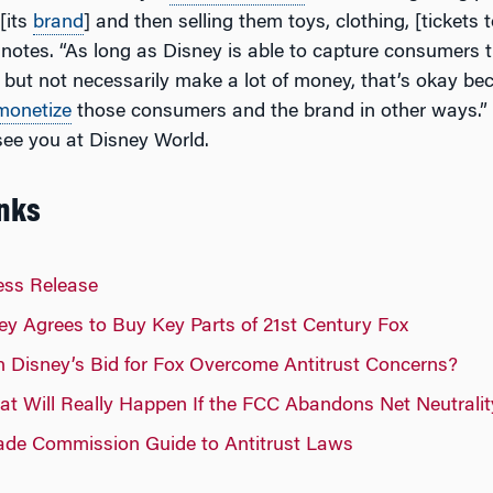
[its
brand
] and then selling them toys, clothing, [tickets 
 notes. “As long as Disney is able to capture consumers 
 but not necessarily make a lot of money, that’s okay be
monetize
those consumers and the brand in other ways.” 
ee you at Disney World.
inks
ess Release
y Agrees to Buy Key Parts of 21st Century Fox
Disney’s Bid for Fox Overcome Antitrust Concerns?
 Will Really Happen If the FCC Abandons Net Neutralit
rade Commission Guide to Antitrust Laws