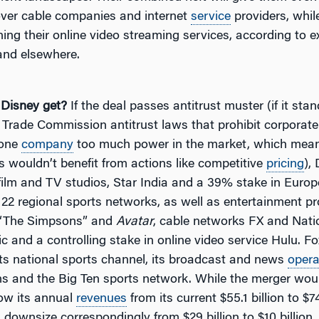
ver cable companies and internet
service
providers, whil
ing their online video streaming services, according to e
nd elsewhere.
 Disney get?
If the deal passes antitrust muster (if it stan
 Trade Commission antitrust laws that prohibit corporate
 one
company
too much power in the market, which mea
 wouldn’t benefit from actions like competitive
pricing
),
 film and TV studios, Star India and a 39% stake in Euro
 22 regional sports networks, as well as entertainment pr
 “The Simpsons” and
Avatar
, cable networks FX and Nati
 and a controlling stake in online video service Hulu. Fo
its national sports channel, its broadcast and news
opera
ns and the Big Ten sports network. While the merger wou
ow its annual
revenues
from its current $55.1 billion to $74.
downsize correspondingly from $29 billion to $10 billion,