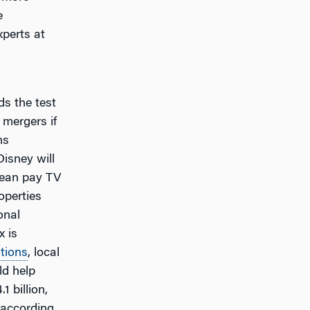
e
xperts at
ds the test
 mergers if
ns
 Disney will
pean pay TV
operties
onal
x is
tions
, local
ld help
1 billion,
 according