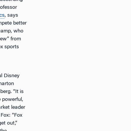
ofessor
cs
, says
mpete better
ncamp, who
view” from
ox sports
l Disney
harton
erg. “It is
e powerful,
rket leader
y Fox: “Fox
et out,”