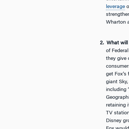
leverage
o
strengthen
Wharton a
What will
of Federal
they give
consumers
get Fox’s
giant Sky,
including
Geographic
retaining 
TV statio
Disney gr
Fox would 