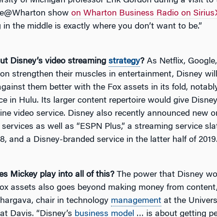
rsity of Michigan professor Erik Gordon during a visit to 
ge@Wharton show
on Wharton Business Radio on Siriu
g in the middle is exactly where you don’t want to be.”
t Disney’s video streaming
strategy
?
As Netflix, Googl
n strengthen their muscles in entertainment, Disney will
ainst them better with the Fox assets in its fold, notabl
ce in Hulu. Its larger content repertoire would give Disne
line video service. Disney also recently announced new o
services as well as “ESPN Plus,” a streaming service sla
8, and a Disney-branded service in the latter half of 2019
s Mickey play into all of this?
The power that Disney wo
Fox assets also goes beyond making money from content
argava, chair in technology
management
at the Univers
 at Davis. “Disney’s
business model
… is about getting pe