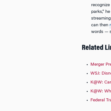
recognize 
parks,” he
streaming
can then
words — s
Related L
Merger Pr
WSJ: Disne
K@W: Can 
K@W: What
Federal T