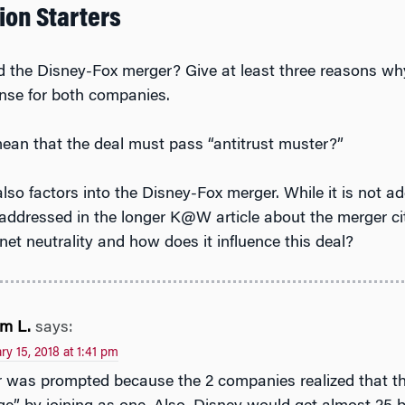
ion Starters
the Disney-Fox merger? Give at least three reasons wh
nse for both companies.
ean that the deal must pass “antitrust muster?”
also factors into the Disney-Fox merger. While it is not ad
 addressed in the longer K@W article about the merger ci
net neutrality and how does it influence this deal?
m L.
says:
ry 15, 2018 at 1:41 pm