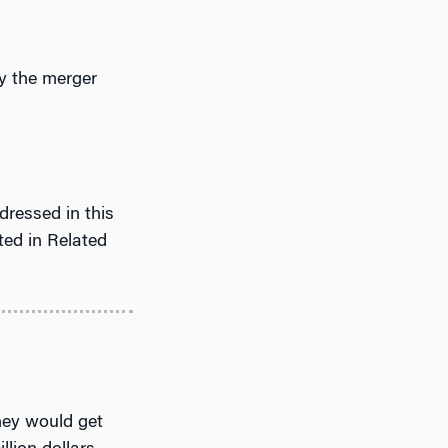
y the merger
dressed in this
ted in Related