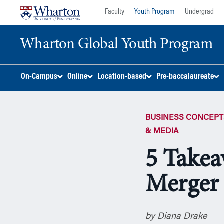
Skip
Skip
Faculty
Youth Program
Undergrad
to
to
content
main
Wharton Global Youth Program
menu
S
On-Campus
Online
Location-based
Pre-baccalaureate
k
i
p
BUSINESS CONCEPT
N
a
& MEDIA
v
5 Takea
i
g
Merger
a
t
i
o
by Diana Drake