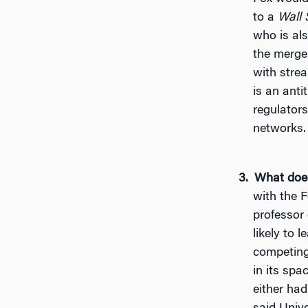
to a
Wall 
who is al
the merge
with stre
is an anti
regulator
networks.
What does
with the F
professor 
likely to 
competing
in its spa
either had