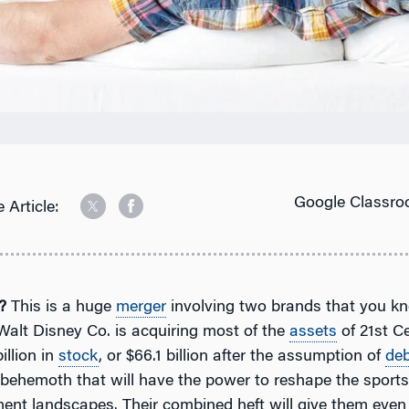
Google Classro
 Article:
?
This is a huge
merger
involving two brands that you k
Walt Disney Co. is acquiring most of the
assets
of 21st C
illion in
stock
, or $66.1 billion after the assumption of
de
 behemoth that will have the power to reshape the sport
ment landscapes. Their combined heft will give them eve