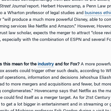
Street Journal
report. Herbert Hovencamp, a Penn Law pr
so a Wharton professor of legal studies and
business ethi
r “will produce a much more powerful Disney, able to co
aming services like Netflix and Amazon.” However, Hove
trust law scholar, expects the merger to attract “close re
s, especially with the combination of ESPN and several F
 this mean for the
industry
and for Fox?
A more powerfu
ox assets could trigger other such deals, according to W
of operations, information and decisions Jehoshua Eliashb
lead to more mergers and acquisitions and fewer, but mor
 conglomerates.” Hovencamp says that Netflix as the ma
ce could find itself as a merger target. As for 21st Centur
 to get a lot bigger in entertainment and in streaming or g