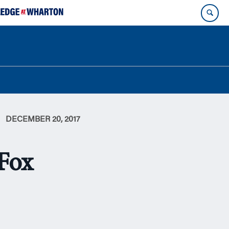
DECEMBER 20, 2017
-Fox