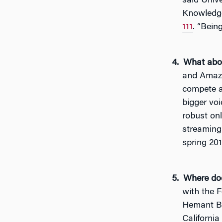
said Unive
Knowled
111
. “Bein
What abou
and Amazo
compete ag
bigger voi
robust on
streaming 
spring 201
Where doe
with the 
Hemant Bh
California