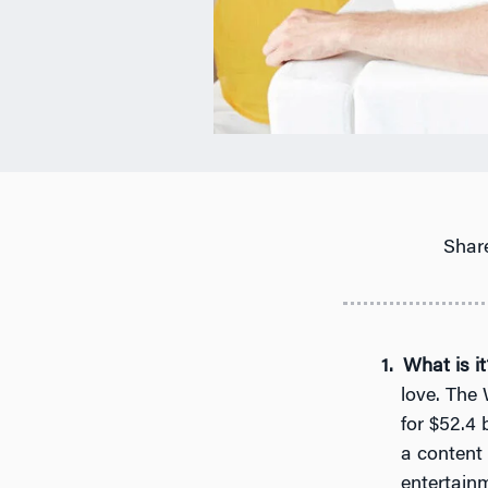
Share
What is it
love. The 
for $52.4 b
a content
entertain