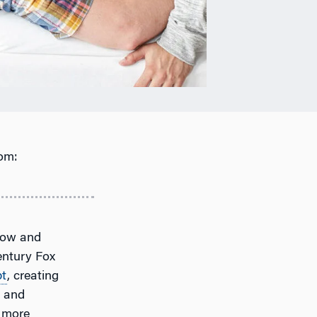
om:
now and
entury Fox
bt
, creating
s and
n more