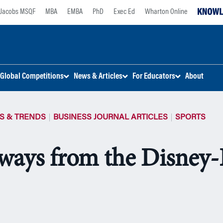
Jacobs MSQF
MBA
EMBA
PhD
Exec Ed
Wharton Online
Global Competitions
News & Articles
For Educators
About
S & TRENDS
BUSINESS JOURNAL ARTICLES
SPORTS
ways from the Disney