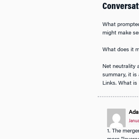
Conversat
What prompted 
might make se
What does it m
Net neutrality 
summary, it is
Links. What is 
Ada
Janua
1. The merger was prompted because the 2 companies realized that they would get