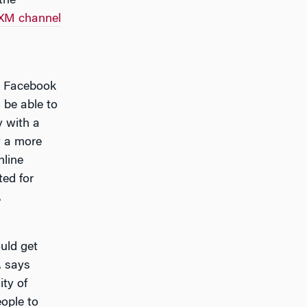
the
sXM channel
e, Facebook
 be able to
y with a
y a more
nline
ted for
.
uld get
, says
ity of
ople to