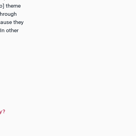
to] theme
through
cause they
In other
y?