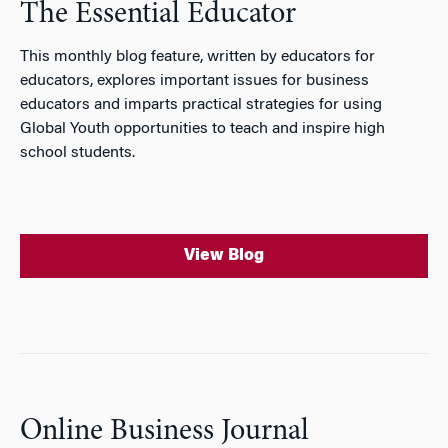
The Essential Educator
This monthly blog feature, written by educators for
educators, explores important issues for business
educators and imparts practical strategies for using
Global Youth opportunities to teach and inspire high
school students.
View Blog
Online Business Journal