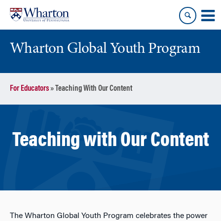
Skip
Skip
to
to
content
main
menu
Wharton Global Youth Program
S
For Educators
»
Teaching With Our Content
k
i
p
N
Teaching with Our Content
a
v
i
g
a
t
i
The Wharton Global Youth Program celebrates the power
o