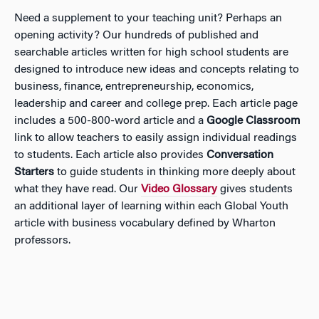
Need a supplement to your teaching unit? Perhaps an
opening activity? Our hundreds of published and
searchable articles written for high school students are
designed to introduce new ideas and concepts relating to
business, finance, entrepreneurship, economics,
leadership and career and college prep. Each article page
includes a 500-800-word article and a
Google Classroom
link to allow teachers to easily assign individual readings
to students. Each article also provides
Conversation
Starters
to guide students in thinking more deeply about
what they have read. Our
Video Glossary
gives students
an additional layer of learning within each Global Youth
article with business vocabulary defined by Wharton
professors.