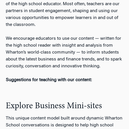
of the high school educator. Most often, teachers are our
n
partners in student engagement, shaping and using our
various opportunities to empower learners in and out of
the classroom.
We encourage educators to use our content — written for
the high school reader with insight and analysis from
Wharton’s world-class community — to inform students
about the latest business and finance trends, and to spark
curiosity, conversation and innovative thinking.
Suggestions for teaching with our content:
Explore Business Mini-sites
This unique content model built around dynamic Wharton
School conversations is designed to help high school