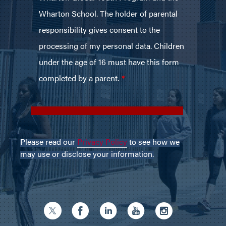
Please read our
Privacy Policy
to see how we
may use or disclose your information.