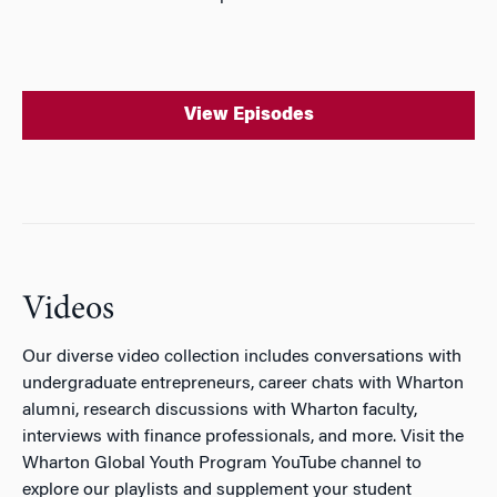
View Episodes
Videos
Our diverse video collection includes conversations with
undergraduate entrepreneurs, career chats with Wharton
alumni, research discussions with Wharton faculty,
interviews with finance professionals, and more. Visit the
Wharton Global Youth Program YouTube channel to
explore our playlists and supplement your student