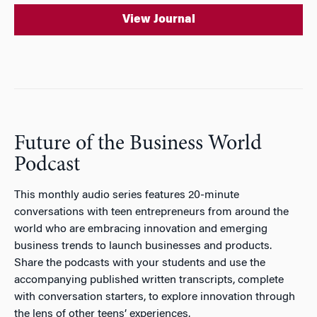
View Journal
Future of the Business World
Podcast
This monthly audio series features 20-minute
conversations with teen entrepreneurs from around the
world who are embracing innovation and emerging
business trends to launch businesses and products.
Share the podcasts with your students and use the
accompanying published written transcripts, complete
with conversation starters, to explore innovation through
the lens of other teens’ experiences.