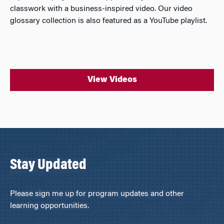
classwork with a business-inspired video. Our video
glossary collection is also featured as a YouTube playlist.
View Videos
Stay Updated
Please sign me up for program updates and other
learning opportunities.