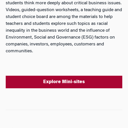
students think more deeply about critical business issues.
Videos, guided-question worksheets, a teaching guide and
student choice board are among the materials to help
teachers and students explore such topics as racial
inequality in the business world and the influence of
Environment, Social and Governance (ESG) factors on
companies, investors, employees, customers and
communities.
Explore Mini-sites