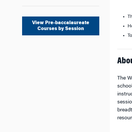
Th
View Pre-baccalaureate
Ho
Courses by Session
To
Abo
The Wh
school
instru
sessio
breadt
resour