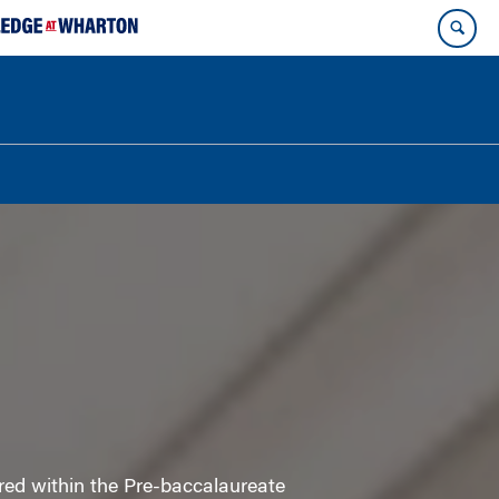
red within the Pre-baccalaureate