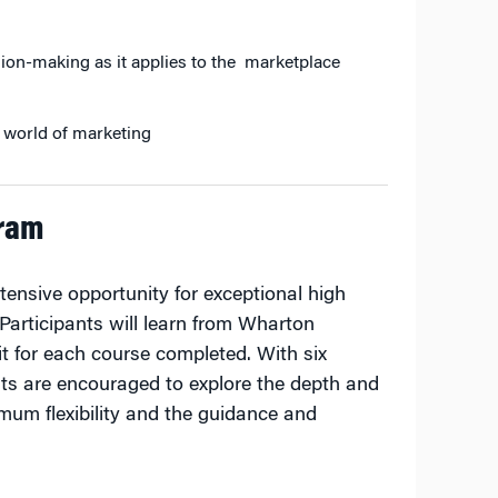
ion-making as it applies to the marketplace
al world of marketing
gram
ensive opportunity for exceptional high
 Participants will learn from Wharton
it for each course completed. With six
ts are encouraged to explore the depth and
um flexibility and the guidance and