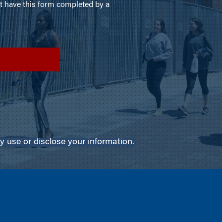
use or disclose your information.