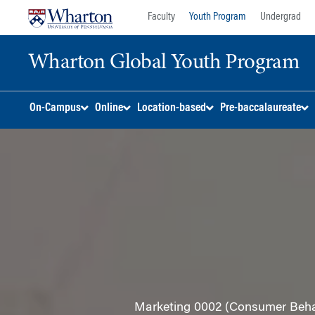
Skip
Skip
Faculty
Youth Program
Undergrad
to
to
content
main
Wharton Global Youth Program
menu
S
On-Campus
Online
Location-based
Pre-baccalaureate
k
i
p
N
a
v
i
g
a
t
i
o
Marketing 0002 (Consumer Behavi