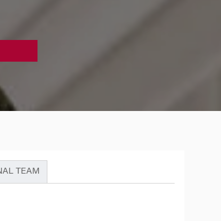
NAL TEAM