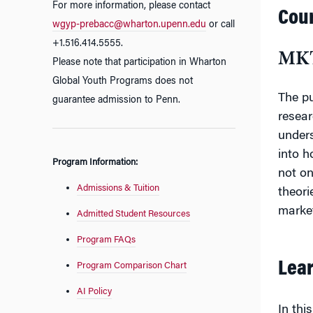
For more information, please contact
Cour
wgyp-prebacc@wharton.upenn.edu
or call
+1.516.414.5555.
MKT
Please note that participation in Wharton
Global Youth Programs does not
The pu
guarantee admission to Penn.
resear
unders
into h
Program Information:
not on
Admissions & Tuition
theori
marke
Admitted Student Resources
Program FAQs
Lear
Program Comparison Chart
AI Policy
In this