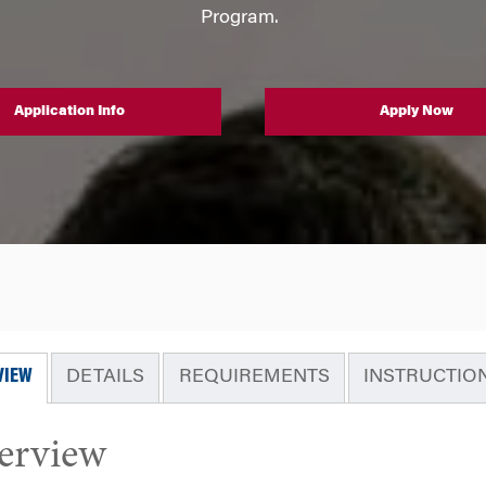
Program.
Application Info
Apply Now
VIEW
DETAILS
REQUIREMENTS
INSTRUCTIO
erview