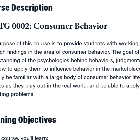
se Description
G 0002: Consumer Behavior
rpose of this course is to provide students with working
ch findings in the area of consumer behavior. The goal of 
tanding of the psychologies behind behaviors, judgments
ow to apply them to influence behavior in the marketplace
ly be familiar with a large body of consumer behavior lite
es as they play out in the
real world, and be able to apply
ting problems.
ning Objectives
 course, you'll learn: