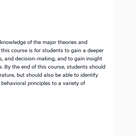
 knowledge of the major theories and
this course is for students to gain a deeper
, and decision-making, and to gain insight
. By the end of this course, students should
rature, but should also be able to identify
 behavioral principles to a variety of