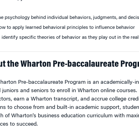
e psychology behind individual behaviors, judgments, and decis
w to apply learned behavioral principles to influence behavior
 identify specific theories of behavior as they play out in the re
ut the Wharton Pre-baccalaureate Pro
arton Pre-baccalaureate Program is an academically-int
 juniors and seniors to enroll in Wharton online courses.
ctors, earn a Wharton transcript, and accrue college cred
ns to choose from and built-in academic support, studen
h of Wharton’s business education curriculum with maxim
ces to succeed.