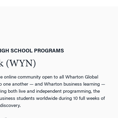
HIGH SCHOOL PROGRAMS
rk (WYN)
e online community open to all Wharton Global
o one another — and Wharton business learning —
uring both live and independent programming, the
iness students worldwide during 10 full weeks of
discovery.