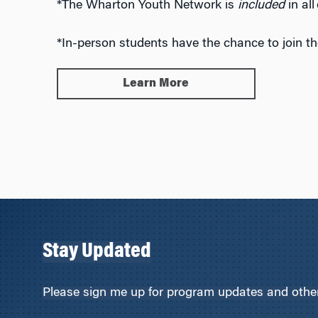
*The Wharton Youth Network is
included
in al
*In-person students have the chance to join t
Learn More
Stay Updated
Please sign me up for program updates and other 