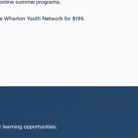
l online summer programs.
he Wharton Youth Network for $199.
learning opportunities.