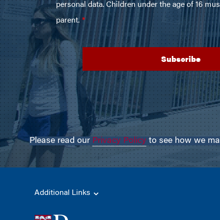
Please read our
Privacy Policy
to see how we may 
Additional Links