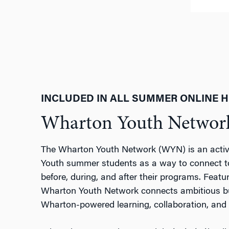
INCLUDED IN ALL SUMMER ONLINE 
Wharton Youth Netwo
The Wharton Youth Network (WYN) is an activ
Youth summer students as a way to connect t
before, during, and after their programs. Feat
Wharton Youth Network connects ambitious bus
Wharton-powered learning, collaboration, and 