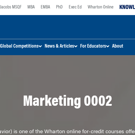
Jacobs MSQF
MBA
EMBA
PhD
Exec Ed
Wharton Online
Global Competitions
News & Articles
For Educators
About
Marketing 0002
or) is one of the Wharton online for-credit courses offe