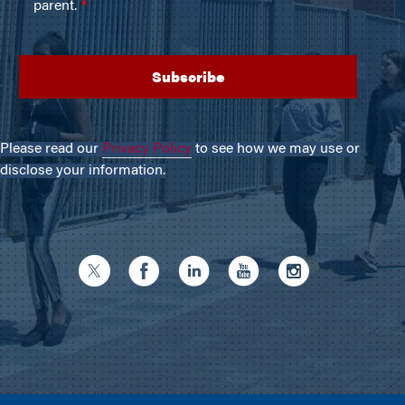
Please read our
Privacy Policy
to see how we may use or
disclose your information.