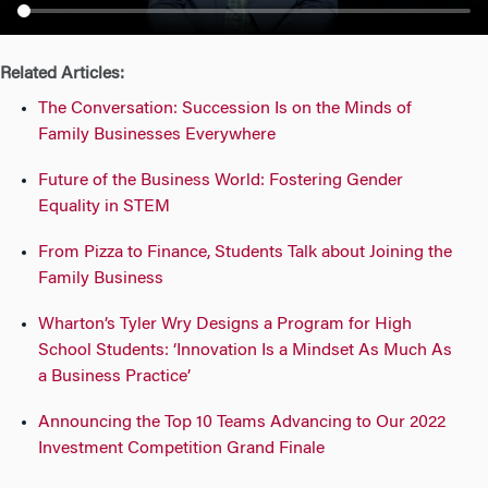
n
Related Articles:
The Conversation: Succession Is on the Minds of
Family Businesses Everywhere
Future of the Business World: Fostering Gender
Equality in STEM
From Pizza to Finance, Students Talk about Joining the
Family Business
Wharton’s Tyler Wry Designs a Program for High
School Students: ‘Innovation Is a Mindset As Much As
a Business Practice’
Announcing the Top 10 Teams Advancing to Our 2022
Investment Competition Grand Finale