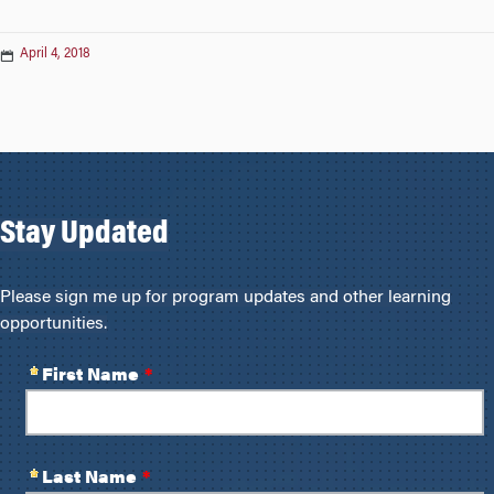
April 4, 2018
Stay Updated
Please sign me up for program updates and other learning
opportunities.