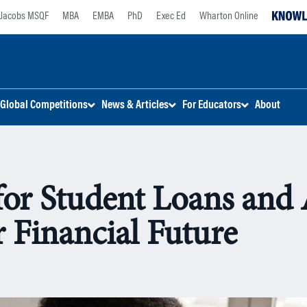
Jacobs MSQF
MBA
EMBA
PhD
Exec Ed
Wharton Online
Global Competitions
News & Articles
For Educators
About
for Student Loans and
r Financial Future