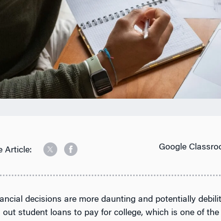
Google Classro
 Article:
ancial decisions are more daunting and potentially debili
 out student loans to pay for college, which is one of the 