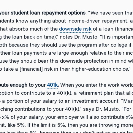
our student loan repayment options
. “We have seen tha
udents know anything about income-driven repayment, a 
hat absorbs much of the
downside risk
of a loan (financi
g the loan back on time),” notes Dr. Musto. “It is importa
both because they should use the program after college if
if their loan payments are large enough relative to their i
use they should bear this downside protection in mind w
 take a [financial] risk in their higher-education choice.”
bute enough to your
401k
.
When you enter the work world, 
ption to contribute to a 401(k), a retirement plan that al
e a portion of your salary to an investment account. “M
hing contributions to your 401(k),” says Dr. Musto. “For 
 x% of your salary, your employer will also contribute x%
mit, like 5%. If the limit is 5%, then you are throwing mo