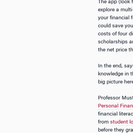
The app (look 
explore a multi
your financial 
could save you
costs of four d
scholarships a
the net price 
In the end, sa
knowledge in th
big picture her
Professor Must
Personal Finan
financial liter
from
student l
before they gr