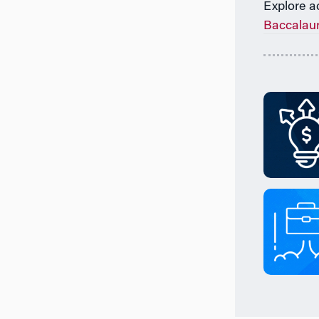
Explore a
Baccalau