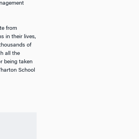
management
te from
 in their lives,
 thousands of
 all the
or being taken
Wharton School