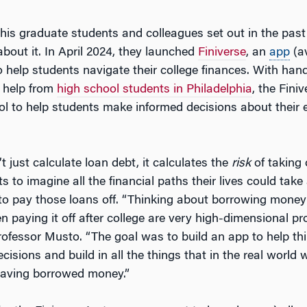
his graduate students and colleagues set out in the past
bout it. In April 2024, they launched
Finiverse
, an
app
(av
to help students navigate their college finances. With ha
 help from
high school students in Philadelphia
, the Fini
ol to help students make informed decisions about their
 just calculate loan debt, it calculates the
risk
of taking 
s to imagine all the financial paths their lives could take 
 to pay those loans off. “Thinking about borrowing money
n paying it off after college are very high-dimensional p
Professor Musto. “The goal was to build an app to help th
cisions and build in all the things that in the real world wi
having borrowed money.”