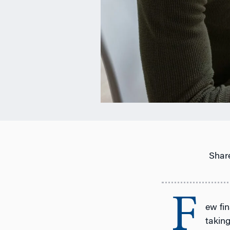
Share
F
ew fin
taking