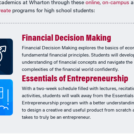
cademics at Wharton through these
online
,
on-campus
a
reate
programs for high school students:
Financial Decision Making
Financial Decision Making explores the basics of ec
fundamental financial principles. Students will develo
understanding of financial concepts and navigate the
complexities of the financial world confidently.
Essentials of Entrepreneurship
With a two-week schedule filled with lectures, recitat
activities, students will walk away from the Essentials
Entrepreneurship program with a better understandi
to design a creative and useful product from scratch 
takes to truly be an entrepreneur.