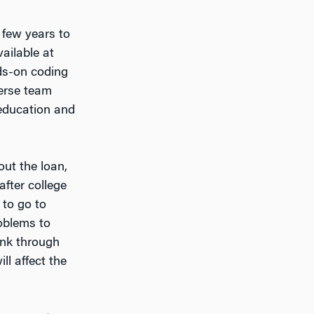
 few years to
ailable at
nds-on coding
verse team
 education and
out the loan,
after college
 to go to
roblems to
ink through
ll affect the