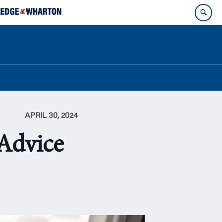
APRIL 30, 2024
 Advice