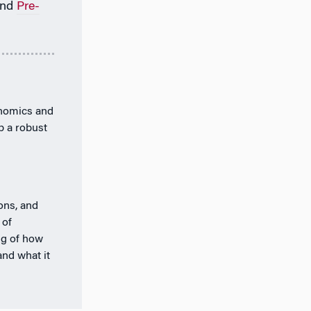
nd
Pre-
onomics and
p a robust
ions, and
 of
ng of how
and what it