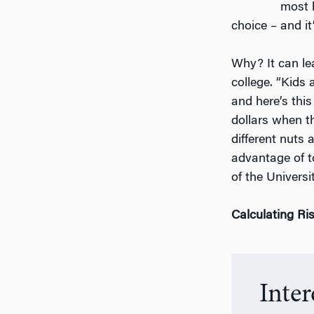
most 
choice – and it’
Why? It can le
college. “Kids 
and here’s thi
dollars when t
different nuts 
advantage of t
of the Universi
Calculating Ri
Inte