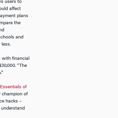
ws users to
ould affect
epayment plans
ompare the
and
 schools and
 less.
 with financial
$30,000. “The
.”
Essentials of
r champion of
nce hacks –
d understand