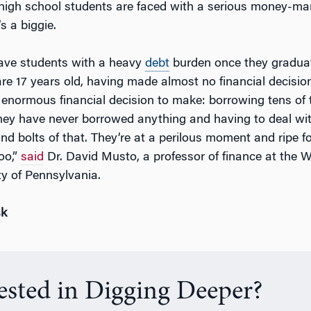
high school students are faced with a serious money-
s a biggie.
ave students with a heavy
debt
burden once they gradua
are 17 years old, having made almost no financial decisions
s enormous financial decision to make: borrowing tens of
hey have never borrowed anything and having to deal with
and bolts of that. They’re at a perilous moment and ripe f
oo,”
said
Dr. David Musto, a professor of finance at the 
ty of Pennsylvania.
sk
rested in Digging Deeper?