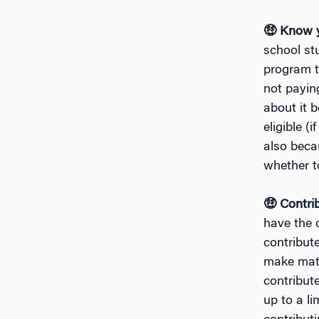
🤑 Know y
school st
program t
not payin
about it 
eligible (
also beca
whether to
🤑 Contri
have the o
contribut
make matc
contribute
up to a li