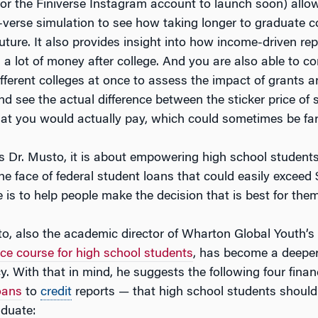
for the Finiverse Instagram account to launch soon) allo
-verse simulation to see how taking longer to graduate c
future. It also provides insight into how income-driven r
 a lot of money after college. And you are also able to c
ifferent colleges at once to assess the impact of grants 
nd see the actual difference between the sticker price of
that you would actually pay, which could sometimes be far
ys Dr. Musto, it is about empowering high school students
e face of federal student loans that could easily exceed 
e is to help people make the decision that is best for them
o, also the academic director of Wharton Global Youth’s
ce course for high school students
, has become a deepe
acy. With that in mind, he suggests the following four fina
oans
to
credit
reports — that high school students shoul
aduate: