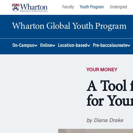
Skip
Skip
Faculty
Youth Program
Undergrad
to
to
content
main
Wharton Global Youth Program
menu
S
On-Campus
Online
Location-based
Pre-baccalaureate
k
i
p
YOUR MONEY
N
a
A Tool 
v
i
for You
g
a
t
i
by Diana Drake
o