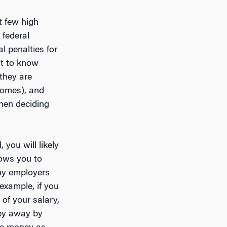
t few high
federal
al penalties for
nt to know
 they are
ncomes), and
hen deciding
you will likely
lows you to
any employers
example, if you
 of your salary,
ney away by