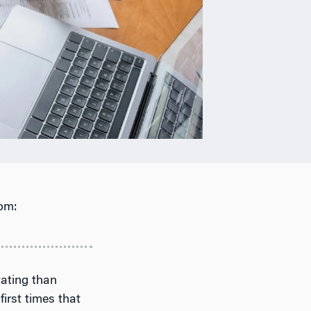
om:
tating than
first times that