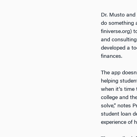
Dr. Musto and 
do something a
finiverse.org) 
and consulting
developed a to
finances.
The app doesn’t
helping student
when it’s time
college and the
solve,” notes 
student loan de
experience of 