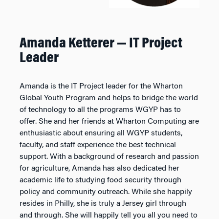
Amanda Ketterer — IT Project
Leader
Amanda is the IT Project leader for the Wharton
Global Youth Program and helps to bridge the world
of technology to all the programs WGYP has to
offer. She and her friends at Wharton Computing are
enthusiastic about ensuring all WGYP students,
faculty, and staff experience the best technical
support. With a background of research and passion
for agriculture, Amanda has also dedicated her
academic life to studying food security through
policy and community outreach. While she happily
resides in Philly, she is truly a Jersey girl through
and through. She will happily tell you all you need to