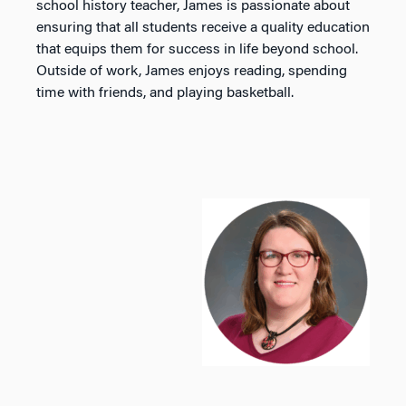
school history teacher, James is passionate about
ensuring that all students receive a quality education
that equips them for success in life beyond school.
Outside of work, James enjoys reading, spending
time with friends, and playing basketball.