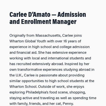
Carlee D’Amato
—
Admission
and Enrollment Manager
Originally from Massachusetts, Carlee joins
Wharton Global Youth with over 16 years of
experience in high school and college admission
and financial aid. She has extensive experience
working with local and international students and
has recruited extensively abroad. Inspired by her
own transformative experiences studying abroad in
the U.K., Carlee is passionate about providing
similar opportunities to high school students at the
Wharton School. Outside of work, she enjoys
exploring Philadelphia’s food scene, shopping,
staying active and traveling as well as spending time
with family, friends, and her cat, Penny.