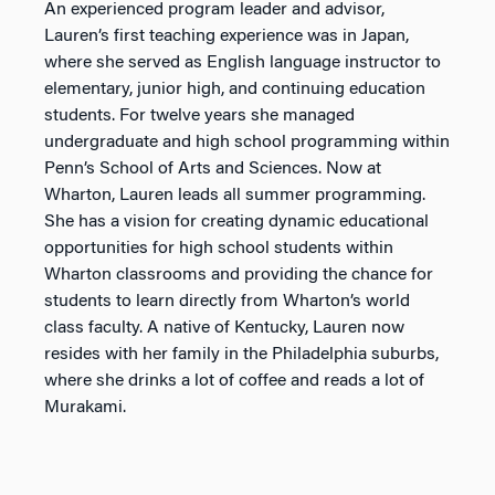
An experienced program leader and advisor,
Lauren’s first teaching experience was in Japan,
where she served as English language instructor to
elementary, junior high, and continuing education
students. For twelve years she managed
undergraduate and high school programming within
Penn’s School of Arts and Sciences. Now at
Wharton, Lauren leads all summer programming.
She has a vision for creating dynamic educational
opportunities for high school students within
Wharton classrooms and providing the chance for
students to learn directly from Wharton’s world
class faculty. A native of Kentucky, Lauren now
resides with her family in the Philadelphia suburbs,
where she drinks a lot of coffee and reads a lot of
Murakami.