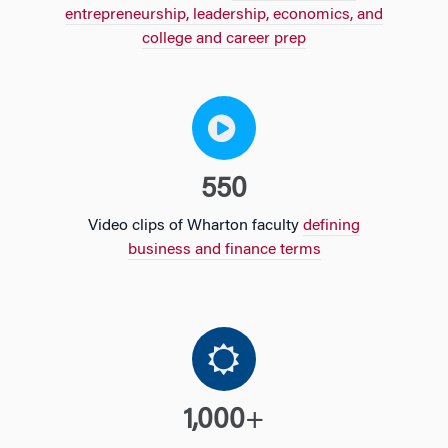
entrepreneurship, leadership, economics, and
college and career prep
550
Video clips of Wharton faculty
defining
business and finance terms
1,000
+