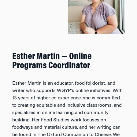
Esther Martin — Online
Programs Coordinator
Esther Martin is an educator, food folklorist, and
writer who supports WGYP’s online initiatives. With
13 years of higher ed experience, she is committed
to creating equitable and inclusive classrooms, and
specializes in online learning and community
building. Her Food Studies work focuses on
foodways and material culture, and her writing can
be found in
The Oxford Companion to Cheese, We