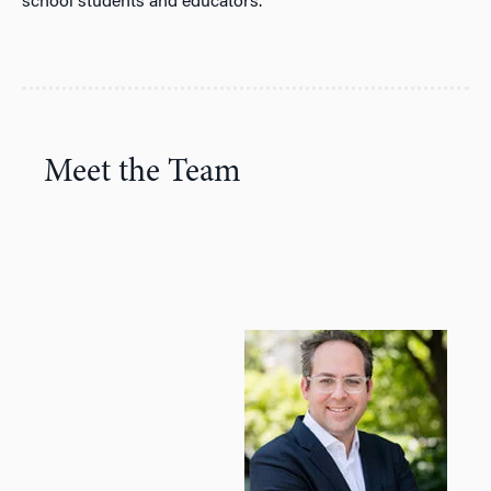
school students and educators.
Meet the Team