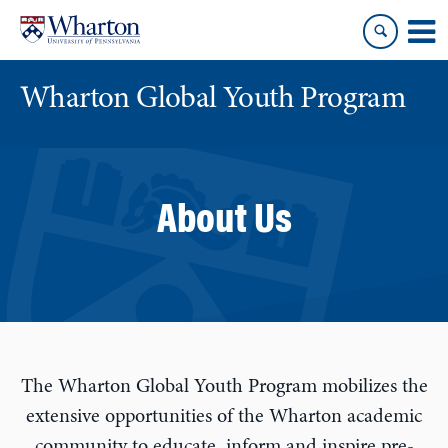
Skip
Skip
to
to
content
main
menu
Wharton Global Youth Program
S
k
i
About Us
p
N
a
v
i
g
a
The Wharton Global Youth Program mobilizes the
t
extensive opportunities of the Wharton academic
i
community to educate, inform and inspire pre-
o