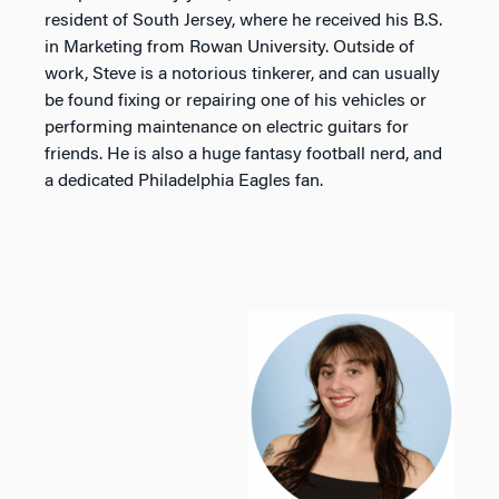
resident of South Jersey, where he received his B.S.
in Marketing from Rowan University. Outside of
work, Steve is a notorious tinkerer, and can usually
be found fixing or repairing one of his vehicles or
performing maintenance on electric guitars for
friends. He is also a huge fantasy football nerd, and
a dedicated Philadelphia Eagles fan.