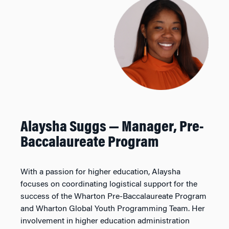
Alaysha Suggs —
Manager, Pre-
Baccalaureate Program
With a passion for higher education, Alaysha
focuses on coordinating logistical support for the
success of the Wharton Pre-Baccalaureate Program
and Wharton Global Youth Programming Team. Her
involvement in higher education administration