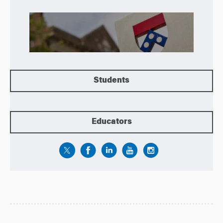
Students
Educators