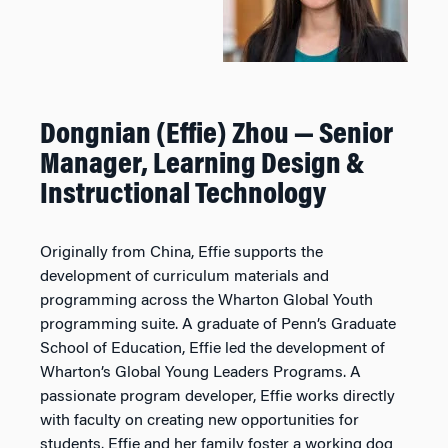
Dongnian (Effie) Zhou — Senior
Manager, Learning Design &
Instructional Technology
Originally from China, Effie supports the
development of curriculum materials and
programming across the Wharton Global Youth
programming suite. A graduate of Penn’s Graduate
School of Education, Effie led the development of
Wharton’s Global Young Leaders Programs. A
passionate program developer, Effie works directly
with faculty on creating new opportunities for
students. Effie and her family foster a working dog