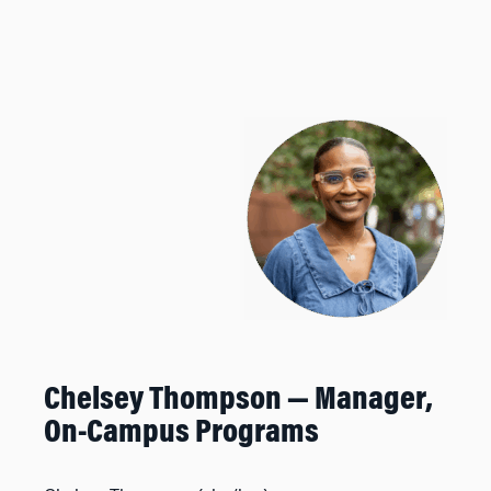
Chelsey Thompson —
Manager,
On-Campus Programs