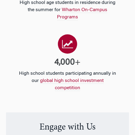
High school age students in residence during
the summer for
Wharton On-Campus
Programs
4,000
+
High school students participating annually in
our
global high school investment
competition
Engage with Us