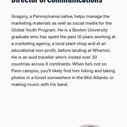
Director of Communications
Gregory, a Pennsylvania native, helps manage the
marketing materials as well as social media for the
Global Youth Program. He is a Boston University
graduate who has spent the past 10 years working at
a marketing agency, a local plant shop and at an
educational non-profit, before landing at Wharton.
He is an avid traveller who’s visited over 30
countries across 6 continents. When he’s not on
Penn campus, you’ll likely find him hiking and taking
photos in a forest somewhere in the Mid-Atlantic or
making music with his band.