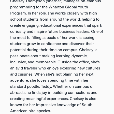
Chelsey Thompson (she/her) manages on-campus
programming for the Wharton Global Youth
Program. In her role, she works closely with high
school students from around the world, helping to
create engaging, educational experiences that spark
curiosity and inspire future business leaders. One of
the most fulfilling aspects of her work is seeing
students grow in confidence and discover their
potential during their time on campus. Chelsey is
passionate about making learning dynamic,
inclusive, and memorable. Outside the office, she’s
an avid traveler who enjoys exploring new cultures
and cuisines. When she’s not planning her next
adventure, she loves spending time with her
standard poodle, Teddy. Whether on campus or
abroad, she finds joy in building connections and
creating meaningful experiences. Chelsey is also
known for her impressive knowledge of South
American bird species.