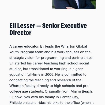
Eli Lesser — Senior
Executive
Director
A career educator, Eli leads the Wharton Global
Youth Program team and his work focuses on the
strategic vision for programming and partnerships.
Eli started his career teaching high school social
studies, but transitioned to working in higher
education full-time in 2006. He is committed to
connecting the teaching and research of the
Wharton faculty directly to high schools and pre-
college age students. Originally from Miami Beach,
Eli now lives with his family in Center City,
Philadelphia and rides his bike to the office (when it