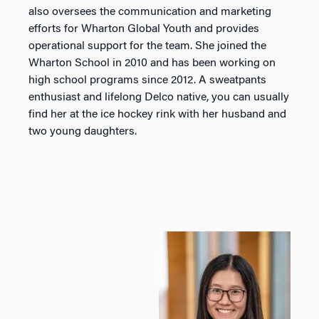
also oversees the communication and marketing
efforts for Wharton Global Youth and provides
operational support for the team. She joined the
Wharton School in 2010 and has been working on
high school programs since 2012. A sweatpants
enthusiast and lifelong Delco native, you can usually
find her at the ice hockey rink with her husband and
two young daughters.