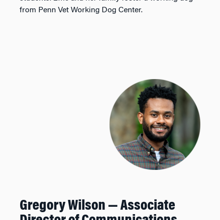
from Penn Vet Working Dog Center.
Gregory Wilson — Associate