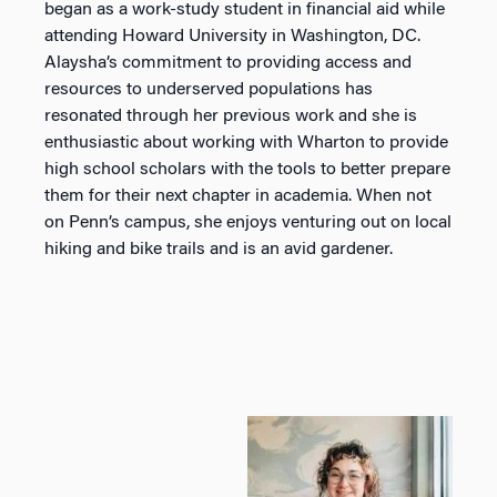
began as a work-study student in financial aid while
attending Howard University in Washington, DC.
Alaysha’s commitment to providing access and
resources to underserved populations has
resonated through her previous work and she is
enthusiastic about working with Wharton to provide
high school scholars with the tools to better prepare
them for their next chapter in academia. When not
on Penn’s campus, she enjoys venturing out on local
hiking and bike trails and is an avid gardener.