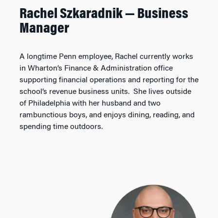
Rachel Szkaradnik — Business
Manager
A longtime Penn employee, Rachel currently works
in Wharton’s Finance & Administration office
supporting financial operations and reporting for the
school’s revenue business units. She lives outside
of Philadelphia with her husband and two
rambunctious boys, and enjoys dining, reading, and
spending time outdoors.