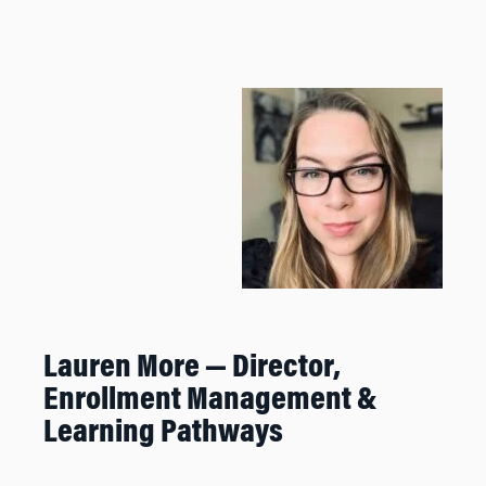
Lauren More — Director,
Enrollment Management &
Learning Pathways