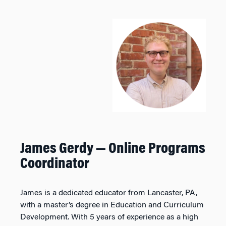
James Gerdy
— Online Programs
Coordinator
James is a dedicated educator from Lancaster, PA,
with a master’s degree in Education and Curriculum
Development. With 5 years of experience as a high