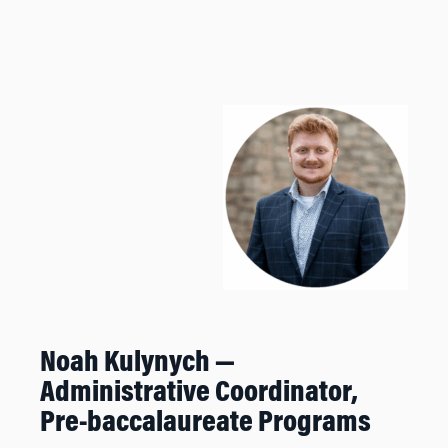
Noah Kulynych —
Administrative Coordinator,
Pre-baccalaureate Programs