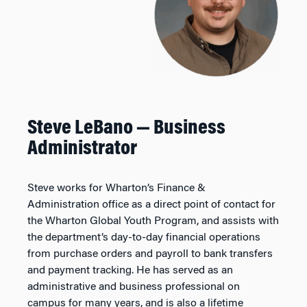
Steve LeBano — Business
Administrator
Steve works for Wharton’s Finance &
Administration office as a direct point of contact for
the Wharton Global Youth Program, and assists with
the department’s day-to-day financial operations
from purchase orders and payroll to bank transfers
and payment tracking. He has served as an
administrative and business professional on
campus for many years, and is also a lifetime