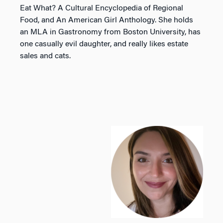
Eat What? A Cultural Encyclopedia of Regional
Food
, and
An American Girl Anthology
. She holds
an MLA in Gastronomy from Boston University, has
one casually evil daughter, and really likes estate
sales and cats.