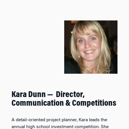
Kara Dunn — Director,
Communication & Competitions
A detail-oriented project planner, Kara leads the
annual high school investment competition. She