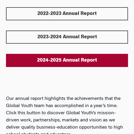
2022-2023 Annual Report
2023-2024 Annual Report
2024-2025 Annual Report
Our annual report highlights the achievements that the
Global Youth team has accomplished in a year’s time.
Click this button to discover Global Youth’s mission-
driven work, partnerships, markets and vision as we
deliver quality business-education opportunities to high