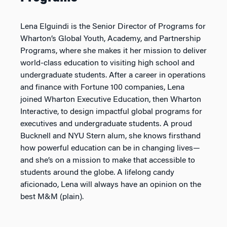
Lena Elguindi is the Senior Director of Programs for
Wharton’s Global Youth, Academy, and Partnership
Programs, where she makes it her mission to deliver
world-class education to visiting high school and
undergraduate students. After a career in operations
and finance with Fortune 100 companies, Lena
joined Wharton Executive Education, then Wharton
Interactive, to design impactful global programs for
executives and undergraduate students. A proud
Bucknell and NYU Stern alum, she knows firsthand
how powerful education can be in changing lives—
and she’s on a mission to make that accessible to
students around the globe. A lifelong candy
aficionado, Lena will always have an opinion on the
best M&M (plain).