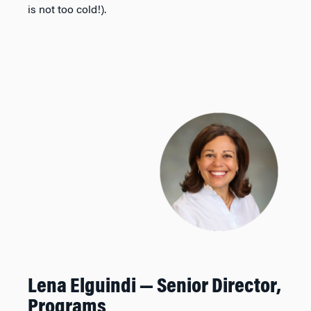
is not too cold!).
Lena Elguindi — Senior
Director,
Programs