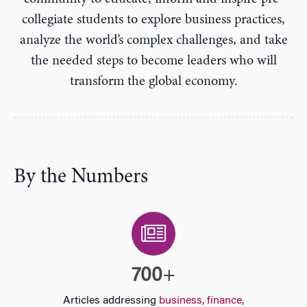
n
collegiate students to explore business practices,
analyze the world’s complex challenges, and take
the needed steps to become leaders who will
transform the global economy.
By the Numbers
700
+
Articles addressing
business, finance,