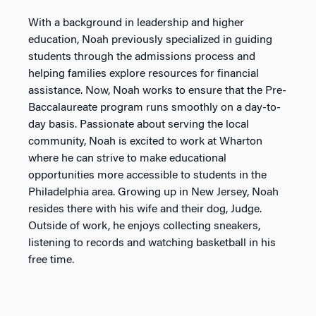
With a background in leadership and higher
education, Noah previously specialized in guiding
students through the admissions process and
helping families explore resources for financial
assistance. Now, Noah works to ensure that the Pre-
Baccalaureate program runs smoothly on a day-to-
day basis. Passionate about serving the local
community, Noah is excited to work at Wharton
where he can strive to make educational
opportunities more accessible to students in the
Philadelphia area. Growing up in New Jersey, Noah
resides there with his wife and their dog, Judge.
Outside of work, he enjoys collecting sneakers,
listening to records and watching basketball in his
free time.