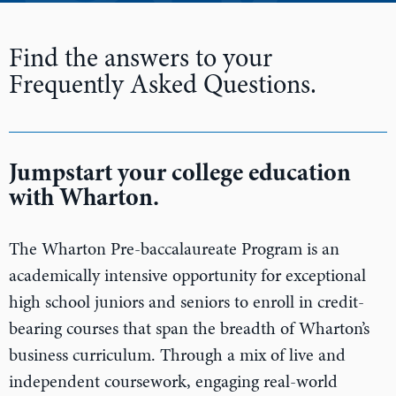
n
Find the answers to your
Frequently Asked Questions.
Jumpstart your college education
with Wharton.
The Wharton Pre-baccalaureate Program is an
academically intensive opportunity for exceptional
high school juniors and seniors to enroll in credit-
bearing courses that span the breadth of Wharton’s
business curriculum. Through a mix of live and
independent coursework, engaging real-world