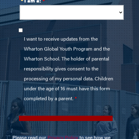
Please read our
Privacy Policy
to see how we