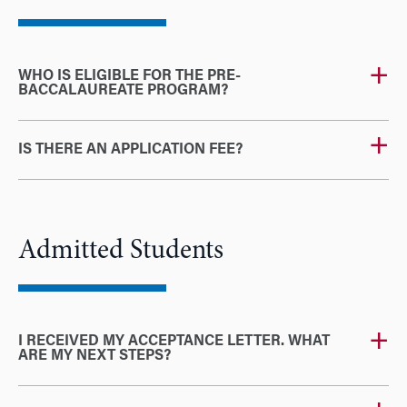
WHO IS ELIGIBLE FOR THE PRE-
BACCALAUREATE PROGRAM?
IS THERE AN APPLICATION FEE?
Admitted Students
I RECEIVED MY ACCEPTANCE LETTER. WHAT
ARE MY NEXT STEPS?