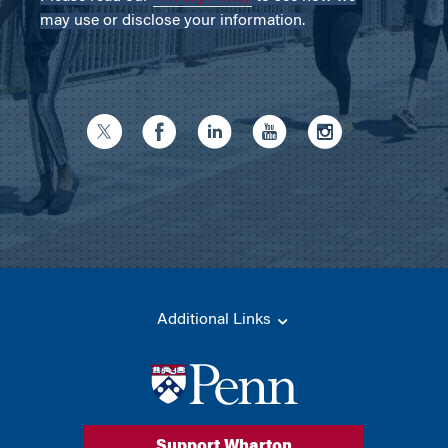
may use or disclose your information.
Additional Links
Support Wharton