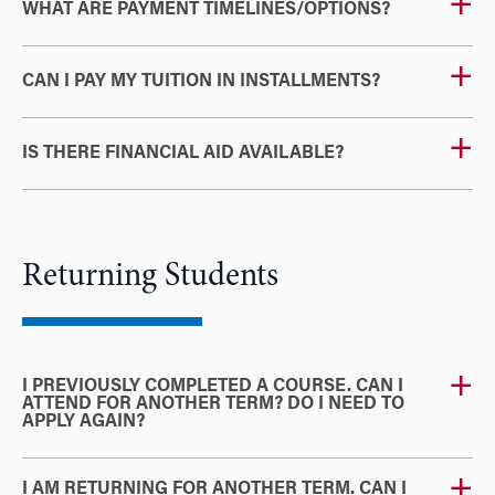
WHAT ARE PAYMENT TIMELINES/OPTIONS?
CAN I PAY MY TUITION IN INSTALLMENTS?
IS THERE FINANCIAL AID AVAILABLE?
Returning Students
I PREVIOUSLY COMPLETED A COURSE. CAN I
ATTEND FOR ANOTHER TERM? DO I NEED TO
APPLY AGAIN?
I AM RETURNING FOR ANOTHER TERM. CAN I