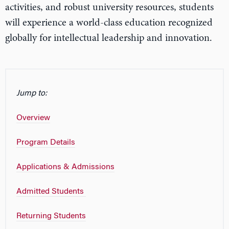
activities, and robust university resources, students
will experience a world-class education recognized
globally for intellectual leadership and innovation.
Jump to:
Overview
Program Details
Applications & Admissions
Admitted Students
Returning Students