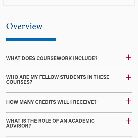
Overview
WHAT DOES COURSEWORK INCLUDE?
WHO ARE MY FELLOW STUDENTS IN THESE
COURSES?
HOW MANY CREDITS WILL I RECEIVE?
WHAT IS THE ROLE OF AN ACADEMIC
ADVISOR?