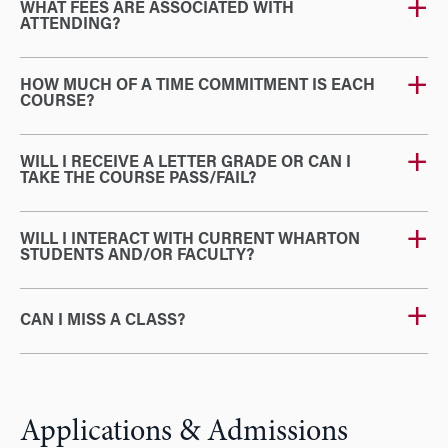
WHAT FEES ARE ASSOCIATED WITH
ATTENDING?
HOW MUCH OF A TIME COMMITMENT IS EACH
COURSE?
WILL I RECEIVE A LETTER GRADE OR CAN I
TAKE THE COURSE PASS/FAIL?
WILL I INTERACT WITH CURRENT WHARTON
STUDENTS AND/OR FACULTY?
CAN I MISS A CLASS?
Applications & Admissions