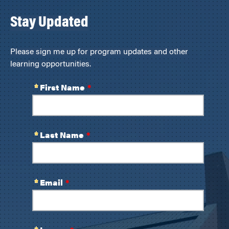
Stay Updated
Please sign me up for program updates and other
learning opportunities.