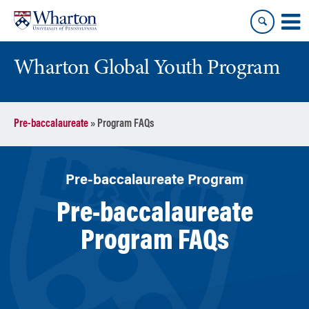
Skip
Skip
to
to
content
main
menu
Wharton Global Youth Program
S
Pre-baccalaureate
»
Program FAQs
k
i
p
N
Pre-baccalaureate Program
a
Pre-baccalaureate
v
i
Program FAQs
g
a
t
i
o