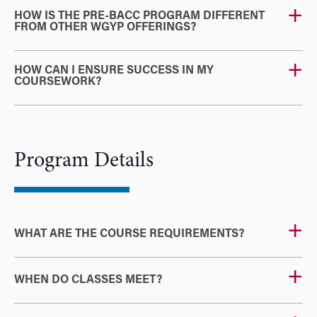
HOW IS THE PRE-BACC PROGRAM DIFFERENT
FROM OTHER WGYP OFFERINGS?
HOW CAN I ENSURE SUCCESS IN MY
COURSEWORK?
Program Details
WHAT ARE THE COURSE REQUIREMENTS?
WHEN DO CLASSES MEET?