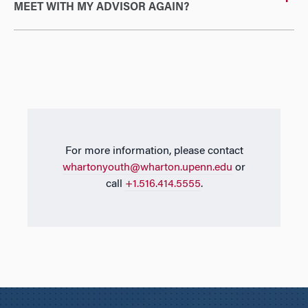
MEET WITH MY ADVISOR AGAIN?
For more information, please contact
whartonyouth@wharton.upenn.edu
or
call
+1.516.414.5555
.