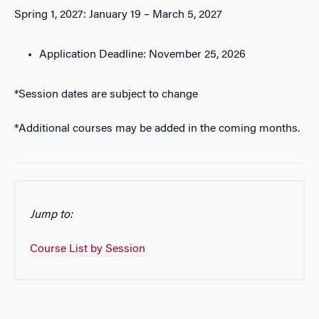
Spring 1, 2027: January 19 – March 5, 2027
Application Deadline: November 25, 2026
*Session dates are subject to change
*Additional courses may be added in the coming months.
Jump to:
Course List by Session