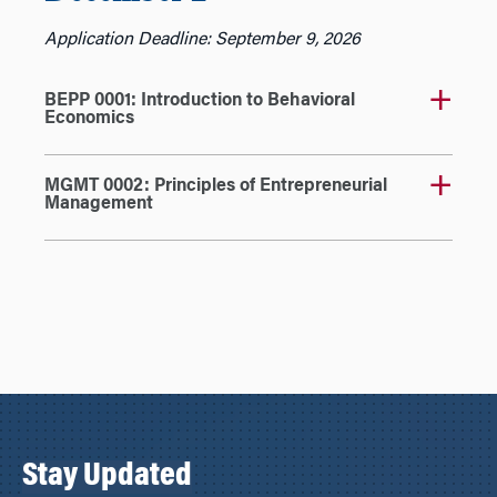
Application Deadline: September 9, 2026
BEPP 0001: Introduction to Behavioral
Economics
MGMT 0002: Principles of Entrepreneurial
Management
Stay Updated