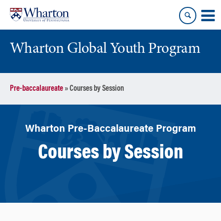
Skip
Skip
to
to
content
main
menu
Wharton Global Youth Program
S
Pre-baccalaureate
»
Courses by Session
k
i
p
N
Wharton Pre-Baccalaureate Program
a
Courses by Session
v
i
g
a
t
i
o