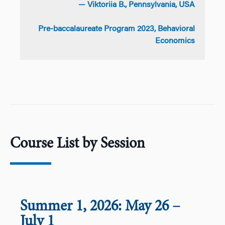
— Viktoriia B., Pennsylvania, USA
Pre-baccalaureate Program 2023, Behavioral
Economics
Course List by Session
Summer 1, 2026: May 26
–
July 1