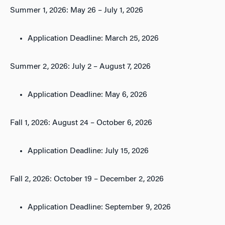
Summer 1, 2026: May 26 – July 1, 2026
Application Deadline: March 25, 2026
Summer 2, 2026: July 2 – August 7, 2026
Application Deadline: May 6, 2026
Fall 1, 2026: August 24 – October 6, 2026
Application Deadline: July 15, 2026
Fall 2, 2026: October 19 – December 2, 2026
Application Deadline: September 9, 2026