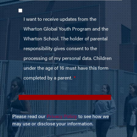
Please read our
Privacy Policy
to see how we
may use or disclose your information.