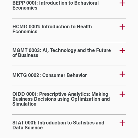
BEPP 0001: Introduction to Behavioral
Economics
HCMG 0001: Introduction to Health
Economics
MGMT 0003: AI, Technology and the Future
of Business
MKTG 0002: Consumer Behavior
OIDD 0001: Prescriptive Analytics: Making
Business Decisions using Optimization and
Simulation
STAT 0001: Introduction to Statistics and
Data Science