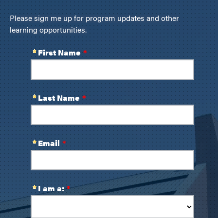
Please sign me up for program updates and other
learning opportunities.