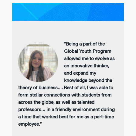
“
Being a part of the
Global Youth Program
allowed me to evolve as
an innovative
thinker,
and
expand my
knowledge beyond the
theory of business
….
Best of all, I was able to
form stellar connections with students from
across the globe, as well as talented
professors… in a friendly environment during
a time that worked best for me as a part-time
employee.
“