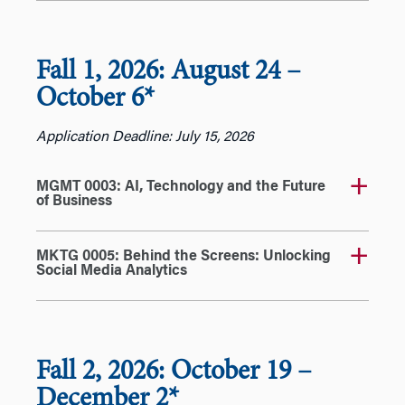
Fall 1, 2026: August 24
–
October 6*
Application Deadline: July 15, 2026
MGMT 0003: AI, Technology and the Future
of Business
MKTG 0005: Behind the Screens: Unlocking
Social Media Analytics
Fall 2, 2026: October 19
–
December 2*