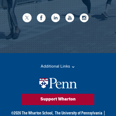
Additional Links
Support Wharton
©
2026
The Wharton School,
The University of Pennsylvania
|