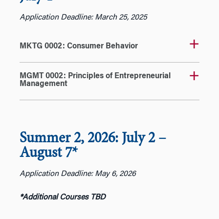
Application Deadline: March 25, 2025
MKTG 0002: Consumer Behavior
MGMT 0002: Principles of Entrepreneurial
Management
Summer 2, 2026: July 2
–
August 7*
Application Deadline: May 6, 2026
*Additional Courses TBD