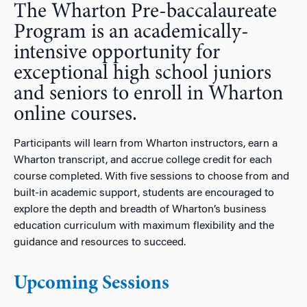
The Wharton Pre-baccalaureate
n
Program is an academically-
intensive opportunity for
exceptional high school juniors
and seniors to enroll in Wharton
online courses.
Participants will learn from Wharton instructors, earn a
Wharton transcript, and accrue college credit for each
course completed.
With five sessions to choose from and
built-in academic support, students are encouraged to
explore the depth and breadth of Wharton’s business
education curriculum with maximum flexibility and the
guidance and resources to succeed.
Upcoming Sessions