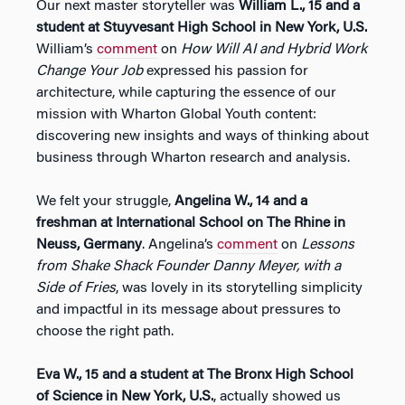
Our next master storyteller was
William L., 15 and a
student at Stuyvesant High School in New York, U.S.
William’s
comment
on
How Will AI and Hybrid Work
Change Your Job
expressed his passion for
architecture, while capturing the essence of our
mission with Wharton Global Youth content:
discovering new insights and ways of thinking about
business through Wharton research and analysis.
We felt your struggle,
Angelina W., 14 and a
freshman at International School on The Rhine in
Neuss, Germany
. Angelina’s
comment
on
Lessons
from Shake Shack Founder Danny Meyer, with a
Side of Fries
, was lovely in its storytelling simplicity
and impactful in its message about pressures to
choose the right path.
Eva W., 15 and a student at The Bronx High School
of Science in New York, U.S.
, actually showed us