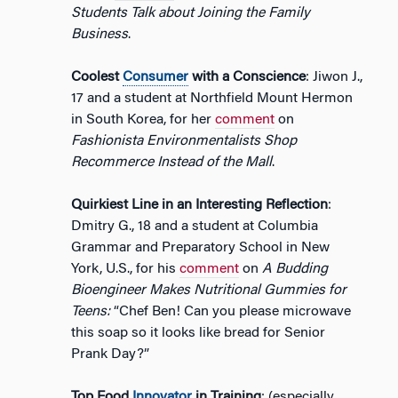
Students Talk about Joining the Family
Business
.
Coolest
Consumer
with a Conscience
: Jiwon J.,
17 and a student at Northfield Mount Hermon
in South Korea, for her
comment
on
Fashionista Environmentalists Shop
Recommerce Instead of the Mall
.
Quirkiest Line in an Interesting Reflection
:
Dmitry G., 18 and a student at Columbia
Grammar and Preparatory School in New
York, U.S., for his
comment
on
A Budding
Bioengineer Makes Nutritional Gummies for
Teens:
“Chef Ben! Can you please microwave
this soap so it looks like bread for Senior
Prank Day?”
Top Food
Innovator
in Training
: (especially