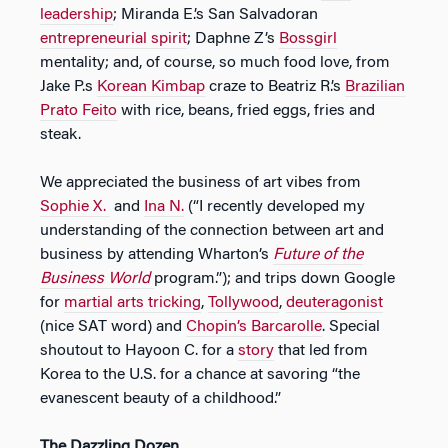
leadership
; Miranda E.’s San Salvadoran
entrepreneurial spirit
; Daphne Z’s
Bossgirl
mentality; and, of course, so much food love, from
Jake P.s
Korean Kimbap
craze to Beatriz R.’s
Brazilian
Prato Feito
with rice, beans, fried eggs, fries and
steak.
We appreciated the business of art vibes from
Sophie X.
and
Ina N.
(“I recently developed my
understanding of the connection between art and
business by attending Wharton’s
Future of the
Business World
program.”); and trips down Google
for
martial arts tricking
,
Tollywood
,
deuteragonist
(nice SAT word) and
Chopin’s Barcarolle
. Special
shoutout to Hayoon C. for a
story
that led from
Korea to the U.S. for a chance at savoring “the
evanescent beauty of a childhood.”
The Dazzling Dozen