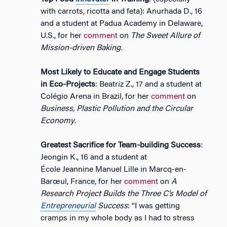
with carrots, ricotta and feta): Anurhada D., 16
and a student at Padua Academy in Delaware,
U.S., for her
comment
on
The Sweet Allure of
Mission-driven Baking
.
Most Likely to Educate and Engage Students
in Eco-Projects
: Beatriz Z., 17 and a student at
Colégio Arena in Brazil, for her
comment
on
Business, Plastic Pollution and the Circular
Economy
.
Greatest Sacrifice for Team-building Success
:
Jeongin K., 16 and a student at
École Jeannine Manuel Lille in Marcq-en-
Barœul, France, for her
comment
on
A
Research Project Builds the Three C’s Model of
Entrepreneurial
Success
: “I was getting
cramps in my whole body as I had to stress