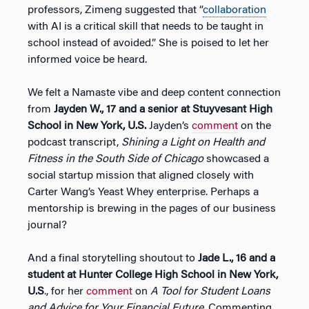
professors, Zimeng suggested that “
collaboration
with AI is a critical skill that needs to be taught in
school instead of avoided.” She is poised to let her
informed voice be heard.
We felt a Namaste vibe and deep content connection
from
Jayden W., 17 and a senior at Stuyvesant High
School in New York, U.S.
Jayden’s
comment
on the
podcast transcript,
Shining a Light on Health and
Fitness in the South Side of Chicago
showcased a
social startup mission that aligned closely with
Carter Wang’s Yeast Whey enterprise. Perhaps a
mentorship is brewing in the pages of our business
journal?
And a final storytelling shoutout to
Jade L., 16 and a
student at Hunter College High School in New York,
U.S
., for her
comment
on
A Tool for Student Loans
and Advice for Your Financial Future
. Commenting,