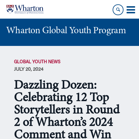
Skip
Skip
to
to
content
main
menu
Wharton Global Youth Program
S
k
GLOBAL YOUTH NEWS
i
JULY 20, 2024
p
N
Dazzling Dozen:
a
v
Celebrating 12 Top
i
Storytellers in Round
g
a
2 of Wharton’s 2024
t
i
Comment and Win
o