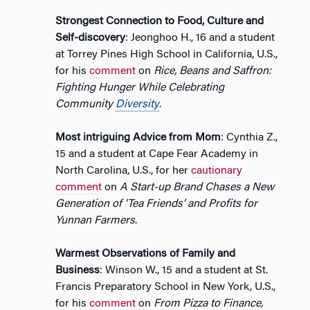
Strongest Connection to Food, Culture and
Self-discovery
: Jeonghoo H., 16 and a student
at Torrey Pines High School in California, U.S.,
for his
comment
on
Rice, Beans and Saffron:
Fighting Hunger While Celebrating
Community
Diversity
.
Most intriguing Advice from Mom
: Cynthia Z.,
15 and a student at Cape Fear Academy in
North Carolina, U.S., for her
cautionary
comment
on
A Start-up Brand Chases a New
Generation of ‘Tea Friends’ and Profits for
Yunnan Farmers
.
Warmest Observations of Family and
Business
: Winson W., 15 and a student at St.
Francis Preparatory School in New York, U.S.,
for his
comment
on
From Pizza to Finance,