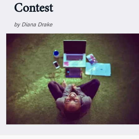
Contest
n
by Diana Drake