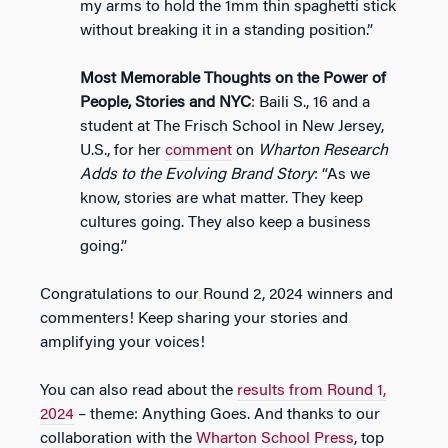
my arms to hold the 1mm thin spaghetti stick
without breaking it in a standing position.”
Most Memorable Thoughts on the Power of
People, Stories and NYC
: Baili S., 16 and a
student at The Frisch School in New Jersey,
U.S., for her
comment
on
Wharton Research
Adds to the Evolving Brand Story
: “As we
know, stories are what matter. They keep
cultures going. They also keep a business
going.”
Congratulations to our Round 2, 2024 winners and
commenters! Keep sharing your stories and
amplifying your voices!
You can also read about the
results from Round 1,
2024
– theme: Anything Goes. And thanks to our
collaboration with the
Wharton School Press
, top