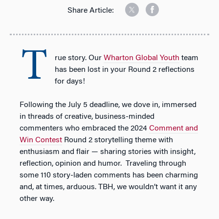
Share Article:
T
rue story. Our
Wharton Global Youth
team
has been lost in your Round 2 reflections
for days!
Following the July 5 deadline, we dove in, immersed
in threads of creative, business-minded
commenters who embraced the 2024
Comment and
Win Contes
t
Round 2 storytelling theme with
enthusiasm and flair — sharing stories with insight,
reflection, opinion and humor.
Traveling through
some 110 story-laden comments has been charming
and, at times, arduous. TBH, we wouldn’t want it any
other way.