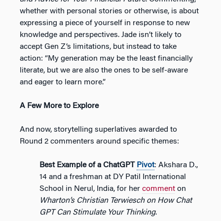
whether with personal stories or otherwise, is about
expressing a piece of yourself in response to new
knowledge and perspectives. Jade isn’t likely to
accept Gen Z’s limitations, but instead to take
action: “My generation may be the least financially
literate, but we are also the ones to be self-aware
and eager to learn more.”
A Few More to Explore
And now, storytelling superlatives awarded to
Round 2 commenters around specific themes:
Best Example of a ChatGPT
Pivot
: Akshara D.,
14 and a freshman at DY Patil International
School in Nerul, India, for her
comment
on
Wharton’s Christian Terwiesch on How Chat
GPT Can Stimulate Your Thinking
.