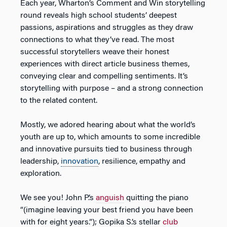
Each year, Wharton’s Comment and Win storytelling
round reveals high school students’ deepest
passions, aspirations and struggles as they draw
connections to what they’ve read. The most
successful storytellers weave their honest
experiences with direct article business themes,
conveying clear and compelling sentiments. It’s
storytelling with purpose – and a strong connection
to the related content.
Mostly, we adored hearing about what the world’s
youth are up to, which amounts to some incredible
and innovative pursuits tied to business through
leadership,
innovation
, resilience, empathy and
exploration.
We see you! John P.’s
anguish
quitting the piano
“(imagine leaving your best friend you have been
with for eight years.”); Gopika S.’s stellar
club