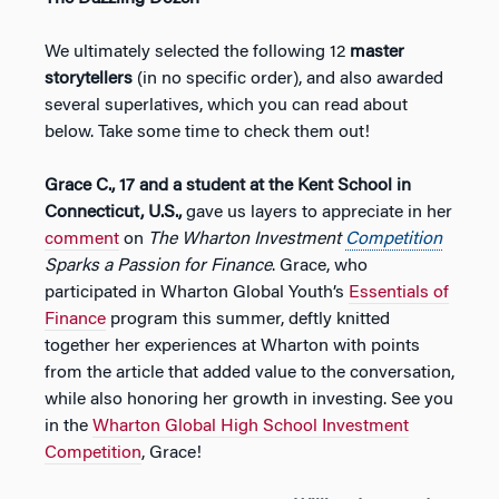
We ultimately selected the following 12
master
storytellers
(in no specific order), and also awarded
several superlatives, which you can read about
below. Take some time to check them out!
Grace C., 17 and a student at the Kent School in
Connecticut, U.S.,
gave us layers to appreciate in her
comment
on
The Wharton Investment
Competition
Sparks a Passion for Finance
. Grace, who
participated in Wharton Global Youth’s
Essentials of
Finance
program this summer, deftly knitted
together her experiences at Wharton with points
from the article that added value to the conversation,
while also honoring her growth in investing. See you
in the
Wharton Global High School Investment
Competition
, Grace!