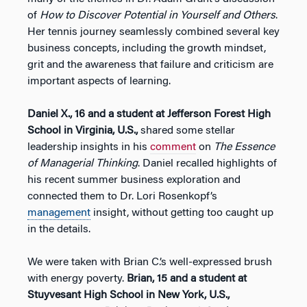
of
How to Discover Potential in Yourself and Others
.
Her tennis journey seamlessly combined several key
business concepts, including the growth mindset,
grit and the awareness that failure and criticism are
important aspects of learning.
Daniel X., 16 and a student at Jefferson Forest High
School in Virginia, U.S.,
shared some stellar
leadership insights in his
comment
on
The Essence
of Managerial Thinking
. Daniel recalled highlights of
his recent summer business exploration and
connected them to Dr. Lori Rosenkopf’s
management
insight, without getting too caught up
in the details.
We were taken with Brian C.’s well-expressed brush
with energy poverty.
Brian, 15 and a student at
Stuyvesant High School in New York, U.S.,