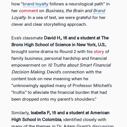
how “
brand loyalty
follows a neurological path” in
her
comment
on
Business, the Brain and
Brand
Loyalty
. In a sea of text, we were grateful for her
clever and clear storytelling approach.
Eva’s classmate
David H., 16 and a student
at The
Bronx High School of Science in New York, U.S.
,
brought some drama to Round 2 with his
story
of
family business, personal hardship and financial
empowerment on
10 Truths about Smart Financial
Decision Making
. David’s connection with the
content took on new meaning when he
“unknowingly applied many of Professor Mitchell’s
“truths” to alleviate the financial burden that had
been dropped onto my parent’s shoulders.”
Similarly,
Isabella P., 15 and a student at American
High School in Colombia
, identified closely with
many of the themes in Dr. Adam Grant’s discussion