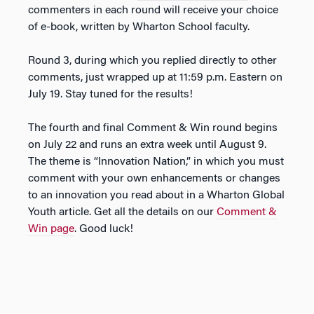
commenters in each round will receive your choice
of e-book, written by Wharton School faculty.
Round 3, during which you replied directly to other
comments, just wrapped up at 11:59 p.m. Eastern on
July 19. Stay tuned for the results!
The fourth and final Comment & Win round begins
on July 22 and runs an extra week until August 9.
The theme is “Innovation Nation,” in which you must
comment with your own enhancements or changes
to an innovation you read about in a Wharton Global
Youth article. Get all the details on our
Comment &
Win page
. Good luck!