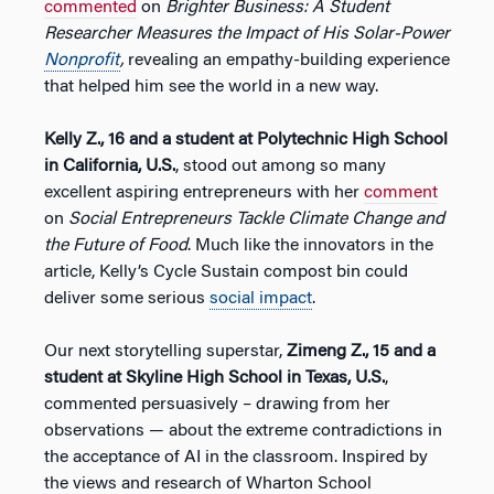
commented
on
Brighter Business: A Student
Researcher Measures the Impact of His Solar-Power
Nonprofit
,
revealing an empathy-building experience
that helped him see the world in a new way.
Kelly Z., 16 and a student at Polytechnic High School
in California, U.S.
, stood out among so many
excellent aspiring entrepreneurs with her
comment
on
Social Entrepreneurs Tackle Climate Change and
the Future of Food
. Much like the innovators in the
article, Kelly’s Cycle Sustain compost bin could
deliver some serious
social impact
.
Our next storytelling superstar,
Zimeng Z., 15 and a
student at Skyline High School in Texas, U.S.
,
commented persuasively – drawing from her
observations — about the extreme contradictions in
the acceptance of AI in the classroom. Inspired by
the views and research of Wharton School