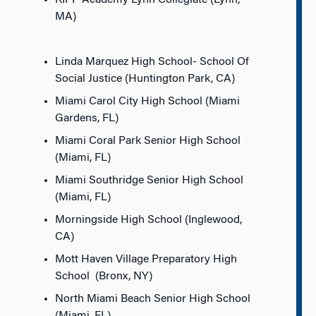
KIPP Academy Lynn Collegiate (Lynn,
MA)
Linda Marquez High School- School Of
Social Justice (Huntington Park, CA)
Miami Carol City High School (Miami
Gardens, FL)
Miami Coral Park Senior High School
(Miami, FL)
Miami Southridge Senior High School
(Miami, FL)
Morningside High School (Inglewood,
CA)
Mott Haven Village Preparatory High
School (Bronx, NY)
North Miami Beach Senior High School