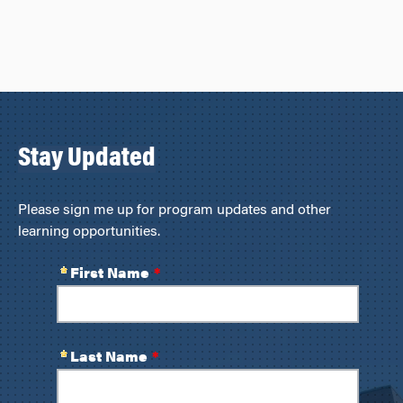
Stay Updated
Please sign me up for program updates and other
learning opportunities.