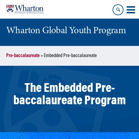
Skip
Skip
to
to
content
main
menu
Wharton Global Youth Program
S
Pre-baccalaureate
»
Embedded Pre-baccalaureate
k
i
p
N
The Embedded Pre-
a
v
baccalaureate Program
i
g
a
t
i
o