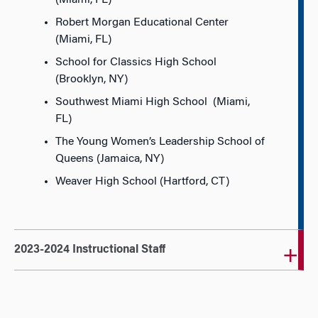
(Miami, FL)
Robert Morgan Educational Center
(Miami, FL)
School for Classics High School
(Brooklyn, NY)
Southwest Miami High School (Miami,
FL)
The Young Women’s Leadership School of
Queens (Jamaica, NY)
Weaver High School (Hartford, CT)
2023-2024 Instructional Staff