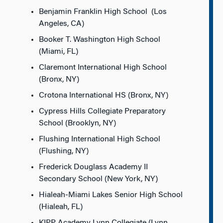
Benjamin Franklin High School (Los
Angeles, CA)
Booker T. Washington High School
(Miami, FL)
Claremont International High School
(Bronx, NY)
Crotona International HS (Bronx, NY)
Cypress Hills Collegiate Preparatory
School (Brooklyn, NY)
Flushing International High School
(Flushing, NY)
Frederick Douglass Academy II
Secondary School (New York, NY)
Hialeah-Miami Lakes Senior High School
(Hialeah, FL)