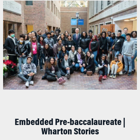
Embedded Pre-baccalaureate |
Wharton Stories