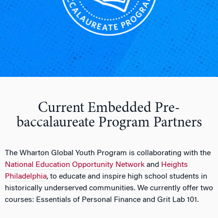
Current Embedded Pre-
baccalaureate Program Partners
The Wharton Global Youth Program is collaborating with the
National Education Opportunity Network
and
Heights
Philadelphia
, to educate and inspire high school students in
historically underserved communities. We currently offer two
courses: Essentials of Personal Finance and Grit Lab 101.