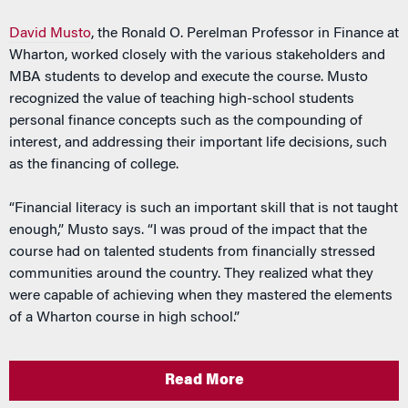
David Musto
, the Ronald O. Perelman Professor in Finance at
Wharton, worked closely with the various stakeholders and
MBA students to develop and execute the course. Musto
recognized the value of teaching high-school students
personal finance concepts such as the compounding of
interest, and addressing their important life decisions, such
as the financing of college.
“Financial literacy is such an important skill that is not taught
enough,” Musto says. “I was proud of the impact that the
course had on talented students from financially stressed
communities around the country. They realized what they
were capable of achieving when they mastered the elements
of a Wharton course in high school.”
Read More