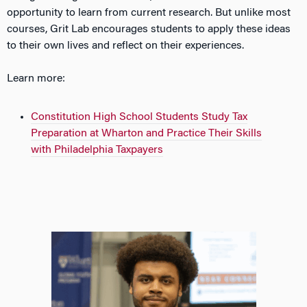
opportunity to learn from current research. But
unlike
most
courses, Grit Lab encourages students to apply these ideas
to their own lives and reflect on their experiences.
Learn more:
Constitution High School Students Study Tax
Preparation at Wharton and Practice Their Skills
with Philadelphia Taxpayers