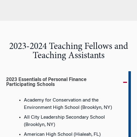
2023-2024 Teaching Fellows and
Teaching Assistants
2023 Essentials of Personal Finance
Participating Schools
Academy for Conservation and the
Environment High School (Brooklyn, NY)
All City Leadership Secondary School
(Brooklyn, NY)
American High School (Hialeah, FL)