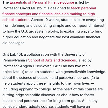
The
Essentials of Personal Finance course
is led by
Professor David Musto. It is designed to
teach personal
finance concepts and financial decision making to high
school students
. Across 10 weeks, students learn everything
from defining and calculating simple and compound interest,
to how the U.S. tax system works, to exploring ways to fund
higher education and negotiate the best available financial
aid packages.
Grit Lab 101, a collaboration with the University of
Pennsylvania’s
School of Arts and Sciences
, is led by
Professor Angela Duckworth. Grit Lab has two main
objectives: 1) to equip students with generalizable knowledge
about the science of passion and perseverance, and (2) to
help students apply these insights to their own lives —
including applying to college. At the heart of this course are
cutting-edge scientific discoveries about how to foster
passion and perseverance for long-term goals. As in any
college undergraduate course, students will have an