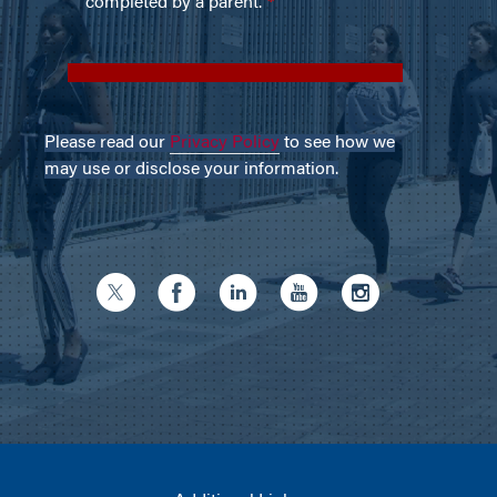
Please read our
Privacy Policy
to see how we
may use or disclose your information.