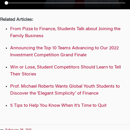
n
Related Articles:
From Pizza to Finance, Students Talk about Joining the
Family Business
Announcing the Top 10 Teams Advancing to Our 2022
Investment Competition Grand Finale
Win or Lose, Student Competitors Should Learn to Tell
Their Stories
Prof. Michael Roberts Wants Global Youth Students to
Discover the ‘Elegant Simplicity’ of Finance
5 Tips to Help You Know When It’s Time to Quit