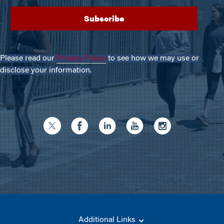
Please read our
Privacy Policy
to see how we may use or
disclose your information.
Additional Links