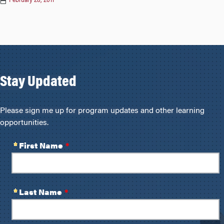
February 28, 2011
Stay Updated
Please sign me up for program updates and other learning
opportunities.