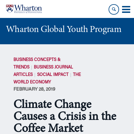
Skip
Skip
to
to
content
main
menu
Wharton Global Youth Program
S
k
BUSINESS CONCEPTS &
i
TRENDS
BUSINESS JOURNAL
p
ARTICLES
SOCIAL IMPACT
THE
N
WORLD ECONOMY
a
FEBRUARY 28, 2019
v
i
Climate Change
g
a
Causes a Crisis in the
t
Coffee Market
i
o