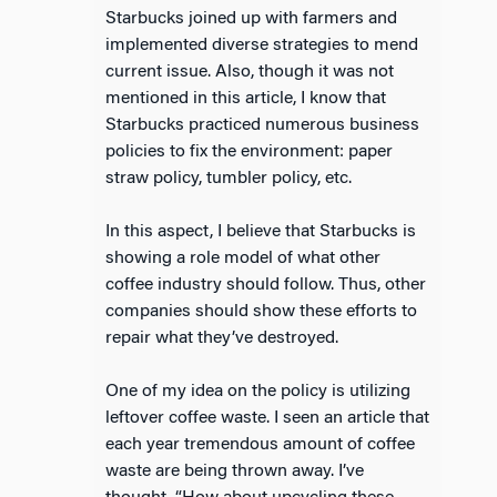
Starbucks joined up with farmers and
implemented diverse strategies to mend
current issue. Also, though it was not
mentioned in this article, I know that
Starbucks practiced numerous business
policies to fix the environment: paper
straw policy, tumbler policy, etc.
In this aspect, I believe that Starbucks is
showing a role model of what other
coffee industry should follow. Thus, other
companies should show these efforts to
repair what they’ve destroyed.
One of my idea on the policy is utilizing
leftover coffee waste. I seen an article that
each year tremendous amount of coffee
waste are being thrown away. I’ve