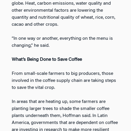
globe. Heat, carbon emissions, water quality and
other environmental factors are lowering the
quantity and nutritional quality of wheat, rice, corn,
cacao and other crops.
“In one way or another, everything on the menu is
changing,” he said.
What’s Being Done to Save Coffee
From small-scale farmers to big producers, those
involved in the coffee supply chain are taking steps
to save the vital crop.
In areas that are heating up, some farmers are
planting larger trees to shade the smaller coffee
plants underneath them, Hoffman said. In Latin
America, governments that are dependent on coffee
are investing in research to make more resilient