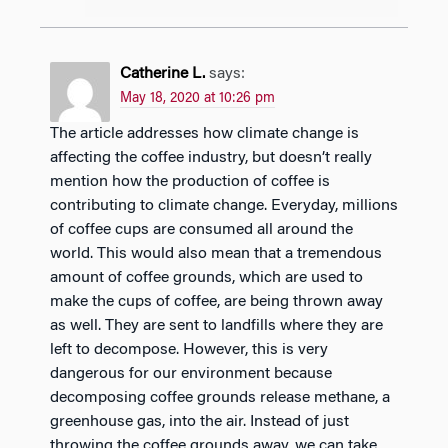
Catherine L.
says:
May 18, 2020 at 10:26 pm
The article addresses how climate change is
affecting the coffee industry, but doesn’t really
mention how the production of coffee is
contributing to climate change. Everyday, millions
of coffee cups are consumed all around the
world. This would also mean that a tremendous
amount of coffee grounds, which are used to
make the cups of coffee, are being thrown away
as well. They are sent to landfills where they are
left to decompose. However, this is very
dangerous for our environment because
decomposing coffee grounds release methane, a
greenhouse gas, into the air. Instead of just
throwing the coffee grounds away, we can take