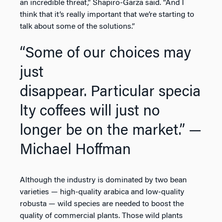
an incredible threat,” Shapiro-Garza said. “And I
think that it’s really important that we’re starting to
talk about some of the solutions.”
“Some of our choices may
just
disappear. Particular specia
lty coffees will just no
longer be on the market.”
—
Michael Hoffman
Although the industry is dominated by two bean
varieties — high-quality arabica and low-quality
robusta — wild species are needed to boost the
quality of commercial plants. Those wild plants