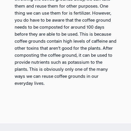
them and reuse them for other purposes. One
thing we can use them for is fertilizer. However,
you do have to be aware that the coffee ground
needs to be composted for around 100 days
before they are able to be used. This is because
coffee grounds contain high levels of caffeine and
other toxins that aren’t good for the plants. After
composting the coffee ground, it can be used to
provide nutrients such as potassium to the
plants. This is obviously only one of the many
ways we can reuse coffee grounds in our
everyday lives.