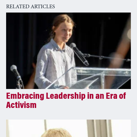
RELATED ARTICLES
Embracing Leadership in an Era of
Activism