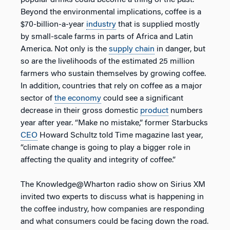
Beyond the environmental implications, coffee is a
$70-billion-a-year
industry
that is supplied mostly
by small-scale farms in parts of Africa and Latin
America. Not only is the
supply chain
in danger, but
so are the livelihoods of the estimated 25 million
farmers who sustain themselves by growing coffee.
In addition, countries that rely on coffee as a major
sector of
the economy
could see a significant
decrease in their gross domestic
product
numbers
year after year. “Make no mistake,” former Starbucks
CEO
Howard Schultz told Time magazine last year,
“climate change is going to play a bigger role in
affecting the quality and integrity of coffee.”
The Knowledge@Wharton radio show on Sirius XM
invited two experts to discuss what is happening in
the coffee industry, how companies are responding
and what consumers could be facing down the road.