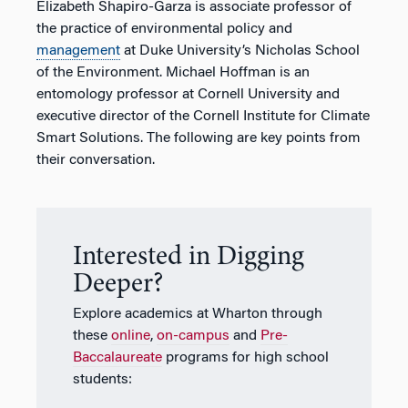
Elizabeth Shapiro-Garza is associate professor of
the practice of environmental policy and
management
at Duke University’s Nicholas School
of the Environment. Michael Hoffman is an
entomology professor at Cornell University and
executive director of the Cornell Institute for Climate
Smart Solutions. The following are key points from
their conversation.
Interested in Digging
Deeper?
Explore academics at Wharton through
these
online
,
on-campus
and
Pre-
Baccalaureate
programs for high school
students: