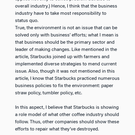
overall industry.) Hence, I think that the business
industry have to take most responsibility to
status quo.
True, the environment is not an issue that can be
solved only with business’ efforts; what I mean is
that business should be the primary sector and
leader of making changes. Like mentioned in the
article, Starbucks joined up with farmers and
implemented diverse strategies to mend current
issue. Also, though it was not mentioned in this
article, I know that Starbucks practiced numerous
business policies to fix the environment: paper
straw policy, tumbler policy, etc.
In this aspect, I believe that Starbucks is showing
a role model of what other coffee industry should
follow. Thus, other companies should show these
efforts to repair what they’ve destroyed.