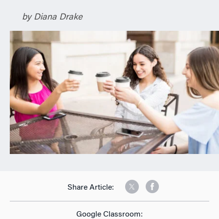
n
by Diana Drake
Share Article:
Google Classroom: