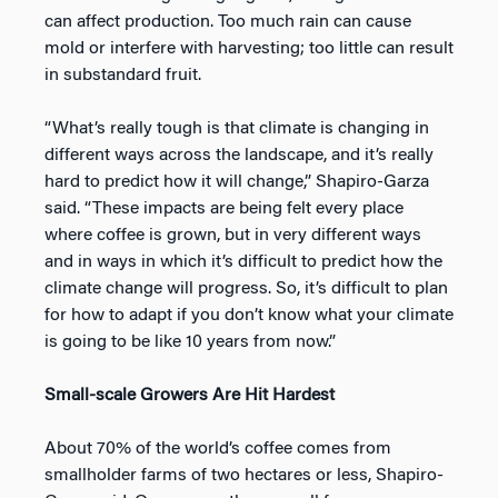
can affect production. Too much rain can cause
mold or interfere with harvesting; too little can result
in substandard fruit.
“What’s really tough is that climate is changing in
different ways across the landscape, and it’s really
hard to predict how it will change,” Shapiro-Garza
said. “These impacts are being felt every place
where coffee is grown, but in very different ways
and in ways in which it’s difficult to predict how the
climate change will progress. So, it’s difficult to plan
for how to adapt if you don’t know what your climate
is going to be like 10 years from now.”
Small-scale Growers Are Hit Hardest
About 70% of the world’s coffee comes from
smallholder farms of two hectares or less, Shapiro-