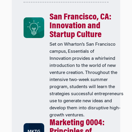
San Francisco, CA:
Innovation and
Startup Culture
Set on Wharton’s San Francisco
campus, Essentials of
Innovation provides a whirlwind
introduction to the world of new
venture creation. Throughout the
intensive two-week summer
program, students will learn the
strategies successful entrepreneurs
use to generate new ideas and
develop them into disruptive high-
growth ventures.
Marketing 0004:
Principles of