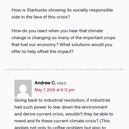
How is Starbucks showing its socially responsible
side in the face of this crisis?
How do you react when you hear that climate
change is changing so many of the important crops
that fuel our economy? What solutions would you
offer to help offset the impact?
Andrew C.
says:
May 7, 2020 at 9:12 pm
Going back to industrial revolution, if industries
had such power to tear down the environment
and derive current crisis, wouldn’t they be able to
mend and fix these current climate crisis? (This
applies not only to coffee problem but also to