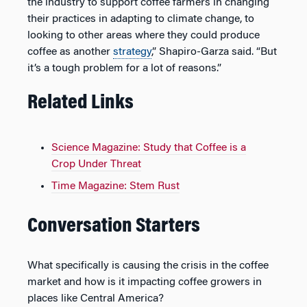
the industry to support coffee farmers in changing
their practices in adapting to climate change, to
looking to other areas where they could produce
coffee as another
strategy
,” Shapiro-Garza said. “But
it’s a tough problem for a lot of reasons.”
Related Links
Science Magazine: Study that Coffee is a
Crop Under Threat
Time Magazine: Stem Rust
Conversation Starters
What specifically is causing the crisis in the coffee
market and how is it impacting coffee growers in
places like Central America?