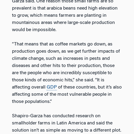
Garza said. One reason those small farms are so
prevalent is that arabica beans need high elevation
to grow, which means farmers are planting in
mountainous areas where large-scale production
would be impossible.
“That means that as coffee markets go down, as
production goes down, as we get further impacts of
climate change, such as increases in pests and
diseases and other hits to their production, those
are the people who are incredibly susceptible to
those kinds of economic hits,” she said. “It is
affecting overall
GDP
of these countries, but it’s also
affecting some of the most vulnerable people in
those populations.”
Shapiro-Garza has conducted research on
smallholder farms in Latin America and said the
solution isn’t as simple as moving to a different plot.