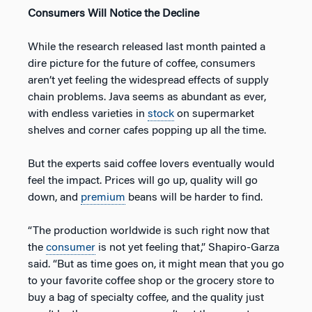
Consumers Will Notice the Decline
While the research released last month painted a
dire picture for the future of coffee, consumers
aren’t yet feeling the widespread effects of supply
chain problems. Java seems as abundant as ever,
with endless varieties in
stock
on supermarket
shelves and corner cafes popping up all the time.
But the experts said coffee lovers eventually would
feel the impact. Prices will go up, quality will go
down, and
premium
beans will be harder to find.
“The production worldwide is such right now that
the
consumer
is not yet feeling that,” Shapiro-Garza
said. “But as time goes on, it might mean that you go
to your favorite coffee shop or the grocery store to
buy a bag of specialty coffee, and the quality just