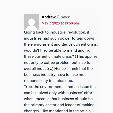
Andrew C.
says:
May 7, 2020 at 10:50 pm
Going back to industrial revolution, if
industries had such power to tear down
the environment and derive current crisis,
wouldn’t they be able to mend and fix
these current climate crisis? (This applies
not only to coffee problem but also to
overall industry.) Hence, I think that the
business industry have to take most
responsibility to status quo.
True, the environment is not an issue that
can be solved only with business’ efforts;
what I mean is that business should be
the primary sector and leader of making
changes. Like mentioned in the article,