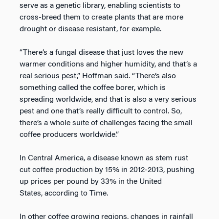
serve as a genetic library, enabling scientists to
cross-breed them to create plants that are more
drought or disease resistant, for example.
“There’s a fungal disease that just loves the new
warmer conditions and higher humidity, and that’s a
real serious pest,” Hoffman said. “There’s also
something called the coffee borer, which is
spreading worldwide, and that is also a very serious
pest and one that’s really difficult to control. So,
there’s a whole suite of challenges facing the small
coffee producers worldwide.”
In Central America, a disease known as stem rust
cut coffee production by 15% in 2012-2013, pushing
up prices per pound by 33% in the United
States, according to Time.
In other coffee growing regions, changes in rainfall