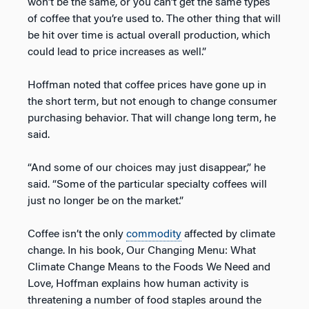
won’t be the same, or you can’t get the same types
of coffee that you’re used to. The other thing that will
be hit over time is actual overall production, which
could lead to price increases as well.”
Hoffman noted that coffee prices have gone up in
the short term, but not enough to change consumer
purchasing behavior. That will change long term, he
said.
“And some of our choices may just disappear,” he
said. “Some of the particular specialty coffees will
just no longer be on the market.”
Coffee isn’t the only
commodity
affected by climate
change. In his book, Our Changing Menu: What
Climate Change Means to the Foods We Need and
Love, Hoffman explains how human activity is
threatening a number of food staples around the