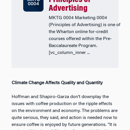
Advertising
MKTG 0004 Marketing 0004
(Principles of Advertising) is one of
the Wharton online for-credit
courses offered within the Pre-
Baccalaureate Program.
[vc_column_inner ...
Climate Change Affects Quality and Quantity
Hoffman and Shapiro-Garza don’t downplay the
issues with coffee production or the ripple effects
on the environment and economy. The problems are
quite serious, they said, and action is needed now to
ensure coffee is enjoyed by future generations. “It is