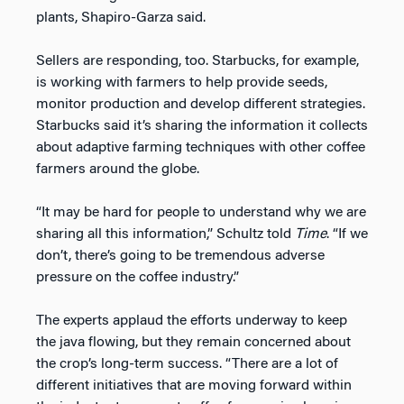
plants, Shapiro-Garza said.
Sellers are responding, too. Starbucks, for example,
is working with farmers to help provide seeds,
monitor production and develop different strategies.
Starbucks said it’s sharing the information it collects
about adaptive farming techniques with other coffee
farmers around the globe.
“It may be hard for people to understand why we are
sharing all this information,” Schultz told
Time
. “If we
don’t, there’s going to be tremendous adverse
pressure on the coffee industry.”
The experts applaud the efforts underway to keep
the java flowing, but they remain concerned about
the crop’s long-term success. “There are a lot of
different initiatives that are moving forward within