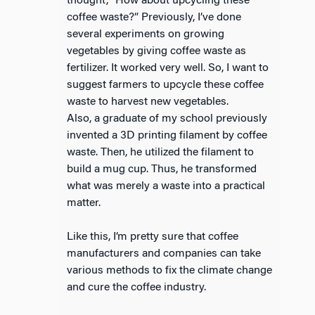
thought, “How about upcycling these
coffee waste?” Previously, I’ve done
several experiments on growing
vegetables by giving coffee waste as
fertilizer. It worked very well. So, I want to
suggest farmers to upcycle these coffee
waste to harvest new vegetables.
Also, a graduate of my school previously
invented a 3D printing filament by coffee
waste. Then, he utilized the filament to
build a mug cup. Thus, he transformed
what was merely a waste into a practical
matter.
Like this, I’m pretty sure that coffee
manufacturers and companies can take
various methods to fix the climate change
and cure the coffee industry.