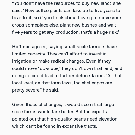
“You don’t have the resources to buy new land,” she
said. “New coffee plants can take up to five years to
bear fruit, so if you think about having to move your
crops someplace else, plant new bushes and wait
five years to get any production, that’s a huge risk.”
Hoffman agreed, saying small-scale farmers have
limited capacity. They can’t afford to invest in
irrigation or make radical changes. Even if they
could move “up-slope,” they don’t own that land, and
doing so could lead to further deforestation. “At that
local level, on that farm level, the challenges are
pretty severe,” he said.
Given those challenges, it would seem that large-
scale farms would fare better. But the experts
pointed out that high-quality beans need elevation,
which can’t be found in expansive tracts.