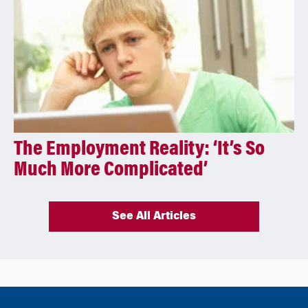
The Employment Reality: ‘It’s So
Much More Complicated’
See All Articles