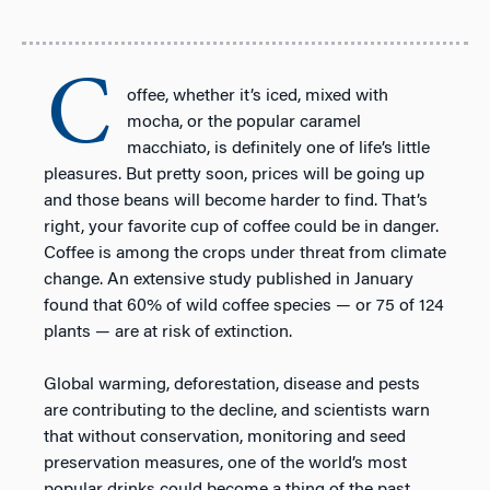
C
offee, whether it’s iced, mixed with
mocha, or the popular caramel
macchiato, is definitely one of life’s little
pleasures. But pretty soon, prices will be going up
and those beans will become harder to find. That’s
right, your favorite cup of coffee could be in danger.
Coffee is among the crops under threat from climate
change. An extensive study published in January
found that 60% of wild coffee species — or 75 of 124
plants — are at risk of extinction.
Global warming, deforestation, disease and pests
are contributing to the decline, and scientists warn
that without conservation, monitoring and seed
preservation measures, one of the world’s most
popular drinks could become a thing of the past.