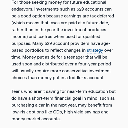
For those seeking money for future educational
endeavors, investments such as 529 accounts can
be a good option because earnings are tax-deferred
(which means that taxes are paid at a future date,
rather than in the year the investment produces
income) and tax-free when used for qualified
purposes. Many 529 account providers have age-
based portfolios to reflect changes in
strategy
over
time. Money put aside for a teenager that will be
used soon and distributed over a four-year period
will usually require more conservative investment
choices than money put in a toddler’s account.
Teens who aren’t saving for near-term education but
do have a short-term financial goal in mind, such as
purchasing a car in the next year, may benefit from
low-risk options like CDs, high yield savings and
money market accounts.