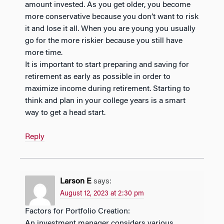
amount invested. As you get older, you become
more conservative because you don’t want to risk
it and lose it all. When you are young you usually
go for the more riskier because you still have
more time.
It is important to start preparing and saving for
retirement as early as possible in order to
maximize income during retirement. Starting to
think and plan in your college years is a smart
way to get a head start.
Reply
Larson E
says:
August 12, 2023 at 2:30 pm
Factors for Portfolio Creation:
An investment manager considers various