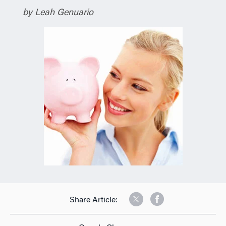
by Leah Genuario
Share Article: