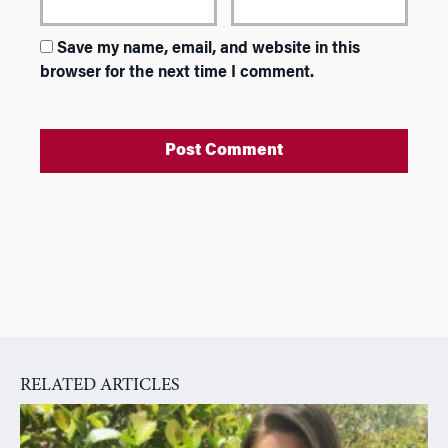
Save my name, email, and website in this
browser for the next time I comment.
A
l
t
e
r
n
a
RELATED ARTICLES
t
i
v