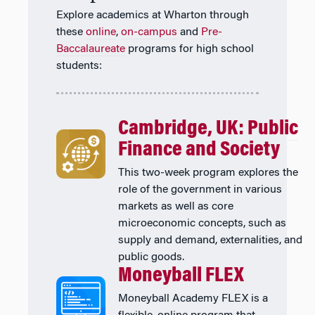
Explore academics at Wharton through
these
online
,
on-campus
and
Pre-
Baccalaureate
programs for high school
students:
Cambridge, UK: Public
Finance and Society
This two-week program explores the
role of the government in various
markets as well as core
microeconomic concepts, such as
supply and demand, externalities, and
public goods.
Moneyball FLEX
Moneyball Academy FLEX is a