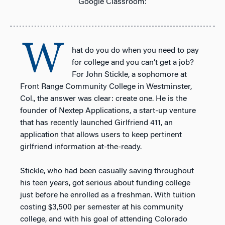
Google Classroom:
W
hat do you do when you need to pay
for college and you can’t get a job?
For John Stickle, a sophomore at
Front Range Community College in Westminster,
Col., the answer was clear: create one. He is the
founder of Nextep Applications, a start-up venture
that has recently launched Girlfriend 411, an
application that allows users to keep pertinent
girlfriend information at-the-ready.
Stickle, who had been casually saving throughout
his teen years, got serious about funding college
just before he enrolled as a freshman. With tuition
costing $3,500 per semester at his community
college, and with his goal of attending Colorado