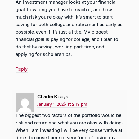
An investment manager looks at your financial
goal, how long you have to reach it, and how
much risk you’re okay with. It’s smart to start
saving for both college and retirement as early as
possible, even if it’s just a little. My biggest
financial goal is paying for college, and I plan to
do that by saving, working part-time, and
applying for scholarships.
Reply
Charlie K
says:
January 1, 2026 at 2:19 pm
The biggest two factors of the portfolio would be
risk and return and what you are okay with doing.
When I am investing I will be very conservative at
times because I am not very fond of losing my