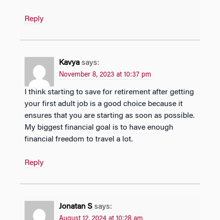
Reply
Kavya
says:
November 8, 2023 at 10:37 pm
I think starting to save for retirement after getting
your first adult job is a good choice because it
ensures that you are starting as soon as possible.
My biggest financial goal is to have enough
financial freedom to travel a lot.
Reply
Jonatan S
says:
August 12, 2024 at 10:28 am