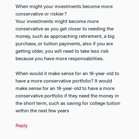
When might your investments become more
conservative or riskier?
Your investments might become more
conservative as you get closer to needing the
money, such as approaching retirement, a big
purchase, or tuition payments, also if you are
getting older, you will need to take less risk
because you have more responsabilities.
When would it make sense for an 18-year-old to
have a more conservative portfolio? It would
make sense for an 18-year-old to have a more
conservative portfolio if they need the money in
the short term, such as saving for college tuition
within the next few years
Reply