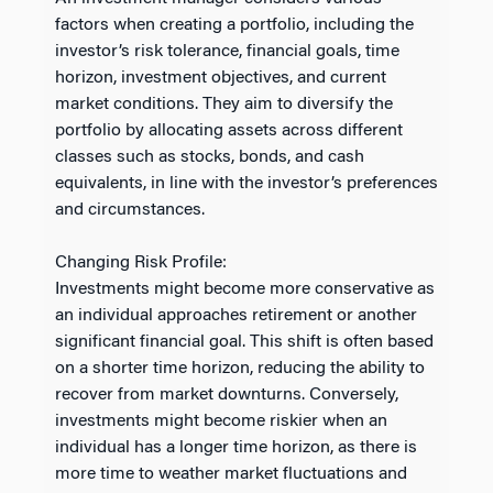
factors when creating a portfolio, including the
investor’s risk tolerance, financial goals, time
horizon, investment objectives, and current
market conditions. They aim to diversify the
portfolio by allocating assets across different
classes such as stocks, bonds, and cash
equivalents, in line with the investor’s preferences
and circumstances.
Changing Risk Profile:
Investments might become more conservative as
an individual approaches retirement or another
significant financial goal. This shift is often based
on a shorter time horizon, reducing the ability to
recover from market downturns. Conversely,
investments might become riskier when an
individual has a longer time horizon, as there is
more time to weather market fluctuations and