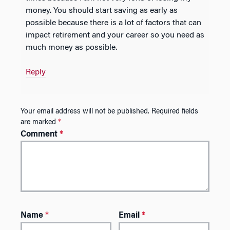
money. You should start saving as early as
possible because there is a lot of factors that can
impact retirement and your career so you need as
much money as possible.
Reply
Your email address will not be published.
Required fields
are marked
*
Comment
*
Name
*
Email
*