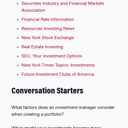
Securities Industry and Financial Markets
Association
Financial Rate Information
Resources Investing News
New York Stock Exchange
Real Estate Investing
SEC: Your Investment Options
New York Times Topics: Investments
Future Investment Clubs of America
Conversation Starters
What factors does an investment manager consider
when creating a portfolio?