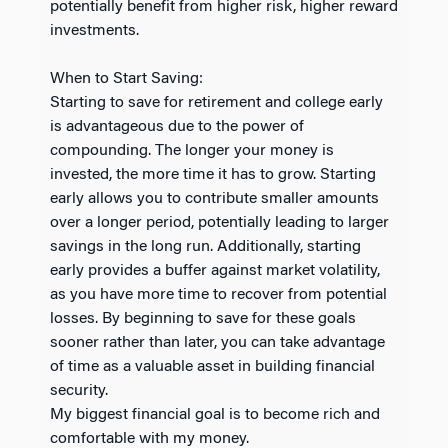
potentially benefit from higher risk, higher reward
investments.
When to Start Saving:
Starting to save for retirement and college early
is advantageous due to the power of
compounding. The longer your money is
invested, the more time it has to grow. Starting
early allows you to contribute smaller amounts
over a longer period, potentially leading to larger
savings in the long run. Additionally, starting
early provides a buffer against market volatility,
as you have more time to recover from potential
losses. By beginning to save for these goals
sooner rather than later, you can take advantage
of time as a valuable asset in building financial
security.
My biggest financial goal is to become rich and
comfortable with my money.