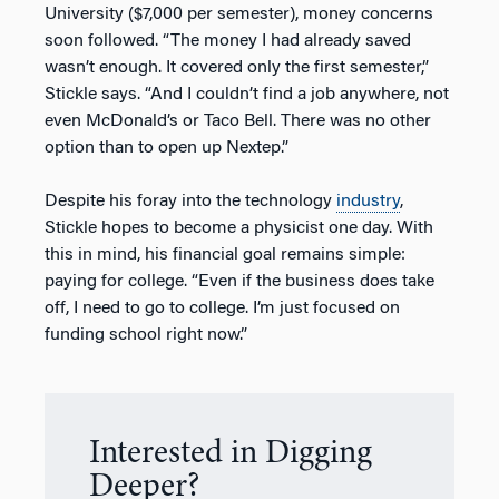
University ($7,000 per semester), money concerns
soon followed. “The money I had already saved
wasn’t enough. It covered only the first semester,”
Stickle says. “And I couldn’t find a job anywhere, not
even McDonald’s or Taco Bell. There was no other
option than to open up Nextep.”
Despite his foray into the technology
industry
,
Stickle hopes to become a physicist one day. With
this in mind, his financial goal remains simple:
paying for college. “Even if the business does take
off, I need to go to college. I’m just focused on
funding school right now.”
Interested in Digging
Deeper?