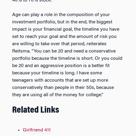
40% to 70% stock.
Age can play a role in the composition of your
investment portfolio, but in the end, the biggest
impact is your financial goal, the timeline you have
set to reach your goal and the amount of risk you
are willing to take over that period, reiterates
Reitsma. “You can be 20 and need a conservative
portfolio because the timeline is short. Or you could
be 20 and an aggressive position is a better fit
because your timeline is long. I have some
teenagers with accounts that are set up more
conservatively than people in their 50s, because
they are using all of the money for college.”
Related Links
Girlfriend 411