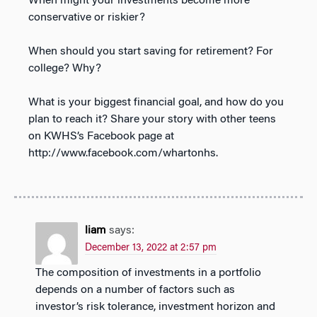
When might your investments become more
conservative or riskier?
When should you start saving for retirement? For
college? Why?
What is your biggest financial goal, and how do you
plan to reach it? Share your story with other teens
on KWHS’s Facebook page at
http://www.facebook.com/whartonhs.
liam
says:
December 13, 2022 at 2:57 pm
The composition of investments in a portfolio
depends on a number of factors such as
investor’s risk tolerance, investment horizon and