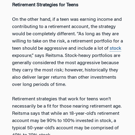
Retirement Strategies for Teens
On the other hand, if a teen was earning income and
contributing to a retirement account, the strategy
would be completely different. “As long as they are
willing to take on the risk, a retirement portfolio for a
teen should be aggressive and include a lot of
stock
exposure,” says Reitsma. Stock-heavy portfolios are
generally considered the most aggressive because
they carry the most risk; however, historically they
also deliver larger returns than other investments
over long periods of time.
Retirement strategies that work for teens won’t
necessarily be a fit for those nearing retirement age.
Reitsma says that while an 18-year-old’s retirement
account may be 90% to 100% invested in stock, a
typical 50-year-old’s account may be comprised of