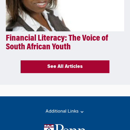
Financial Literacy: The Voice of
South African Youth
See All Articles
Additional Links