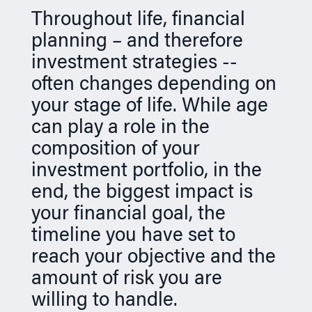
n
Throughout life, financial
planning – and therefore
investment strategies --
often changes depending on
your stage of life. While age
can play a role in the
composition of your
investment portfolio, in the
end, the biggest impact is
your financial goal, the
timeline you have set to
reach your objective and the
amount of risk you are
willing to handle.