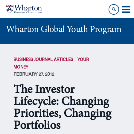
Skip
Skip
to
to
content
main
menu
Wharton Global Youth Program
S
k
BUSINESS JOURNAL ARTICLES
YOUR
i
MONEY
p
FEBRUARY 27, 2012
N
a
The Investor
v
i
Lifecycle: Changing
g
Priorities, Changing
a
t
Portfolios
i
o