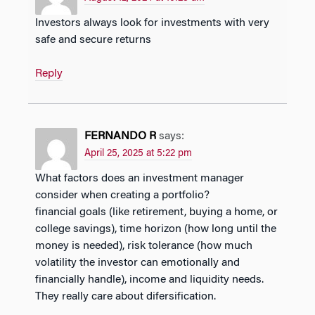
Investors always look for investments with very
safe and secure returns
Reply
FERNANDO R
says:
April 25, 2025 at 5:22 pm
What factors does an investment manager
consider when creating a portfolio?
financial goals (like retirement, buying a home, or
college savings), time horizon (how long until the
money is needed), risk tolerance (how much
volatility the investor can emotionally and
financially handle), income and liquidity needs.
They really care about difersification.