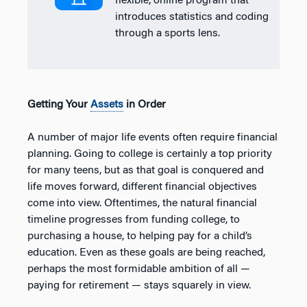
flexible, online program that
introduces statistics and coding
through a sports lens.
Getting Your
Assets
in Order
A number of major life events often require financial
planning. Going to college is certainly a top priority
for many teens, but as that goal is conquered and
life moves forward, different financial objectives
come into view. Oftentimes, the natural financial
timeline progresses from funding college, to
purchasing a house, to helping pay for a child’s
education. Even as these goals are being reached,
perhaps the most formidable ambition of all —
paying for retirement — stays squarely in view.