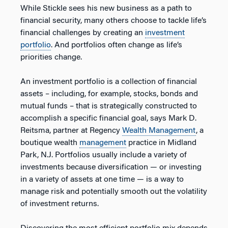
While Stickle sees his new business as a path to
financial security, many others choose to tackle life’s
financial challenges by creating an
investment
portfolio
. And portfolios often change as life’s
priorities change.
An investment portfolio is a collection of financial
assets – including, for example, stocks, bonds and
mutual funds – that is strategically constructed to
accomplish a specific financial goal, says Mark D.
Reitsma, partner at Regency
Wealth Management
, a
boutique wealth
management
practice in Midland
Park, N.J. Portfolios usually include a variety of
investments because diversification — or investing
in a variety of assets at one time — is a way to
manage risk and potentially smooth out the volatility
of investment returns.