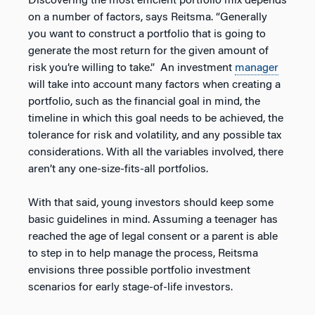
Discovering the most efficient portfolio mix depends
on a number of factors, says Reitsma. “Generally
you want to construct a portfolio that is going to
generate the most return for the given amount of
risk you’re willing to take.” An investment
manager
will take into account many factors when creating a
portfolio, such as the financial goal in mind, the
timeline in which this goal needs to be achieved, the
tolerance for risk and volatility, and any possible tax
considerations. With all the variables involved, there
aren’t any one-size-fits-all portfolios.
With that said, young investors should keep some
basic guidelines in mind. Assuming a teenager has
reached the age of legal consent or a parent is able
to step in to help manage the process, Reitsma
envisions three possible portfolio investment
scenarios for early stage-of-life investors.