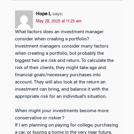
Hope L
says:
May 28, 2025 at 11:25 am
What factors does an investment manager
consider when creating a portfolio?
Investment managers consider many factors
when creating a portfolio, but probably the
biggest two are risk and return. To calculate the
risk of their clients, they might take age and
financial goals/necessary purchases into
account. They will also look at the return an
investment can bring, and balance it with the
appropriate risk for an individual’s situation.
When might your investments become more
conservative or riskier?
If I am planning on paying for college, purchasing
a car, or buying a home in the very near future,