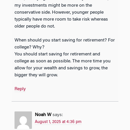
my investments might be more on the
conservative side. However, younger people
typically have more room to take risk whereas
older people do not.
When should you start saving for retirement? For
college? Why?
You should start saving for retirement and
college as soon as possible. The more time you
allow for your wealth and savings to grow, the
bigger they will grow.
Reply
Noah W
says:
August 1, 2025 at 4:36 pm