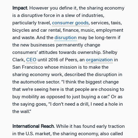
Impact
. However you define it, the sharing economy
is a disruptive force in a slew of industries,
particularly travel,
consumer goods
, services, taxis,
bicycles and car rental, finance, music, employment
and waste. And the
disruption
may be long-term if
the new businesses permanently change
consumers’ attitudes towards ownership. Shelby
Clark,
CEO
until 2016 of Peers, an
organization
in
San Francisco whose mission is to make the
sharing economy work, described the disruption in
the automotive sector. “I think the biggest change
that we’re seeing here is that people are choosing to
buy mobility as opposed to just buying a car.” Or as
the saying goes, “I don’t need a drill, I need a hole in
the wall.”
International Reach
. While it has found early traction
in the U.S. market, the sharing economy, also called