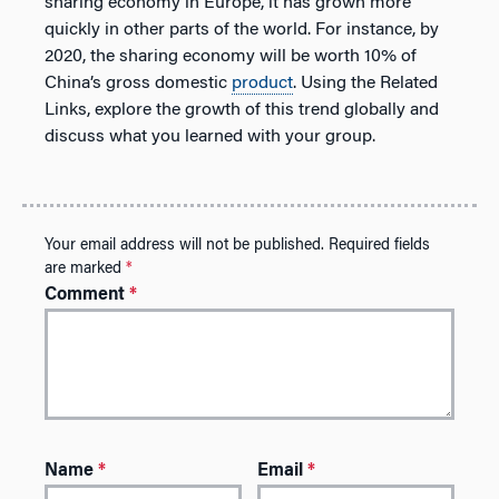
sharing economy in Europe, it has grown more
quickly in other parts of the world. For instance, by
2020, the sharing economy will be worth 10% of
China’s gross domestic
product
. Using the Related
Links, explore the growth of this trend globally and
discuss what you learned with your group.
Your email address will not be published.
Required fields
are marked
*
Comment
*
Name
*
Email
*