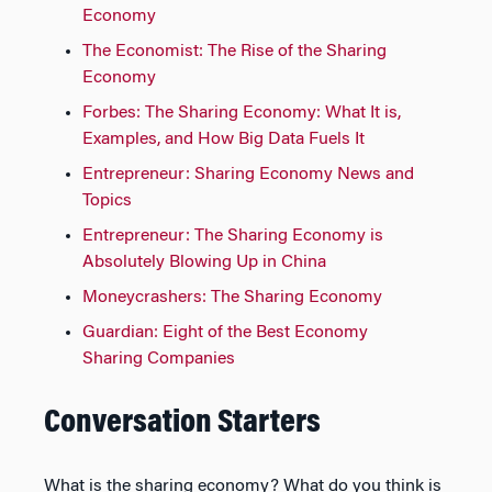
Economy
The Economist: The Rise of the Sharing
Economy
Forbes: The Sharing Economy: What It is,
Examples, and How Big Data Fuels It
Entrepreneur: Sharing Economy News and
Topics
Entrepreneur: The Sharing Economy is
Absolutely Blowing Up in China
Moneycrashers: The Sharing Economy
Guardian: Eight of the Best Economy
Sharing Companies
Conversation Starters
What is the sharing economy? What do you think is