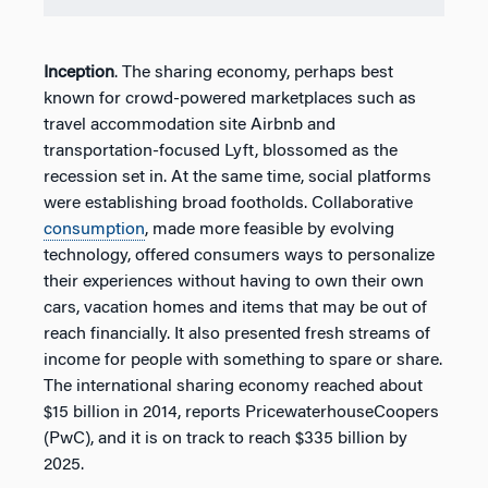
Inception
. The sharing economy, perhaps best
known for crowd-powered marketplaces such as
travel accommodation site Airbnb and
transportation-focused Lyft, blossomed as the
recession set in. At the same time, social platforms
were establishing broad footholds. Collaborative
consumption
, made more feasible by evolving
technology, offered consumers ways to personalize
their experiences without having to own their own
cars, vacation homes and items that may be out of
reach financially. It also presented fresh streams of
income for people with something to spare or share.
The international sharing economy reached about
$15 billion in 2014, reports PricewaterhouseCoopers
(PwC), and it is on track to reach $335 billion by
2025.