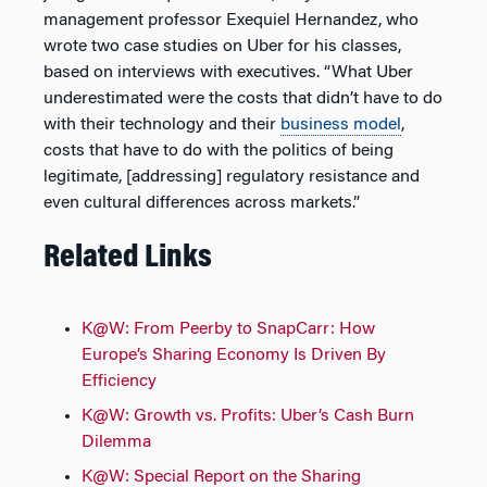
management professor Exequiel Hernandez, who
wrote two case studies on Uber for his classes,
based on interviews with executives. “What Uber
underestimated were the costs that didn’t have to do
with their technology and their
business model
,
costs that have to do with the politics of being
legitimate, [addressing] regulatory resistance and
even cultural differences across markets.”
Related Links
K@W: From Peerby to SnapCarr: How
Europe’s Sharing Economy Is Driven By
Efficiency
K@W: Growth vs. Profits: Uber’s Cash Burn
Dilemma
K@W: Special Report on the Sharing