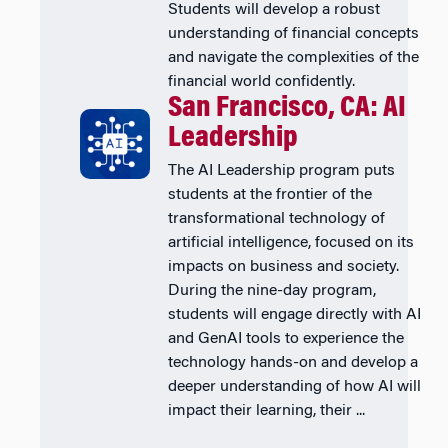
Students will develop a robust
understanding of financial concepts
and navigate the complexities of the
financial world confidently.
San Francisco, CA: AI
Leadership
The AI Leadership program puts
students at the frontier of the
transformational technology of
artificial intelligence, focused on its
impacts on business and society.
During the nine-day program,
students will engage directly with AI
and GenAI tools to experience the
technology hands-on and develop a
deeper understanding of how AI will
impact their learning, their ...