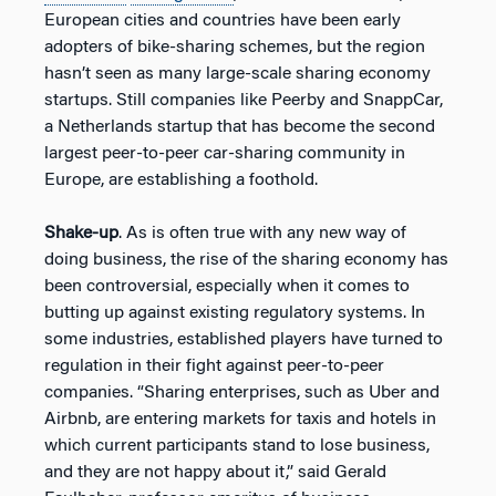
European cities and countries have been early
adopters of bike-sharing schemes, but the region
hasn’t seen as many large-scale sharing economy
startups. Still companies like Peerby and SnappCar,
a Netherlands startup that has become the second
largest peer-to-peer car-sharing community in
Europe, are establishing a foothold.
Shake-up
. As is often true with any new way of
doing business, the rise of the sharing economy has
been controversial, especially when it comes to
butting up against existing regulatory systems. In
some industries, established players have turned to
regulation in their fight against peer-to-peer
companies. “Sharing enterprises, such as Uber and
Airbnb, are entering markets for taxis and hotels in
which current participants stand to lose business,
and they are not happy about it,” said Gerald