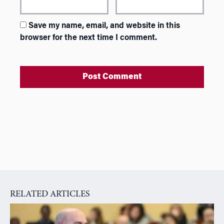
Save my name, email, and website in this
browser for the next time I comment.
A
l
t
e
r
n
a
RELATED ARTICLES
t
i
v