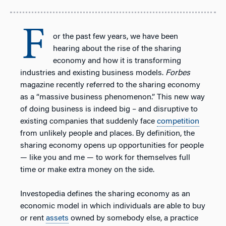
F
or the past few years, we have been
hearing about the rise of the sharing
economy and how it is transforming
industries and existing business models.
Forbes
magazine recently referred to the sharing economy
as a “massive business phenomenon.” This new way
of doing business is indeed big – and disruptive to
existing companies that suddenly face
competition
from unlikely people and places. By definition, the
sharing economy opens up opportunities for people
— like you and me — to work for themselves full
time or make extra money on the side.
Investopedia defines the sharing economy as an
economic model in which individuals are able to buy
or rent
assets
owned by somebody else, a practice