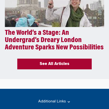
The World’s a Stage: An
Undergrad’s Dreary London
Adventure Sparks New Possibilities
See All Articles
Additional Links