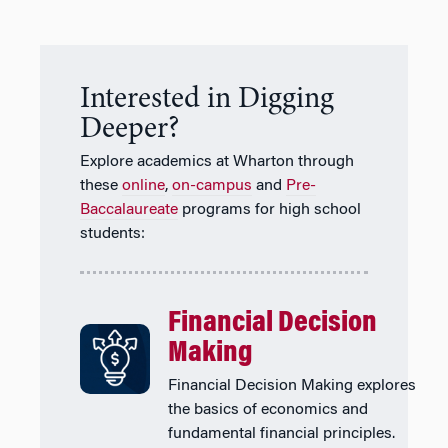
Interested in Digging
Deeper?
Explore academics at Wharton through
these
online
,
on-campus
and
Pre-
Baccalaureate
programs for high school
students:
Financial Decision
Making
Financial Decision Making explores
the basics of economics and
fundamental financial principles.