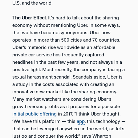
U.S. and the world.
The Uber Effect
. It’s hard to talk about the sharing
economy without mentioning Uber. In some ways,
the two have become synonymous. Uber now
operates in more than 500 cities and 70 countries.
Uber’s meteoric rise worldwide as an affordable
private car service has frequently captured
headlines in the past few years, and not always in a
positive light. Most recently, the company is facing a
sexual harassment scandal. Scandals aside, Uber is
a study in the costs associated with creating an
innovative new market like the sharing economy.
Many market watchers are considering Uber’s
growth versus profits as it prepares for a possible
initial public offering
in 2017. “I think Uber thought,
‘We have this platform — this
app
, this technology —
that can be leveraged anywhere in the world, so let’s
just go and conquer the world,’” says Wharton