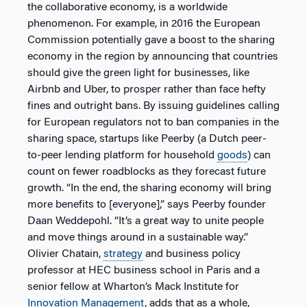
the collaborative economy, is a worldwide
phenomenon. For example, in 2016 the European
Commission potentially gave a boost to the sharing
economy in the region by announcing that countries
should give the green light for businesses, like
Airbnb and Uber, to prosper rather than face hefty
fines and outright bans. By issuing guidelines calling
for European regulators not to ban companies in the
sharing space, startups like Peerby (a Dutch peer-
to-peer lending platform for household
goods
) can
count on fewer roadblocks as they forecast future
growth. “In the end, the sharing economy will bring
more benefits to [everyone],” says Peerby founder
Daan Weddepohl. “It’s a great way to unite people
and move things around in a sustainable way.”
Olivier Chatain,
strategy
and business policy
professor at HEC business school in Paris and a
senior fellow at Wharton’s Mack Institute for
Innovation
Management
, adds that as a whole,