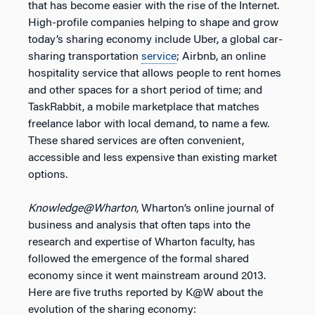
that has become easier with the rise of the Internet.
High-profile companies helping to shape and grow
today’s sharing economy include Uber, a global car-
sharing transportation
service
; Airbnb, an online
hospitality service that allows people to rent homes
and other spaces for a short period of time; and
TaskRabbit, a mobile marketplace that matches
freelance labor with local demand, to name a few.
These shared services are often convenient,
accessible and less expensive than existing market
options.
Knowledge@Wharton
, Wharton’s online journal of
business and analysis that often taps into the
research and expertise of Wharton faculty, has
followed the emergence of the formal shared
economy since it went mainstream around 2013.
Here are five truths reported by K@W about the
evolution of the sharing economy: