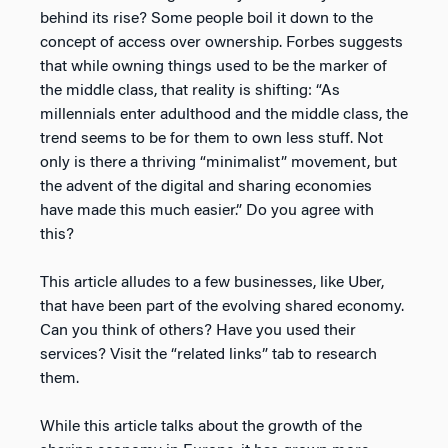
behind its rise? Some people boil it down to the
concept of access over ownership. Forbes suggests
that while owning things used to be the marker of
the middle class, that reality is shifting: “As
millennials enter adulthood and the middle class, the
trend seems to be for them to own less stuff. Not
only is there a thriving “minimalist” movement, but
the advent of the digital and sharing economies
have made this much easier.” Do you agree with
this?
This article alludes to a few businesses, like Uber,
that have been part of the evolving shared economy.
Can you think of others? Have you used their
services? Visit the “related links” tab to research
them.
While this article talks about the growth of the