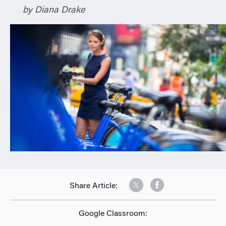
by Diana Drake
n
Share Article:
Google Classroom: