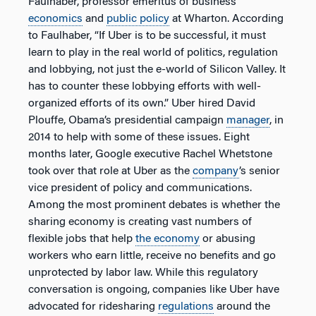
Faulhaber, professor emeritus of business
economics
and
public policy
at Wharton. According
to Faulhaber, “If Uber is to be successful, it must
learn to play in the real world of politics, regulation
and lobbying, not just the e-world of Silicon Valley. It
has to counter these lobbying efforts with well-
organized efforts of its own.” Uber hired David
Plouffe, Obama’s presidential campaign
manager
, in
2014 to help with some of these issues. Eight
months later, Google executive Rachel Whetstone
took over that role at Uber as the
company
’s senior
vice president of policy and communications.
Among the most prominent debates is whether the
sharing economy is creating vast numbers of
flexible jobs that help
the economy
or abusing
workers who earn little, receive no benefits and go
unprotected by labor law. While this regulatory
conversation is ongoing, companies like Uber have
advocated for ridesharing
regulations
around the