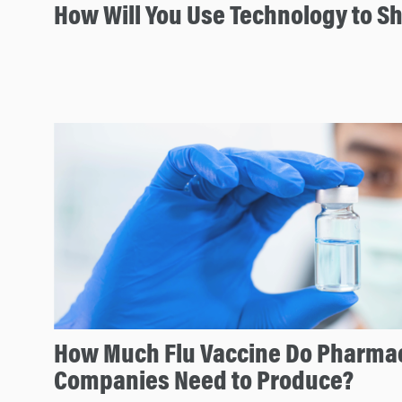
How Will You Use Technology to S
How Much Flu Vaccine Do Pharmac
Companies Need to Produce?