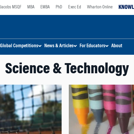
Jacobs MSQF
MBA
EMBA
PhD
Exec Ed
Wharton Online
Global Competitions
News & Articles
For Educators
About
Science & Technology