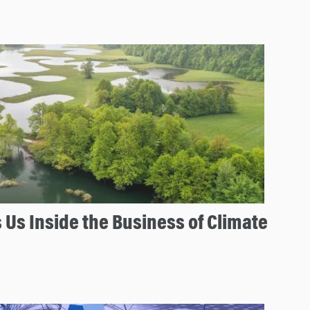
 Us Inside the Business of Climate