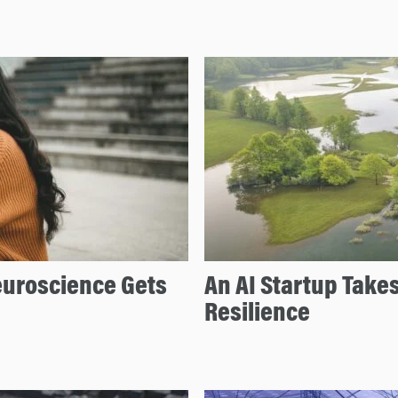
uroscience Gets
An AI Startup Takes
Resilience