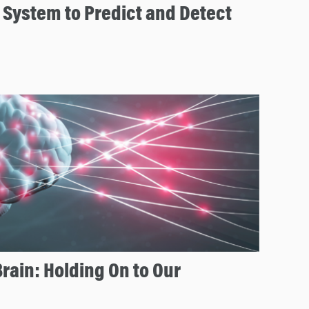
 System to Predict and Detect
rain: Holding On to Our