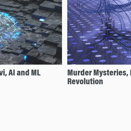
vi, AI and ML
Murder Mysteries, 
Revolution