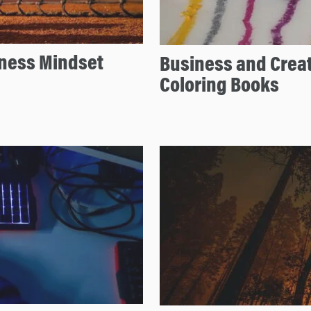
iness Mindset
Business and Creat
Coloring Books