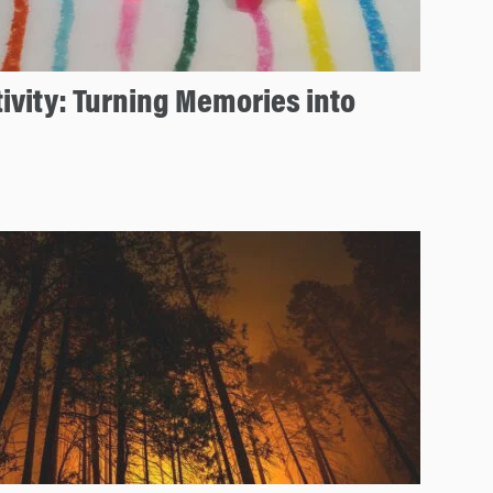
ivity: Turning Memories into