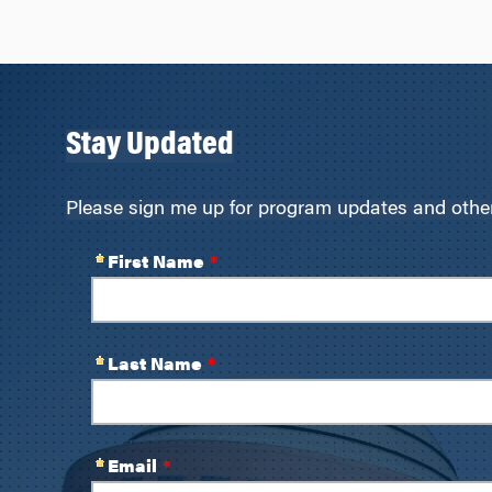
navigation
Stay Updated
Please sign me up for program updates and other 