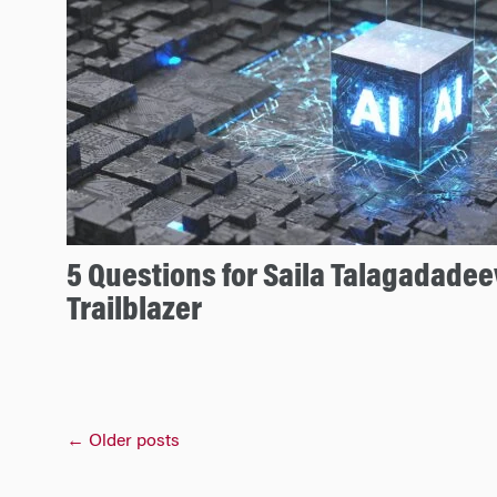
5 Questions for Saila Talagadadee
Trailblazer
Posts
←
Older posts