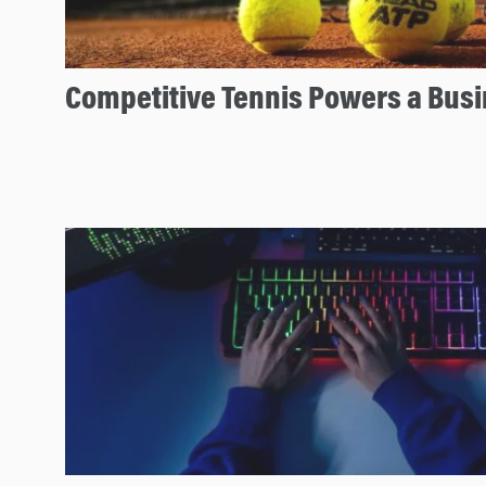
n
Competitive Tennis Powers a Bus