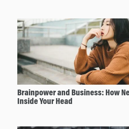
Brainpower and Business: How Ne
Inside Your Head