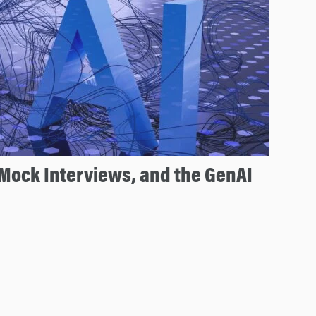
Mock Interviews, and the GenAI