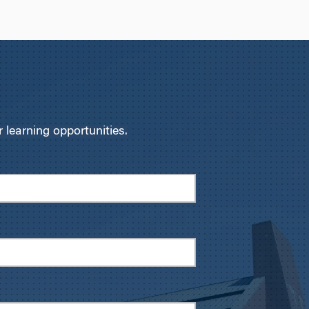
learning opportunities.