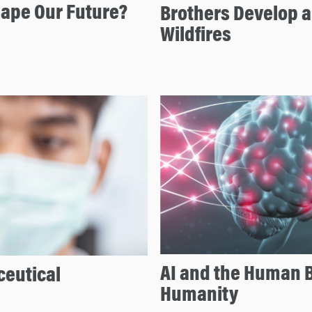
hape Our Future?
Brothers Develop a
Wildfires
AI and the Human B
eutical
Humanity