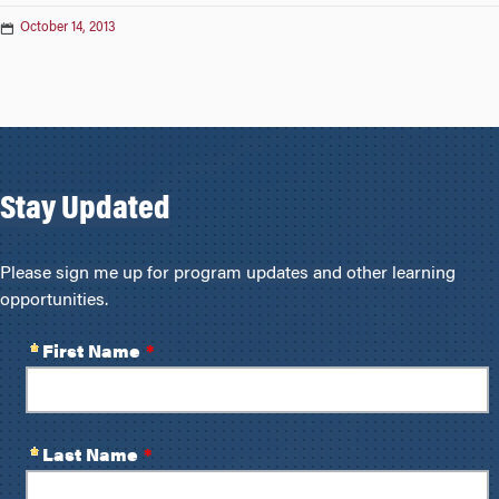
October 14, 2013
Stay Updated
Please sign me up for program updates and other learning
opportunities.