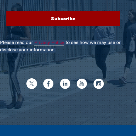
Please read our
Privacy Policy
to see how we may use or
disclose your information.