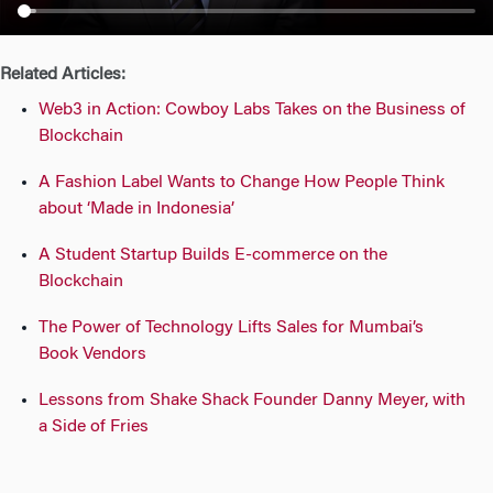
n
Related Articles:
Web3 in Action: Cowboy Labs Takes on the Business of
Blockchain
A Fashion Label Wants to Change How People Think
about ‘Made in Indonesia’
A Student Startup Builds E-commerce on the
Blockchain
The Power of Technology Lifts Sales for Mumbai’s
Book Vendors
Lessons from Shake Shack Founder Danny Meyer, with
a Side of Fries