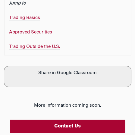
Jump to
n
Trading Basics
Approved Securities
Trading Outside the U.S.
Share in Google Classroom
More information coming soon.
Contact Us