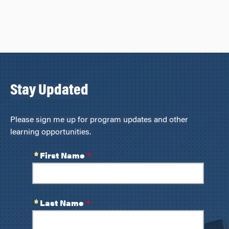
Stay Updated
Please sign me up for program updates and other
learning opportunities.