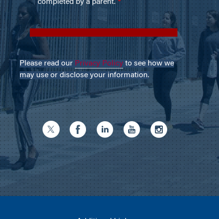
Please read our
Privacy Policy
to see how we
may use or disclose your information.