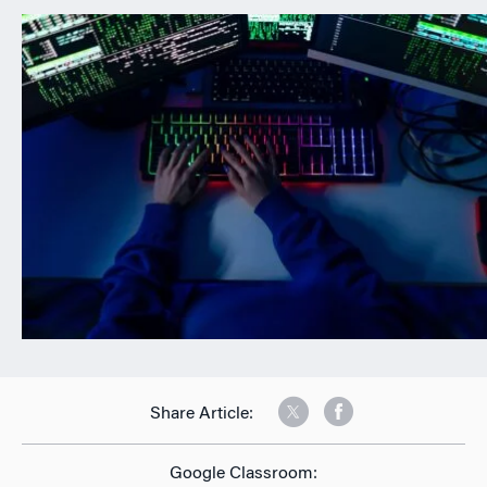
n
Share Article:
Google Classroom: