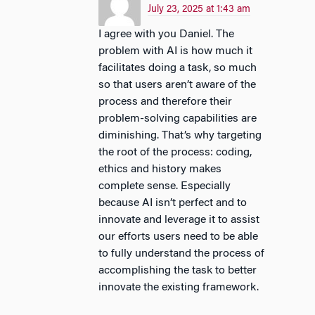
July 23, 2025 at 1:43 am
I agree with you Daniel. The
problem with AI is how much it
facilitates doing a task, so much
so that users aren’t aware of the
process and therefore their
problem-solving capabilities are
diminishing. That’s why targeting
the root of the process: coding,
ethics and history makes
complete sense. Especially
because AI isn’t perfect and to
innovate and leverage it to assist
our efforts users need to be able
to fully understand the process of
accomplishing the task to better
innovate the existing framework.