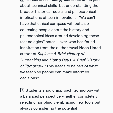
about technical skills, but understanding the
broader historical, social and philosophical
implications of tech innovations. “We can’t
have that ethical compass without also
educating people about the history and
philosophical ideas around developing these
technologies,” notes Haver, who has found
inspiration from the author Yuval Noah Harari,
author of
Sapiens: A Brief History of
Humankind
and
Homo Deus: A Brief History
of Tomorrow
. “This needs to be part of what
we teach so people can make informed
decisions.”
3️⃣ Students should approach technology with
a balanced perspective – neither completely
rejecting nor blindly embracing new tools but
always considering the potential