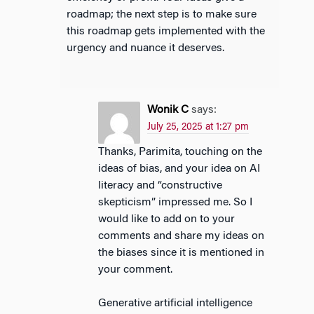
roadmap; the next step is to make sure
this roadmap gets implemented with the
urgency and nuance it deserves.
Wonik C
says:
July 25, 2025 at 1:27 pm
Thanks, Parimita, touching on the
ideas of bias, and your idea on AI
literacy and “constructive
skepticism” impressed me. So I
would like to add on to your
comments and share my ideas on
the biases since it is mentioned in
your comment.
Generative artificial intelligence