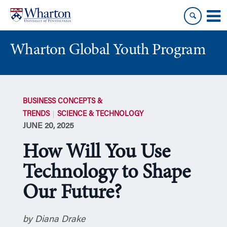
Skip
Skip
to
to
content
main
menu
Wharton Global Youth Program
S
k
BUSINESS CONCEPTS &
i
TRENDS
SCIENCE & TECHNOLOGY
p
JUNE 20, 2025
N
a
How Will You Use
v
i
Technology to Shape
g
Our Future?
a
t
i
by Diana Drake
o