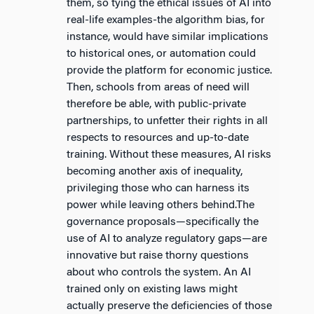
them, so tying the ethical issues of AI into
real-life examples-the algorithm bias, for
instance, would have similar implications
to historical ones, or automation could
provide the platform for economic justice.
Then, schools from areas of need will
therefore be able, with public-private
partnerships, to unfetter their rights in all
respects to resources and up-to-date
training. Without these measures, AI risks
becoming another axis of inequality,
privileging those who can harness its
power while leaving others behind.The
governance proposals—specifically the
use of AI to analyze regulatory gaps—are
innovative but raise thorny questions
about who controls the system. An AI
trained only on existing laws might
actually preserve the deficiencies of those