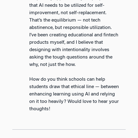
that AI needs to be utilized for self-
improvement, not self-replacement.
That’s the equilibrium — not tech
abstinence, but responsible utilization.
I’ve been creating educational and fintech
products myself, and I believe that
designing with intentionality involves
asking the tough questions around the
why, not just the how.
How do you think schools can help
students draw that ethical line — between
enhancing learning using AI and relying
on it too heavily? Would love to hear your
thoughts!