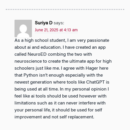
Suriya D
says:
June 21, 2025 at 4:13 am
As a high school student, I am very passionate
about ai and education. I have created an app
called NeuroED combing the two with
neuroscience to create the ultimate app for high
schoolers just like me. I agree with Hager here
that Python isn’t enough especially with the
newest generation where tools like ChatGPT is
being used at all time. In my personal opinion I
feel like ai tools should be used however with
limitations such as it can never interfere with
your personal life, it should be used for self
improvement and not self replacement.