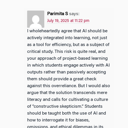
Parimita S
says:
July 19, 2025 at 11:22 pm
I wholeheartedly agree that AI should be
actively integrated into learning, not just
as a tool for efficiency, but as a subject of
critical study. This risk is quite real, and
your approach of project-based learning
in which students engage actively with AI
outputs rather than passively accepting
them should provide a great check
against this overreliance. But I would also
argue that the solution transcends mere
literacy and calls for cultivating a culture
of “constructive skepticism.” Students
should be taught both the use of AI and
how to interrogate it for biases,
omissions, and ethical dilemmas in its