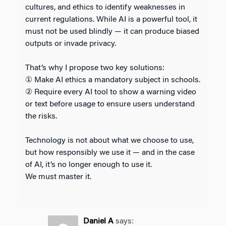
cultures, and ethics to identify weaknesses in
current regulations. While AI is a powerful tool, it
must not be used blindly — it can produce biased
outputs or invade privacy.
That’s why I propose two key solutions:
① Make AI ethics a mandatory subject in schools.
② Require every AI tool to show a warning video
or text before usage to ensure users understand
the risks.
Technology is not about what we choose to use,
but how responsibly we use it — and in the case
of AI, it’s no longer enough to use it.
We must master it.
Daniel A
says: