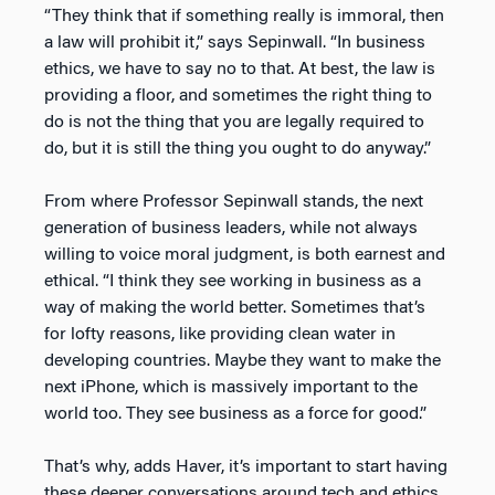
“They think that if something really is immoral, then
a law will prohibit it,” says Sepinwall. “In business
ethics, we have to say no to that. At best, the law is
providing a floor, and sometimes the right thing to
do is not the thing that you are legally required to
do, but it is still the thing you ought to do anyway.”
From where Professor Sepinwall stands, the next
generation of business leaders, while not always
willing to voice moral judgment, is both earnest and
ethical. “I think they see working in business as a
way of making the world better. Sometimes that’s
for lofty reasons, like providing clean water in
developing countries. Maybe they want to make the
next iPhone, which is massively important to the
world too. They see business as a force for good.”
That’s why, adds Haver, it’s important to start having
these deeper conversations around tech and ethics