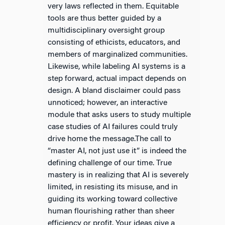
very laws reflected in them. Equitable
tools are thus better guided by a
multidisciplinary oversight group
consisting of ethicists, educators, and
members of marginalized communities.
Likewise, while labeling AI systems is a
step forward, actual impact depends on
design. A bland disclaimer could pass
unnoticed; however, an interactive
module that asks users to study multiple
case studies of AI failures could truly
drive home the message.The call to
“master AI, not just use it” is indeed the
defining challenge of our time. True
mastery is in realizing that AI is severely
limited, in resisting its misuse, and in
guiding its working toward collective
human flourishing rather than sheer
efficiency or profit. Your ideas give a