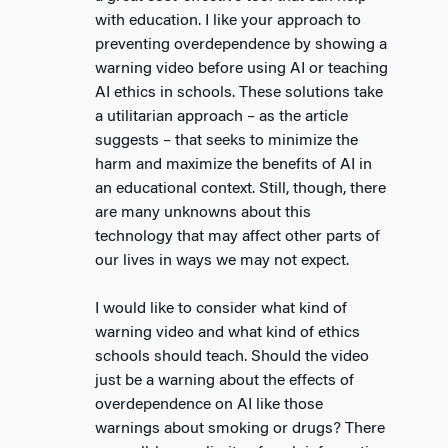
with education. I like your approach to
preventing overdependence by showing a
warning video before using AI or teaching
AI ethics in schools. These solutions take
a utilitarian approach – as the article
suggests – that seeks to minimize the
harm and maximize the benefits of AI in
an educational context. Still, though, there
are many unknowns about this
technology that may affect other parts of
our lives in ways we may not expect.
I would like to consider what kind of
warning video and what kind of ethics
schools should teach. Should the video
just be a warning about the effects of
overdependence on AI like those
warnings about smoking or drugs? There