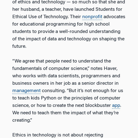
of ethics and technology — so much so that she and
her husband, a teacher, have launched Students for
Ethical Use of Technology. Their
nonprofit
advocates
for educational programming for high school
students to provide a well-rounded understanding
of the impact of data and technology on shaping the
future.
“We agree that people need to understand the
fundamentals of computer science,” notes Haver,
who works with data scientists, programmers and
business owners in her job as a senior director in
management
consulting. “But it’s not enough for us
to teach kids Python or the principles of computer
science, or how to create the next blockbuster
app
.
We need to teach them the impact of what they’re
creating.”
Ethics in technology is not about rejecting