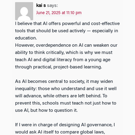
kai s
says:
June 21, 2025 at 11:10 pm
I believe that AI offers powerful and cost-effective
tools that should be used actively — especially in
education.
However, overdependence on AI can weaken our
ability to think critically, which is why we must
teach AI and digital literacy from a young age
through practical, project-based learning.
As AI becomes central to society, it may widen
inequality: those who understand and use it well
will advance, while others are left behind. To
prevent this, schools must teach not just how to
use AI, but how to question it.
If I were in charge of designing AI governance, I
would ask AI itself to compare global laws,