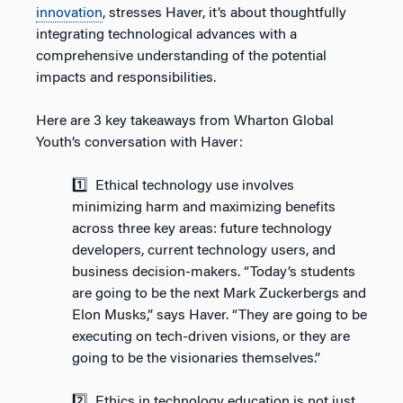
innovation
, stresses Haver, it’s about thoughtfully
integrating technological advances with a
comprehensive understanding of the potential
impacts and responsibilities.
Here are 3 key takeaways from Wharton Global
Youth’s conversation with Haver:
1️⃣ Ethical technology use involves
minimizing harm and maximizing benefits
across three key areas: future technology
developers, current technology users, and
business decision-makers. “Today’s students
are going to be the next Mark Zuckerbergs and
Elon Musks,” says Haver. “They are going to be
executing on tech-driven visions, or they are
going to be the visionaries themselves.”
2️⃣ Ethics in technology education is not just