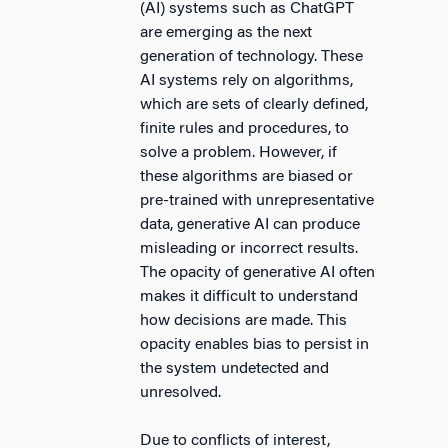
(AI) systems such as ChatGPT
are emerging as the next
generation of technology. These
AI systems rely on algorithms,
which are sets of clearly defined,
finite rules and procedures, to
solve a problem. However, if
these algorithms are biased or
pre-trained with unrepresentative
data, generative AI can produce
misleading or incorrect results.
The opacity of generative AI often
makes it difficult to understand
how decisions are made. This
opacity enables bias to persist in
the system undetected and
unresolved.
Due to conflicts of interest,