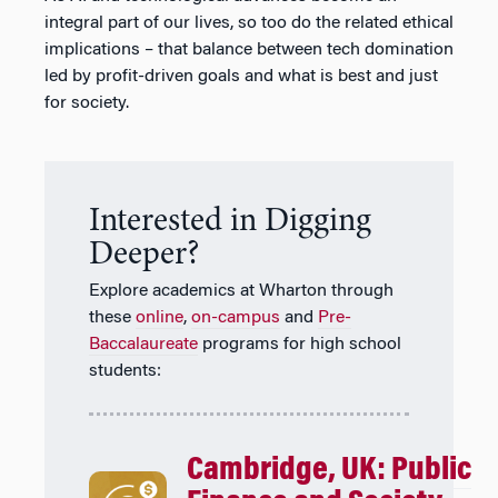
integral part of our lives, so too do the related ethical
implications – that balance between tech domination
led by profit-driven goals and what is best and just
for society.
Interested in Digging
Deeper?
Explore academics at Wharton through
these
online
,
on-campus
and
Pre-
Baccalaureate
programs for high school
students:
Cambridge, UK: Public