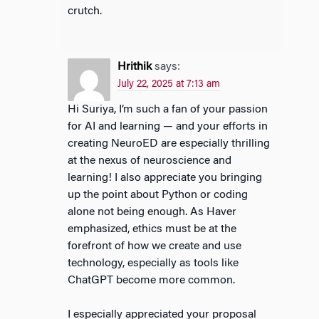
crutch.
Hrithik
says:
July 22, 2025 at 7:13 am
Hi Suriya, I’m such a fan of your passion
for AI and learning — and your efforts in
creating NeuroED are especially thrilling
at the nexus of neuroscience and
learning! I also appreciate you bringing
up the point about Python or coding
alone not being enough. As Haver
emphasized, ethics must be at the
forefront of how we create and use
technology, especially as tools like
ChatGPT become more common.
I especially appreciated your proposal