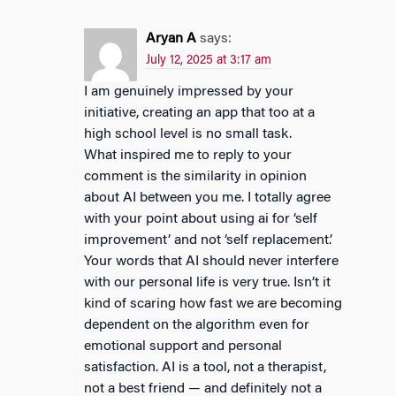
Aryan A
says:
July 12, 2025 at 3:17 am
I am genuinely impressed by your
initiative, creating an app that too at a
high school level is no small task.
What inspired me to reply to your
comment is the similarity in opinion
about AI between you me. I totally agree
with your point about using ai for ‘self
improvement’ and not ‘self replacement’.
Your words that AI should never interfere
with our personal life is very true. Isn’t it
kind of scaring how fast we are becoming
dependent on the algorithm even for
emotional support and personal
satisfaction. AI is a tool, not a therapist,
not a best friend — and definitely not a