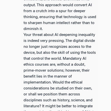
output. This approach would convert AI
from a crutch into a spur for deeper
thinking, ensuring that technology is used
to sharpen human intellect rather than to
diminish it.
Your threat about AI deepening inequality
is indeed very pressing. The digital divide
no longer just recognizes access to the
device, but also the skill of using the tools
that control the world. Mandatory AI
ethics courses are, without a doubt,
prime-mover solutions; however, their
benefit lies in the manner of
implementation. Would the ethical
considerations be studied on their own,
or shall we position them across
disciplines such as history, science, and
literature? It might be better to integrate