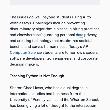
The issues go well beyond students using AI to
write essays. Challenges include preventing
discriminatory algorithmic biases in hiring practices
and elsewhere, safeguarding personal
data
privacy,
and creating technology that maximizes societal
benefits and serves human needs. Today’s AP
Computer Science
students are tomorrow’s coders,
software developers, tech engineers, and corporate
decision makers.
Teaching Python Is Not Enough
Sharon Chae Haver, who has a dual degree in
international studies and business from the
University of Pennsylvania and the Wharton School,
has been giving a lot of thought to the intersection