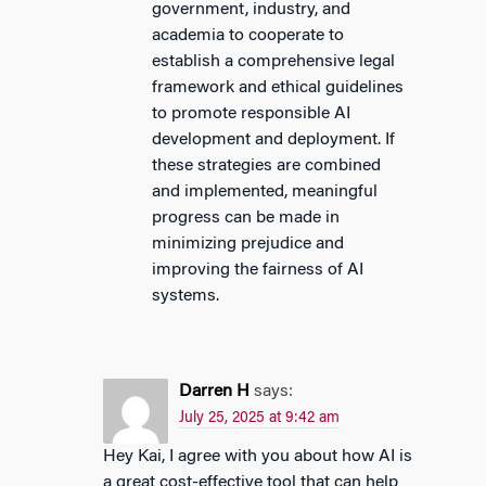
government, industry, and
academia to cooperate to
establish a comprehensive legal
framework and ethical guidelines
to promote responsible AI
development and deployment. If
these strategies are combined
and implemented, meaningful
progress can be made in
minimizing prejudice and
improving the fairness of AI
systems.
Darren H
says:
July 25, 2025 at 9:42 am
Hey Kai, I agree with you about how AI is
a great cost-effective tool that can help