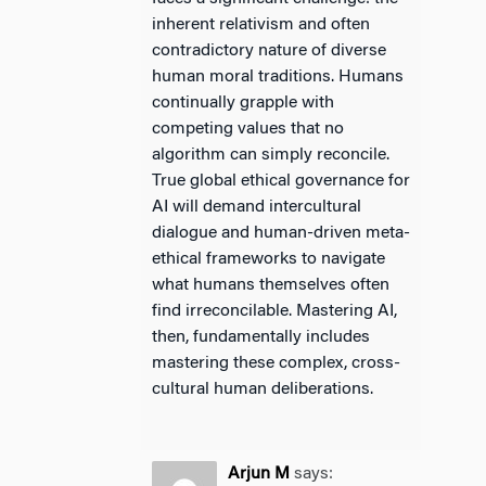
inherent relativism and often
contradictory nature of diverse
human moral traditions. Humans
continually grapple with
competing values that no
algorithm can simply reconcile.
True global ethical governance for
AI will demand intercultural
dialogue and human-driven meta-
ethical frameworks to navigate
what humans themselves often
find irreconcilable. Mastering AI,
then, fundamentally includes
mastering these complex, cross-
cultural human deliberations.
Arjun M
says: