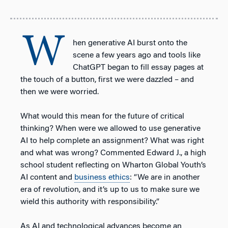
W
hen generative AI burst onto the
scene a few years ago and tools like
ChatGPT began to fill essay pages at
the touch of a button, first we were dazzled – and
then we were worried.
What would this mean for the future of critical
thinking? When were we allowed to use generative
AI to help complete an assignment? What was right
and what was wrong? Commented Edward J., a high
school student reflecting on Wharton Global Youth’s
AI content and
business ethics
: “We are in another
era of revolution, and it’s up to us to make sure we
wield this authority with responsibility.”
As AI and technological advances become an