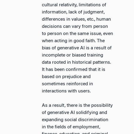
cultural relativity, limitations of
information, lack of judgment,
differences in values, etc., human
decisions can vary from person
to person on the same issue, even
when acting in good faith. The
bias of generative AI is a result of
incomplete or biased training
data rooted in historical patterns.
It has been confirmed that it is
based on prejudice and
sometimes reinforced in
interactions with users.
As a result, there is the possibility
of generative AI solidifying and
expanding social discrimination
in the fields of employment,