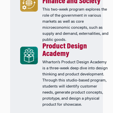
Finance and Society
This two-week program explores the
role of the government in various
markets as well as core
microeconomic concepts, such as
supply and demand, externalities, and
public goods.
Product Design
Academy
Wharton’s Product Design Academy
is a three-week deep dive into design
thinking and product development.
Through this studio-based program,
students will identify customer
needs, generate product concepts,
prototype, and design a physical
product for showcase.