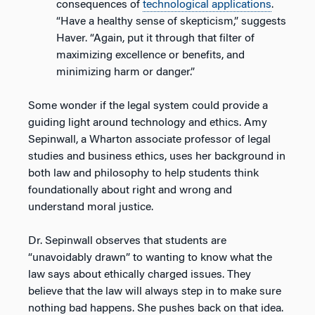
consequences of
technological applications
.
“Have a healthy sense of skepticism,” suggests
Haver. “Again, put it through that filter of
maximizing excellence or benefits, and
minimizing harm or danger.”
Some wonder if the legal system could provide a
guiding light around technology and ethics. Amy
Sepinwall, a Wharton associate professor of legal
studies and business ethics, uses her background in
both law and philosophy to help students think
foundationally about right and wrong and
understand moral justice.
Dr. Sepinwall observes that students are
“unavoidably drawn” to wanting to know what the
law says about ethically charged issues. They
believe that the law will always step in to make sure
nothing bad happens. She pushes back on that idea.