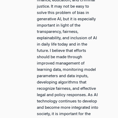
finance, education, and criminal
justice. It may not be easy to
solve this problem of bias in
generative AI, but it is especially
important in light of the
transparency, fairness,
explainability, and inclusion of AI
in daily life today and in the
future. I believe that efforts
should be made through
improved management of
learning data, monitoring model
parameters and data inputs,
developing algorithms that
recognize fairness, and effective
legal and policy responses. As AI
technology continues to develop
and become more integrated into
society, it is important for the