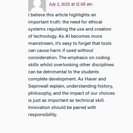
July 2, 2025 at 12:06 am
I believe this article highlights an
important truth: the need for ethical
systems regulating the use and creation
of technology. As AI becomes more
mainstream, it’s easy to forget that tools
can cause harm if used without
consideration. The emphasis on coding
skills whilst overlooking other disciplines
can be detrimental to the students
complete development. As Haver and
Sepinwall explain, understanding history,
philosophy, and the impact of our choices
is just as important as technical skill.
Innovation should be paired with
responsibility.