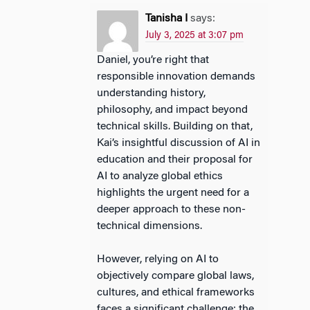
Tanisha I
says:
July 3, 2025 at 3:07 pm
Daniel, you’re right that
responsible innovation demands
understanding history,
philosophy, and impact beyond
technical skills. Building on that,
Kai’s insightful discussion of AI in
education and their proposal for
AI to analyze global ethics
highlights the urgent need for a
deeper approach to these non-
technical dimensions.
However, relying on AI to
objectively compare global laws,
cultures, and ethical frameworks
faces a significant challenge: the