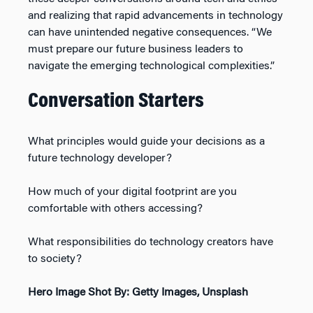
and realizing that rapid advancements in technology
can have unintended negative consequences. “We
must prepare our future business leaders to
navigate the emerging technological complexities.”
Conversation Starters
What principles would guide your decisions as a
future technology developer?
How much of your digital footprint are you
comfortable with others accessing?
What responsibilities do technology creators have
to society?
Hero Image Shot By: Getty Images, Unsplash