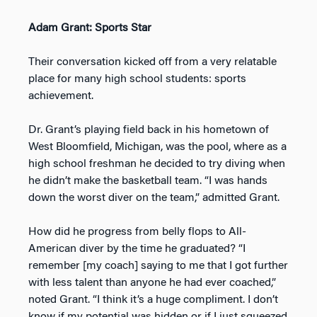
Adam Grant: Sports Star
Their conversation kicked off from a very relatable
place for many high school students: sports
achievement.
Dr. Grant’s playing field back in his hometown of
West Bloomfield, Michigan, was the pool, where as a
high school freshman he decided to try diving when
he didn’t make the basketball team. “I was hands
down the worst diver on the team,” admitted Grant.
How did he progress from belly flops to All-
American diver by the time he graduated? “I
remember [my coach] saying to me that I got further
with less talent than anyone he had ever coached,”
noted Grant. “I think it’s a huge compliment. I don’t
know if my potential was hidden or if I just squeezed