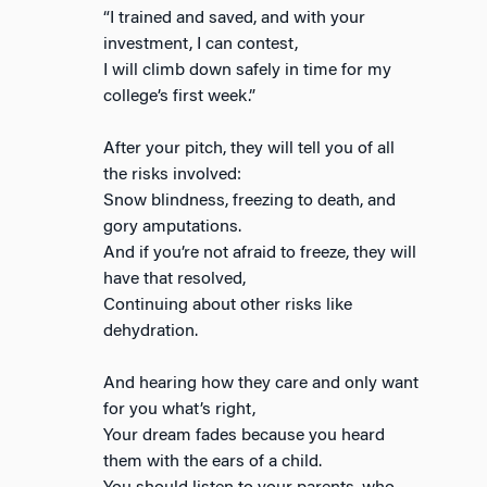
“I trained and saved, and with your
investment, I can contest,
I will climb down safely in time for my
college’s first week.”
After your pitch, they will tell you of all
the risks involved:
Snow blindness, freezing to death, and
gory amputations.
And if you’re not afraid to freeze, they will
have that resolved,
Continuing about other risks like
dehydration.
And hearing how they care and only want
for you what’s right,
Your dream fades because you heard
them with the ears of a child.