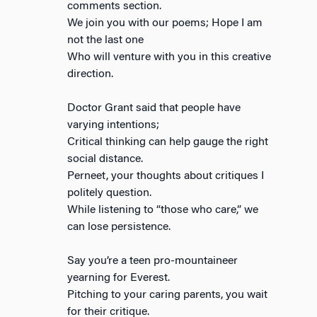
comments section.
We join you with our poems; Hope I am
not the last one
Who will venture with you in this creative
direction.
Doctor Grant said that people have
varying intentions;
Critical thinking can help gauge the right
social distance.
Perneet, your thoughts about critiques I
politely question.
While listening to “those who care,” we
can lose persistence.
Say you’re a teen pro-mountaineer
yearning for Everest.
Pitching to your caring parents, you wait
for their critique.