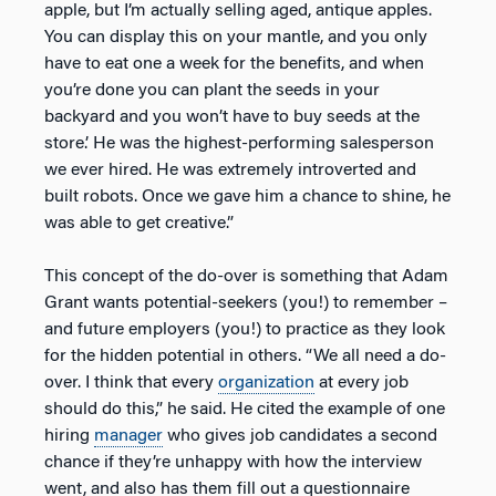
apple, but I’m actually selling aged, antique apples.
You can display this on your mantle, and you only
have to eat one a week for the benefits, and when
you’re done you can plant the seeds in your
backyard and you won’t have to buy seeds at the
store.’ He was the highest-performing salesperson
we ever hired. He was extremely introverted and
built robots. Once we gave him a chance to shine, he
was able to get creative.”
This concept of the do-over is something that Adam
Grant wants potential-seekers (you!) to remember –
and future employers (you!) to practice as they look
for the hidden potential in others. “We all need a do-
over. I think that every
organization
at every job
should do this,” he said. He cited the example of one
hiring
manager
who gives job candidates a second
chance if they’re unhappy with how the interview
went, and also has them fill out a questionnaire