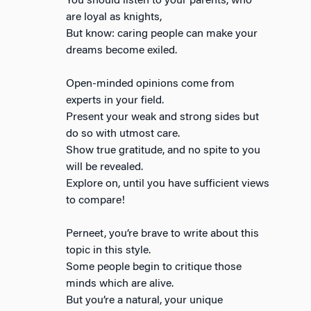
You should listen to your parents, who
are loyal as knights,
But know: caring people can make your
dreams become exiled.
Open-minded opinions come from
experts in your field.
Present your weak and strong sides but
do so with utmost care.
Show true gratitude, and no spite to you
will be revealed.
Explore on, until you have sufficient views
to compare!
Perneet, you’re brave to write about this
topic in this style.
Some people begin to critique those
minds which are alive.
But you’re a natural, your unique