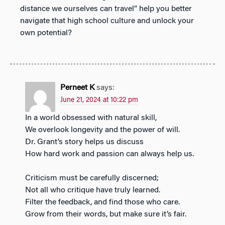
distance we ourselves can travel” help you better
navigate that high school culture and unlock your
own potential?
Perneet K
says:
June 21, 2024 at 10:22 pm
In a world obsessed with natural skill,
We overlook longevity and the power of will.
Dr. Grant’s story helps us discuss
How hard work and passion can always help us.
Criticism must be carefully discerned;
Not all who critique have truly learned.
Filter the feedback, and find those who care.
Grow from their words, but make sure it’s fair.