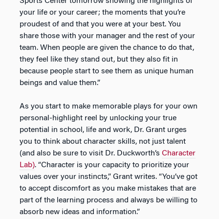
Sports Center tomorrow showing the highlights of
your life or your career; the moments that you’re
proudest of and that you were at your best. You
share those with your manager and the rest of your
team. When people are given the chance to do that,
they feel like they stand out, but they also fit in
because people start to see them as unique human
beings and value them.”
As you start to make memorable plays for your own
personal-highlight reel by unlocking your true
potential in school, life and work, Dr. Grant urges
you to think about character skills, not just talent
(and also be sure to visit Dr. Duckworth’s
Character
Lab)
. “Character is your capacity to prioritize your
values over your instincts,” Grant writes. “You’ve got
to accept discomfort as you make mistakes that are
part of the learning process and always be willing to
absorb new ideas and information.”