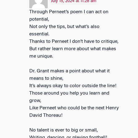
July 15, 2024 at 11:28 am
Through Perneet’s poem I can act on
potential,
Not only the tips, but what’s also
essential.
Thanks to Perneet I don’t have to critique,
But rather learn more about what makes
me unique.
Dr. Grant makes a point about what it
means to shine,
It’s always okay to color outside the line!
Those around you help you learn and
grow,
Like Perneet who could be the next Henry
David Thoreau!
No talent is ever to big or small,
Writing, dancing, or playing football!