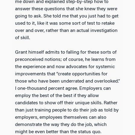
me down and explained step-by-step how to
answer these questions that she knew they were
going to ask. She told me that you just had to get
used to it, like it was some sort of test to retake
over and over, rather than an actual investigation
of skill.
Grant himself admits to falling for these sorts of
preconceived notions; of course, he learns from
the experience and now advocates for systemic
improvements that “create opportunities for
those who have been underrated and overlooked.”
I one-thousand percent agree. Employers can
employ the best of the best if they allow
candidates to show off their unique skills. Rather
than just training people to do their job as told by
employers, employees themselves can also
demonstrate the way they do the job, which
might be even better than the status quo.