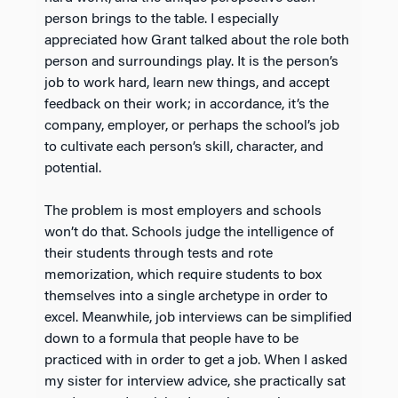
person brings to the table. I especially
appreciated how Grant talked about the role both
person and surroundings play. It is the person’s
job to work hard, learn new things, and accept
feedback on their work; in accordance, it’s the
company, employer, or perhaps the school’s job
to cultivate each person’s skill, character, and
potential.
The problem is most employers and schools
won’t do that. Schools judge the intelligence of
their students through tests and rote
memorization, which require students to box
themselves into a single archetype in order to
excel. Meanwhile, job interviews can be simplified
down to a formula that people have to be
practiced with in order to get a job. When I asked
my sister for interview advice, she practically sat