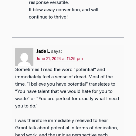
response versatile.
It blew away convention, and will
continue to thrive!
Jade L
says:
June 21, 2024 at 11:25 pm
Sometimes I read the word “potential” and
immediately feel a sense of dread. Most of the
time, “I believe you have potential” translates to
“You have talent that we would hate for you to
waste” or “You are perfect for exactly what I need
you to do.”
I was therefore immediately relieved to hear
Grant talk about potential in terms of dedication,
hard work, and the unique perspective each