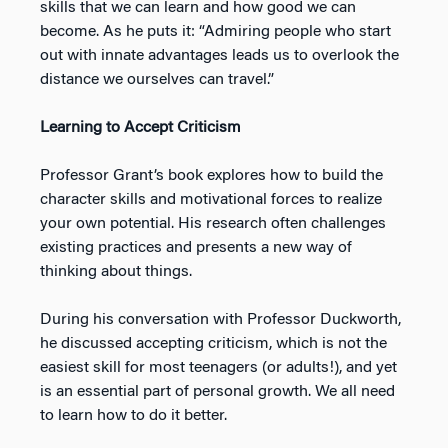
skills that we can learn and how good we can
become. As he puts it: “Admiring people who start
out with innate advantages leads us to overlook the
distance we ourselves can travel.”
Learning to Accept Criticism
Professor Grant’s book explores how to build the
character skills and motivational forces to realize
your own potential. His research often challenges
existing practices and presents a new way of
thinking about things.
During his conversation with Professor Duckworth,
he discussed accepting criticism, which is not the
easiest skill for most teenagers (or adults!), and yet
is an essential part of personal growth. We all need
to learn how to do it better.