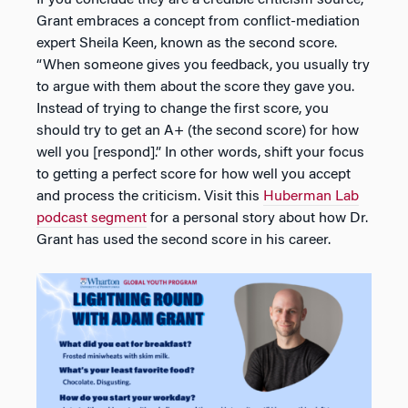
Grant embraces a concept from conflict-mediation
expert Sheila Keen, known as the second score.
“When someone gives you feedback, you usually try
to argue with them about the score they gave you.
Instead of trying to change the first score, you
should try to get an A+ (the second score) for how
well you [respond].” In other words, shift your focus
to getting a perfect score for how well you accept
and process the criticism. Visit this
Huberman Lab
podcast segment
for a personal story about how Dr.
Grant has used the second score in his career.