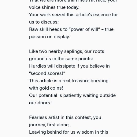
That we are more than life’s rat race; your
voice shines true today.
Your work seized this article’s essence for
us to discuss;
Raw skill heeds to “power of will” – true
passion on display.
Like two nearby saplings, our roots
ground us in the same points:
Hurdles will dissipate if you believe in
“second scores!”
This article is a real treasure bursting
with gold coins!
Our potential is patiently waiting outside
our doors!
Fearless artist in this contest, you
journey, first alone,
Leaving behind for us wisdom in this