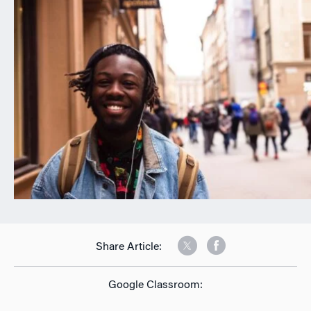
n
Share Article:
Google Classroom: