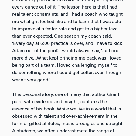
every ounce out of it. The lesson here is that I had
real talent constraints, and I had a coach who taught
me what grit looked like and to learn that I was able
to improve at a faster rate and get to a higher level
than ever expected. One season my coach said,
‘Every day at 6:00 practice is over, and I have to kick
Adam out of the pool.’ I would always say, ‘Just one
more dive’…What kept bringing me back was I loved
being part of a team. I loved challenging myself to
do something where I could get better, even though I
wasn’t very good.”
This personal story, one of many that author Grant
pairs with evidence and insight, captures the
essence of his book. While we live in a world that is
obsessed with talent and over-achievement in the
form of gifted athletes, music prodigies and straight
A students, we often underestimate the range of