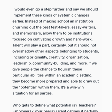
I would even go a step further and say we should
implement these kinds of systemic changes
earlier. Instead of making school an institution
churning out the best test-takers, essay-writers,
and memorizers, allow them to be institutions
focused on cultivating growth and hard-work.
Talent will play a part, certainly, but it should not
overshadow other aspects belonging to students,
including originality, creativity, organization,
leadership, community-building, and more. If we
give people the chance to flourish these
particular abilities within an academic setting,
they become more prepared and able to draw out
the “potential” within them. It’s a win-win
situation for all parties.
Who gets to define what potential is? Teachers?
Employers? Your peers? Grant defines it partially