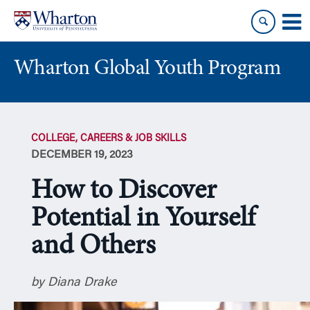
Skip
Skip
to
to
content
main
menu
Wharton Global Youth Program
S
k
COLLEGE, CAREERS & JOB SKILLS
i
DECEMBER 19, 2023
p
N
How to Discover
a
v
Potential in Yourself
i
and Others
g
a
t
by Diana Drake
i
o