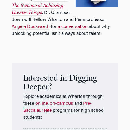
The Science of Achieving
Greater Things
. Dr. Grant sat
down with fellow Wharton and Penn professor
Angela Duckworth
for
a
conversation
about why
unlocking potential isn’t always about talent.
Interested in Digging
Deeper?
Explore academics at Wharton through
these
online
,
on-campus
and
Pre-
Baccalaureate
programs for high school
students: