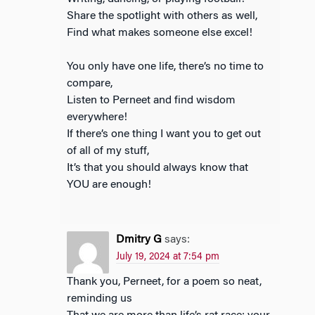
Share the spotlight with others as well,
Find what makes someone else excel!
You only have one life, there’s no time to
compare,
Listen to Perneet and find wisdom
everywhere!
If there’s one thing I want you to get out
of all of my stuff,
It’s that you should always know that
YOU are enough!
Dmitry G
says:
July 19, 2024 at 7:54 pm
Thank you, Perneet, for a poem so neat,
reminding us