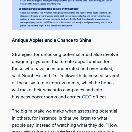
Antique Apples and a Chance to Shine
Strategies for unlocking potential must also involve
designing systems that create opportunities for
those who have been underrated and overlooked,
said Grant. He and Dr. Duckworth discussed several
of these systemic improvements, which he hopes
will make their way onto campuses and into
business boardrooms and corner
CEO
offices.
The big mistake we make when assessing potential
in others, for instance, is that we listen to what
people say, instead of watching what they do. “How