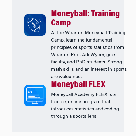
Moneyball: Training
Camp
At the Wharton Moneyball Training
Camp, learn the fundamental
principles of sports statistics from
Wharton Prof. Adi Wyner, guest
faculty, and PhD students. Strong
math skills and an interest in sports
are welcomed.
Moneyball FLEX
Moneyball Academy FLEX is a
flexible, online program that
introduces statistics and coding
through a sports lens.