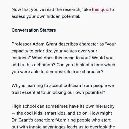
Now that you’ve read the research, take
this quiz
to
assess your own hidden potential.
Conversation Starters
Professor Adam Grant describes character as “your
capacity to prioritize your values over your
instincts.” What does this mean to you? Would you
add to this definition? Can you think of a time when
you were able to demonstrate true character?
Why is learning to accept criticism from people we
trust essential to unlocking our own potential?
High school can sometimes have its own hierarchy
— the cool kids, smart kids, and so on. How might
Dr. Grant’s assertion: “Admiring people who start
out with innate advantages leads us to overlook the