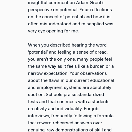
insightful comment on Adam Grant’s
perspective on potential. Your reflections
on the concept of potential and how it is
often misunderstood and misapplied was
very eye opening for me.
When you described hearing the word
‘potential’ and feeling a sense of dread,
you aren’t the only one, many people feel
the same way as it feels like a burden or a
narrow expectation. Your observations
about the flaws in our current educational
and employment systems are absolutely
spot on. Schools praise standardized
tests and that can mess with a students
creativity and individuality. For job
interviews, frequently following a formula
that reward rehearsed answers over
genuine, raw demonstrations of skill and