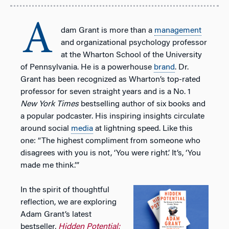
A
dam Grant is more than a
management
and organizational psychology professor
at the Wharton School of the University
of Pennsylvania. He is a powerhouse
brand
. Dr.
Grant has been recognized as Wharton’s top-rated
professor for seven straight years and is a No. 1
New York Times
bestselling author of six books and
a popular podcaster. His inspiring insights circulate
around social
media
at lightning speed. Like this
one: “The highest compliment from someone who
disagrees with you is not, ‘You were right.’ It’s, ‘You
made me think.’”
In the spirit of thoughtful
reflection, we are exploring
Adam Grant’s latest
bestseller,
Hidden Potential: