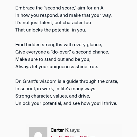
Embrace the “second score,” aim for an A
In how you respond, and make that your way.
It’s not just talent, but character too
That unlocks the potential in you.
Find hidden strengths with every glance,
Give everyone a “do-over,” a second chance.
Make sure to stand out and be you,
Always let your uniqueness shine true.
Dr. Grant’s wisdom is a guide through the craze,
In school, in work, in life’s many ways.
Strong character, values, and drive,
Unlock your potential, and see how you’ll thrive.
Carter K
says: