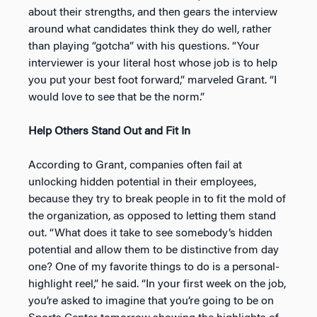
about their strengths, and then gears the interview
around what candidates think they do well, rather
than playing “gotcha” with his questions. “Your
interviewer is your literal host whose job is to help
you put your best foot forward,” marveled Grant. “I
would love to see that be the norm.”
Help Others Stand Out and Fit In
According to Grant, companies often fail at
unlocking hidden potential in their employees,
because they try to break people in to fit the mold of
the organization, as opposed to letting them stand
out. “What does it take to see somebody’s hidden
potential and allow them to be distinctive from day
one? One of my favorite things to do is a personal-
highlight reel,” he said. “In your first week on the job,
you’re asked to imagine that you’re going to be on