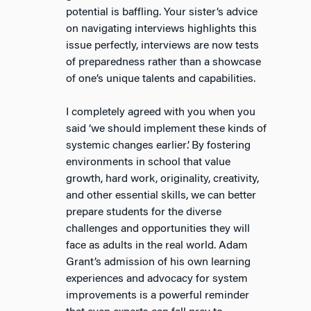
potential is baffling. Your sister’s advice
on navigating interviews highlights this
issue perfectly, interviews are now tests
of preparedness rather than a showcase
of one’s unique talents and capabilities.
I completely agreed with you when you
said ‘we should implement these kinds of
systemic changes earlier’. By fostering
environments in school that value
growth, hard work, originality, creativity,
and other essential skills, we can better
prepare students for the diverse
challenges and opportunities they will
face as adults in the real world. Adam
Grant’s admission of his own learning
experiences and advocacy for system
improvements is a powerful reminder