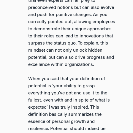
that even experts can fall prey to
preconceived notions but can also evolve
and push for positive changes. As you
correctly pointed out, allowing employees
to demonstrate their unique approaches
to their roles can lead to innovations that
surpass the status quo. To explain, this
mindset can not only unlock hidden
potential, but can also drive progress and
excellence within organizations.
When you said that your definition of
potential is ‘your ability to grasp
everything you’ve got and use it to the
fullest, even with and in spite of what is
expected’ I was truly inspired. This
definition basically summarizes the
essence of personal growth and
resilience. Potential should indeed be