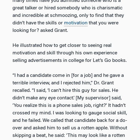
many times have you admitted someone who is a
great talker or hired somebody who is charismatic
and incredible at schmoozing, only to find that they
didn’t have the skills or
motivation
that you were
looking for? asked Grant.
He illustrated how to get closer to seeing real
motivation and skill through his own experience
selling advertisements in college for Let’s Go books.
“I had a candidate come in [for a job] and he gave a
terrible interview, and I rejected him,” Dr. Grant
recalled. “I said, ‘I can’t hire this guy for sales. He
didn’t make any eye contact.’ [My supervisor] said,
‘You realize this is a phone sales job, right?’ It hadn’t
crossed my mind. I was looking to gauge social skill,
and he failed. We called that candidate back for a do-
over and asked him to sell us a rotten apple. Without
skipping a beat, he said: ‘This may look like a rotten