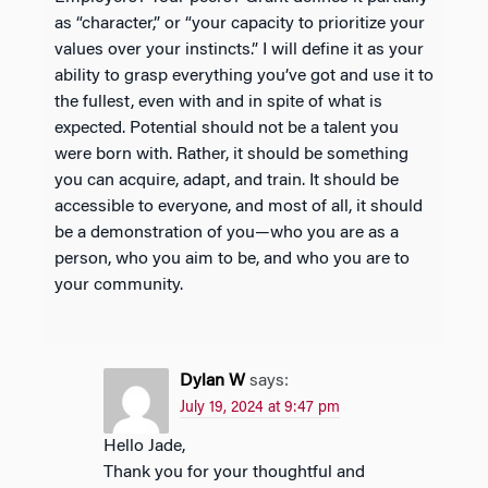
as “character,” or “your capacity to prioritize your
values over your instincts.” I will define it as your
ability to grasp everything you’ve got and use it to
the fullest, even with and in spite of what is
expected. Potential should not be a talent you
were born with. Rather, it should be something
you can acquire, adapt, and train. It should be
accessible to everyone, and most of all, it should
be a demonstration of you—who you are as a
person, who you aim to be, and who you are to
your community.
Dylan W
says:
July 19, 2024 at 9:47 pm
Hello Jade,
Thank you for your thoughtful and