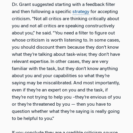
Dr. Grant suggested starting with a feedback filter
and then following a specific
strategy
for accepting
criticism. “Not all critics are thinking critically about
you and not all critics are speaking constructively
about you,” he said. “You need a filter to figure out
whose criticism is worth listening to. In some cases,
you should discount them because they don’t know
what they’re talking about task-wise; they don’t have
relevant expertise. In other cases, they are very
familiar with the task, but they don’t know anything
about you and your capabilities so what they’re
saying may be miscalibrated. And most importantly,
even if they’re an expert on you and the task, if
they’re not trying to help you –they’re envious of you
or they’re threatened by you — then you have to
question whether what they’re saying is really going
to be helpful to you.”
If you conclude they are a credible criticism source,