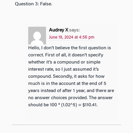
Question 3: False.
Audrey X
says:
June 19, 2024 at 4:56 pm
Hello, I don’t believe the first question is
correct. First of all, it doesn’t specify
whether it’s a compound or simple
interest rate, so I just assumed it’s
compound. Secondly, it asks for how
much is in the account at the end of 5
years instead of after 1 year, and there are
no answer choices provided. The answer
should be 100 * (1.02^5) = $110.41.