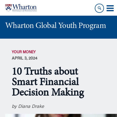
Skip
Skip
to
to
content
main
menu
Wharton Global Youth Program
S
k
YOUR MONEY
i
APRIL 3, 2024
p
N
10 Truths about
a
v
Smart Financial
i
Decision Making
g
a
t
by Diana Drake
i
o