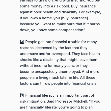
savings to draw on. And with insuring, you put
some money into a risk pool. Buy insurance
against poor health and disability. For example,
if you own a home, you [buy insurance]
because you want to make sure that if it burns
down, you have some compensation.”
2️⃣ People get into financial trouble for many
reasons, deepened by the fact that they
undersave and/or overspend. They face health
shocks like a disability that might leave them
without income for many years, or they
become unexpectedly unemployed. And more
people are living much later in life. All these
factors can throw people into financial crisis.
3️⃣ Financial literacy is an important part of
risk mitigation. Said Professor Mitchell: “If you
are financially literate, you’re going to plan