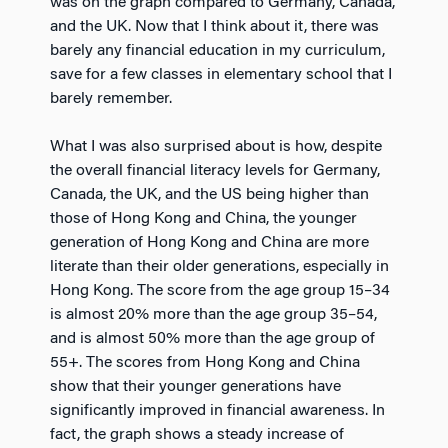
was on the graph compared to Germany, Canada,
and the UK. Now that I think about it, there was
barely any financial education in my curriculum,
save for a few classes in elementary school that I
barely remember.
What I was also surprised about is how, despite
the overall financial literacy levels for Germany,
Canada, the UK, and the US being higher than
those of Hong Kong and China, the younger
generation of Hong Kong and China are more
literate than their older generations, especially in
Hong Kong. The score from the age group 15–34
is almost 20% more than the age group 35–54,
and is almost 50% more than the age group of
55+. The scores from Hong Kong and China
show that their younger generations have
significantly improved in financial awareness. In
fact, the graph shows a steady increase of