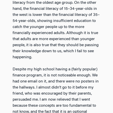
literacy from the oldest age group. On the other
hand, the financial literacy of 15–34-year-olds in
the west is lower than the financial literacy of 35–
54-year-olds, showing insufficient education to
catch the younger people up to the more
financially experienced adults. Although it is true
that adults are more experienced than younger
people, it is also true that they should be passing
their knowledge down to us, which I fail to see
happening.
Despite my high school having a (fairly popular)
finance program, it is not noticeable enough. We
had one email on it, and there were no posters in
the hallways. I almost didn’t go to it before my
friend, who was encouraged by their parents,
persuaded me. I am now relieved that I went
because these concepts are too fundamental to
not know, and the fact that it is an optional