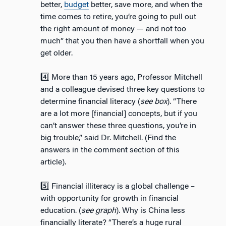
better,
budget
better, save more, and when the
time comes to retire, you’re going to pull out
the right amount of money — and not too
much” that you then have a shortfall when you
get older.
4️⃣ More than 15 years ago, Professor Mitchell
and a colleague devised three key questions to
determine financial literacy (
see box
). “There
are a lot more [financial] concepts, but if you
can’t answer these three questions, you’re in
big trouble,” said Dr. Mitchell. (Find the
answers in the comment section of this
article).
5️⃣ Financial illiteracy is a global challenge –
with opportunity for growth in financial
education. (
see graph
). Why is China less
financially literate? “There’s a huge rural