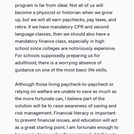
program is far from ideal. Not all of us will
become a physicist or historian when we grow
up, but we will all earn paychecks, pay taxes, and
retire. If we have mandatory CPR and second
language classes, then we should also have a
mandatory finance class, especially in high
school since colleges are notoriously expensive.
For schools supposedly preparing us for
adulthood, there is a worrying absence of
guidance on one of the most basic life skills.
Although those living paycheck-to-paycheck or
relying on welfare are unable to save as much as
the more fortunate can, I believe part of the
solution will be to raise awareness of saving and
risk management. Financial literacy is important
to prevent financial issues, and education will act
as a great starting point. I am fortunate enough to