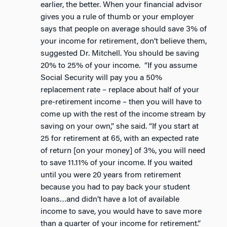
earlier, the better. When your financial advisor
gives you a rule of thumb or your employer
says that people on average should save 3% of
your income for retirement, don’t believe them,
suggested Dr. Mitchell. You should be saving
20% to 25% of your income. “If you assume
Social Security will pay you a 50%
replacement rate – replace about half of your
pre-retirement income – then you will have to
come up with the rest of the income stream by
saving on your own,” she said. “If you start at
25 for retirement at 65, with an expected rate
of return [on your money] of 3%, you will need
to save 11.11% of your income. If you waited
until you were 20 years from retirement
because you had to pay back your student
loans…and didn’t have a lot of available
income to save, you would have to save more
than a quarter of your income for retirement.”