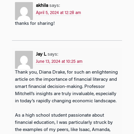
akhila
says:
April 5, 2024 at 12:28 am
thanks for sharing!
Jay L
says:
June 13, 2024 at 10:25 am
Thank you, Diana Drake, for such an enlightening
article on the importance of financial literacy and
smart financial decision-making. Professor
Mitchell’s insights are truly invaluable, especially
in today’s rapidly changing economic landscape.
As a high school student passionate about
financial education, I was particularly struck by
the examples of my peers, like Isaac, Amanda,