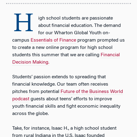
H
igh school students are passionate
about financial education. The demand
for our Wharton Global Youth on-
campus
Essentials of Finance
program prompted us
to create a new online program for high school
students this summer that we are calling
Financial
Decision Making.
Students’ passion extends to spreading that
financial knowledge. Our team often receives
pitches from potential
Future of the Business World
podcast
guests about teens’ efforts to improve
youth financial skills and fight economic inequality
across the globe.
Take, for instance, Isaac H., a high school student
from rural Indiana in the U.S. Isaac founded