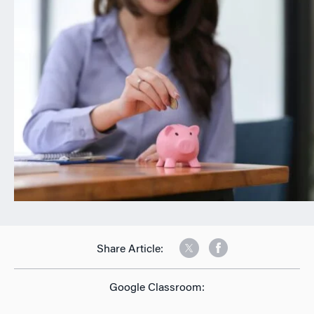
n
Share Article:
Google Classroom: