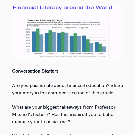
Conversation Starters
Are you passionate about financial education? Share
your story in the comment section of this article.
What are your biggest takeaways from Professor
Mitchell’s lecture? Has this inspired you to better
manage your financial risk?