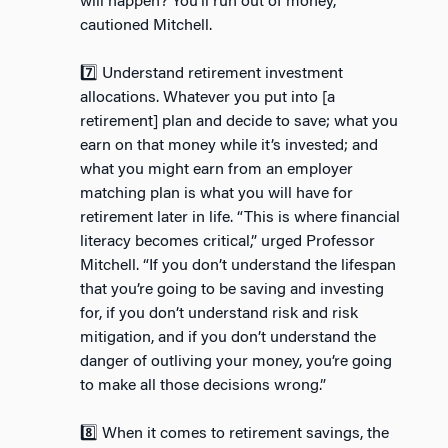
will happen? You’ll run out of money,”
cautioned Mitchell.
7️⃣ Understand retirement investment
allocations. Whatever you put into [a
retirement] plan and decide to save; what you
earn on that money while it’s invested; and
what you might earn from an employer
matching plan is what you will have for
retirement later in life. “This is where financial
literacy becomes critical,” urged Professor
Mitchell. “If you don’t understand the lifespan
that you’re going to be saving and investing
for, if you don’t understand risk and risk
mitigation, and if you don’t understand the
danger of outliving your money, you’re going
to make all those decisions wrong.”
8️⃣ When it comes to retirement savings, the