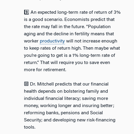
9️⃣ An expected long-term rate of return of 3%
is a good scenario. Economists predict that
the rate may fall in the future. “Population
aging and the decline in fertility means that
worker
productivity
will not increase enough
to keep rates of return high. Then maybe what
you’re going to get is a 1% long-term rate of
return.” That will require you to save even
more for retirement.
🔟 Dr. Mitchell predicts that our financial
health depends on bolstering family and
individual financial literacy; saving more
money, working longer and insuring better;
reforming banks, pensions and Social
Security; and developing new risk-financing
tools.