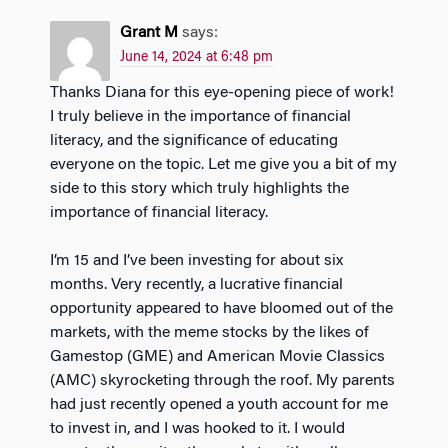
Grant M
says:
June 14, 2024 at 6:48 pm
Thanks Diana for this eye-opening piece of work!
I truly believe in the importance of financial
literacy, and the significance of educating
everyone on the topic. Let me give you a bit of my
side to this story which truly highlights the
importance of financial literacy.
I’m 15 and I’ve been investing for about six
months. Very recently, a lucrative financial
opportunity appeared to have bloomed out of the
markets, with the meme stocks by the likes of
Gamestop (GME) and American Movie Classics
(AMC) skyrocketing through the roof. My parents
had just recently opened a youth account for me
to invest in, and I was hooked to it. I would