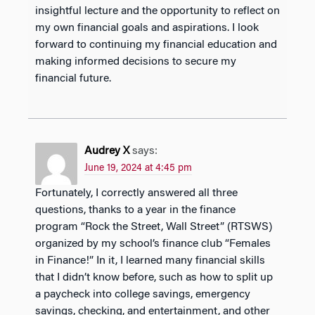
insightful lecture and the opportunity to reflect on
my own financial goals and aspirations. I look
forward to continuing my financial education and
making informed decisions to secure my
financial future.
Audrey X
says:
June 19, 2024 at 4:45 pm
Fortunately, I correctly answered all three
questions, thanks to a year in the finance
program “Rock the Street, Wall Street” (RTSWS)
organized by my school’s finance club “Females
in Finance!” In it, I learned many financial skills
that I didn’t know before, such as how to split up
a paycheck into college savings, emergency
savings, checking, and entertainment, and other