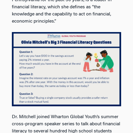
financial literacy, which she defines as “the
knowledge and the capability to act on financial,
economic principles.”
Dr. Mitchell joined Wharton Global Youth’s summer
cross-program speaker series to talk about financial
literacy to several hundred high school students