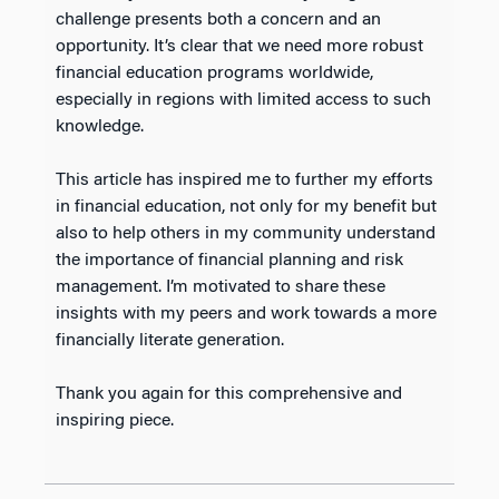
challenge presents both a concern and an
opportunity. It’s clear that we need more robust
financial education programs worldwide,
especially in regions with limited access to such
knowledge.
This article has inspired me to further my efforts
in financial education, not only for my benefit but
also to help others in my community understand
the importance of financial planning and risk
management. I’m motivated to share these
insights with my peers and work towards a more
financially literate generation.
Thank you again for this comprehensive and
inspiring piece.