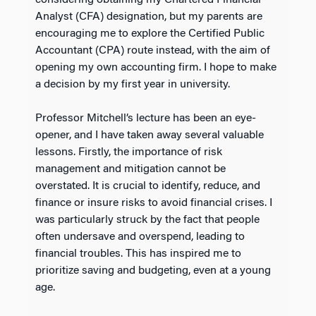
considering obtaining my Chartered Financial
Analyst (CFA) designation, but my parents are
encouraging me to explore the Certified Public
Accountant (CPA) route instead, with the aim of
opening my own accounting firm. I hope to make
a decision by my first year in university.
Professor Mitchell’s lecture has been an eye-
opener, and I have taken away several valuable
lessons. Firstly, the importance of risk
management and mitigation cannot be
overstated. It is crucial to identify, reduce, and
finance or insure risks to avoid financial crises. I
was particularly struck by the fact that people
often undersave and overspend, leading to
financial troubles. This has inspired me to
prioritize saving and budgeting, even at a young
age.