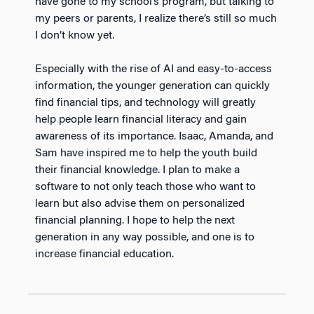
have gone to my school’s program, but talking to
my peers or parents, I realize there’s still so much
I don’t know yet.
Especially with the rise of AI and easy-to-access
information, the younger generation can quickly
find financial tips, and technology will greatly
help people learn financial literacy and gain
awareness of its importance. Isaac, Amanda, and
Sam have inspired me to help the youth build
their financial knowledge. I plan to make a
software to not only teach those who want to
learn but also advise them on personalized
financial planning. I hope to help the next
generation in any way possible, and one is to
increase financial education.