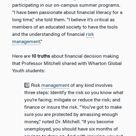
participating in our on-campus summer programs.
“I have been passionate about financial literacy for a
long time,” she told them. “I believe it’s critical as
members of an educated society to have the tools
and the understanding of financial
risk
management
.”
Here are
10 truths
about financial decision making
that Professor Mitchell shared with Wharton Global
Youth students:
1️⃣ Risk
management
of any kind involves
three steps: Identify the risk so you know what
you’re facing; mitigate or reduce the risk; and
finance or insure the risk. “You’ve got to make
sure you are protected by amassing enough
money,” noted Dr. Mitchell. “If you become
unemployed, you should have six months of