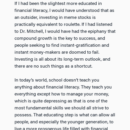
If I had been the slightest more educated in
financial literacy, I would have understood that as
an outsider, investing in meme stocks is
practically equivalent to roulette. If I had listened
to Dr. Mitchell, I would have had the epiphany that
compound growth is the key to success, and
people seeking to find instant-gratification and
instant money-makers are doomed to fail.
Investing is all about its long-term outlook, and
there are no such things as a shortcut.
In today’s world, school doesn’t teach you
anything about financial literacy. They teach you
everything except how to manage your money,
which is quite depressing as that is one of the
most fundamental skills we should all strive to
possess. That educating step is what can allow all
people, and especially the younger generation, to
live a more prosperous life filled with financial