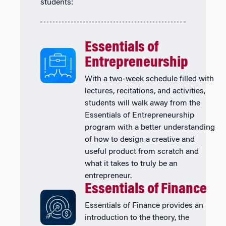
students:
Essentials of
Entrepreneurship
With a two-week schedule filled with
lectures, recitations, and activities,
students will walk away from the
Essentials of Entrepreneurship
program with a better understanding
of how to design a creative and
useful product from scratch and
what it takes to truly be an
entrepreneur.
Essentials of Finance
Essentials of Finance provides an
introduction to the theory, the