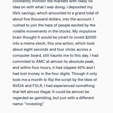
constantly monitor the markets with really no
idea on with what I was doing. I deposited my
life’s savings, which amounted to a grand total of
about five thousand dollars, into the account. I
rushed to join the haze of people excited by the
volatile movements in the stocks. My impulsive
brain thought it would be smart to invest $2500
into a meme stock; this one action, which took
about eight seconds and four clicks across a
computer board, still haunts me to this day. I had
commited to AMC at almost its absolute peak,
and within four hours, it had slipped 40% and I
had lost money in the four digits. Though it only
took me a month to flip the script by the likes of
NVDA and FSLR, I had experienced something
that felt almost illegal. It could be almost be
regarded as gambling, but just with a different
name: “investing”.