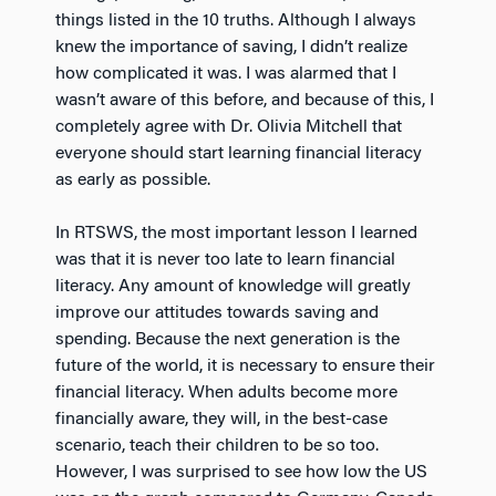
things listed in the 10 truths. Although I always
knew the importance of saving, I didn’t realize
how complicated it was. I was alarmed that I
wasn’t aware of this before, and because of this, I
completely agree with Dr. Olivia Mitchell that
everyone should start learning financial literacy
as early as possible.
In RTSWS, the most important lesson I learned
was that it is never too late to learn financial
literacy. Any amount of knowledge will greatly
improve our attitudes towards saving and
spending. Because the next generation is the
future of the world, it is necessary to ensure their
financial literacy. When adults become more
financially aware, they will, in the best-case
scenario, teach their children to be so too.
However, I was surprised to see how low the US