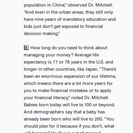
population in China,” observed Dr. Mitchell.
“And even in the urban areas, they still only
have nine years of mandatory education and
kids just don’t get exposed to financial
decision making.”
6️⃣ How long do you need to think about
managing your money? Average life
expectancy is 77 or 78 years in the U.S. and
longer in other countries, like Japan. “There’s
been an enormous expansion of our lifetime,
which means there are a lot more years for
you to make financial mistakes or to apply
your financial literacy,” noted Dr. Mitchell.
Babies born today will live to 100 or beyond.
And demographers say that a baby has
already been born who will live to 200. “You
should plan for it because if you don’t, what