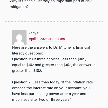
Why is financial literacy an important part of risk
mitigation?
.
says:
April 3, 2024 at 11:04 am
Here are the answers to Dr. Mitchell’s financial
literacy questions:
Question 1: Of three choices: less than $102,
equal to $102 and greater than $102, the answer is
greater than $102.
Question 2: Less than today. “If the inflation rate
exceeds the interest rate on your account, you
have less purchasing power after a year and
much less after two or three years.”