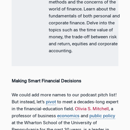
methods and the concerns of the
world of finance. Learn about the
fundamentals of both personal and
corporate finance. Delve into the
topics such as the time value of
money, the trade-off between risk
and return, equities and corporate
accounting.
Making Smart Financial Decisions
We could add more names to our podcast pitch list!
But instead, let’s
pivot
to meet a decades-long expert
in the financial-education field.
Olivia S. Mitchell
, a
professor of business
economics
and
public policy
at the Wharton School of the University of
Pennsylvania for the past 30 years, is a leader in