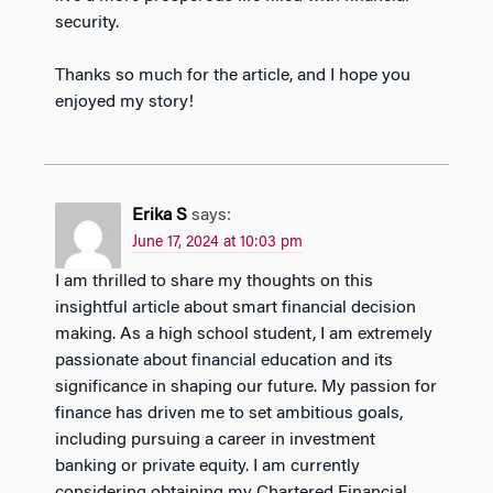
security.
Thanks so much for the article, and I hope you
enjoyed my story!
Erika S
says:
June 17, 2024 at 10:03 pm
I am thrilled to share my thoughts on this
insightful article about smart financial decision
making. As a high school student, I am extremely
passionate about financial education and its
significance in shaping our future. My passion for
finance has driven me to set ambitious goals,
including pursuing a career in investment
banking or private equity. I am currently