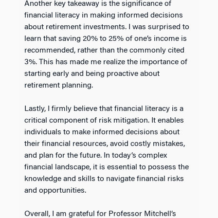
Another key takeaway is the significance of
financial literacy in making informed decisions
about retirement investments. I was surprised to
learn that saving 20% to 25% of one’s income is
recommended, rather than the commonly cited
3%. This has made me realize the importance of
starting early and being proactive about
retirement planning.
Lastly, I firmly believe that financial literacy is a
critical component of risk mitigation. It enables
individuals to make informed decisions about
their financial resources, avoid costly mistakes,
and plan for the future. In today’s complex
financial landscape, it is essential to possess the
knowledge and skills to navigate financial risks
and opportunities.
Overall, I am grateful for Professor Mitchell’s