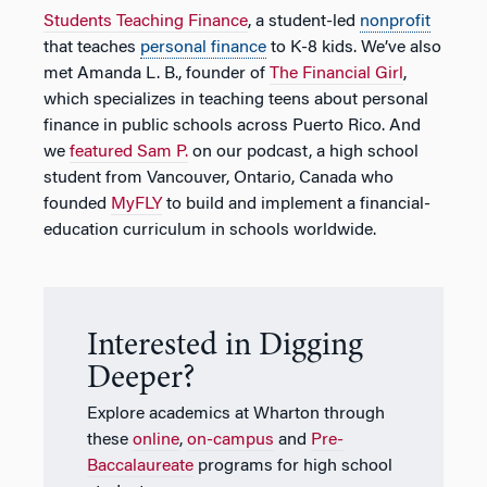
Students Teaching Finance
, a student-led
nonprofit
that teaches
personal finance
to K-8 kids. We’ve also
met Amanda L. B., founder of
The Financial Girl
,
which specializes in teaching teens about personal
finance in public schools across Puerto Rico. And
we
featured Sam P.
on our podcast, a high school
student from Vancouver, Ontario, Canada who
founded
MyFLY
to build and implement a financial-
education curriculum in schools worldwide.
Interested in Digging
Deeper?
Explore academics at Wharton through
these
online
,
on-campus
and
Pre-
Baccalaureate
programs for high school