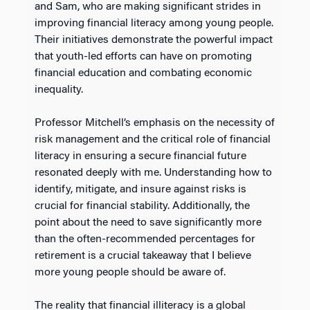
and Sam, who are making significant strides in
improving financial literacy among young people.
Their initiatives demonstrate the powerful impact
that youth-led efforts can have on promoting
financial education and combating economic
inequality.
Professor Mitchell’s emphasis on the necessity of
risk management and the critical role of financial
literacy in ensuring a secure financial future
resonated deeply with me. Understanding how to
identify, mitigate, and insure against risks is
crucial for financial stability. Additionally, the
point about the need to save significantly more
than the often-recommended percentages for
retirement is a crucial takeaway that I believe
more young people should be aware of.
The reality that financial illiteracy is a global