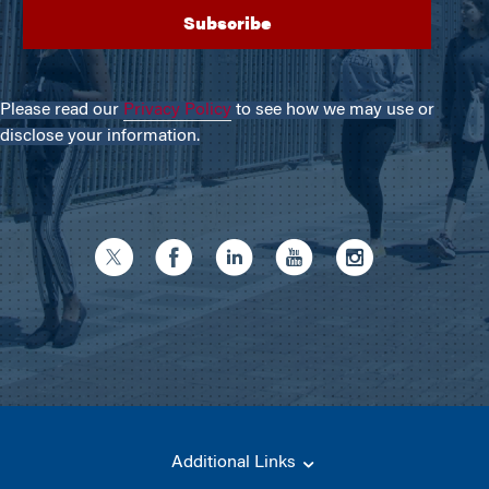
Please read our
Privacy Policy
to see how we may use or
disclose your information.
Additional Links