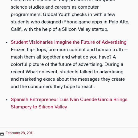
science studies and careers as computer
programmers. Global Youth checks in with a few
students who designed iPhone game apps in Palo Alto,
Calif., with the help of a Silicon Valley startup.
Student Visionaries Imagine the Future of Advertising
Frozen flip-flops, premium content and human truth --
mash them all together and what do you have? A
colorful picture of the future of advertising. During a
recent Wharton event, students talked to advertising
and marketing execs about the messages they create
and the consumers they hope to reach.
Spanish Entrepreneur Luis Iván Cuende García Brings
Stampery to Silicon Valley
February 28, 2011