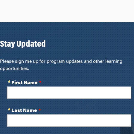
Stay Updated
Please sign me up for program updates and other learning
opportunities.