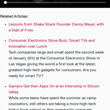
n
Related Articles:
Lessons from Shake Shack Founder Danny Meyer, with
a Side of Fries
Consumer Electronics Show Buzz: Smart TVs and
Innovation over Lunch
Tech companies large and small spent the second week
of January 2012 at the Consumer Electronics Show in
Las Vegas giving the world a first look at the latest,
greatest high-tech gadgets for consumers. Are you
ready for smart TV?
Gamers Get their Apps On at an Internship in Silicon
Valley
While some teens have spent the summer as camp
counselors, still others are taking a more high-tech
hiatus from school as they prepare for computer