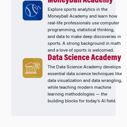
Moneyball Academy
Explore sports analytics in the
Moneyball Academy and learn how
real-life professionals use computer
programming, statistical thinking,
and data to make deep discoveries in
sports. A strong background in math
and a love of sports is welcomed.
Data Science Academy
The Data Science Academy develops
essential data science techniques like
data visualization and data wrangling,
while teaching modern machine
learning methodologies — the
building blocks for today’s AI field.