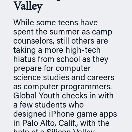
Valley
n
While some teens have
spent the summer as camp
counselors, still others are
taking a more high-tech
hiatus from school as they
prepare for computer
science studies and careers
as computer programmers.
Global Youth checks in with
a few students who
designed iPhone game apps
in Palo Alto, Calif., with the