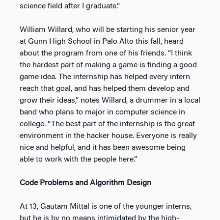
science field after I graduate.”
William Willard, who will be starting his senior year
at Gunn High School in Palo Alto this fall, heard
about the program from one of his friends. “I think
the hardest part of making a game is finding a good
game idea. The internship has helped every intern
reach that goal, and has helped them develop and
grow their ideas,” notes Willard, a drummer in a local
band who plans to major in computer science in
college. “The best part of the internship is the great
environment in the hacker house. Everyone is really
nice and helpful, and it has been awesome being
able to work with the people here.”
Code Problems and Algorithm Design
At 13, Gautam Mittal is one of the younger interns,
but he is by no means intimidated by the high-