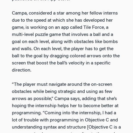
Campa, considered a star among her fellow interns
due to the speed at which she has developed her
game, is working on an app called Tile Force, a
multi-level puzzle game that involves a ball and a
goal on each level, along with obstacles like bombs
and walls. On each level, the player has to get the
ball to the goal by dragging colored arrows onto the
screen that boost the ball’s velocity in a specific
direction.
“The player must navigate around the on-screen
obstacles while being strategic and using as few
arrows as possible,” Campa says, adding that she’s
hoping the internship helps her to become better at
programming. “Coming into the internship, I had a
lot of trouble with programming in Objective C and
understanding syntax and structure [Objective C is a