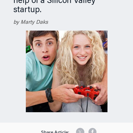
help of a Silicon Valley
startup.
by Marty Daks
Share Article: