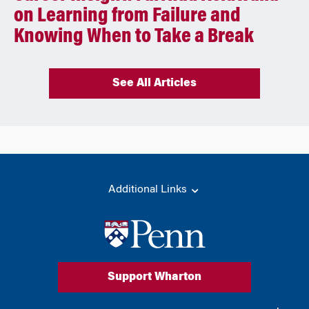
on Learning from Failure and
Knowing When to Take a Break
See All Articles
Additional Links
Support Wharton