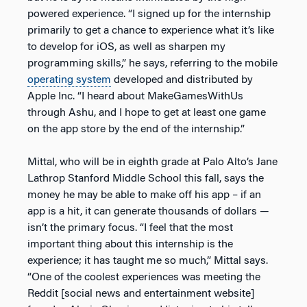
powered experience. “I signed up for the internship
primarily to get a chance to experience what it’s like
to develop for iOS, as well as sharpen my
programming skills,” he says, referring to the mobile
operating system
developed and distributed by
Apple Inc. “I heard about MakeGamesWithUs
through Ashu, and I hope to get at least one game
on the app store by the end of the internship.”
Mittal, who will be in eighth grade at Palo Alto’s Jane
Lathrop Stanford Middle School this fall, says the
money he may be able to make off his app – if an
app is a hit, it can generate thousands of dollars —
isn’t the primary focus. “I feel that the most
important thing about this internship is the
experience; it has taught me so much,” Mittal says.
“One of the coolest experiences was meeting the
Reddit [social news and entertainment website]