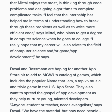
that Mittal enjoys the most, is thinking through code
problems and designing algorithms to complete
complicated tasks. “I feel that the internship has
helped me in terms of understanding how to break
through these problems as well as to write more
efficient code,” says Mittal, who plans to get a degree
in computer science when he goes to college. “I
really hope that my career will also relate to the field
of computer science and/or game/app
development,” he says.
Desai and Rossmann are hoping for another App
Store hit to add to MGWU’s catalog of games, which
includes the popular Name that Jam, a top 25 music
and trivia game in the U.S. App Store. They also
want to spread the gospel of app development as
they help nurture young, talented developers.
“Anyone, student or teacher, needs evangelists,” says
Desai. “We have the material, but now need people –