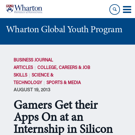
Skip
Skip
to
to
content
main
menu
Wharton Global Youth Program
S
k
BUSINESS JOURNAL
i
ARTICLES
COLLEGE, CAREERS & JOB
p
SKILLS
SCIENCE &
N
TECHNOLOGY
SPORTS & MEDIA
a
AUGUST 19, 2013
v
i
Gamers Get their
g
a
Apps On at an
t
Internship in Silicon
i
o