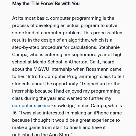
May the ‘Tile Force’ Be with You
At its most basic, computer programming is the
process of developing an actual program to solve
some kind of computer problem. This process often
results in the design of an algorithm, which is a
step-by-step procedure for calculations. Stephanie
Campa, who is entering her sophomore year of high
school at Menlo School in Atherton, Calif., heard
about the MGWU internship when Rossmann came
to her “Intro to Computer Programming” class to tell
students about the opportunity. “I signed up for the
internship because I had enjoyed my programming
class during the year and wanted to further my
computer science
knowledge,” notes Campa, who is
16. “I was also interested in making an iPhone game
because I thought it would be a great experience to
make a game from start to finish and have it
published on the App Store.”