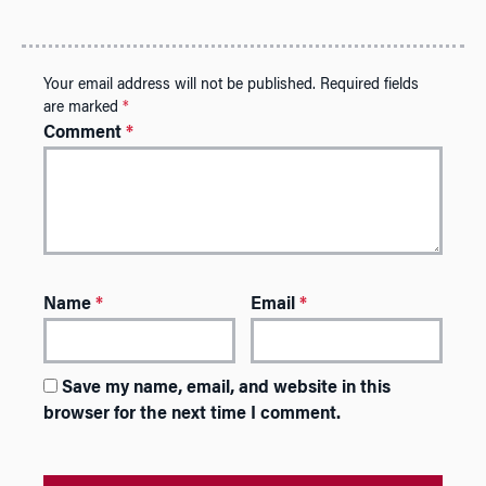
Your email address will not be published.
Required fields
are marked
*
Comment
*
Name
*
Email
*
Save my name, email, and website in this
browser for the next time I comment.