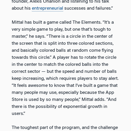
founder, Alexis Ohanion and listening to his talk
about his
entrepreneurial
successes and failures.”
Mittal has built a game called The Elements. “It’s a
very simple game to play, but one that’s tough to
master,” he says. “There is a circle in the center of
the screen that is split into three colored sections,
and basically colored balls at random come flying
towards this circle.” A player has to rotate the circle
in the center to match the colored balls into the
correct sector — but the speed and number of balls
keep increasing, which requires players to stay alert.
“It feels awesome to know that I’ve built a game that
many people may use, especially because the App
Store is used by so many people,” Mittal adds. “And
there is the possibility of exponential growth in
users.”
The toughest part of the program, and the challenge