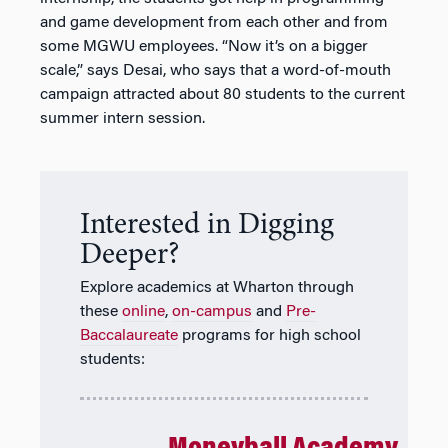
and game development from each other and from
some MGWU employees. “Now it’s on a bigger
scale,” says Desai, who says that a word-of-mouth
campaign attracted about 80 students to the current
summer intern session.
Interested in Digging
Deeper?
Explore academics at Wharton through
these
online
,
on-campus
and
Pre-
Baccalaureate
programs for high school
students: