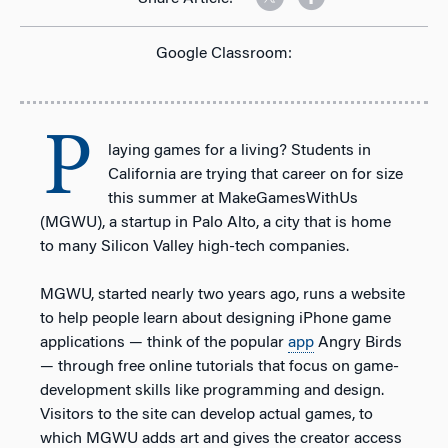
Google Classroom:
P
laying games for a living? Students in
California are trying that career on for size
this summer at MakeGamesWithUs
(MGWU), a startup in Palo Alto, a city that is home
to many Silicon Valley high-tech companies.
MGWU, started nearly two years ago, runs a website
to help people learn about designing iPhone game
applications — think of the popular
app
Angry Birds
— through free online tutorials that focus on game-
development skills like programming and design.
Visitors to the site can develop actual games, to
which MGWU adds art and gives the creator access