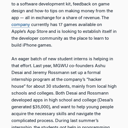
to a software development kit, feedback on game
design and how-to tips on making money from the
app — all in exchange for a share of revenue. The
company
currently has 17 games available on
Apple’s App Store and is looking to establish itself in
the developer community as the place to learn to
build iPhone games.
An eager batch of new student interns is helping in
that effort. Last year, MGWU co-founders Ashu
Desai and Jeremy Rossmann set up a formal
internship program at the company’s “hacker
house” for about 30 students, mainly from local high
schools and colleges. Both Desai and Rossmann
developed apps in high school and college (Desai’s
generated $35,000), and want to help young people
acquire the necessary skills and navigate the
complicated process. During last summer’s
internship, the students got help in programming