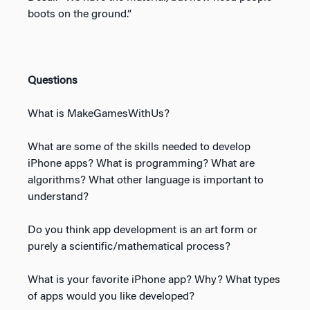
boots on the ground.”
Questions
What is MakeGamesWithUs?
What are some of the skills needed to develop
iPhone apps? What is programming? What are
algorithms? What other language is important to
understand?
Do you think app development is an art form or
purely a scientific/mathematical process?
What is your favorite iPhone app? Why? What types
of apps would you like developed?