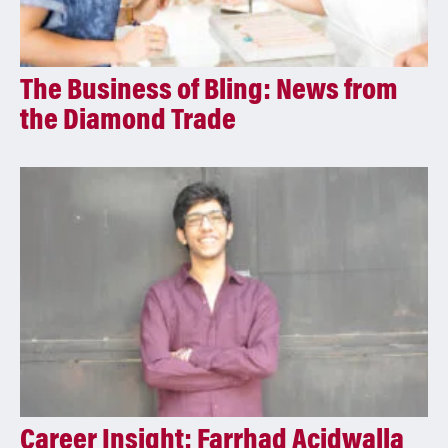
The Business of Bling: News from
the Diamond Trade
Career Insight: Farrhad Acidwalla