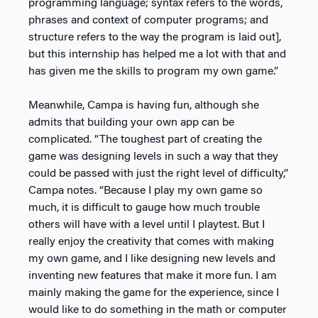
programming language; syntax refers to the words,
phrases and context of computer programs; and
structure refers to the way the program is laid out],
but this internship has helped me a lot with that and
has given me the skills to program my own game.”
Meanwhile, Campa is having fun, although she
admits that building your own app can be
complicated. “The toughest part of creating the
game was designing levels in such a way that they
could be passed with just the right level of difficulty,”
Campa notes. “Because I play my own game so
much, it is difficult to gauge how much trouble
others will have with a level until I playtest. But I
really enjoy the creativity that comes with making
my own game, and I like designing new levels and
inventing new features that make it more fun. I am
mainly making the game for the experience, since I
would like to do something in the math or computer