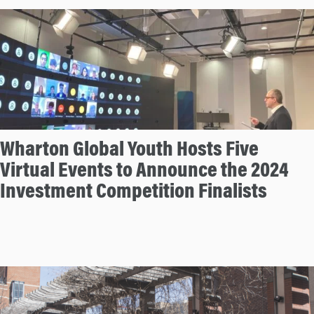
n
Wharton Global Youth Hosts Five
Virtual Events to Announce the 2024
Investment Competition Finalists