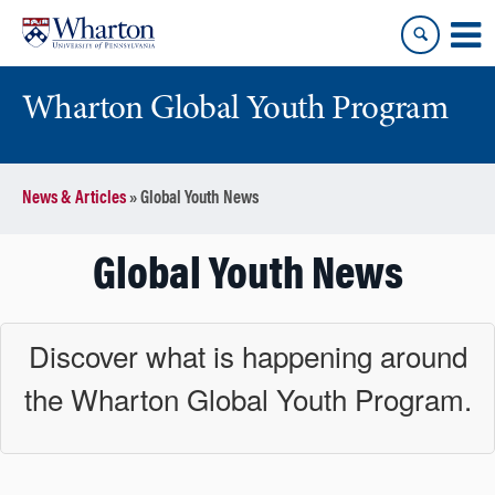
Skip
Skip
to
to
content
main
menu
Wharton Global Youth Program
S
News & Articles
»
Global Youth News
k
i
p
Global Youth News
N
a
v
Discover what is happening around
i
the Wharton Global Youth Program.
g
a
t
i
o