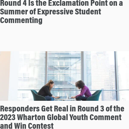
Round 4 Is the Exclamation Point on a
Summer of Expressive Student
Commenting
Responders Get Real in Round 3 of the
2023 Wharton Global Youth Comment
and Win Contest