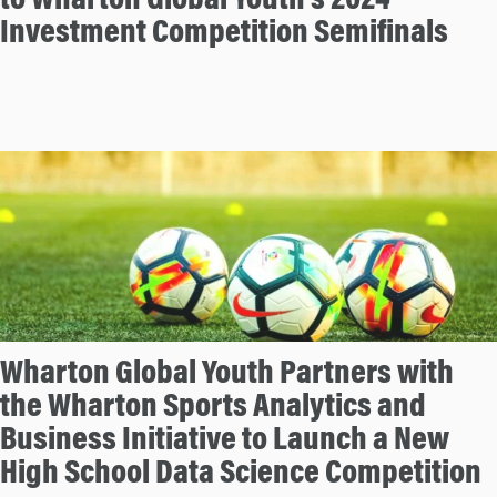
to Wharton Global Youth’s 2024
Investment Competition Semifinals
Wharton Global Youth Partners with
the Wharton Sports Analytics and
Business Initiative to Launch a New
High School Data Science Competition