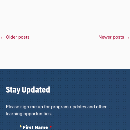
Posts
←
Older posts
Newer posts
→
navigation
Stay Updated
Please sign me up for program updates and other
learning opportunities.