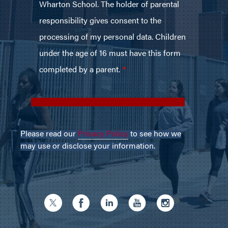
Please read our
Privacy Policy
to see how we
may use or disclose your information.