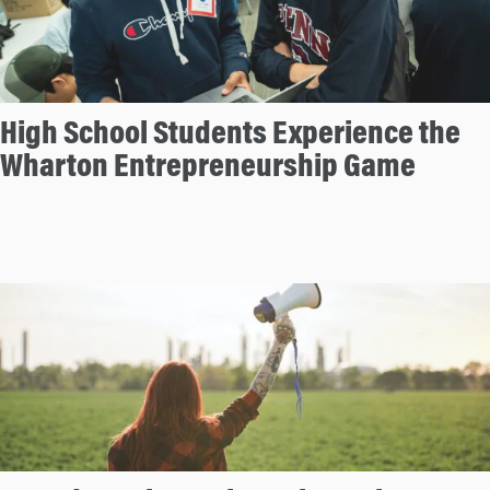
High School Students Experience the
Wharton Entrepreneurship Game