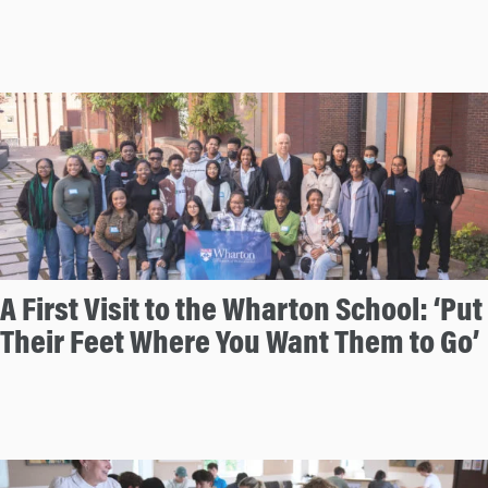
A First Visit to the Wharton School: ‘Put
Their Feet Where You Want Them to Go’