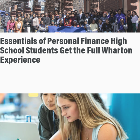
Essentials of Personal Finance High
School Students Get the Full Wharton
Experience