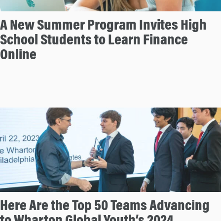
A New Summer Program Invites High
School Students to Learn Finance
Online
Here Are the Top 50 Teams Advancing