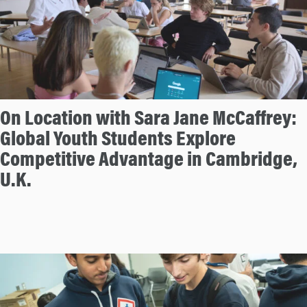
On Location with Sara Jane McCaffrey:
Global Youth Students Explore
Competitive Advantage in Cambridge,
U.K.