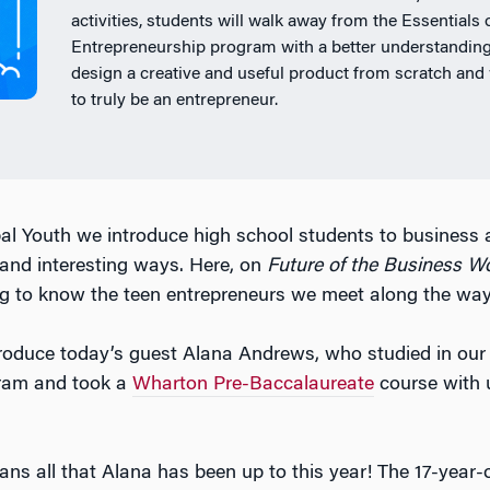
activities, students will walk away from the Essentials 
Entrepreneurship program with a better understanding
design a creative and useful product from scratch and 
to truly be an entrepreneur.
l Youth we introduce high school students to business 
 and interesting ways. Here, on
Future of the Business W
g to know the teen entrepreneurs we meet along the way
ntroduce today’s guest Alana Andrews, who studied in ou
ram and took a
Wharton Pre-Baccalaureate
course with u
ans all that Alana has been up to this year! The 17-year-o