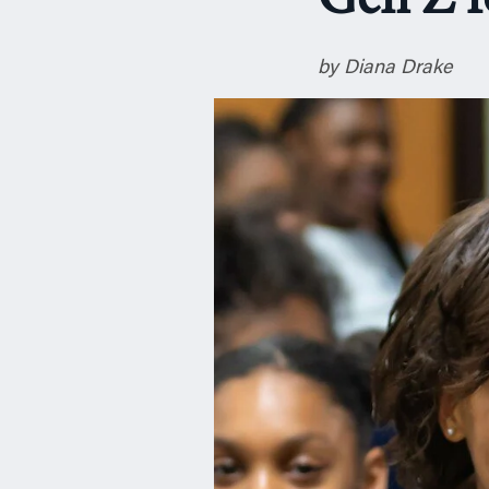
Gen Z f
n
by Diana Drake