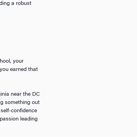
ding a robust
chool, your
you earned that
ginia near the DC
ing something out
 self-confidence
 passion leading