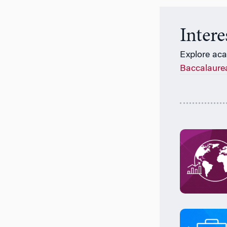
Inter
Explore ac
Baccalaure