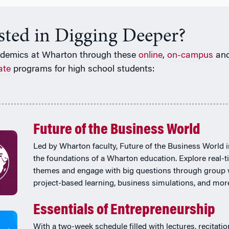
ested in Digging Deeper?
ademics at Wharton through these
online
,
on-campus
an
ate
programs for high school students:
Future of the Business World
Led by Wharton faculty, Future of the Business World 
the foundations of a Wharton education. Explore real-
themes and engage with big questions through group 
project-based learning, business simulations, and mor
Essentials of Entrepreneurship
With a two-week schedule filled with lectures, recitatio