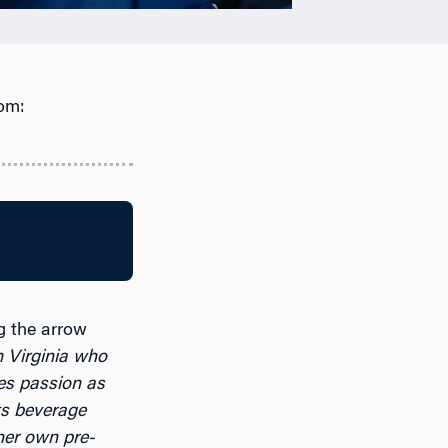
om:
ng the arrow
 Virginia who
es passion as
ts beverage
her own pre-