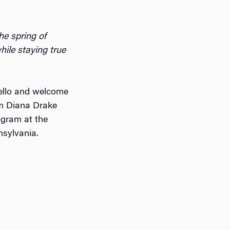
he spring of
while staying true
ello and welcome
’m Diana Drake
ogram at the
nsylvania.