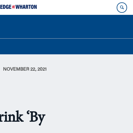
NOVEMBER 22, 2021
rink ‘By