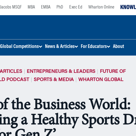
Jacobs MSQF
MBA
EMBA
PhD
Exec Ed
Wharton Online
Global Competitions
News & Articles
For Educators
About
ARTICLES
ENTREPRENEURS & LEADERS
FUTURE OF
LD PODCAST
SPORTS & MEDIA
WHARTON GLOBAL
of the Business World:
ng a Healthy Sports D