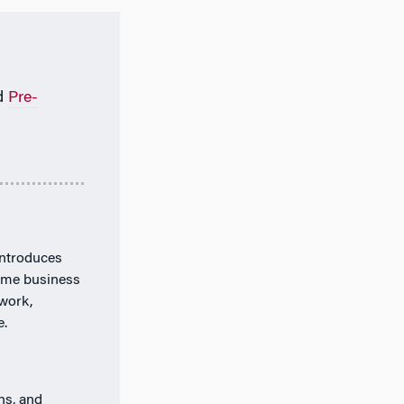
d
Pre-
introduces
time business
work,
e.
ns, and