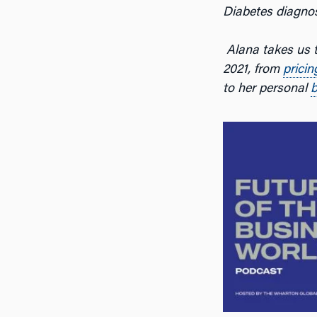
Diabetes diagnos
Alana takes us t
2021, from
pricin
to her personal