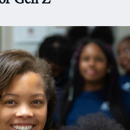
or Gen Z’