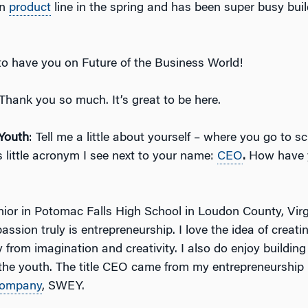
wn
product
line in the spring and has been super busy buil
t to have you on Future of the Business World!
 Thank you so much. It’s great to be here.
Youth
: Tell me a little about yourself – where you go to s
s little acronym I see next to your name:
CEO
.
How have 
enior in Potomac Falls High School in Loudon County, Vir
ssion truly is entrepreneurship. I love the idea of creat
y from imagination and creativity. I also do enjoy building
n the youth. The title CEO came from my entrepreneurship
ompany
, SWEY.