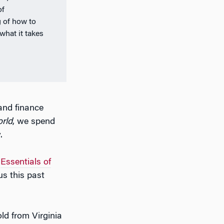
of
 of how to
what it takes
and finance
orld
, we spend
.
r
Essentials of
s this past
ld from Virginia