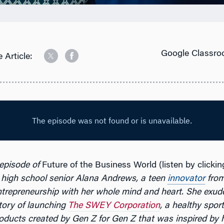
Google Classro
 Article:
 episode of
Future of the Business World (listen by clicki
 high school senior Alana Andrews, a teen
innovator
from
trepreneurship with her whole mind and heart. She exud
tory of launching
The SWEY Corporation
, a healthy spor
oducts created by Gen Z for Gen Z that was inspired by 