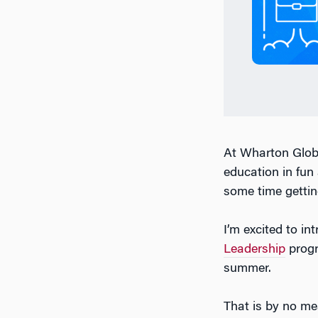
At Wharton Globa
education in fun
some time gettin
I’m excited to i
Leadership
prog
summer.
That is by no me