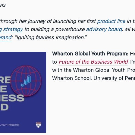
is.
hrough her journey of launching her first
product line
in t
g
strategy
to building a powerhouse
advisory board
, all 
brand
: “Igniting fearless imagination.”
Wharton Global Youth Program
: H
to
Future of the Business World
. I
with the Wharton Global Youth Pr
Wharton School, University of Pen