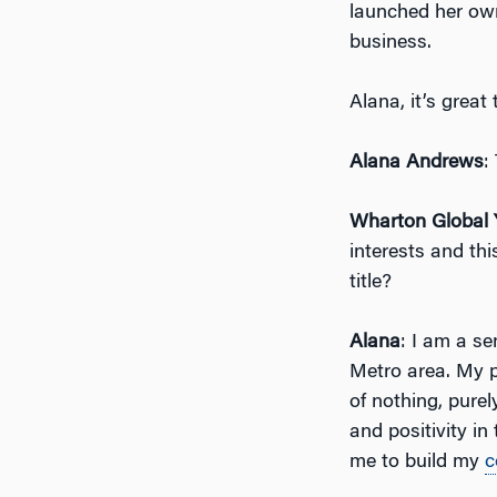
launched her o
business.
Alana, it’s grea
Alana Andrews
:
Wharton Global 
interests and thi
title?
Alana
: I am a s
Metro area. My pa
of nothing, purel
and positivity i
me to build my
c