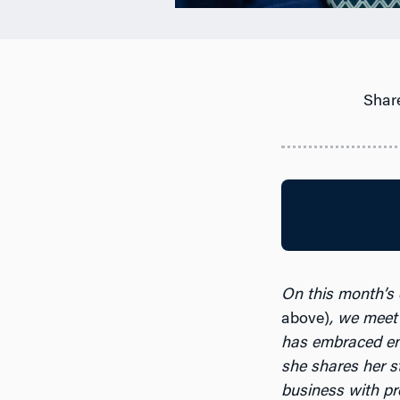
Share
On this month’s
above)
, we meet
has embraced en
she shares her s
business with pr