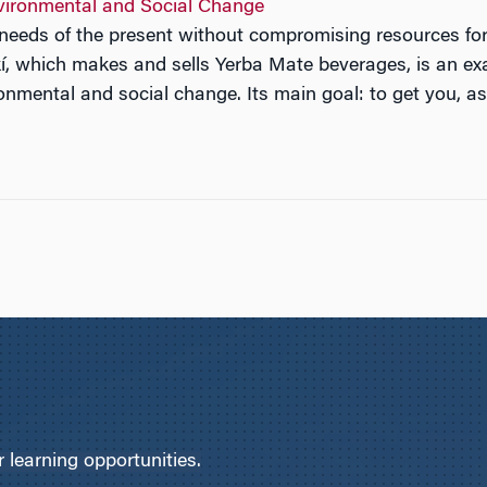
vironmental and Social Change
e needs of the present without compromising resources fo
, which makes and sells Yerba Mate beverages, is an exam
onmental and social change. Its main goal: to get you, as
learning opportunities.