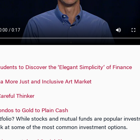
dents to Discover the ‘Elegant Simplicity’ of Finance
r a More Just and Inclusive Art Market
areful Thinker
ndos to Gold to Plain Cash
tfolio? While stocks and mutual funds are popular invest
ook at some of the most common investment options.