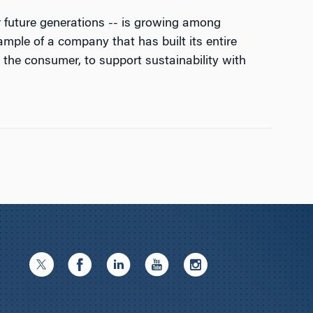
r future generations -- is growing among
ple of a company that has built its entire
 the consumer, to support sustainability with