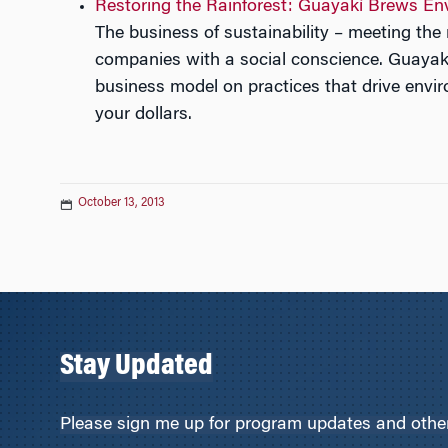
Restoring the Rainforest: Guayakí Brews En
The business of sustainability – meeting th
companies with a social conscience. Guayakí
business model on practices that drive envir
your dollars.
October 13, 2013
Stay Updated
Please sign me up for program updates and other 