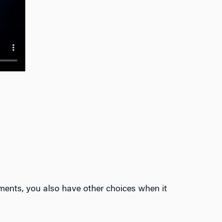
ments, you also have other choices when it