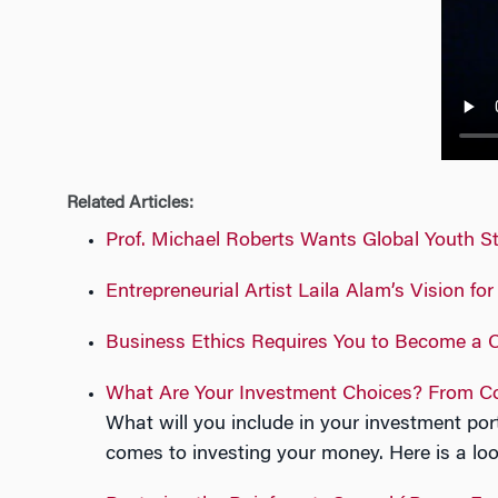
n
Related Articles:
Prof. Michael Roberts Wants Global Youth Stu
Entrepreneurial Artist Laila Alam’s Vision fo
Business Ethics Requires You to Become a C
What Are Your Investment Choices? From Co
What will you include in your investment por
comes to investing your money. Here is a l