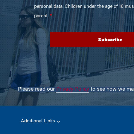
Please read our
Privacy Policy
to see how we may 
Additional Links