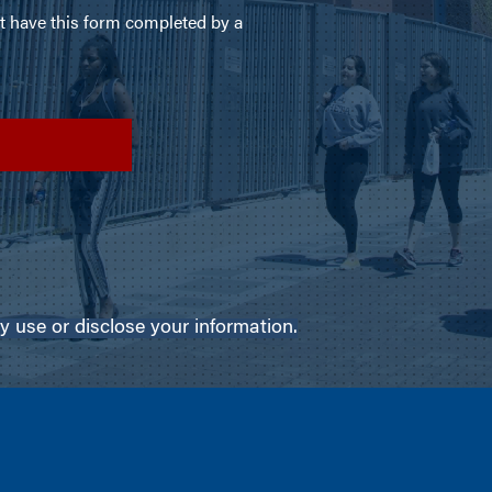
use or disclose your information.