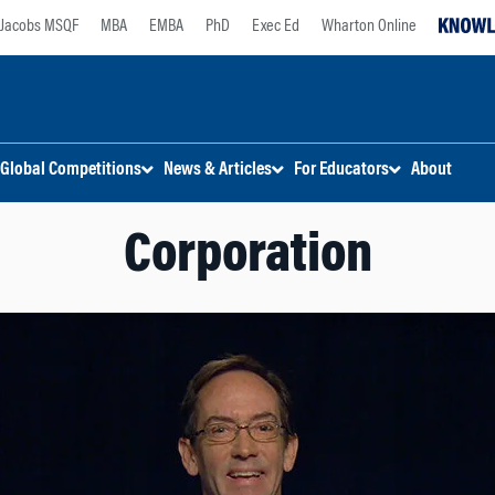
Jacobs MSQF
MBA
EMBA
PhD
Exec Ed
Wharton Online
Global Competitions
News & Articles
For Educators
About
Corporation