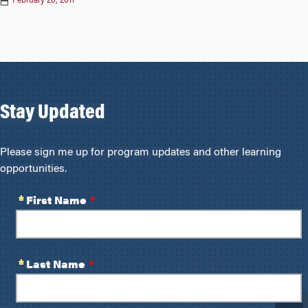
February 28, 2011
Stay Updated
Please sign me up for program updates and other learning
opportunities.