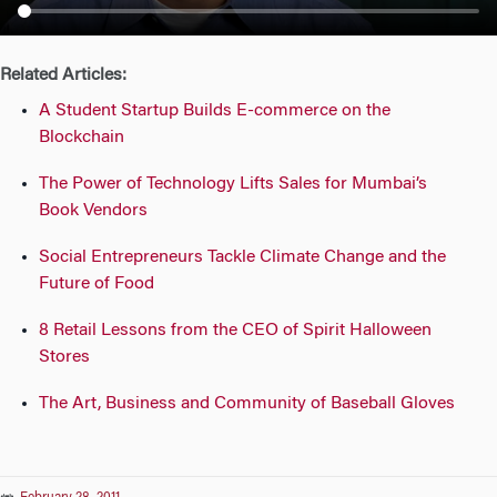
n
Related Articles:
A Student Startup Builds E-commerce on the
Blockchain
The Power of Technology Lifts Sales for Mumbai’s
Book Vendors
Social Entrepreneurs Tackle Climate Change and the
Future of Food
8 Retail Lessons from the CEO of Spirit Halloween
Stores
The Art, Business and Community of Baseball Gloves