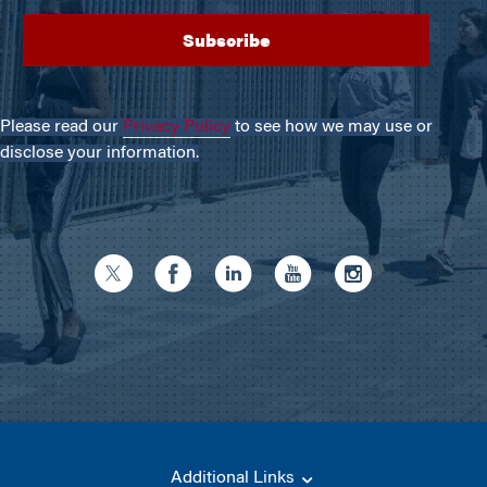
Please read our
Privacy Policy
to see how we may use or
disclose your information.
Additional Links