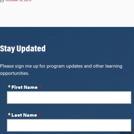
October 10, 2013
Stay Updated
Please sign me up for program updates and other learning
opportunities.