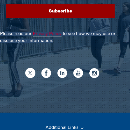
Please read our
Privacy Policy
to see how we may use or
disclose your information.
Additional Links