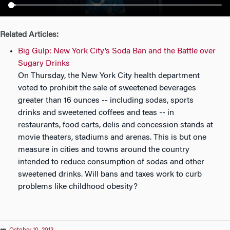
n
Related Articles:
Big Gulp: New York City’s Soda Ban and the Battle over
Sugary Drinks
On Thursday, the New York City health department
voted to prohibit the sale of sweetened beverages
greater than 16 ounces -- including sodas, sports
drinks and sweetened coffees and teas -- in
restaurants, food carts, delis and concession stands at
movie theaters, stadiums and arenas. This is but one
measure in cities and towns around the country
intended to reduce consumption of sodas and other
sweetened drinks. Will bans and taxes work to curb
problems like childhood obesity?