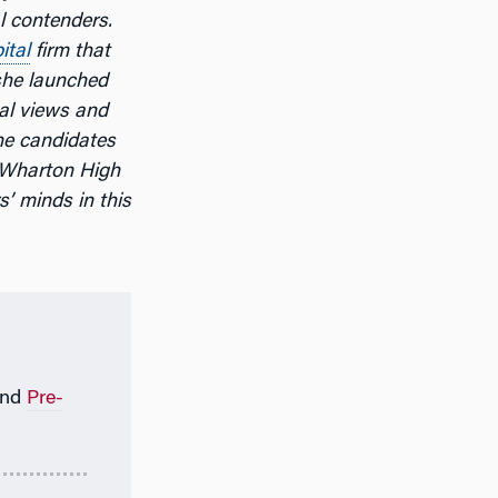
l contenders.
ital
firm that
she launched
cal views and
he candidates
@Wharton High
s’ minds in this
nd
Pre-