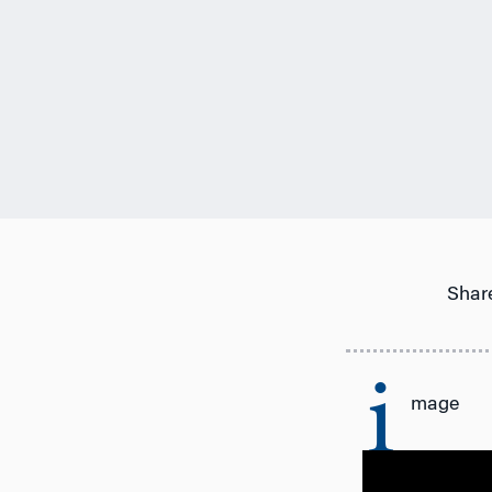
Share
i
mage