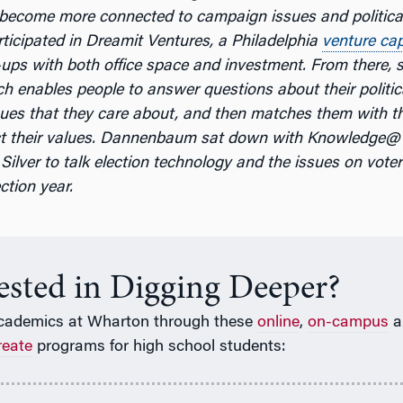
 become more connected to campaign issues and politica
rticipated in Dreamit Ventures, a Philadelphia
venture cap
-ups with both office space and investment. From there, 
ch enables people to answer questions about their politi
sues that they care about, and then matches them with t
lect their values. Dannenbaum sat down with Knowledge
Silver to talk election technology and the issues on voter
ction year.
rested in Digging Deeper?
cademics at Wharton through these
online
,
on-campus
a
reate
programs for high school students: