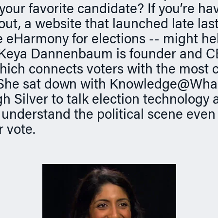
your favorite candidate? If you’re ha
l out, a website that launched late last
 eHarmony for elections -- might hel
 Keya Dannenbaum is founder and C
hich connects voters with the most 
 She sat down with Knowledge@Wha
h Silver to talk election technology 
 understand the political scene even
r vote.