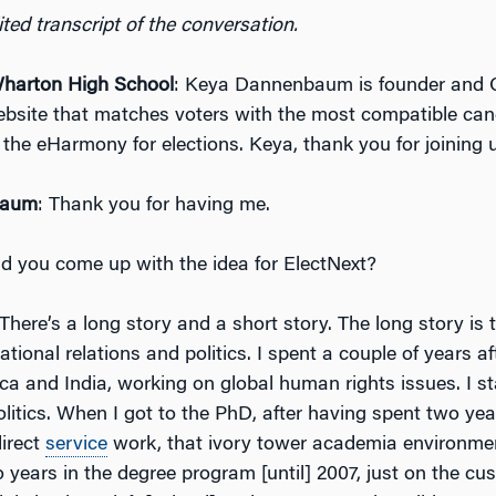
ted transcript of the conversation.
arton High School
: Keya Dannenbaum is founder and 
ebsite that matches voters with the most compatible can
 the eHarmony for elections. Keya, thank you for joining 
baum
: Thank you for having me.
d you come up with the idea for ElectNext?
 There’s a long story and a short story. The long story is t
national relations and politics. I spent a couple of years a
ca and India, working on global human rights issues. I s
olitics. When I got to the PhD, after having spent two ye
irect
service
work, that ivory tower academia environmen
 years in the degree program [until] 2007, just on the cus