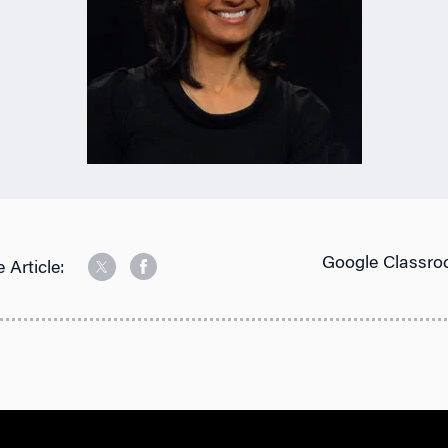
Google Classro
 Article: