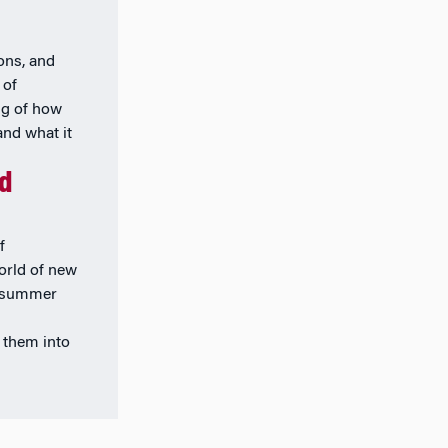
ions, and
 of
ng of how
and what it
nd
f
orld of new
k summer
 them into