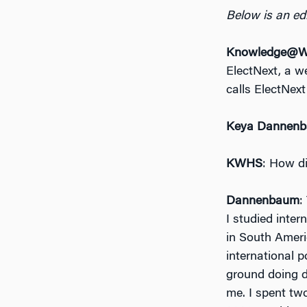
Below is an edi
Knowledge@Wh
ElectNext, a w
calls ElectNext
Keya Dannen
KWHS
: How di
Dannenbaum
:
I studied inter
in South Ameri
international p
ground doing d
me. I spent two