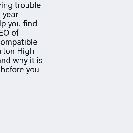
ving trouble
 year --
p you find
EO of
compatible
rton High
and why it is
 before you