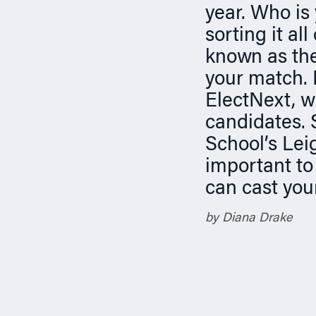
n
year. Who is 
sorting it al
known as the
your match.
ElectNext, w
candidates.
School’s Leig
important to
can cast you
by Diana Drake