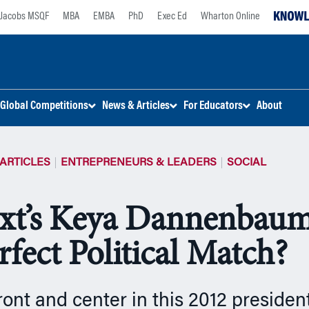
Jacobs MSQF
MBA
EMBA
PhD
Exec Ed
Wharton Online
Global Competitions
News & Articles
For Educators
About
ARTICLES
ENTREPRENEURS & LEADERS
SOCIAL
xt’s Keya Dannenbaum
rfect Political Match?
front and center in this 2012 president