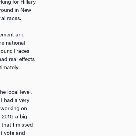
rking for Hillary
ground in New
al races.
agement and
he national
 council races
ad real effects
timately
e local level,
] I had a very
d working on
 2010, a big
 that I missed
’t vote and