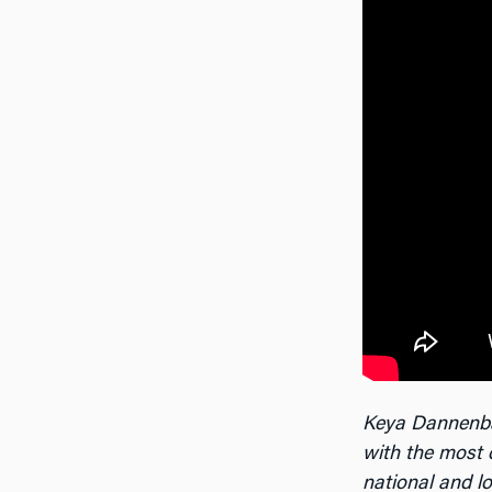
Keya Dannenb
with the most 
national and l