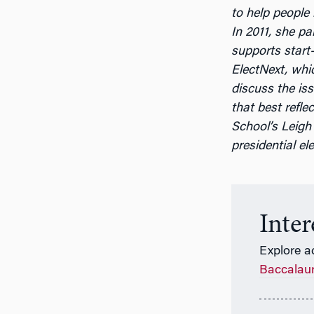
to help people
In 2011, she pa
supports start
ElectNext, whi
discuss the is
that best ref
School’s Leigh 
presidential ele
Inte
Explore a
Baccalau