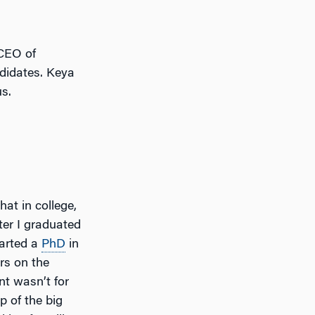
CEO of
didates. Keya
us.
hat in college,
fter I graduated
tarted a
PhD
in
ars on the
t wasn’t for
p of the big