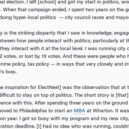
l election. I left [school] and got my start in politics, wo
8. When that campaign ended, I spent two years on the 
doing hyper-local politics — city council races and mayor
ry is the striking disparity that I saw in knowledge, eng
etween how people interact with politics, particularly at t
they interact with it at the local level. I was running city
2 votes, or lost by 19 votes. And these were people who h
rime policy, tax policy — in ways that very closely and in
s lives.
inspiration for ElectNext] was the observation that at th
 difficult to stay on top of politics. The short story is [that
ience with this. After spending three years on the groun
oved to Philadelphia to start an
MBA
at Wharton. It was
ion year. I got so busy with my program and my new city,
tration deadline. [I] had no idea who was running, couldn