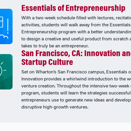
Essentials of Entrepreneurship
With a two-week schedule filled with lectures, recitat
activities, students will walk away from the Essentials
Entrepreneurship program with a better understandi
to design a creative and useful product from scratch 
takes to truly be an entrepreneur.
San Francisco, CA: Innovation a
Startup Culture
Set on Wharton’s San Francisco campus, Essentials o
Innovation provides a whirlwind introduction to the w
venture creation. Throughout the intensive two-wee
program, students will learn the strategies successful
entrepreneurs use to generate new ideas and develop
disruptive high-growth ventures.