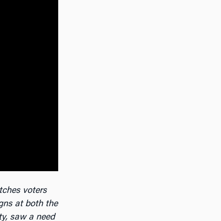
tches voters
gns at both the
ty, saw a need