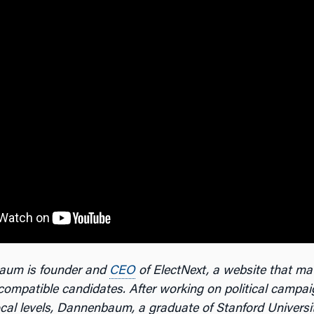
aum is founder and
CEO
of ElectNext, a website that ma
compatible candidates. After working on political campai
ocal levels, Dannenbaum, a graduate of Stanford Universi