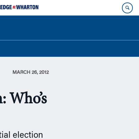
MARCH 26, 2012
: Who’s
ial election