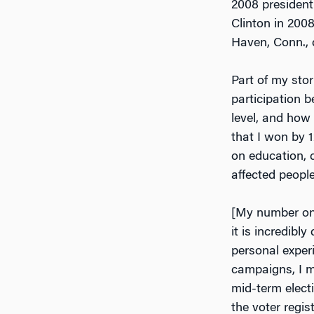
2008 presidentia
Clinton in 200
Haven, Conn., 
Part of my sto
participation b
level, and how 
that I won by 1
on education, c
affected people’
[My number one 
it is incredibly
personal exper
campaigns, I m
mid-term elect
the voter regis