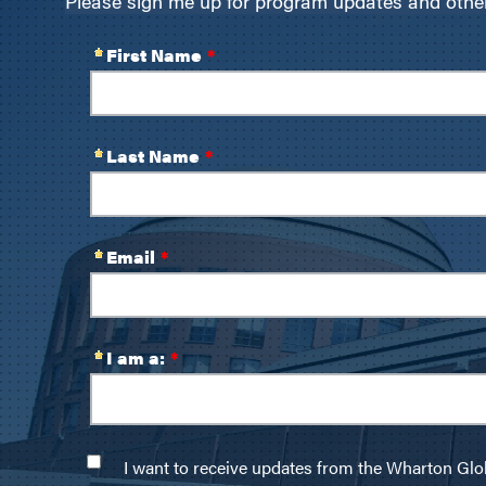
Please sign me up for program updates and other 