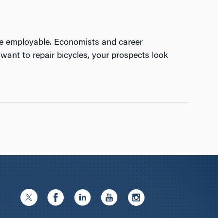
re employable. Economists and career
want to repair bicycles, your prospects look