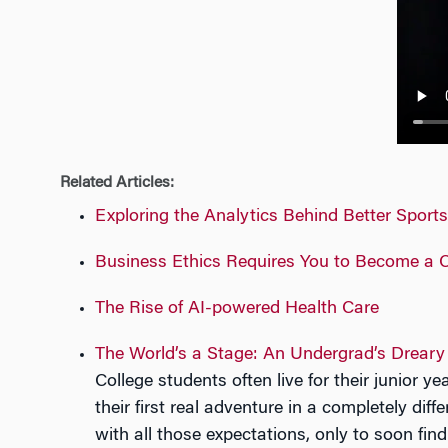
n
Related Articles:
Exploring the Analytics Behind Better Sport
Business Ethics Requires You to Become a C
The Rise of AI-powered Health Care
The World’s a Stage: An Undergrad’s Dreary
College students often live for their junior 
their first real adventure in a completely dif
with all those expectations, only to soon find