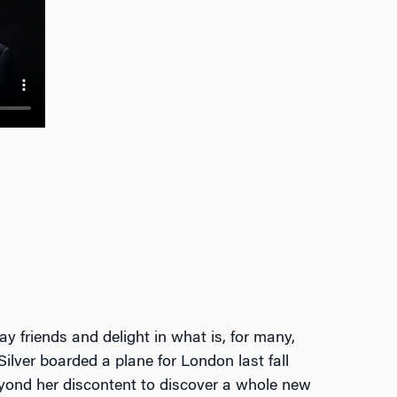
ay friends and delight in what is, for many,
Silver boarded a plane for London last fall
 beyond her discontent to discover a whole new