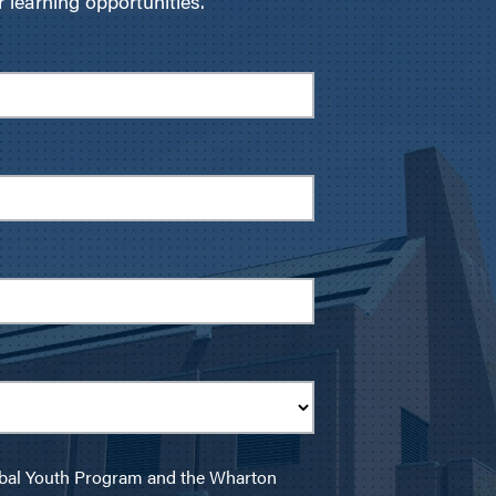
learning opportunities.