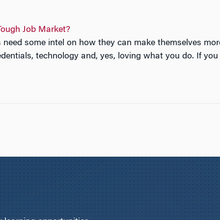
Tough Job Market?
nts need some intel on how they can make themselves mo
entials, technology and, yes, loving what you do. If you 