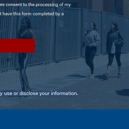
use or disclose your information.