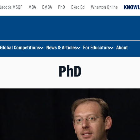
Jacobs MSQF
MBA
EMBA
PhD
Exec Ed
Wharton Online
Global Competitions
News & Articles
For Educators
About
PhD