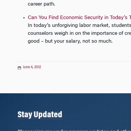
career path.
Can You Find Economic Security in Today’s 
In today’s unforgiving labor market, stude
counselors weigh in on the importance of cred
good – but your salary, not so much.
June 4, 2012
Stay Updated