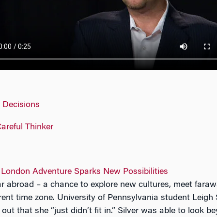
s Decisions
areful Thinker
 London Adventure Sparks New Possibilities
year abroad – a chance to explore new cultures, meet faraw
ferent time zone. University of Pennsylvania student Leigh 
 out that she “just didn’t fit in.” Silver was able to look