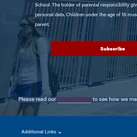
Please read our
Privacy Policy
to see how we may 
Additional Links