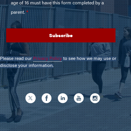
Please read our
Privacy Policy
to see how we may use or
disclose your information.