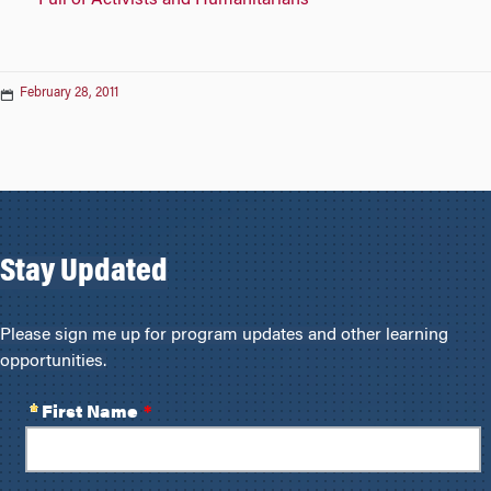
February 28, 2011
Stay Updated
Please sign me up for program updates and other learning
opportunities.