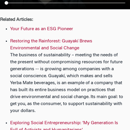
n
Related Articles:
Your Future as an ESG Pioneer
Restoring the Rainforest: Guayakí Brews
Environmental and Social Change
The business of sustainability – meeting the needs of
the present without compromising resources for future
generations -- is growing among companies with a
social conscience. Guayakí, which makes and sells
Yerba Mate beverages, is an example of a company that
has built its entire business model on practices that
drive environmental and social change. Its main goal: to
get you, as the consumer, to support sustainability with
your dollars.
Exploring Social Entrepreneurship: ‘My Generation Is
Full of Activists and Humanitarians’