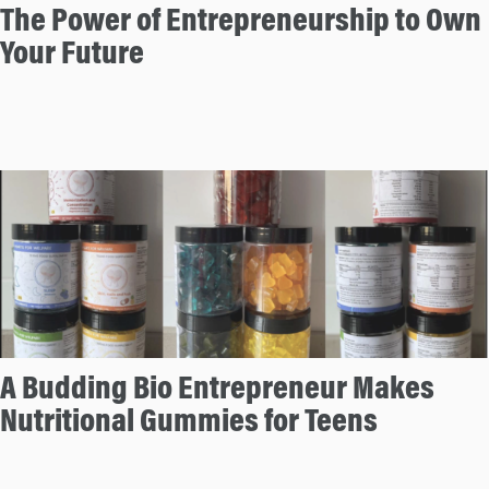
The Power of Entrepreneurship to Own
Your Future
A Budding Bio Entrepreneur Makes
Nutritional Gummies for Teens