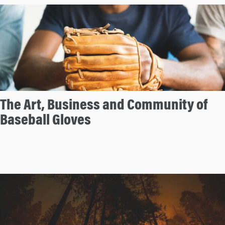
The Art, Business and Community of
Baseball Gloves