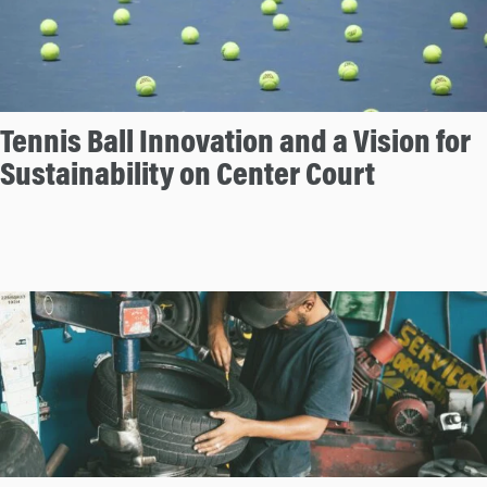
Tennis Ball Innovation and a Vision for
Sustainability on Center Court