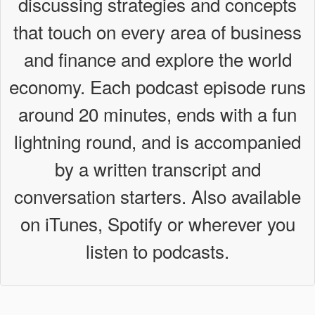
discussing strategies and concepts
n
that touch on every area of business
and finance and explore the world
economy. Each podcast episode runs
around 20 minutes, ends with a fun
lightning round, and is accompanied
by a written transcript and
conversation starters. Also available
on iTunes, Spotify or wherever you
listen to podcasts.