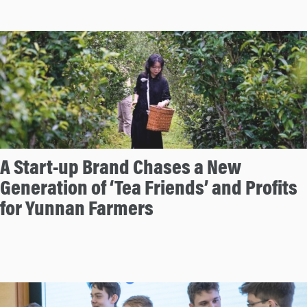
A Start-up Brand Chases a New
Generation of ‘Tea Friends’ and Profits
for Yunnan Farmers