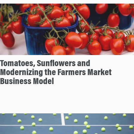
Tomatoes, Sunflowers and
Modernizing the Farmers Market
Business Model