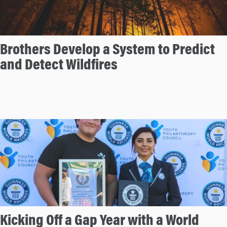
Brothers Develop a System to Predict
and Detect Wildfires
Kicking Off a Gap Year with a World