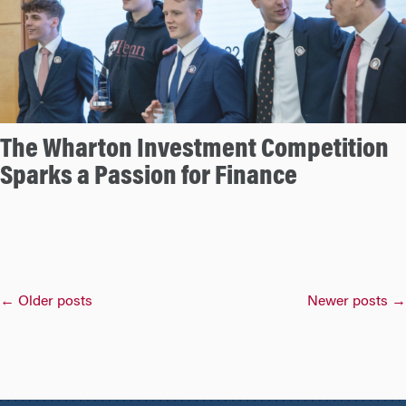
The Wharton Investment Competition
Sparks a Passion for Finance
Posts
←
Older posts
Newer posts
→
navigation