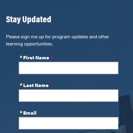
Stay Updated
Please sign me up for program updates and other
learning opportunities.