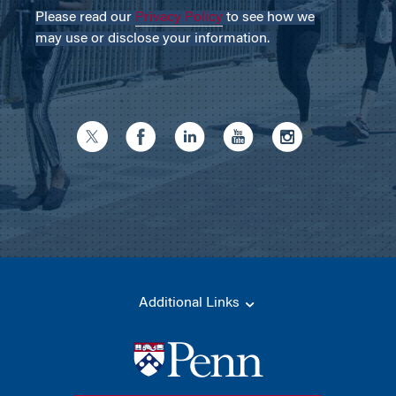
Please read our
Privacy Policy
to see how we
may use or disclose your information.
Additional Links