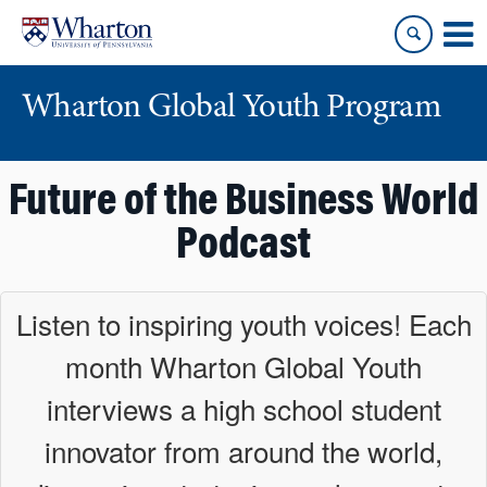
Skip
Skip
to
to
content
main
menu
Wharton Global Youth Program
S
Future of the Business World
k
i
Podcast
p
N
a
Listen to inspiring youth voices! Each
v
month Wharton Global Youth
i
g
interviews a high school student
a
t
innovator from around the world,
i
o