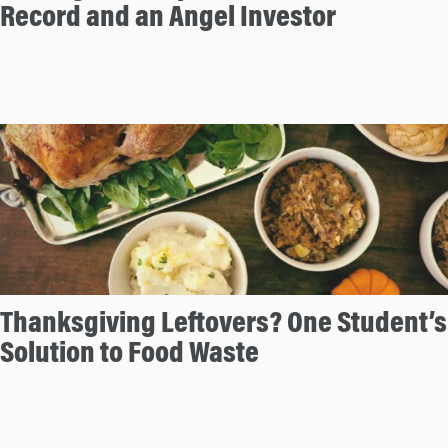
Record and an Angel Investor
Thanksgiving Leftovers? One Student’s
Solution to Food Waste