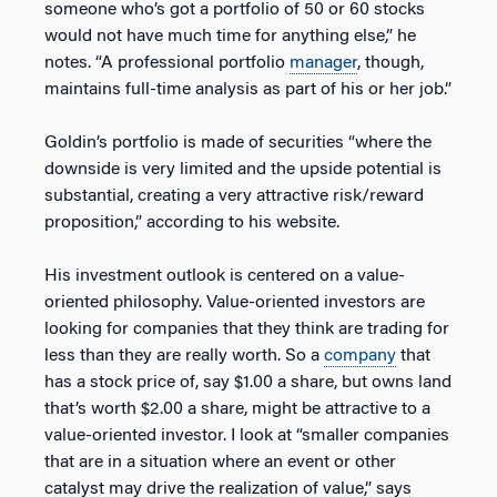
someone who’s got a portfolio of 50 or 60 stocks
would not have much time for anything else,” he
notes. “A professional portfolio
manager
, though,
maintains full-time analysis as part of his or her job.”
Goldin’s portfolio is made of securities “where the
downside is very limited and the upside potential is
substantial, creating a very attractive risk/reward
proposition,” according to his website.
His investment outlook is centered on a value-
oriented philosophy. Value-oriented investors are
looking for companies that they think are trading for
less than they are really worth. So a
company
that
has a stock price of, say $1.00 a share, but owns land
that’s worth $2.00 a share, might be attractive to a
value-oriented investor. I look at “smaller companies
that are in a situation where an event or other
catalyst may drive the realization of value,” says