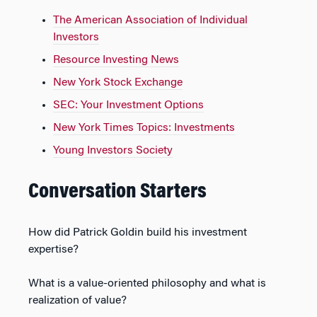
The American Association of Individual
Investors
Resource Investing News
New York Stock Exchange
SEC: Your Investment Options
New York Times Topics: Investments
Young Investors Society
Conversation Starters
How did Patrick Goldin build his investment
expertise?
What is a value-oriented philosophy and what is
realization of value?