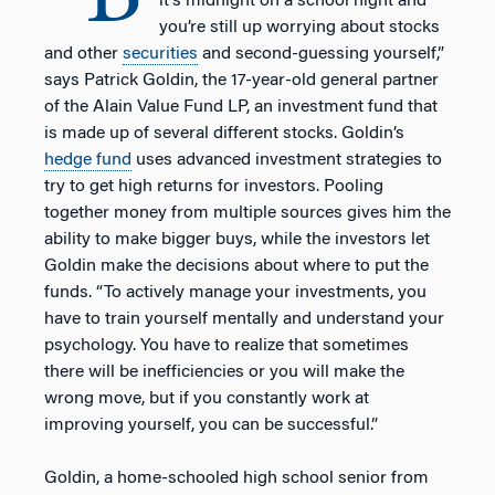
it’s midnight on a school night and
you’re still up worrying about stocks
and other
securities
and second-guessing yourself,”
says Patrick Goldin, the 17-year-old general partner
of the Alain Value Fund LP, an investment fund that
is made up of several different stocks. Goldin’s
hedge fund
uses advanced investment strategies to
try to get high returns for investors. Pooling
together money from multiple sources gives him the
ability to make bigger buys, while the investors let
Goldin make the decisions about where to put the
funds. “To actively manage your investments, you
have to train yourself mentally and understand your
psychology. You have to realize that sometimes
there will be inefficiencies or you will make the
wrong move, but if you constantly work at
improving yourself, you can be successful.”
Goldin, a home-schooled high school senior from