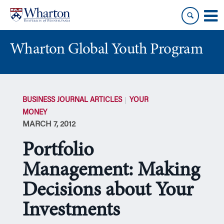
Skip
Skip
to
to
content
main
menu
Wharton Global Youth Program
S
k
BUSINESS JOURNAL ARTICLES
YOUR
i
MONEY
p
MARCH 7, 2012
N
a
Portfolio
v
i
Management: Making
g
Decisions about Your
a
t
Investments
i
o