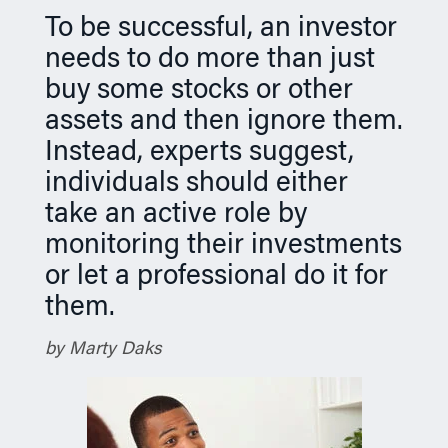
n
To be successful, an investor
needs to do more than just
buy some stocks or other
assets and then ignore them.
Instead, experts suggest,
individuals should either
take an active role by
monitoring their investments
or let a professional do it for
them.
by Marty Daks