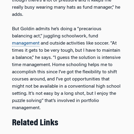
though there’s a lot of pressure and it keeps me
really busy wearing many hats as fund manager,” he
adds.
But Goldin admits he’s doing a “precarious
balancing act,” juggling schoolwork, fund
management
and outside activities like soccer. “At
times it gets to be very tough, but I have to maintain
a balance,” he says. “I guess the solution is intensive
time management. Home schooling helps me to
accomplish this since I’ve got the flexibility to shift
courses around, and I’ve got opportunities that
might not be available in a conventional high school
setting. It’s not easy by a long shot, but I enjoy the
puzzle solving” that’s involved in portfolio
management.
Related Links