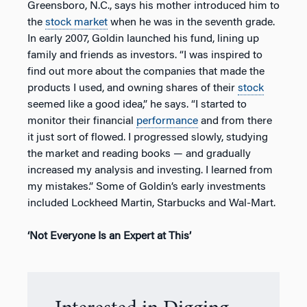
Greensboro, N.C., says his mother introduced him to
the
stock market
when he was in the seventh grade.
In early 2007, Goldin launched his fund, lining up
family and friends as investors. “I was inspired to
find out more about the companies that made the
products I used, and owning shares of their
stock
seemed like a good idea,” he says. “I started to
monitor their financial
performance
and from there
it just sort of flowed. I progressed slowly, studying
the market and reading books — and gradually
increased my analysis and investing. I learned from
my mistakes.” Some of Goldin’s early investments
included Lockheed Martin, Starbucks and Wal-Mart.
‘Not Everyone Is an Expert at This’