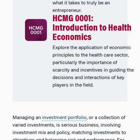
what it takes to truly be an
entrepreneur.
HCMG 0001:
Introduction to Health
Economics
Explore the application of economic
principles to the health care sector,
particularly the importance of
scarcity and incentives in guiding the
decisions and interactions of key
players in the field.
Managing an
investment portfolio
, or a collection of
varied investments, is serious business, involving
investment mix and policy, matching investments to