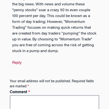
the big news. With news and volume these
“penny stocks” soar a crazy 50 to even couple
100 percent per day. This could be known as a
form of day trading; However, “Momentum
Trading” focuses on making quick returns that
are created from day traders “pumping” the stock
up in value. By choosing to “Momentum Trade”
you are free of coming across the risk of getting
stuck in a pump and dump.
Reply
Your email address will not be published.
Required fields
are marked
*
Comment
*