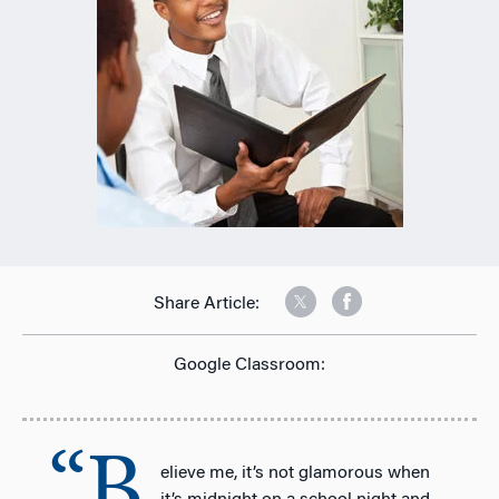
Share Article:
Google Classroom:
“B
elieve me, it’s not glamorous when