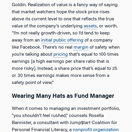
Goldin. Realization of value is a fancy way of saying
that market watchers hope the stock price rises
above its current level to one that reflects the true
value of the company’s underlying
assets
, or worth.
“I’m not really growth-driven, so I’d tend to keep
away from an
initial public offering
of a company
like Facebook. There’s no real
margin
of safety when
you’re talking about
pricing
that’s equal to 100 times
earnings [a high earnings per share ratio that is
more risky]. Instead, a share price that’s equal to 25
or 30 times earnings makes more sense from a
safety point of view.”
Wearing Many Hats as Fund Manager
When it comes to managing an investment portfolio,
“you shouldn’t feel rushed,” counsels Rosella
Bannister, a consultant with Jump$tart Coalition for
Personal Financial Literacy, a
nonprofit
organization