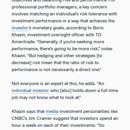
objectives and balancing risk and performance. For
professional portfolio managers, a key concern
involves matching an individual’s risk tolerance with
investment performance in a way that achieves the
investor
’s monetary goals, according to Boris
Khazin, investment oversight officer with TD
Ameritrade. “Generally, if you’re seeking more
performance, there’s going to be more risk,” notes
Khazin. “But hedging and other strategies [to
decrease] risk mean that the ratio of risk to
performance is not necessarily a direct one.”
Not everyone is an expert at this, he adds. “An
individual investor
who [also] holds down a full-time
job may not know what to look at.”
Khazin says that
media
investment personalities like
CNBC’s Jim Cramer suggest that investors spend an
hour a week on each of their investments. “So