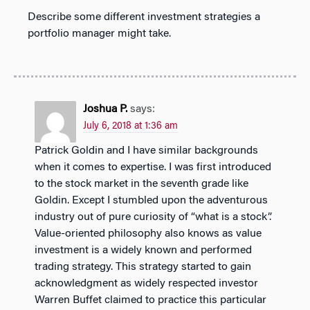
Describe some different investment strategies a
portfolio manager might take.
Joshua P.
says:
July 6, 2018 at 1:36 am
Patrick Goldin and I have similar backgrounds
when it comes to expertise. I was first introduced
to the stock market in the seventh grade like
Goldin. Except I stumbled upon the adventurous
industry out of pure curiosity of “what is a stock”.
Value-oriented philosophy also knows as value
investment is a widely known and performed
trading strategy. This strategy started to gain
acknowledgment as widely respected investor
Warren Buffet claimed to practice this particular