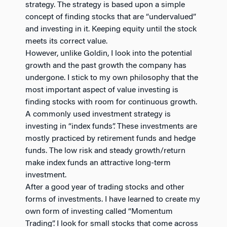
strategy. The strategy is based upon a simple
concept of finding stocks that are “undervalued”
and investing in it. Keeping equity until the stock
meets its correct value.
However, unlike Goldin, I look into the potential
growth and the past growth the company has
undergone. I stick to my own philosophy that the
most important aspect of value investing is
finding stocks with room for continuous growth.
A commonly used investment strategy is
investing in “index funds”. These investments are
mostly practiced by retirement funds and hedge
funds. The low risk and steady growth/return
make index funds an attractive long-term
investment.
After a good year of trading stocks and other
forms of investments. I have learned to create my
own form of investing called “Momentum
Trading”. I look for small stocks that come across