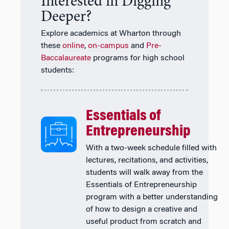
Interested in Digging
Deeper?
Explore academics at Wharton through
these
online
,
on-campus
and
Pre-
Baccalaureate
programs for high school
students:
Essentials of
Entrepreneurship
With a two-week schedule filled with
lectures, recitations, and activities,
students will walk away from the
Essentials of Entrepreneurship
program with a better understanding
of how to design a creative and
useful product from scratch and