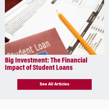
Big Investment: The Financial
Impact of Student Loans
See All Articles