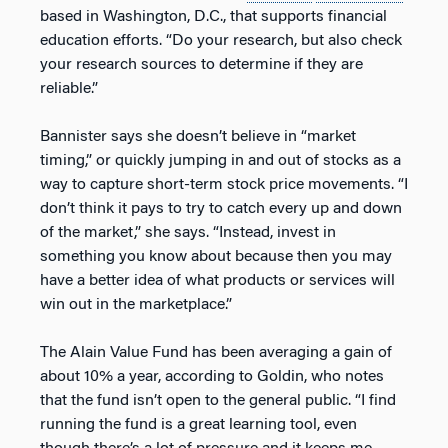
based in Washington, D.C., that supports financial
education efforts. “Do your research, but also check
your research sources to determine if they are
reliable.”
Bannister says she doesn’t believe in “market
timing,” or quickly jumping in and out of stocks as a
way to capture short-term stock price movements. “I
don’t think it pays to try to catch every up and down
of the market,” she says. “Instead, invest in
something you know about because then you may
have a better idea of what products or services will
win out in the marketplace.”
The Alain Value Fund has been averaging a gain of
about 10% a year, according to Goldin, who notes
that the fund isn’t open to the general public. “I find
running the fund is a great learning tool, even