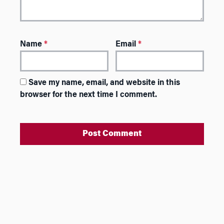
Name
*
Email
*
Save my name, email, and website in this
browser for the next time I comment.
A
l
t
e
r