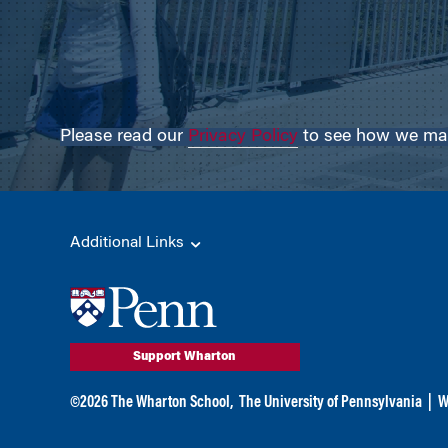
Please read our
Privacy Policy
to see how we may 
Additional Links
Support Wharton
©
2026
The Wharton School,
The University of Pennsylvania
|
W