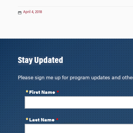
April 4, 2018
Stay Updated
Please sign me up for program updates and other 