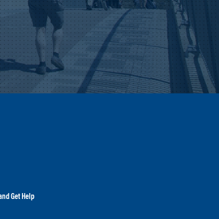
and Get Help