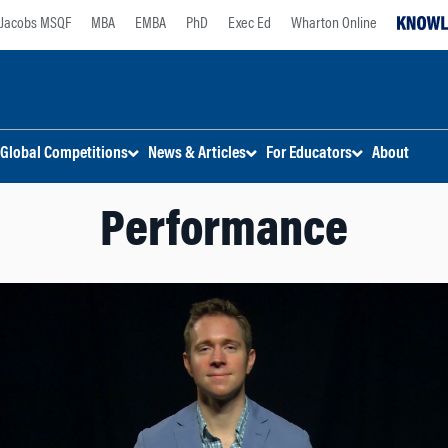
Jacobs MSQF
MBA
EMBA
PhD
Exec Ed
Wharton Online
Global Competitions
News & Articles
For Educators
About
Performance