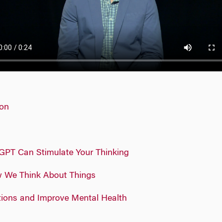
ion
GPT Can Stimulate Your Thinking
w We Think About Things
tions and Improve Mental Health