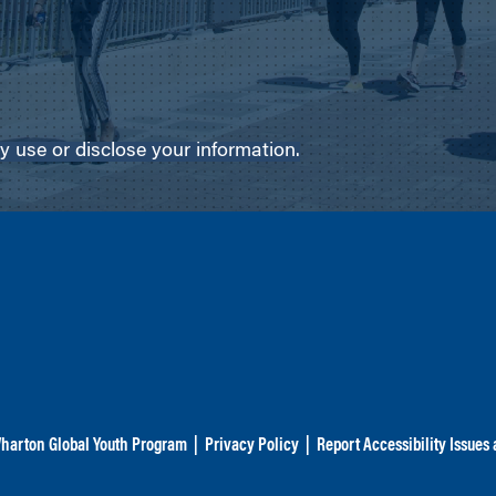
use or disclose your information.
harton Global Youth Program
|
Privacy Policy
|
Report Accessibility Issues 