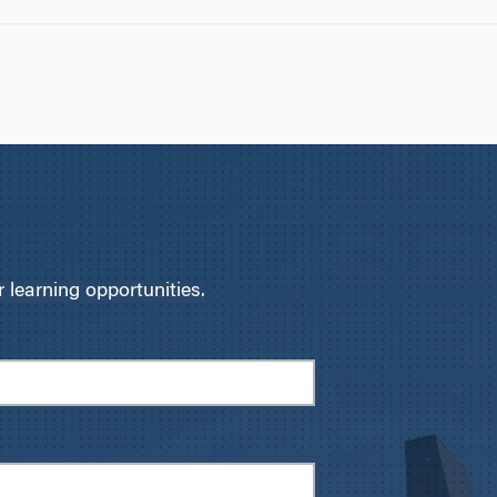
learning opportunities.