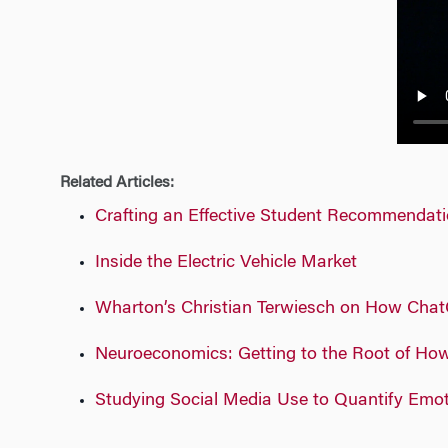
n
Related Articles:
Crafting an Effective Student Recommendat
Inside the Electric Vehicle Market
Wharton’s Christian Terwiesch on How Chat
Neuroeconomics: Getting to the Root of Ho
Studying Social Media Use to Quantify Emo