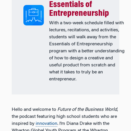
Essentials of
Entrepreneurship
With a two-week schedule filled with
lectures, recitations, and activities,
students will walk away from the
Essentials of Entrepreneurship
program with a better understanding
of how to design a creative and
useful product from scratch and
what it takes to truly be an
entrepreneur.
Hello and welcome to
Future of the Business World
,
the podcast featuring high school students who are
inspired by
innovation
. I’m Diana Drake with the
Wharton Global Youth Program at the Wharton