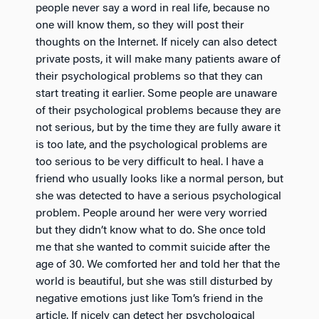
people never say a word in real life, because no
one will know them, so they will post their
thoughts on the Internet. If nicely can also detect
private posts, it will make many patients aware of
their psychological problems so that they can
start treating it earlier. Some people are unaware
of their psychological problems because they are
not serious, but by the time they are fully aware it
is too late, and the psychological problems are
too serious to be very difficult to heal. I have a
friend who usually looks like a normal person, but
she was detected to have a serious psychological
problem. People around her were very worried
but they didn’t know what to do. She once told
me that she wanted to commit suicide after the
age of 30. We comforted her and told her that the
world is beautiful, but she was still disturbed by
negative emotions just like Tom’s friend in the
article. If nicely can detect her psychological