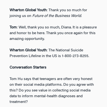
Wharton Global Youth
: Thank you so much for
joining us on
Future of the Business World
.
Tom
: Well, thank you so much, Diana. It is a pleasure
and honor to be here. Thank you once again for this
amazing opportunity.
Wharton Global Youth
: The National Suicide
Prevention Lifeline in the US is 1-800-273-8255.
Conversation Starters
Tom Hu says that teenagers are often very honest
on their social media platforms. Do you agree with
this? Do you see value in collecting social media
data to inform mental-health diagnoses and
treatment?