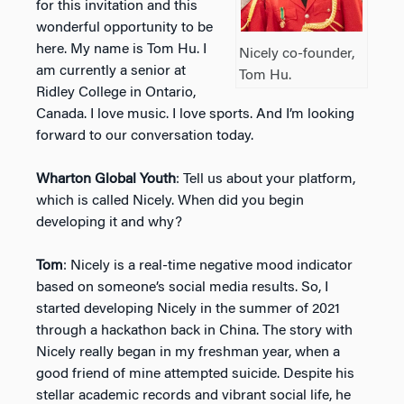
for this invitation and this
wonderful opportunity to be
here. My name is Tom Hu. I
Nicely co-founder,
am currently a senior at
Tom Hu.
Ridley College in Ontario,
Canada. I love music. I love sports. And I’m looking
forward to our conversation today.
Wharton Global Youth
: Tell us about your platform,
which is called Nicely. When did you begin
developing it and why?
Tom
: Nicely is a real-time negative mood indicator
based on someone’s social media results. So, I
started developing Nicely in the summer of 2021
through a hackathon back in China. The story with
Nicely really began in my freshman year, when a
good friend of mine attempted suicide. Despite his
stellar academic records and vibrant social life, he