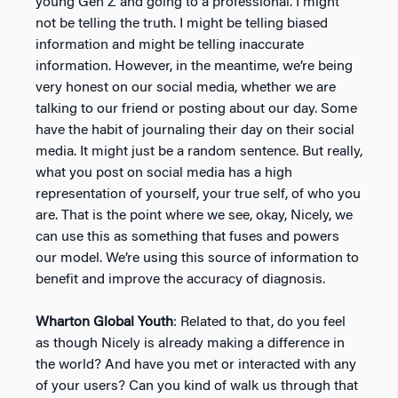
young Gen Z and going to a professional. I might
not be telling the truth. I might be telling biased
information and might be telling inaccurate
information. However, in the meantime, we’re being
very honest on our social media, whether we are
talking to our friend or posting about our day. Some
have the habit of journaling their day on their social
media. It might just be a random sentence. But really,
what you post on social media has a high
representation of yourself, your true self, of who you
are. That is the point where we see, okay, Nicely, we
can use this as something that fuses and powers
our model. We’re using this source of information to
benefit and improve the accuracy of diagnosis.
Wharton Global Youth
: Related to that, do you feel
as though Nicely is already making a difference in
the world? And have you met or interacted with any
of your users? Can you kind of walk us through that