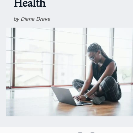
Health
n
by Diana Drake