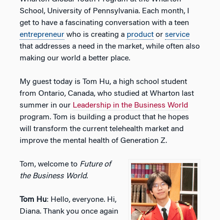
School, University of Pennsylvania. Each month, I
get to have a fascinating conversation with a teen
entrepreneur
who is creating a
product
or
service
that addresses a need in the market, while often also
making our world a better place.
My guest today is Tom Hu, a high school student
from Ontario, Canada, who studied at Wharton last
summer in our
Leadership in the Business World
program. Tom is building a product that he hopes
will transform the current telehealth market and
improve the mental health of Generation Z.
Tom, welcome to
Future of
the Business World
.
Tom Hu
: Hello, everyone. Hi,
Diana. Thank you once again