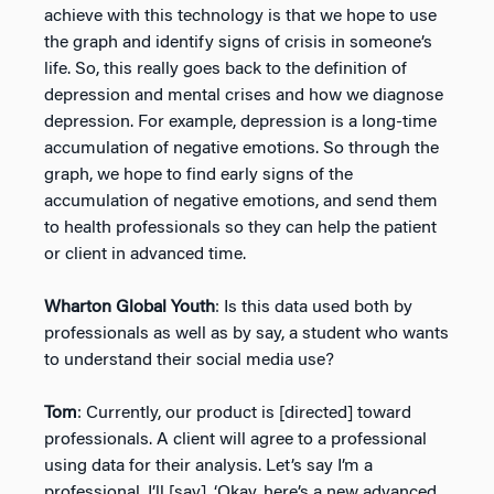
achieve with this technology is that we hope to use
the graph and identify signs of crisis in someone’s
life. So, this really goes back to the definition of
depression and mental crises and how we diagnose
depression. For example, depression is a long-time
accumulation of negative emotions. So through the
graph, we hope to find early signs of the
accumulation of negative emotions, and send them
to health professionals so they can help the patient
or client in advanced time.
Wharton Global Youth
: Is this data used both by
professionals as well as by say, a student who wants
to understand their social media use?
Tom
: Currently, our product is [directed] toward
professionals. A client will agree to a professional
using data for their analysis. Let’s say I’m a
professional. I’ll [say], ‘Okay, here’s a new advanced