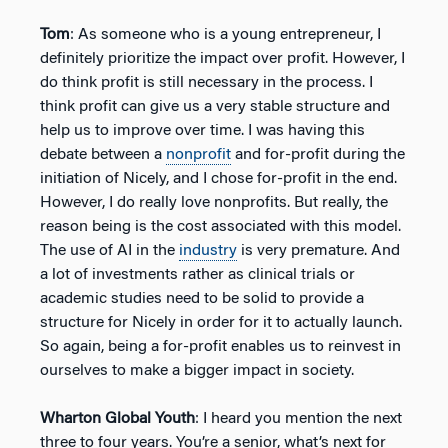
Tom
: As someone who is a young entrepreneur, I
definitely prioritize the impact over profit. However, I
do think profit is still necessary in the process. I
think profit can give us a very stable structure and
help us to improve over time. I was having this
debate between a
nonprofit
and for-profit during the
initiation of Nicely, and I chose for-profit in the end.
However, I do really love nonprofits. But really, the
reason being is the cost associated with this model.
The use of AI in the
industry
is very premature. And
a lot of investments rather as clinical trials or
academic studies need to be solid to provide a
structure for Nicely in order for it to actually launch.
So again, being a for-profit enables us to reinvest in
ourselves to make a bigger impact in society.
Wharton Global Youth
: I heard you mention the next
three to four years. You’re a senior, what’s next for