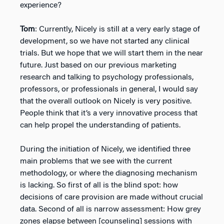
experience?
Tom
: Currently, Nicely is still at a very early stage of
development, so we have not started any clinical
trials. But we hope that we will start them in the near
future. Just based on our previous marketing
research and talking to psychology professionals,
professors, or professionals in general, I would say
that the overall outlook on Nicely is very positive.
People think that it’s a very innovative process that
can help propel the understanding of patients.
During the initiation of Nicely, we identified three
main problems that we see with the current
methodology, or where the diagnosing mechanism
is lacking. So first of all is the blind spot: how
decisions of care provision are made without crucial
data. Second of all is narrow assessment: How grey
zones elapse between [counseling] sessions with