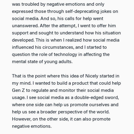
was troubled by negative emotions and only
expressed those through self-deprecating jokes on
social media. And so, his calls for help went
unanswered. After the attempt, I went to offer him
support and sought to understand how his situation
developed. This is when I realized how social media
influenced his circumstances, and I started to
question the role of technology in affecting the
mental state of young adults.
That is the point where this idea of Nicely started in
my mind. I wanted to build a product that could help
Gen Z to regulate and monitor their social media
usage. I see social media as a double-edged sword,
where one side can help us promote ourselves and
help us see a broader perspective of the world.
However, on the other side, it can also promote
negative emotions.