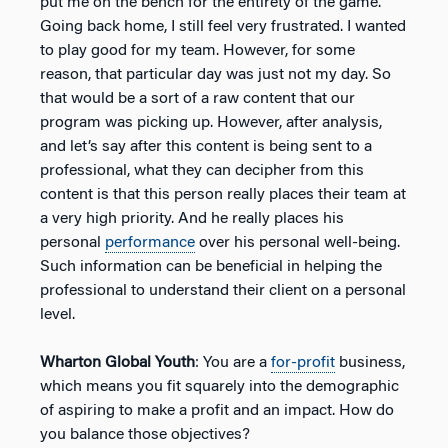
put me on the bench for the entirety of the game.
Going back home, I still feel very frustrated. I wanted
to play good for my team. However, for some
reason, that particular day was just not my day. So
that would be a sort of a raw content that our
program was picking up. However, after analysis,
and let’s say after this content is being sent to a
professional, what they can decipher from this
content is that this person really places their team at
a very high priority. And he really places his
personal
performance
over his personal well-being.
Such information can be beneficial in helping the
professional to understand their client on a personal
level.
Wharton Global Youth
: You are a
for-profit
business,
which means you fit squarely into the demographic
of aspiring to make a profit and an impact. How do
you balance those objectives?