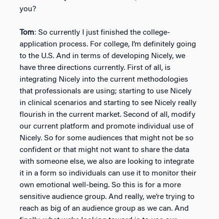
you?
Tom
: So currently I just finished the college-
application process. For college, I’m definitely going
to the U.S. And in terms of developing Nicely, we
have three directions currently. First of all, is
integrating Nicely into the current methodologies
that professionals are using; starting to use Nicely
in clinical scenarios and starting to see Nicely really
flourish in the current market. Second of all, modify
our current platform and promote individual use of
Nicely. So for some audiences that might not be so
confident or that might not want to share the data
with someone else, we also are looking to integrate
it in a form so individuals can use it to monitor their
own emotional well-being. So this is for a more
sensitive audience group. And really, we’re trying to
reach as big of an audience group as we can. And