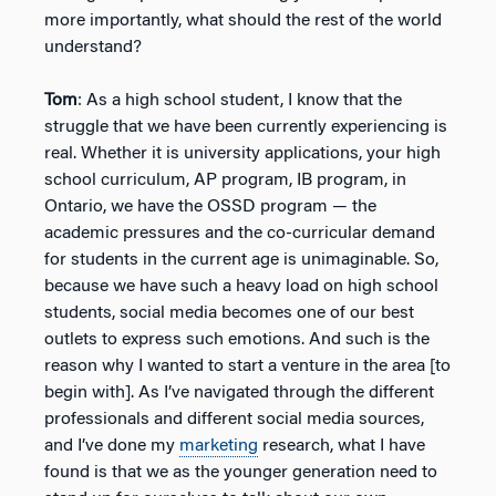
more importantly, what should the rest of the world
understand?
Tom
: As a high school student, I know that the
struggle that we have been currently experiencing is
real. Whether it is university applications, your high
school curriculum, AP program, IB program, in
Ontario, we have the OSSD program — the
academic pressures and the co-curricular demand
for students in the current age is unimaginable. So,
because we have such a heavy load on high school
students, social media becomes one of our best
outlets to express such emotions. And such is the
reason why I wanted to start a venture in the area [to
begin with]. As I’ve navigated through the different
professionals and different social media sources,
and I’ve done my
marketing
research, what I have
found is that we as the younger generation need to