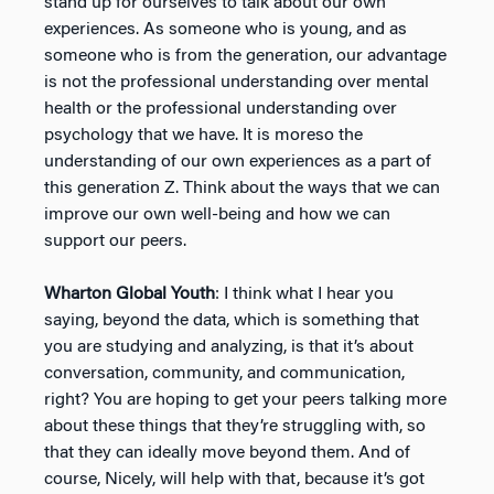
stand up for ourselves to talk about our own
experiences. As someone who is young, and as
someone who is from the generation, our advantage
is not the professional understanding over mental
health or the professional understanding over
psychology that we have. It is moreso the
understanding of our own experiences as a part of
this generation Z. Think about the ways that we can
improve our own well-being and how we can
support our peers.
Wharton Global Youth
: I think what I hear you
saying, beyond the data, which is something that
you are studying and analyzing, is that it’s about
conversation, community, and communication,
right? You are hoping to get your peers talking more
about these things that they’re struggling with, so
that they can ideally move beyond them. And of
course, Nicely, will help with that, because it’s got