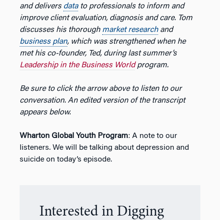
and delivers
data
to professionals to inform and
improve client evaluation, diagnosis and care. Tom
discusses his thorough
market research
and
business plan
, which was strengthened when he
met his co-founder, Ted, during last summer’s
Leadership in the Business World
program.
Be sure to click the arrow above to listen to our
conversation. An edited version of the transcript
appears below.
Wharton Global Youth Program
: A note to our
listeners. We will be talking about depression and
suicide on today’s episode.
Interested in Digging