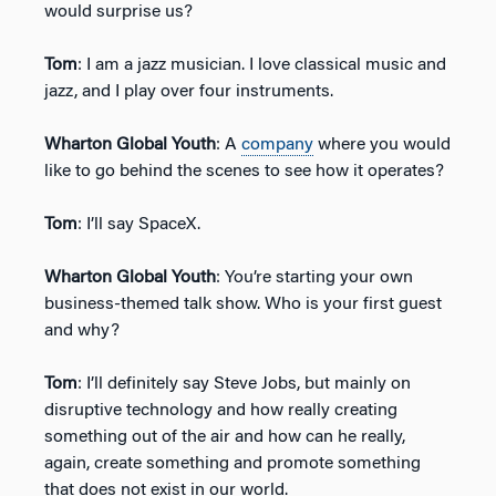
would surprise us?
Tom
: I am a jazz musician. I love classical music and
jazz, and I play over four instruments.
Wharton Global Youth
: A
company
where you would
like to go behind the scenes to see how it operates?
Tom
: I’ll say SpaceX.
Wharton Global Youth
: You’re starting your own
business-themed talk show. Who is your first guest
and why?
Tom
: I’ll definitely say Steve Jobs, but mainly on
disruptive technology and how really creating
something out of the air and how can he really,
again, create something and promote something
that does not exist in our world.