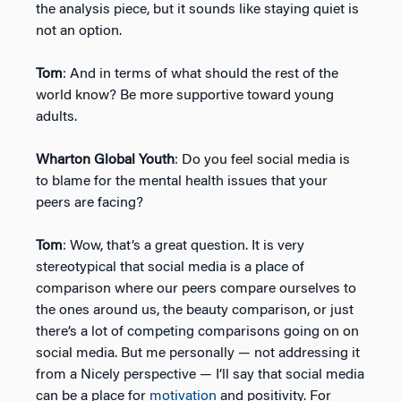
the analysis piece, but it sounds like staying quiet is
not an option.
Tom
: And in terms of what should the rest of the
world know? Be more supportive toward young
adults.
Wharton Global Youth
: Do you feel social media is
to blame for the mental health issues that your
peers are facing?
Tom
: Wow, that’s a great question. It is very
stereotypical that social media is a place of
comparison where our peers compare ourselves to
the ones around us, the beauty comparison, or just
there’s a lot of competing comparisons going on on
social media. But me personally — not addressing it
from a Nicely perspective — I’ll say that social media
can be a place for
motivation
and positivity. For