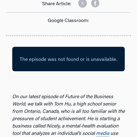
Share Article:
Google Classroom:
On our latest episode of Future of the Business
World, we talk with Tom Hu, a high school senior
from Ontario, Canada, who is all too familiar with the
pressures of student achievement. He is starting a
business called Nicely, a mental-health evaluation
tool that analyzes an individual’s social
media
use