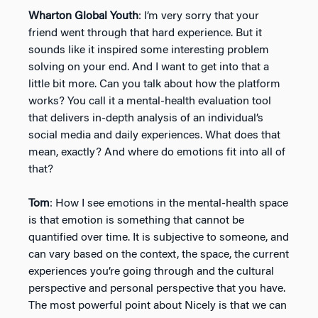
Wharton Global Youth
: I’m very sorry that your
friend went through that hard experience. But it
sounds like it inspired some interesting problem
solving on your end. And I want to get into that a
little bit more. Can you talk about how the platform
works? You call it a mental-health evaluation tool
that delivers in-depth analysis of an individual’s
social media and daily experiences. What does that
mean, exactly? And where do emotions fit into all of
that?
Tom
: How I see emotions in the mental-health space
is that emotion is something that cannot be
quantified over time. It is subjective to someone, and
can vary based on the context, the space, the current
experiences you’re going through and the cultural
perspective and personal perspective that you have.
The most powerful point about Nicely is that we can