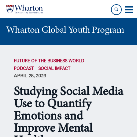
Skip
Skip
to
to
content
main
menu
Wharton Global Youth Program
S
k
FUTURE OF THE BUSINESS WORLD
i
PODCAST
SOCIAL IMPACT
p
APRIL 28, 2023
N
a
Studying Social Media
v
i
Use to Quantify
g
Emotions and
a
t
Improve Mental
i
o