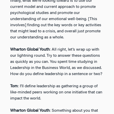
finally, what we’re looking toward is to use our
current model and current approach to promote
psychological studies and promote our
understanding of our emotional well-being. [This
involves] finding out the key words or key activities
that might lead to a crisis, and overall just promote
our understanding as a whole.
Wharton Global Youth
: All right, let’s wrap up with
our lightning round. Try to answer these questions
as quickly as you can. You spent time studying in
Leadership in the Business World, as we discussed.
How do you define leadership in a sentence or two?
Tom
: I’ll define leadership as gathering a group of
like-minded peers working on one initiative that can
impact the world.
Wharton Global Youth
: Something about you that