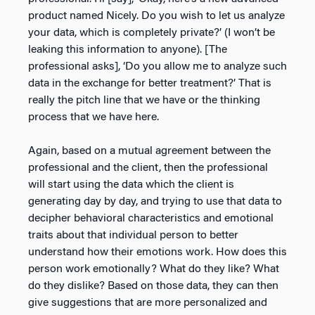
product named Nicely. Do you wish to let us analyze
your data, which is completely private?’ (I won’t be
leaking this information to anyone). [The
professional asks], ‘Do you allow me to analyze such
data in the exchange for better treatment?’ That is
really the pitch line that we have or the thinking
process that we have here.
Again, based on a mutual agreement between the
professional and the client, then the professional
will start using the data which the client is
generating day by day, and trying to use that data to
decipher behavioral characteristics and emotional
traits about that individual person to better
understand how their emotions work. How does this
person work emotionally? What do they like? What
do they dislike? Based on those data, they can then
give suggestions that are more personalized and