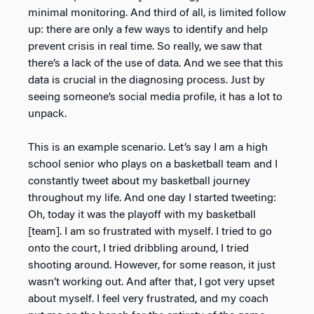
minimal monitoring. And third of all, is limited follow
up: there are only a few ways to identify and help
prevent crisis in real time. So really, we saw that
there’s a lack of the use of data. And we see that this
data is crucial in the diagnosing process. Just by
seeing someone’s social media profile, it has a lot to
unpack.
This is an example scenario. Let’s say I am a high
school senior who plays on a basketball team and I
constantly tweet about my basketball journey
throughout my life. And one day I started tweeting:
Oh, today it was the playoff with my basketball
[team]. I am so frustrated with myself. I tried to go
onto the court, I tried dribbling around, I tried
shooting around. However, for some reason, it just
wasn’t working out. And after that, I got very upset
about myself. I feel very frustrated, and my coach