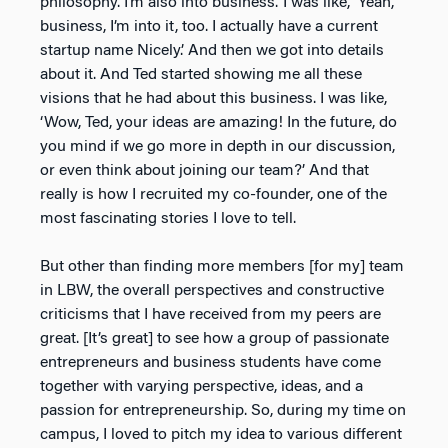
philosophy. I’m also into business.’ I was like, ‘Yeah,
business, I’m into it, too. I actually have a current
startup name Nicely.’ And then we got into details
about it. And Ted started showing me all these
visions that he had about this business. I was like,
‘Wow, Ted, your ideas are amazing! In the future, do
you mind if we go more in depth in our discussion,
or even think about joining our team?’ And that
really is how I recruited my co-founder, one of the
most fascinating stories I love to tell.
But other than finding more members [for my] team
in LBW, the overall perspectives and constructive
criticisms that I have received from my peers are
great. [It’s great] to see how a group of passionate
entrepreneurs and business students have come
together with varying perspective, ideas, and a
passion for entrepreneurship. So, during my time on
campus, I loved to pitch my idea to various different