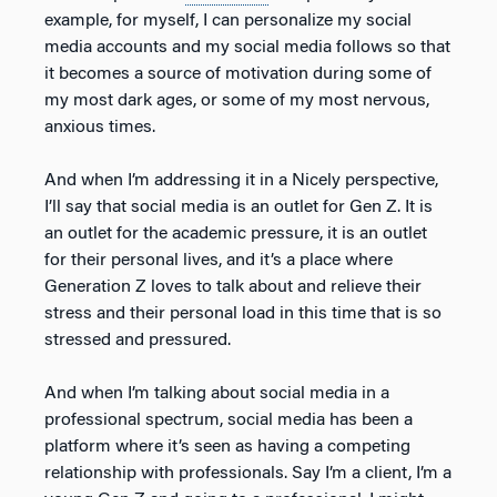
example, for myself, I can personalize my social
media accounts and my social media follows so that
it becomes a source of motivation during some of
my most dark ages, or some of my most nervous,
anxious times.
And when I’m addressing it in a Nicely perspective,
I’ll say that social media is an outlet for Gen Z. It is
an outlet for the academic pressure, it is an outlet
for their personal lives, and it’s a place where
Generation Z loves to talk about and relieve their
stress and their personal load in this time that is so
stressed and pressured.
And when I’m talking about social media in a
professional spectrum, social media has been a
platform where it’s seen as having a competing
relationship with professionals. Say I’m a client, I’m a