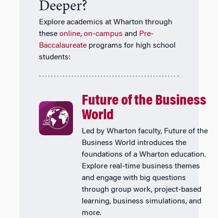
Deeper?
Explore academics at Wharton through
these
online
,
on-campus
and
Pre-
Baccalaureate
programs for high school
students:
Future of the Business
World
Led by Wharton faculty, Future of the
Business World introduces the
foundations of a Wharton education.
Explore real-time business themes
and engage with big questions
through group work, project-based
learning, business simulations, and
more.