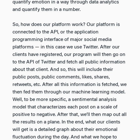
quantify emotion in a way through data analytics
and quantify them in a number.
So, how does our platform work? Our platform is
connected to the API, or the application
programming interface of major social media
platforms — in this case we use Twitter. After our
clients have registered, our program will then go on
to the API of Twitter and fetch all public information
about that client. And so, this will include their
public posts, public comments, likes, shares,
retweets, etc. After all this information is fetched, we
then fed them through our machine learning model.
Well, to be more specific, a sentimental analysis
model that characterizes each post on a scale of
positive to negative. After that, we’ll then map out all
the results on a plane. In the end, what our clients
will get is a detailed graph about their emotional
fluctuation during the day. And what we hope to