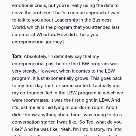
emotional crisis, but you’re really using the data to
solve the problem. That’s a unique approach. I want
to talk to you about Leadership in the Business
World, which is the program that you attended last
summer at Wharton. How did it help your
entrepreneurial journey?
Tom
: Absolutely. I’ll definitely say that my
entrepreneurial past before the LBW program was
very steady. However, when it comes to the LBW
program, it just exponentially grows. This goes back
to my first day. Just for some context: I actually met
my co-founder Ted in the LBW program in which we
were roommates. It was the first night in LBW. And
it’s just me and Ted lying in our dorm room. And I
didn’t know anything about him. I was trying to do a
conversation starter. I was like, ‘So Ted, what do you
like?’ And he was like, ‘Yeah, I’m into history. I’m into