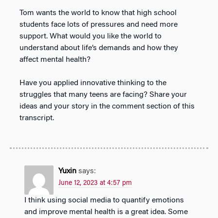
Tom wants the world to know that high school
students face lots of pressures and need more
support. What would you like the world to
understand about life’s demands and how they
affect mental health?
Have you applied innovative thinking to the
struggles that many teens are facing? Share your
ideas and your story in the comment section of this
transcript.
Yuxin
says:
June 12, 2023 at 4:57 pm
I think using social media to quantify emotions
and improve mental health is a great idea. Some