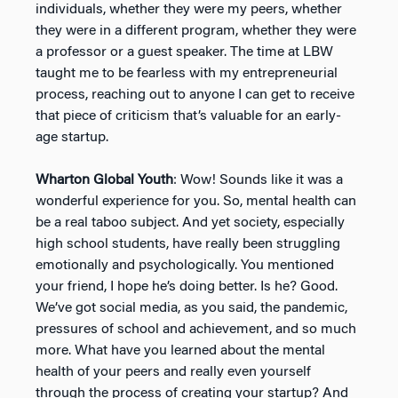
individuals, whether they were my peers, whether
they were in a different program, whether they were
a professor or a guest speaker. The time at LBW
taught me to be fearless with my entrepreneurial
process, reaching out to anyone I can get to receive
that piece of criticism that’s valuable for an early-
age startup.
Wharton Global Youth
: Wow! Sounds like it was a
wonderful experience for you. So, mental health can
be a real taboo subject. And yet society, especially
high school students, have really been struggling
emotionally and psychologically. You mentioned
your friend, I hope he’s doing better. Is he? Good.
We’ve got social media, as you said, the pandemic,
pressures of school and achievement, and so much
more. What have you learned about the mental
health of your peers and really even yourself
through the process of creating your startup? And