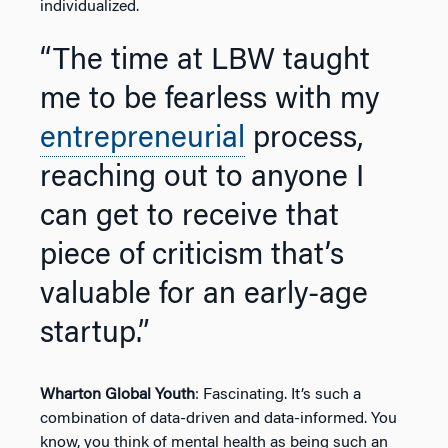
individualized.
“The time at LBW taught
me to be fearless with my
entrepreneurial
process,
reaching out to anyone I
can get to receive that
piece of criticism that’s
valuable for an early-age
startup.”
Wharton Global Youth
: Fascinating. It’s such a
combination of data-driven and data-informed. You
know, you think of mental health as being such an