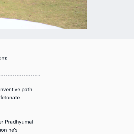
om:
inventive path
 detonate
her Pradhyumal
ion he’s