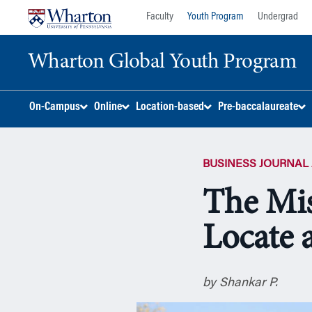
Skip
Skip
Faculty
Youth Program
Undergrad
to
to
content
main
Wharton Global Youth Program
menu
S
On-Campus
Online
Location-based
Pre-baccalaureate
k
i
p
BUSINESS JOURNAL 
N
a
The Mis
v
i
Locate 
g
a
t
i
by Shankar P.
o