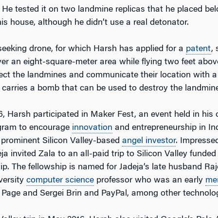
. He tested it on two landmine replicas that he placed be
 his house, although he didn’t use a real detonator.
eeking drone, for which Harsh has applied for a
patent
,
er an eight-square-meter area while flying two feet abov
ct the landmines and communicate their location with a 
 carries a bomb that can be used to destroy the landmine
, Harsh participated in Maker Fest, an event held in his c
ogram to encourage
innovation
and entrepreneurship in In
 prominent Silicon Valley-based
angel investor
. Impresse
ja invited Zala to an all-paid trip to Silicon Valley funde
hip. The fellowship is named for Jadeja’s late husband R
versity
computer science
professor who was an early
me
 Page and Sergei Brin and PayPal, among other technolog