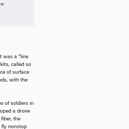
re-
t was a “line
its, called so
ce of surface
nds, with the
 of soldiers in
loped a drone
iber, the
 fly nonstop