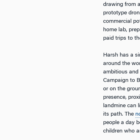
drawing from a
prototype dron
commercial pot
home lab, prepa
paid trips to t
Harsh has a si
around the wor
ambitious and
Campaign to Ba
or on the grou
presence, proxi
landmine can l
its path. The
n
people a day b
children who ar