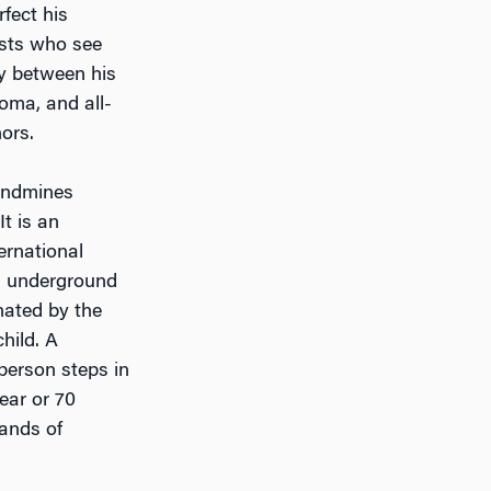
fect his
ists who see
ay between his
oma, and all-
ors.
landmines
t is an
rnational
d underground
nated by the
child. A
person steps in
ear or 70
ands of