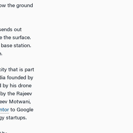
low the ground
 sends out
e the surface.
base station.
.
ity that is part
dia founded by
d by his drone
d by the Rajeev
ajeev Motwani,
ntor
to Google
y startups.