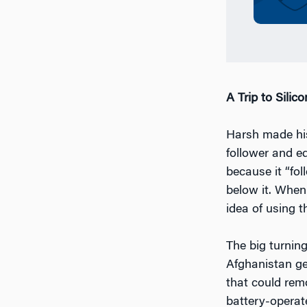
A Trip to Silico
Harsh made his 
follower and ed
because it “fo
below it. When
idea of using t
The big turnin
Afghanistan ge
that could rem
battery-operat