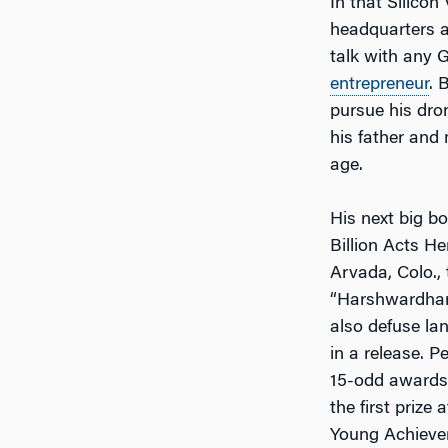
In that Silicon
headquarters al
talk with any G
entrepreneur
. 
pursue his dron
his father and
age.
His next big b
Billion Acts H
Arvada, Colo.,
“Harshwardhan 
also defuse la
in a release. P
15-odd awards t
the first priz
Young Achiever