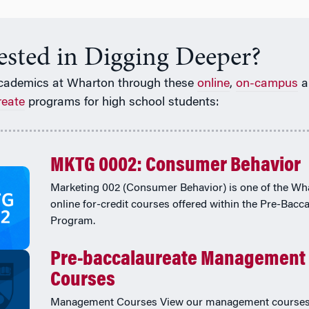
rested in Digging Deeper?
cademics at Wharton through these
online
,
on-campus
a
reate
programs for high school students:
MKTG 0002: Consumer Behavior
Marketing 002 (Consumer Behavior) is one of the Wh
online for-credit courses offered within the Pre-Bacc
Program.
Pre-baccalaureate Management
Courses
Management Courses View our management courses