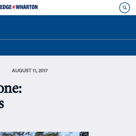
AUGUST 11, 2017
one:
s