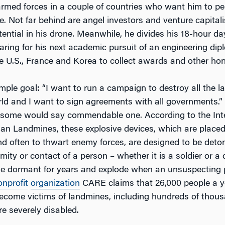
rmed forces in a couple of countries who want him to per
e. Not far behind are angel investors and venture capital
ential in his drone. Meanwhile, he divides his 18-hour d
ring for his next academic pursuit of an engineering dipl
he U.S., France and Korea to collect awards and other hon
mple goal: “I want to run a campaign to destroy all the 
ld and I want to sign agreements with all governments.” I
 some would say commendable one. According to the Inte
n Landmines, these explosive devices, which are place
nd often to thwart enemy forces, are designed to be deto
mity or contact of a person – whether it is a soldier or a 
ie dormant for years and explode when an unsuspecting 
onprofit
organization
CARE claims that 26,000 people a y
ecome victims of landmines, including hundreds of thous
e severely disabled.