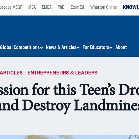
Jacobs MSQF
MBA
EMBA
PhD
Exec Ed
Wharton Online
Global Competitions
News & Articles
For Educators
About
ARTICLES
ENTREPRENEURS & LEADERS
sion for this Teen’s Dr
and Destroy Landmine