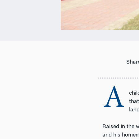
Share
A
chi
that
lan
Raised in the 
and his homema