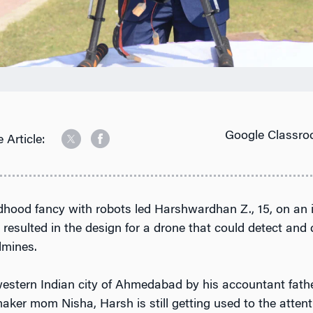
Google Classro
 Article:
ldhood fancy with robots led Harshwardhan Z., 15, on an 
 resulted in the design for a drone that could detect and
dmines.
western Indian city of Ahmedabad by his accountant fat
ker mom Nisha, Harsh is still getting used to the attent