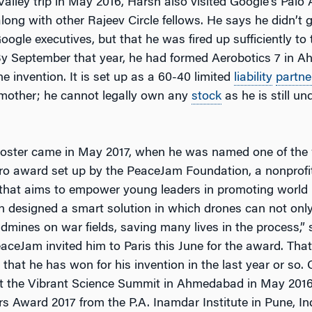
 Valley trip in May 2016, Harsh also visited Google’s Palo 
ong with other Rajeev Circle fellows. He says he didn’t g
oogle executives, but that he was fired up sufficiently to 
By September that year, he had formed Aerobotics 7 in 
e invention. It is set up as a 60-40 limited
liability
partne
 mother; he cannot legally own any
stock
as he is still un
ooster came in May 2017, when he was named one of the 
ero award set up by the PeaceJam Foundation, a nonprofi
 that aims to empower young leaders in promoting world
designed a smart solution in which drones can not only
ndmines on war fields, saving many lives in the process,
eaceJam invited him to Paris this June for the award. Tha
hat he has won for his invention in the last year or so. 
e at the Vibrant Science Summit in Ahmedabad in May 201
s Award 2017 from the P.A. Inamdar Institute in Pune, In