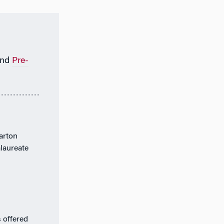
nd
Pre-
arton
alaureate
 offered