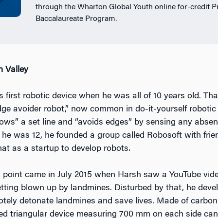
through the Wharton Global Youth online for-credit P
Baccalaureate Program.
n Valley
first robotic device when he was all of 10 years old. Tha
ge avoider robot,” now common in do-it-yourself robotic k
llows” a set line and “avoids edges” by sensing any absen
 he was 12, he founded a group called Robosoft with frie
hat as a startup to develop robots.
g point came in July 2015 when Harsh saw a YouTube video
tting blown up by landmines. Disturbed by that, he deve
otely detonate landmines and save lives. Made of carbon f
ed triangular device measuring 700 mm on each side can