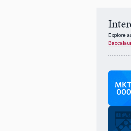
Inte
Explore a
Baccalau