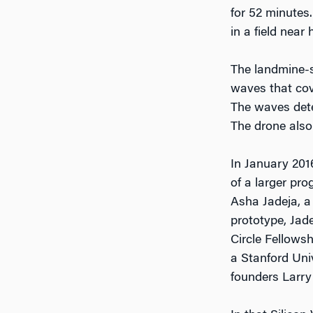
for 52 minutes
in a field near
The landmine-s
waves that cov
The waves dete
The drone also
In January 2016
of a larger pr
Asha Jadeja, a
prototype, Jade
Circle Fellows
a Stanford Uni
founders Larry