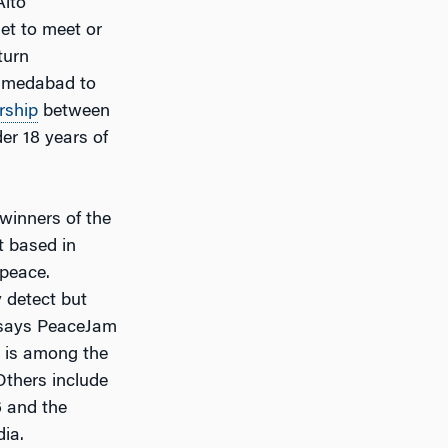
Alto
et to meet or
turn
Ahmedabad to
rship
between
der 18 years of
winners of the
t based in
 peace.
 detect but
” says PeaceJam
t is among the
Others include
6 and the
dia.