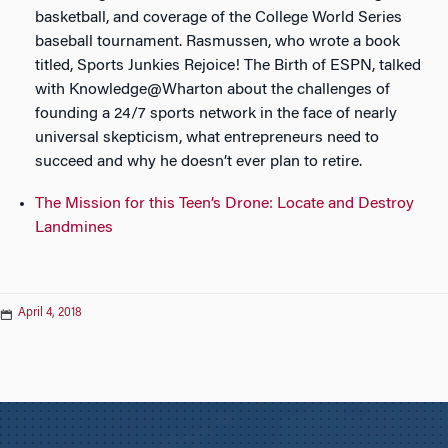
basketball, and coverage of the College World Series
baseball tournament. Rasmussen, who wrote a book
titled, Sports Junkies Rejoice! The Birth of ESPN, talked
with Knowledge@Wharton about the challenges of
founding a 24/7 sports network in the face of nearly
universal skepticism, what entrepreneurs need to
succeed and why he doesn’t ever plan to retire.
The Mission for this Teen’s Drone: Locate and Destroy
Landmines
April 4, 2018