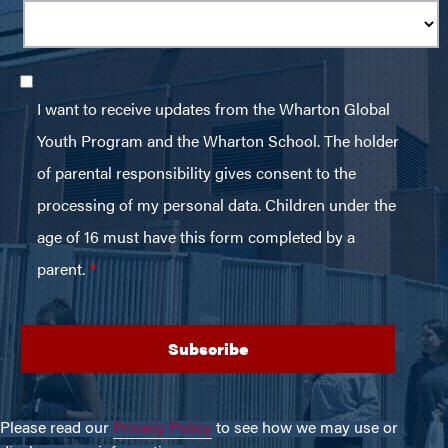
Please read our
Privacy Policy
to see how we may use or