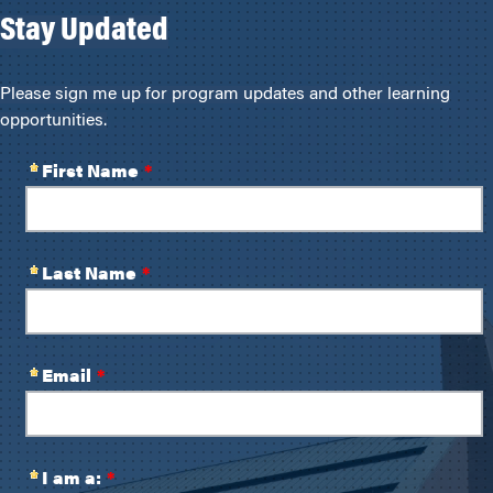
Stay Updated
Please sign me up for program updates and other learning
opportunities.