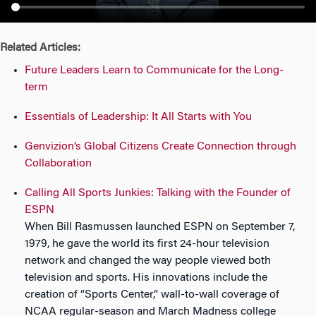
n
Related Articles:
Future Leaders Learn to Communicate for the Long-
term
Essentials of Leadership: It All Starts with You
Genvizion’s Global Citizens Create Connection through
Collaboration
Calling All Sports Junkies: Talking with the Founder of
ESPN
When Bill Rasmussen launched ESPN on September 7,
1979, he gave the world its first 24-hour television
network and changed the way people viewed both
television and sports. His innovations include the
creation of “Sports Center,” wall-to-wall coverage of
NCAA regular-season and March Madness college