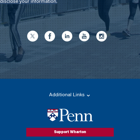
disclose your information.
Additional Links
Support Wharton