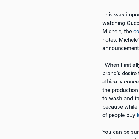
This was impo
watching Gucci
Michele, the
c
notes, Michele’
announcement is
“When I initial
brand’s desire
ethically conc
the production 
to wash and tak
because while n
of people buy
You can be sure