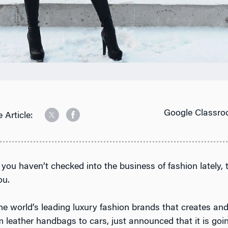
Google Classro
 Article:
f you haven’t checked into the business of fashion lately,
ou.
he world’s leading luxury fashion brands that creates and
 leather handbags to cars, just announced that it is goin