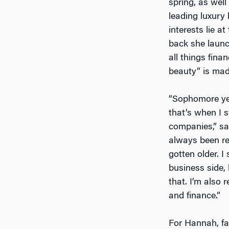
spring, as well
leading luxury
interests lie a
back she laun
all things fina
beauty” is made
“Sophomore yea
that’s when I s
companies,” sa
always been rea
gotten older. I
business side,
that. I’m also 
and finance.”
For Hannah, fa