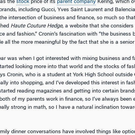
 as the
stock
price of its
parent company
Kering, which o
 brands, including Gucci, Yves Saint Laurent and Balencia
t the intersection of business and finance, so much so tha
ched
Haute Couture Hedge
, a website that she considers
nce and fashion.” Cronin’s fascination with “the business 
 all the more meaningful by the fact that she is a senior
r was when I got interested with mixing business and f
tarted looking more into that world and the stocks of fas
ys Cronin, who is a student at York High School outside 
lly into shopping, and I’ve developed this interest in fas
 started reading magazines and getting into certain brand
 both of my parents work in finance, so I’ve always been
really strong in math, so I have a natural inclination towa
mily dinner conversations have involved things like optio