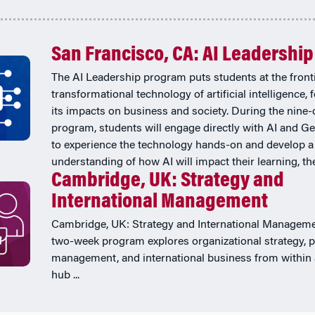
San Francisco, CA: AI Leadership
The AI Leadership program puts students at the fronti
transformational technology of artificial intelligence,
its impacts on business and society. During the nine-
program, students will engage directly with AI and Ge
to experience the technology hands-on and develop a
understanding of how AI will impact their learning, thei
Cambridge, UK: Strategy and
International Management
Cambridge, UK: Strategy and International Manageme
two-week program explores organizational strategy, p
management, and international business from within 
hub ...