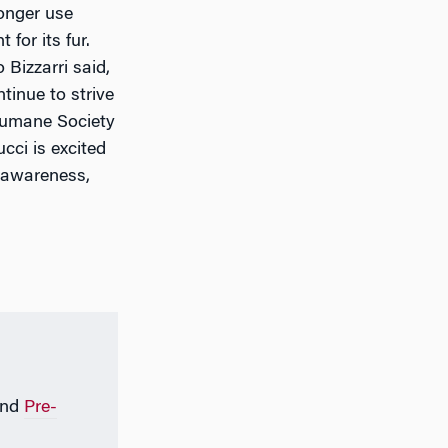
longer use
for its fur.
Bizzarri said,
tinue to strive
(Humane Society
ucci is excited
 awareness,
nd
Pre-