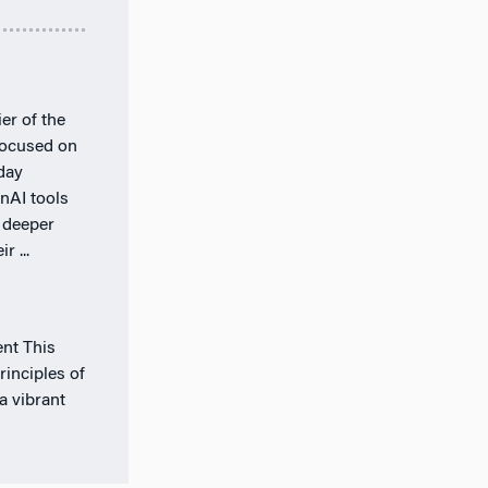
er of the
 focused on
day
nAI tools
 deeper
r ...
nt This
rinciples of
a vibrant