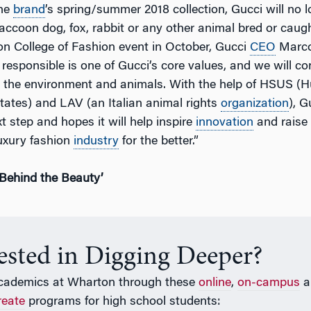
the
brand
’s spring/summer 2018 collection, Gucci will no 
accoon dog, fox, rabbit or any other animal bred or caught 
n College of Fashion event in October, Gucci
CEO
Marco 
 responsible is one of Gucci’s core values, and we will con
or the environment and animals. With the help of HSUS 
States) and LAV (an Italian animal rights
organization
), G
xt step and hopes it will help inspire
innovation
and raise
uxury fashion
industry
for the better.”
Behind the Beauty’
rested in Digging Deeper?
cademics at Wharton through these
online
,
on-campus
a
reate
programs for high school students: