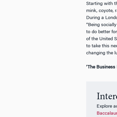
Starting with 
mink, coyote, r
During a Londo
“Being socially
to do better f
of the United 
to take this ne
changing the l
‘The Business 
Inte
Explore a
Baccalau