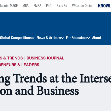
Jacobs MSQF
MBA
EMBA
PhD
Exec Ed
Wharton Online
Global Competitions
News & Articles
For Educators
About
S & TRENDS
BUSINESS JOURNAL
RENEURS & LEADERS
ng Trends at the Inters
ion and Business