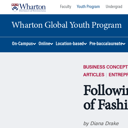
Skip
Skip
Faculty
Youth Program
Undergrad
to
to
content
main
Wharton Global Youth Program
menu
S
On-Campus
Online
Location-based
Pre-baccalaureate
k
i
p
BUSINESS CONCEPT
N
a
ARTICLES
ENTREP
v
Followi
i
g
of Fash
a
t
i
o
by Diana Drake