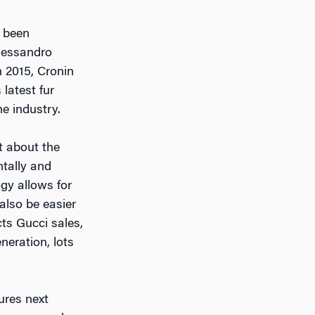
 been
Alessandro
n 2015, Cronin
 latest fur
e industry.
ot about the
ntally and
gy allows for
 also be easier
cts Gucci sales,
neration, lots
ures next