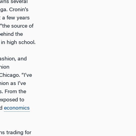
wns several
ga. Cronin’s
t a few years
 “the source of
behind the
 in high school.
ashion, and
hion
Chicago. “I’ve
hion as I’ve
s. From the
 exposed to
rd
economics
ns trading for