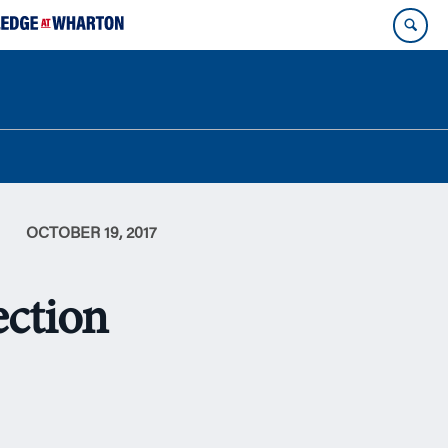
OCTOBER 19, 2017
ection