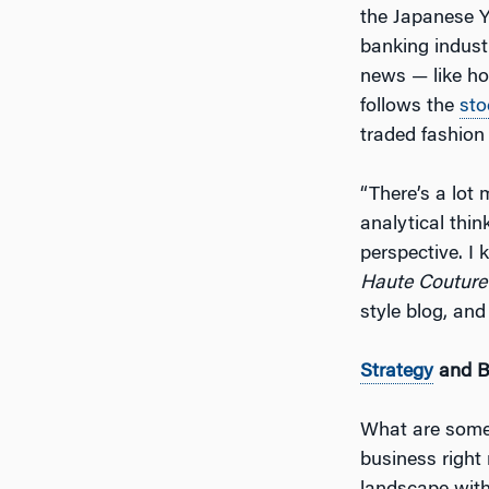
the Japanese Y
banking indust
news — like h
follows the
sto
traded fashion
“There’s a lot 
analytical thin
perspective. I
Haute Couture
style blog, and
Strategy
and 
What are some 
business right