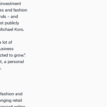
 investment
ess and fashion
ands – and
st publicly
Michael Kors.
 lot of
business
cted to grow.”
t, a personal
.
 fashion and
nging retail