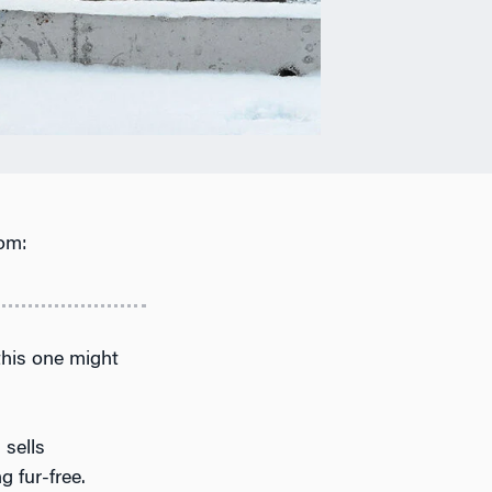
om:
 this one might
 sells
g fur-free.