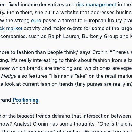
en, fixed-income derivatives and
risk management
in the
ry. From there, she built a website that addresses busin
ow the strong
euro
poses a threat to European luxury br
ck market
activity and major events for some of the large
 companies, such as Ralph Lauren, Burberry Group and 
more to fashion than people think,” says Cronin. “There’s a
king. It’s really interesting to think about fashion from a 
 know which brands are trending and which ones are expe
 Hedge
also features “Hannah’s Take” on the retail marke
 a look at current fashion trends (tiny purses are really in)
Brand
Positioning
of the biggest trends defining that intersection between
 now? Analyst Cronin has some thoughts. “One is the cha