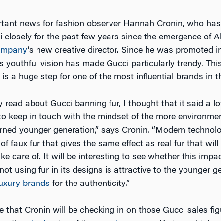
rtant news for fashion observer Hannah Cronin, who has
 closely for the past few years since the emergence of 
ompany
’s new creative director. Since he was promoted i
s youthful vision has made Gucci particularly trendy. This
 a huge step for one of the most influential brands in th
ly read about Gucci banning fur, I thought that it said a l
 to keep in touch with the mindset of the more environme
erned younger generation,” says Cronin. “Modern technolo
of faux fur that gives the same effect as real fur that will
e care of. It will be interesting to see whether this impa
ot using fur in its designs is attractive to the younger ge
luxury brands
for the authenticity.”
 that Cronin will be checking in on those Gucci sales fig