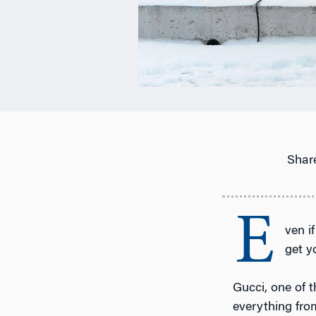
Share
E
ven i
get y
Gucci, one of t
everything from