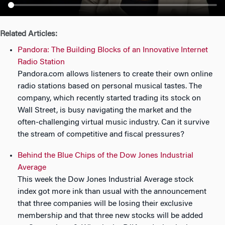
n
Related Articles:
Pandora: The Building Blocks of an Innovative Internet
Radio Station
Pandora.com allows listeners to create their own online
radio stations based on personal musical tastes. The
company, which recently started trading its stock on
Wall Street, is busy navigating the market and the
often-challenging virtual music industry. Can it survive
the stream of competitive and fiscal pressures?
Behind the Blue Chips of the Dow Jones Industrial
Average
This week the Dow Jones Industrial Average stock
index got more ink than usual with the announcement
that three companies will be losing their exclusive
membership and that three new stocks will be added