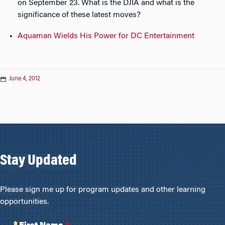
on September 23. What is the DJIA and what is the
significance of these latest moves?
Aquaman Wields His Power for DC Entertainment
June 4, 2012
Stay Updated
Please sign me up for program updates and other learning
opportunities.