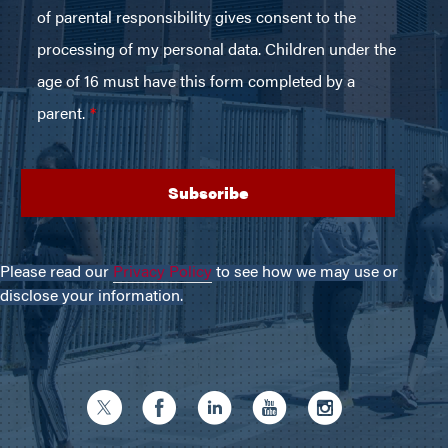
Please read our
Privacy Policy
to see how we may use or
disclose your information.