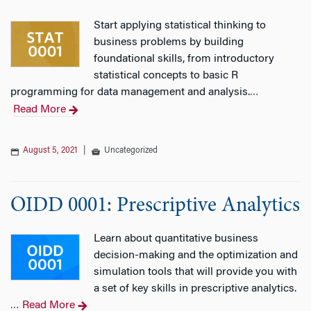
Start applying statistical thinking to
business problems by building
foundational skills, from introductory
statistical concepts to basic R
programming for data management and analysis.
…
Read More
August 5, 2021
|
Uncategorized
OIDD 0001: Prescriptive Analytics
Learn about quantitative business
decision-making and the optimization and
simulation tools that will provide you with
a set of key skills in prescriptive analytics.
Read More
…