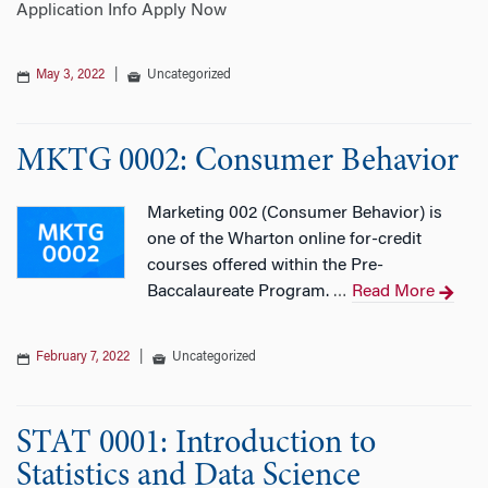
Application Info Apply Now
May 3, 2022
|
Uncategorized
MKTG 0002: Consumer Behavior
Marketing 002 (Consumer Behavior) is
one of the Wharton online for-credit
courses offered within the Pre-
Baccalaureate Program.
Read More
…
February 7, 2022
|
Uncategorized
STAT 0001: Introduction to
Statistics and Data Science