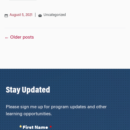
August 5, 2021
|
Uncategorized
Posts
←
Older posts
navigation
Stay Updated
Please sign me up for program updates and other
learning opportunities.