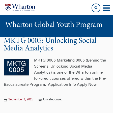
Skip
Skip
to
to
content
main
menu
Wharton Global Youth Program
MKTG 0005: Unlocking Social
S
k
Media Analytics
i
p
MKTG 0005 Marketing 0005 (Behind the
N
Screens: Unlocking Social Media
a
Analytics) is one of the Wharton online
v
for-credit courses offered within the Pre-
i
Baccalaureate Program. Application Info Apply Now
g
a
September 3, 2025
|
Uncategorized
t
i
o