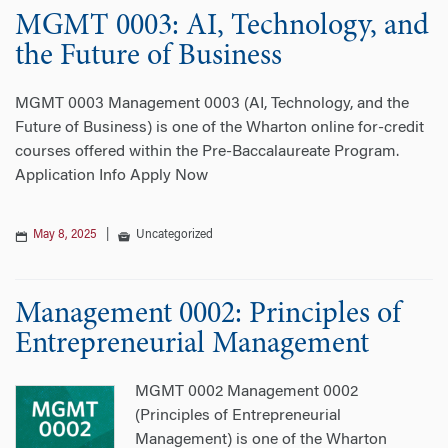
MGMT 0003: AI, Technology, and
n
the Future of Business
MGMT 0003 Management 0003 (AI, Technology, and the
Future of Business) is one of the Wharton online for-credit
courses offered within the Pre-Baccalaureate Program.
Application Info Apply Now
May 8, 2025
|
Uncategorized
Management 0002: Principles of
Entrepreneurial Management
MGMT 0002 Management 0002
(Principles of Entrepreneurial
Management) is one of the Wharton