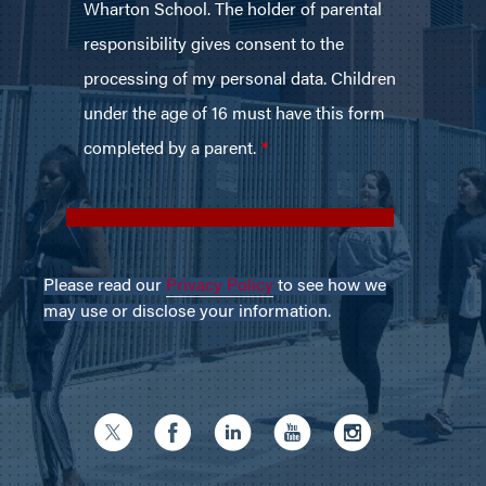
Please read our
Privacy Policy
to see how we
may use or disclose your information.