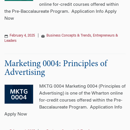
online for-credit courses offered within
the Pre-Baccalaureate Program. Application Info Apply
Now
February 4, 2025
|
Business Concepts & Trends
,
Entrepreneurs &
Leaders
Marketing 0004: Principles of
Advertising
MKTG 0004 Marketing 0004 (Principles of
Advertising) is one of the Wharton online
for-credit courses offered within the Pre-
Baccalaureate Program. Application Info
Apply Now