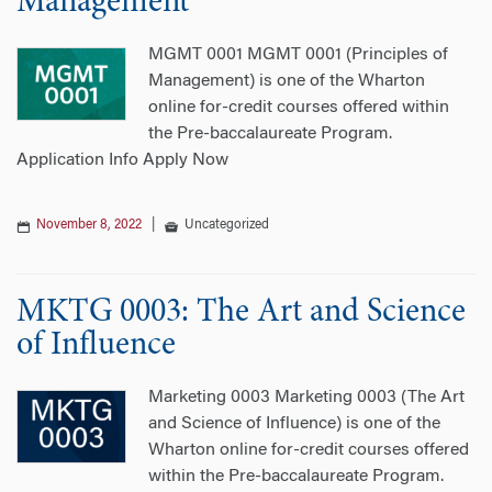
Management
MGMT 0001 MGMT 0001 (Principles of
Management) is one of the Wharton
online for-credit courses offered within
the Pre-baccalaureate Program.
Application Info Apply Now
November 8, 2022
|
Uncategorized
MKTG 0003: The Art and Science
of Influence
Marketing 0003 Marketing 0003 (The Art
and Science of Influence) is one of the
Wharton online for-credit courses offered
within the Pre-baccalaureate Program.