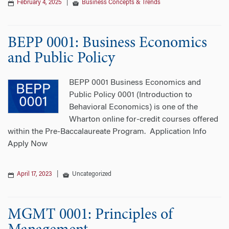
February 4, 2025
|
Business Concepts & Trends
BEPP 0001: Business Economics
and Public Policy
BEPP 0001 Business Economics and
Public Policy 0001 (Introduction to
Behavioral Economics) is one of the
Wharton online for-credit courses offered
within the Pre-Baccalaureate Program. Application Info
Apply Now
April 17, 2023
|
Uncategorized
MGMT 0001: Principles of