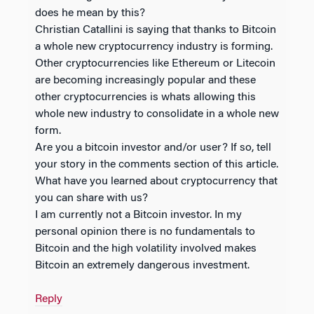
does he mean by this?
Christian Catallini is saying that thanks to Bitcoin
a whole new cryptocurrency industry is forming.
Other cryptocurrencies like Ethereum or Litecoin
are becoming increasingly popular and these
other cryptocurrencies is whats allowing this
whole new industry to consolidate in a whole new
form.
Are you a bitcoin investor and/or user? If so, tell
your story in the comments section of this article.
What have you learned about cryptocurrency that
you can share with us?
I am currently not a Bitcoin investor. In my
personal opinion there is no fundamentals to
Bitcoin and the high volatility involved makes
Bitcoin an extremely dangerous investment.
Reply