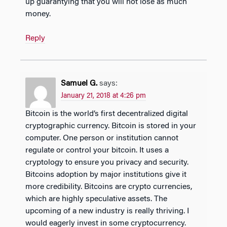
up guarantying that you will not lose as much
money.
Reply
Samuel G.
says:
January 21, 2018 at 4:26 pm
Bitcoin is the world’s first decentralized digital
cryptographic currency. Bitcoin is stored in your
computer. One person or institution cannot
regulate or control your bitcoin. It uses a
cryptology to ensure you privacy and security.
Bitcoins adoption by major institutions give it
more credibility. Bitcoins are crypto currencies,
which are highly speculative assets. The
upcoming of a new industry is really thriving. I
would eagerly invest in some cryptocurrency.