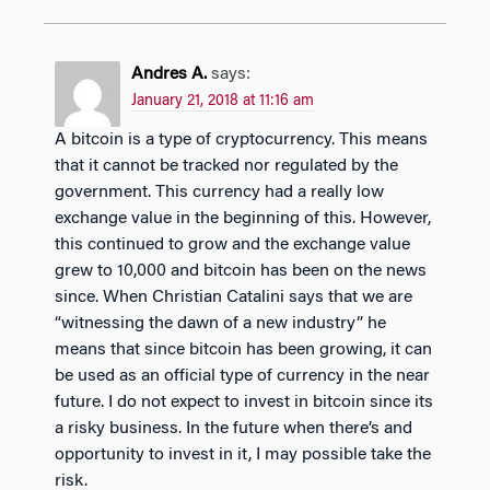
Andres A.
says:
January 21, 2018 at 11:16 am
A bitcoin is a type of cryptocurrency. This means
that it cannot be tracked nor regulated by the
government. This currency had a really low
exchange value in the beginning of this. However,
this continued to grow and the exchange value
grew to 10,000 and bitcoin has been on the news
since. When Christian Catalini says that we are
“witnessing the dawn of a new industry” he
means that since bitcoin has been growing, it can
be used as an official type of currency in the near
future. I do not expect to invest in bitcoin since its
a risky business. In the future when there’s and
opportunity to invest in it, I may possible take the
risk.