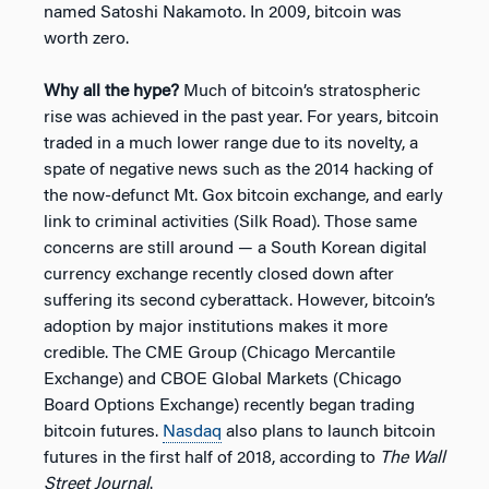
named Satoshi Nakamoto. In 2009, bitcoin was
worth zero.
Why all the hype?
Much of bitcoin’s stratospheric
rise was achieved in the past year. For years, bitcoin
traded in a much lower range due to its novelty, a
spate of negative news such as the 2014 hacking of
the now-defunct Mt. Gox bitcoin exchange, and early
link to criminal activities (Silk Road). Those same
concerns are still around — a South Korean digital
currency exchange recently closed down after
suffering its second cyberattack. However, bitcoin’s
adoption by major institutions makes it more
credible. The CME Group (Chicago Mercantile
Exchange) and CBOE Global Markets (Chicago
Board Options Exchange) recently began trading
bitcoin futures.
Nasdaq
also plans to launch bitcoin
futures in the first half of 2018, according to
The Wall
Street Journal
.