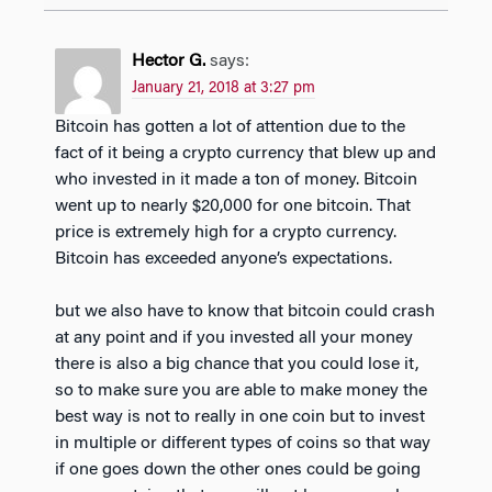
Hector G.
says:
January 21, 2018 at 3:27 pm
Bitcoin has gotten a lot of attention due to the
fact of it being a crypto currency that blew up and
who invested in it made a ton of money. Bitcoin
went up to nearly $20,000 for one bitcoin. That
price is extremely high for a crypto currency.
Bitcoin has exceeded anyone’s expectations.
but we also have to know that bitcoin could crash
at any point and if you invested all your money
there is also a big chance that you could lose it,
so to make sure you are able to make money the
best way is not to really in one coin but to invest
in multiple or different types of coins so that way
if one goes down the other ones could be going