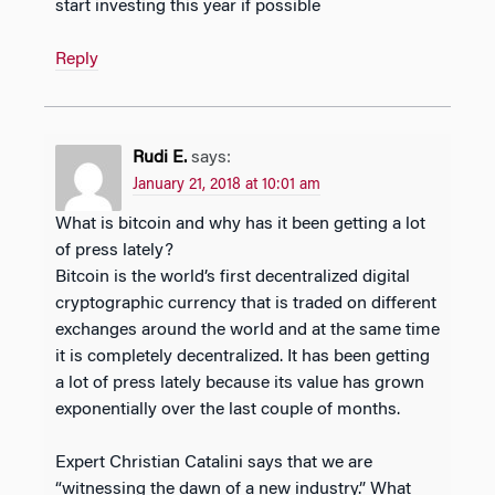
start investing this year if possible
Reply
Rudi E.
says:
January 21, 2018 at 10:01 am
What is bitcoin and why has it been getting a lot
of press lately?
Bitcoin is the world’s first decentralized digital
cryptographic currency that is traded on different
exchanges around the world and at the same time
it is completely decentralized. It has been getting
a lot of press lately because its value has grown
exponentially over the last couple of months.
Expert Christian Catalini says that we are
“witnessing the dawn of a new industry.” What