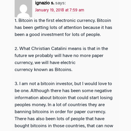
ignazio s.
says:
January 19, 2018 at 7:59 am
1. Bitcoin is the first electronic currency. Bitcoin
has been getting lots of attention because it has
been a good investment for lots of people.
2. What Christian Catalini means is that in the
future we probably will have no more paper
currency, we will have electric
currency known as Bitcoins.
3. I am not a bitcoin investor, but I would love to
be one. Although there has been some negative
information about bitcoin that could start losing
peoples money. In a lot of countries they are
banning bitcoins in order for paper currency.
There has also been lots of people that have
bought bitcoins in those countries, that can now