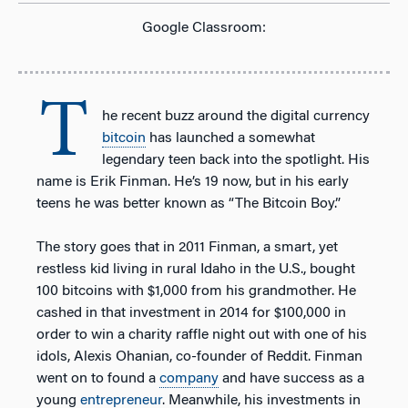
Google Classroom:
T
he recent buzz around the digital currency
bitcoin
has launched a somewhat
legendary teen back into the spotlight. His
name is Erik Finman. He’s 19 now, but in his early
teens he was better known as “The Bitcoin Boy.”
The story goes that in 2011 Finman, a smart, yet
restless kid living in rural Idaho in the U.S., bought
100 bitcoins with $1,000 from his grandmother. He
cashed in that investment in 2014 for $100,000 in
order to win a charity raffle night out with one of his
idols, Alexis Ohanian, co-founder of Reddit. Finman
went on to found a
company
and have success as a
young
entrepreneur
. Meanwhile, his investments in