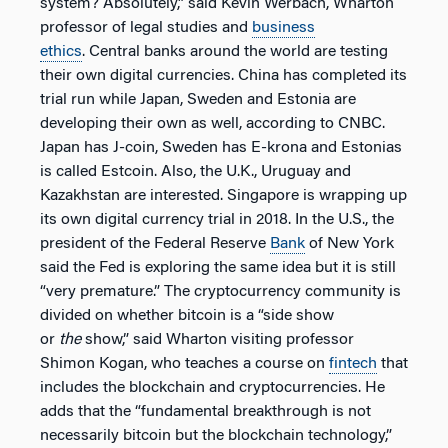
system? Absolutely,” said Kevin Werbach, Wharton
professor of legal studies and
business
ethics
. Central banks around the world are testing
their own digital currencies. China has completed its
trial run while Japan, Sweden and Estonia are
developing their own as well, according to CNBC.
Japan has J-coin, Sweden has E-krona and Estonias
is called Estcoin. Also, the U.K., Uruguay and
Kazakhstan are interested. Singapore is wrapping up
its own digital currency trial in 2018. In the U.S., the
president of the Federal Reserve
Bank
of New York
said the Fed is exploring the same idea but it is still
“very premature.” The cryptocurrency community is
divided on whether bitcoin is a “side show
or
the
show,” said Wharton visiting professor
Shimon Kogan, who teaches a course on
fintech
that
includes the blockchain and cryptocurrencies. He
adds that the “fundamental breakthrough is not
necessarily bitcoin but the blockchain technology,”