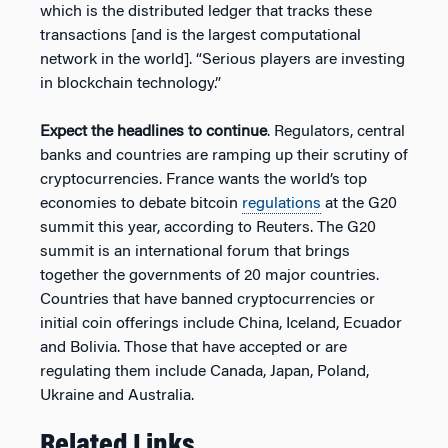
which is the distributed ledger that tracks these
transactions [and is the largest computational
network in the world]. “Serious players are investing
in blockchain technology.”
Expect the headlines to continue
. Regulators, central
banks and countries are ramping up their scrutiny of
cryptocurrencies. France wants the world’s top
economies to debate bitcoin
regulations
at the G20
summit this year, according to Reuters. The G20
summit is an international forum that brings
together the governments of 20 major countries.
Countries that have banned cryptocurrencies or
initial coin offerings include China, Iceland, Ecuador
and Bolivia. Those that have accepted or are
regulating them include Canada, Japan, Poland,
Ukraine and Australia.
Related Links