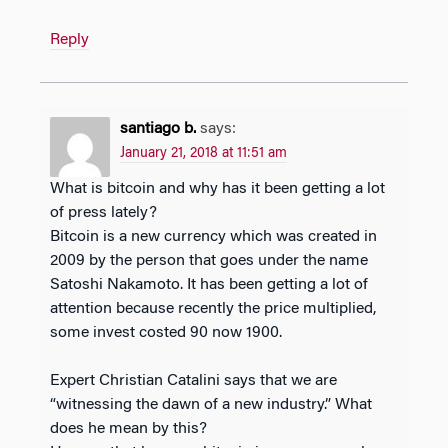
Reply
santiago b.
says:
January 21, 2018 at 11:51 am
What is bitcoin and why has it been getting a lot
of press lately?
Bitcoin is a new currency which was created in
2009 by the person that goes under the name
Satoshi Nakamoto. It has been getting a lot of
attention because recently the price multiplied,
some invest costed 90 now 1900.
Expert Christian Catalini says that we are
“witnessing the dawn of a new industry.” What
does he mean by this?