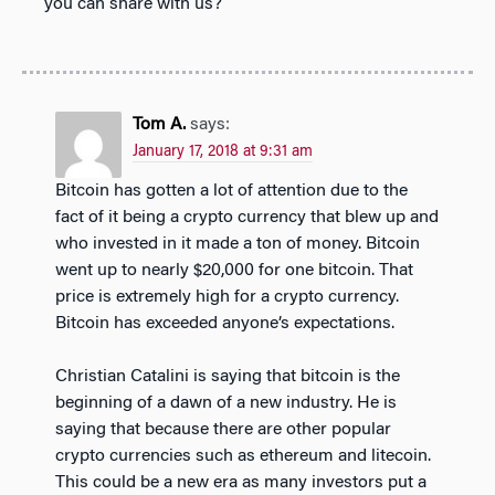
you can share with us?
Tom A.
says:
January 17, 2018 at 9:31 am
Bitcoin has gotten a lot of attention due to the
fact of it being a crypto currency that blew up and
who invested in it made a ton of money. Bitcoin
went up to nearly $20,000 for one bitcoin. That
price is extremely high for a crypto currency.
Bitcoin has exceeded anyone’s expectations.
Christian Catalini is saying that bitcoin is the
beginning of a dawn of a new industry. He is
saying that because there are other popular
crypto currencies such as ethereum and litecoin.
This could be a new era as many investors put a