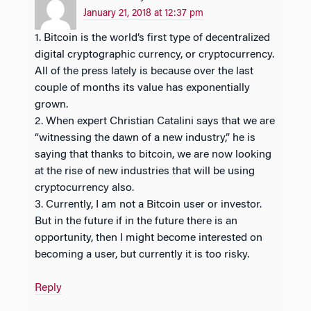
January 21, 2018 at 12:37 pm
1. Bitcoin is the world’s first type of decentralized
digital cryptographic currency, or cryptocurrency.
All of the press lately is because over the last
couple of months its value has exponentially
grown.
2. When expert Christian Catalini says that we are
“witnessing the dawn of a new industry,” he is
saying that thanks to bitcoin, we are now looking
at the rise of new industries that will be using
cryptocurrency also.
3. Currently, I am not a Bitcoin user or investor.
But in the future if in the future there is an
opportunity, then I might become interested on
becoming a user, but currently it is too risky.
Reply