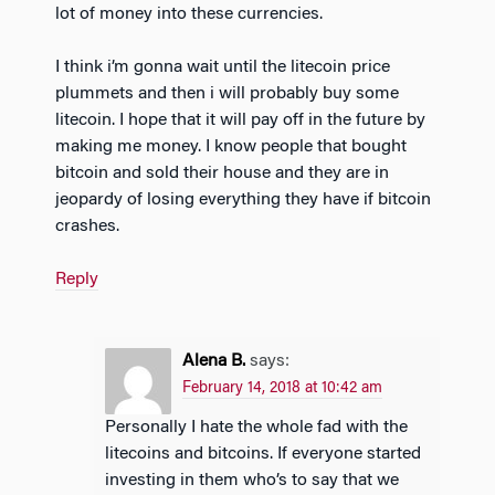
lot of money into these currencies.
I think i’m gonna wait until the litecoin price
plummets and then i will probably buy some
litecoin. I hope that it will pay off in the future by
making me money. I know people that bought
bitcoin and sold their house and they are in
jeopardy of losing everything they have if bitcoin
crashes.
Reply
Alena B.
says:
February 14, 2018 at 10:42 am
Personally I hate the whole fad with the
litecoins and bitcoins. If everyone started
investing in them who’s to say that we