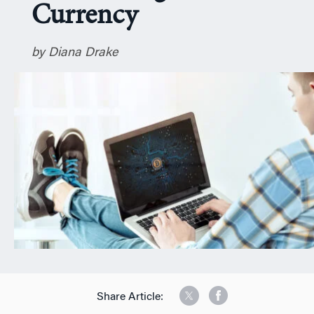
Currency
n
by Diana Drake
Share Article: