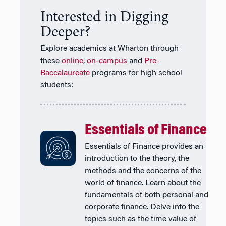
Interested in Digging
Deeper?
Explore academics at Wharton through
these
online
,
on-campus
and
Pre-
Baccalaureate
programs for high school
students:
Essentials of Finance
Essentials of Finance provides an
introduction to the theory, the
methods and the concerns of the
world of finance. Learn about the
fundamentals of both personal and
corporate finance. Delve into the
topics such as the time value of