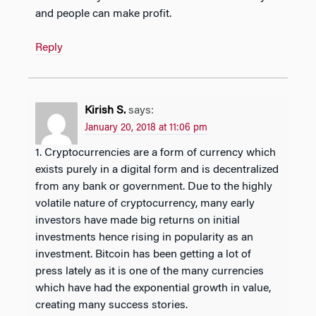
and people can make profit.
Reply
Kirish S.
says:
January 20, 2018 at 11:06 pm
1. Cryptocurrencies are a form of currency which
exists purely in a digital form and is decentralized
from any bank or government. Due to the highly
volatile nature of cryptocurrency, many early
investors have made big returns on initial
investments hence rising in popularity as an
investment. Bitcoin has been getting a lot of
press lately as it is one of the many currencies
which have had the exponential growth in value,
creating many success stories.