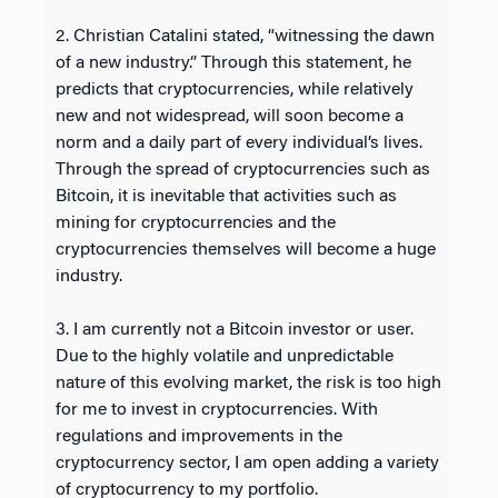
2. Christian Catalini stated, “witnessing the dawn
of a new industry.” Through this statement, he
predicts that cryptocurrencies, while relatively
new and not widespread, will soon become a
norm and a daily part of every individual’s lives.
Through the spread of cryptocurrencies such as
Bitcoin, it is inevitable that activities such as
mining for cryptocurrencies and the
cryptocurrencies themselves will become a huge
industry.
3. I am currently not a Bitcoin investor or user.
Due to the highly volatile and unpredictable
nature of this evolving market, the risk is too high
for me to invest in cryptocurrencies. With
regulations and improvements in the
cryptocurrency sector, I am open adding a variety
of cryptocurrency to my portfolio.