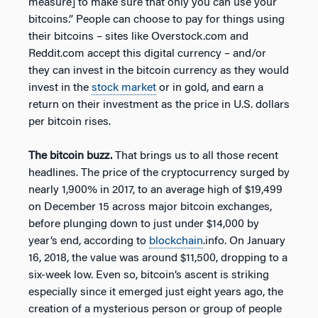
measure] to make sure that only you can use your
bitcoins.” People can choose to pay for things using
their bitcoins – sites like Overstock.com and
Reddit.com accept this digital currency – and/or
they can invest in the bitcoin currency as they would
invest in the
stock market
or in gold, and earn a
return on their investment as the price in U.S. dollars
per bitcoin rises.
The bitcoin buzz.
That brings us to all those recent
headlines. The price of the cryptocurrency surged by
nearly 1,900% in 2017, to an average high of $19,499
on December 15 across major bitcoin exchanges,
before plunging down to just under $14,000 by
year’s end, according to
blockchain
.info. On January
16, 2018, the value was around $11,500, dropping to a
six-week low. Even so, bitcoin’s ascent is striking
especially since it emerged just eight years ago, the
creation of a mysterious person or group of people