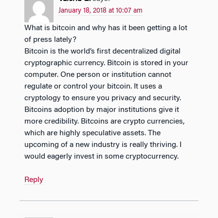
January 18, 2018 at 10:07 am
What is bitcoin and why has it been getting a lot
of press lately?
Bitcoin is the world’s first decentralized digital
cryptographic currency. Bitcoin is stored in your
computer. One person or institution cannot
regulate or control your bitcoin. It uses a
cryptology to ensure you privacy and security.
Bitcoins adoption by major institutions give it
more credibility. Bitcoins are crypto currencies,
which are highly speculative assets. The
upcoming of a new industry is really thriving. I
would eagerly invest in some cryptocurrency.
Reply