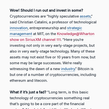
Wow! Should I run out and invest in some?
Cryptocurrencies are “highly speculative
assets
,”
said Christian Catalini, a professor of technological
innovation
, entrepreneurship and
strategic
management
at MIT, on the
Knowledge@Wharton
show on SiriusXM channel 111
. “Here you’re
investing not only in very early-stage projects, but
also in very early-stage technology. Many of these
assets may not exist five or 10 years from now, but
some may be large successes. We’re really
witnessing the dawn of a new
industry
.” Bitcoin is
but one of a number of cryptocurrencies, including
ethereum and litecoin.
What if it’s just a fad?
“Long term, is this basic
technology of cryptocurrencies something real
that’s going to be a core part of the financial