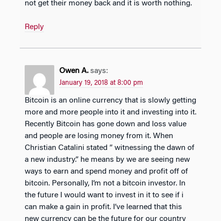
not get their money back and it is worth nothing.
Reply
Owen A.
says:
January 19, 2018 at 8:00 pm
Bitcoin is an online currency that is slowly getting
more and more people into it and investing into it.
Recently Bitcoin has gone down and loss value
and people are losing money from it. When
Christian Catalini stated ” witnessing the dawn of
a new industry.” he means by we are seeing new
ways to earn and spend money and profit off of
bitcoin. Personally, I’m not a bitcoin investor. In
the future I would want to invest in it to see if i
can make a gain in profit. I’ve learned that this
new currency can be the future for our country