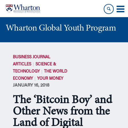
Skip
Skip
to
to
content
main
menu
Wharton Global Youth Program
S
k
BUSINESS JOURNAL
i
ARTICLES
SCIENCE &
p
TECHNOLOGY
THE WORLD
N
ECONOMY
YOUR MONEY
a
JANUARY 16, 2018
v
i
The ‘Bitcoin Boy’ and
g
a
Other News from the
t
Land of Digital
i
o