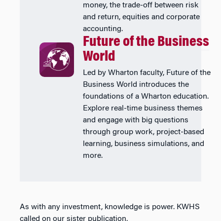
money, the trade-off between risk
and return, equities and corporate
accounting.
Future of the Business
World
Led by Wharton faculty, Future of the
Business World introduces the
foundations of a Wharton education.
Explore real-time business themes
and engage with big questions
through group work, project-based
learning, business simulations, and
more.
As with any investment, knowledge is power. KWHS
called on our sister publication,