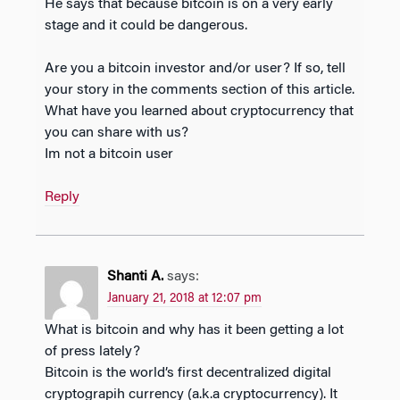
He says that because bitcoin is on a very early
stage and it could be dangerous.
Are you a bitcoin investor and/or user? If so, tell
your story in the comments section of this article.
What have you learned about cryptocurrency that
you can share with us?
Im not a bitcoin user
Reply
Shanti A.
says:
January 21, 2018 at 12:07 pm
What is bitcoin and why has it been getting a lot
of press lately?
Bitcoin is the world’s first decentralized digital
cryptograpih currency (a.k.a cryptocurrency). It