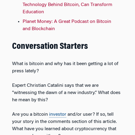
Technology Behind Bitcoin, Can Transform
Education
Planet Money: A Great Podcast on Bitcoin
and Blockchain
Conversation Starters
What is bitcoin and why has it been getting a lot of
press lately?
Expert Christian Catalini says that we are
“witnessing the dawn of a new industry.” What does
he mean by this?
Are you a bitcoin
investor
and/or user? If so, tell
your story in the comments section of this article.
What have you learned about cryptocurrency that