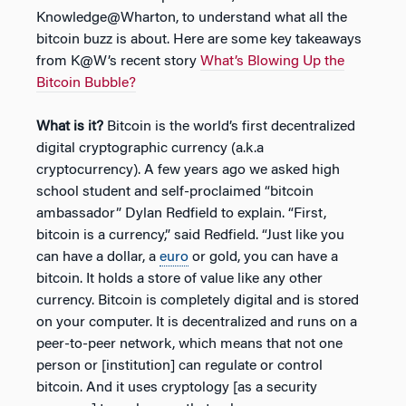
Knowledge@Wharton, to understand what all the
bitcoin buzz is about. Here are some key takeaways
from K@W’s recent story
What’s Blowing Up the
Bitcoin Bubble?
What is it?
Bitcoin is the world’s first decentralized
digital cryptographic currency (a.k.a
cryptocurrency). A few years ago we asked high
school student and self-proclaimed “bitcoin
ambassador” Dylan Redfield to explain. “First,
bitcoin is a currency,” said Redfield. “Just like you
can have a dollar, a
euro
or gold, you can have a
bitcoin. It holds a store of value like any other
currency. Bitcoin is completely digital and is stored
on your computer. It is decentralized and runs on a
peer-to-peer network, which means that not one
person or [institution] can regulate or control
bitcoin. And it uses cryptology [as a security