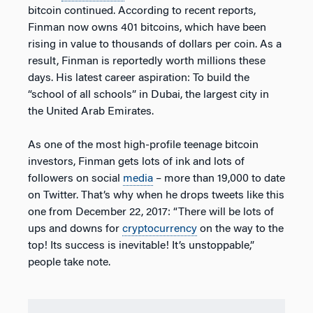
bitcoin continued. According to recent reports,
Finman now owns 401 bitcoins, which have been
rising in value to thousands of dollars per coin. As a
result, Finman is reportedly worth millions these
days. His latest career aspiration: To build the
“school of all schools” in Dubai, the largest city in
the United Arab Emirates.
As one of the most high-profile teenage bitcoin
investors, Finman gets lots of ink and lots of
followers on social
media
– more than 19,000 to date
on Twitter. That’s why when he drops tweets like this
one from December 22, 2017: “There will be lots of
ups and downs for
cryptocurrency
on the way to the
top! Its success is inevitable! It’s unstoppable,”
people take note.