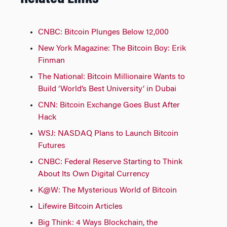
CNBC: Bitcoin Plunges Below 12,000
New York Magazine: The Bitcoin Boy: Erik
Finman
The National: Bitcoin Millionaire Wants to
Build ‘World’s Best University’ in Dubai
CNN: Bitcoin Exchange Goes Bust After
Hack
WSJ: NASDAQ Plans to Launch Bitcoin
Futures
CNBC: Federal Reserve Starting to Think
About Its Own Digital Currency
K@W: The Mysterious World of Bitcoin
Lifewire Bitcoin Articles
Big Think: 4 Ways Blockchain, the