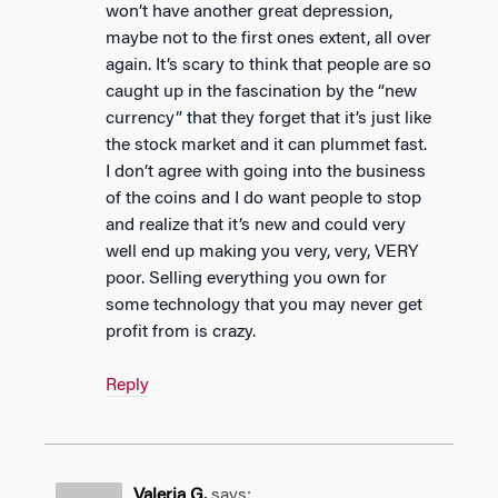
won’t have another great depression,
maybe not to the first ones extent, all over
again. It’s scary to think that people are so
caught up in the fascination by the “new
currency” that they forget that it’s just like
the stock market and it can plummet fast.
I don’t agree with going into the business
of the coins and I do want people to stop
and realize that it’s new and could very
well end up making you very, very, VERY
poor. Selling everything you own for
some technology that you may never get
profit from is crazy.
Reply
Valeria G.
says: