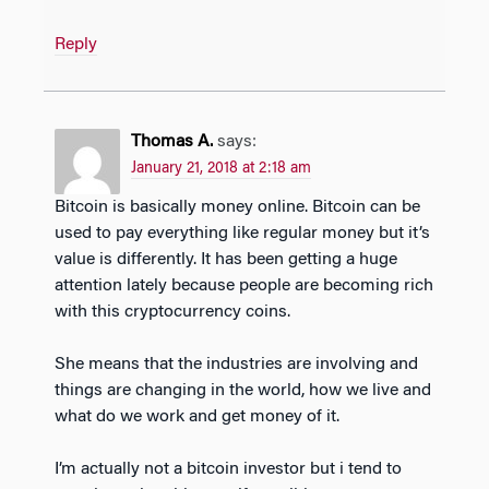
Reply
Thomas A.
says:
January 21, 2018 at 2:18 am
Bitcoin is basically money online. Bitcoin can be
used to pay everything like regular money but it’s
value is differently. It has been getting a huge
attention lately because people are becoming rich
with this cryptocurrency coins.
She means that the industries are involving and
things are changing in the world, how we live and
what do we work and get money of it.
I’m actually not a bitcoin investor but i tend to