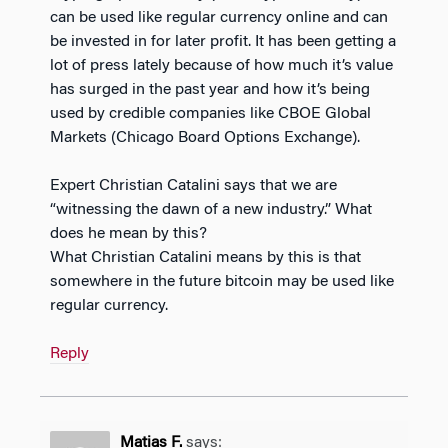
can be used like regular currency online and can
be invested in for later profit. It has been getting a
lot of press lately because of how much it’s value
has surged in the past year and how it’s being
used by credible companies like CBOE Global
Markets (Chicago Board Options Exchange).
Expert Christian Catalini says that we are
“witnessing the dawn of a new industry.” What
does he mean by this?
What Christian Catalini means by this is that
somewhere in the future bitcoin may be used like
regular currency.
Reply
Matias F.
says: