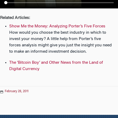
n
Related Articles:
Show Me the Money: Analyzing Porter’s Five Forces
How would you choose the best industry in which to
invest your money? A little help from Porter’s five
forces analysis might give you just the insight you need
to make an informed investment decision.
The ‘Bitcoin Boy’ and Other News from the Land of
Digital Currency
February 28, 2011