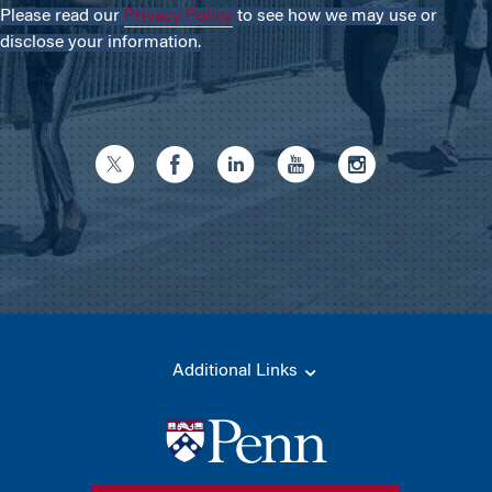
Please read our
Privacy Policy
to see how we may use or
disclose your information.
Additional Links