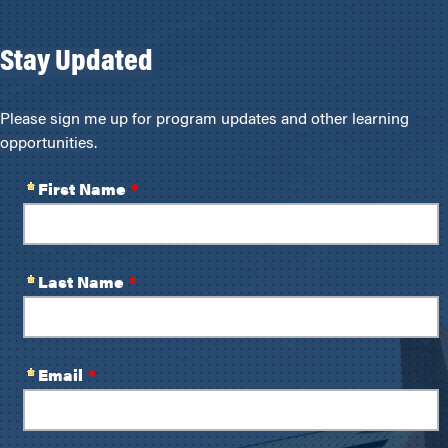
Stay Updated
Please sign me up for program updates and other learning
opportunities.