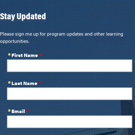
Stay Updated
Please sign me up for program updates and other learning
opportunities.