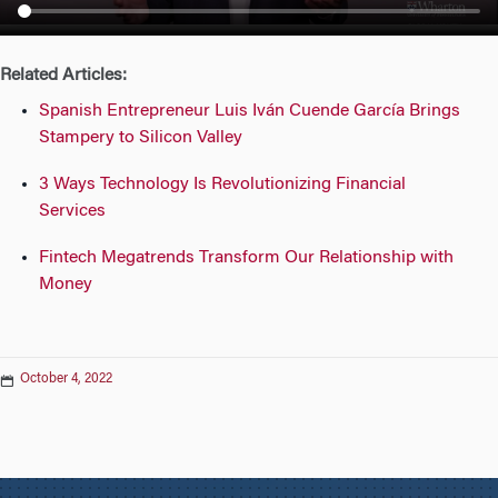
n
Related Articles:
Spanish Entrepreneur Luis Iván Cuende García Brings
Stampery to Silicon Valley
3 Ways Technology Is Revolutionizing Financial
Services
Fintech Megatrends Transform Our Relationship with
Money
October 4, 2022