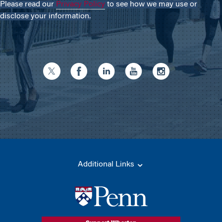
Please read our
Privacy Policy
to see how we may use or
disclose your information.
Additional Links