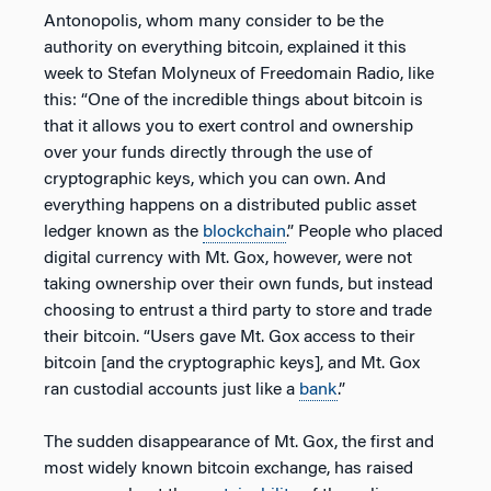
Antonopolis, whom many consider to be the
authority on everything bitcoin, explained it this
week to Stefan Molyneux of Freedomain Radio, like
this: “One of the incredible things about bitcoin is
that it allows you to exert control and ownership
over your funds directly through the use of
cryptographic keys, which you can own. And
everything happens on a distributed public asset
ledger known as the
blockchain
.” People who placed
digital currency with Mt. Gox, however, were not
taking ownership over their own funds, but instead
choosing to entrust a third party to store and trade
their bitcoin. “Users gave Mt. Gox access to their
bitcoin [and the cryptographic keys], and Mt. Gox
ran custodial accounts just like a
bank
.”
The sudden disappearance of Mt. Gox, the first and
most widely known bitcoin exchange, has raised