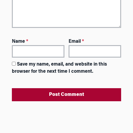
Name
*
Email
*
Save my name, email, and website in this
browser for the next time I comment.
A
l
t