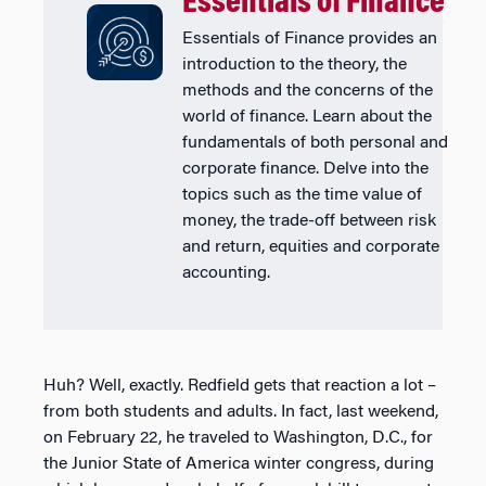
Essentials of Finance
Essentials of Finance provides an
introduction to the theory, the
methods and the concerns of the
world of finance. Learn about the
fundamentals of both personal and
corporate finance. Delve into the
topics such as the time value of
money, the trade-off between risk
and return, equities and corporate
accounting.
Huh? Well, exactly. Redfield gets that reaction a lot –
from both students and adults. In fact, last weekend,
on February 22, he traveled to Washington, D.C., for
the Junior State of America winter congress, during