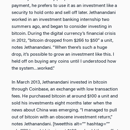
payment, he prefers to use it as an investment like a
security to hold onto and sell off later. Jethanandani
worked in an investment banking internship two
summers ago, and began to consider investing in
bitcoin. During the digital currency’s financial crisis
in 2012, “bitcoin dropped from $266 to $50” a unit,
notes Jethanandani. “When there’s such a huge
drop, it’s possible to grow an investment like this. I
held off on buying any coins until I understood how
the system…worked.”
In March 2013, Jethanandani invested in bitcoin
through Coinbase, an exchange with low transaction
fees. He purchased bitcoin at around $100 a unit and
sold his investments eight months later when the
news about China was emerging. “I managed to pull
out of bitcoin with an obscene investment return,”
notes Jethanandani. [tweetthis alt=”” hashtag=””