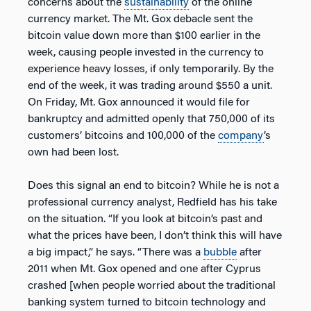
concerns about the
sustainability
of the online
currency market. The Mt. Gox debacle sent the
bitcoin value down more than $100 earlier in the
week, causing people invested in the currency to
experience heavy losses, if only temporarily. By the
end of the week, it was trading around $550 a unit.
On Friday, Mt. Gox announced it would file for
bankruptcy and admitted openly that 750,000 of its
customers’ bitcoins and 100,000 of the
company
’s
own had been lost.
Does this signal an end to bitcoin? While he is not a
professional currency analyst, Redfield has his take
on the situation. “If you look at bitcoin’s past and
what the prices have been, I don’t think this will have
a big impact,” he says. “There was a
bubble
after
2011 when Mt. Gox opened and one after Cyprus
crashed [when people worried about the traditional
banking system turned to bitcoin technology and