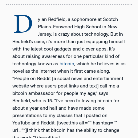
D
ylan Redfield, a sophomore at Scotch
Plains-Fanwood High School in New
Jersey, is crazy about technology. But in
Redfield’s case, it’s more than just equipping himself
with the latest cool gadgets and clever apps. It’s
about raising awareness for one particular kind of
technology known as
bitcoin
, which he believes is as
novel as the Internet when it first came along.
“People on Reddit [a social news and entertainment
website where users post links and text] call me a
bitcoin ambassador for people my age,” says
Redfield, who is 15. “I’ve been following bitcoin for
about a year and half and have made some
presentations to my classes that I posted on
YouTube and Reddit. [tweetthis alt=”” hashtag=””
url=””]I think that bitcoin has the ability to change