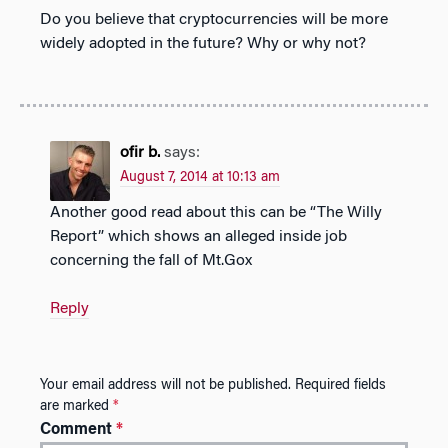
Do you believe that cryptocurrencies will be more
widely adopted in the future? Why or why not?
ofir b.
says:
August 7, 2014 at 10:13 am
Another good read about this can be “The Willy
Report” which shows an alleged inside job
concerning the fall of Mt.Gox
Reply
Your email address will not be published.
Required fields
are marked
*
Comment
*