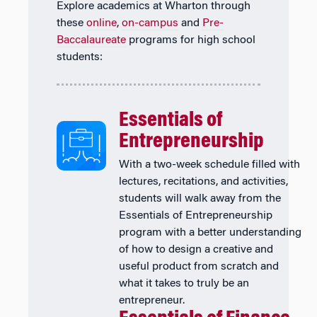
Explore academics at Wharton through
these
online
,
on-campus
and
Pre-
Baccalaureate
programs for high school
students:
Essentials of
Entrepreneurship
With a two-week schedule filled with
lectures, recitations, and activities,
students will walk away from the
Essentials of Entrepreneurship
program with a better understanding
of how to design a creative and
useful product from scratch and
what it takes to truly be an
entrepreneur.