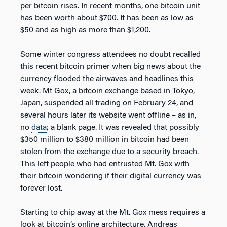
per bitcoin rises. In recent months, one bitcoin unit
has been worth about $700. It has been as low as
$50 and as high as more than $1,200.
Some winter congress attendees no doubt recalled
this recent bitcoin primer when big news about the
currency flooded the airwaves and headlines this
week. Mt Gox, a bitcoin exchange based in Tokyo,
Japan, suspended all trading on February 24, and
several hours later its website went offline – as in,
no
data
; a blank page. It was revealed that possibly
$350 million to $380 million in bitcoin had been
stolen from the exchange due to a security breach.
This left people who had entrusted Mt. Gox with
their bitcoin wondering if their digital currency was
forever lost.
Starting to chip away at the Mt. Gox mess requires a
look at bitcoin’s online architecture. Andreas