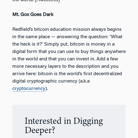
the world.”[/tweetthis]
Mt. Gox Goes Dark
Redfield’s bitcoin education mission always begins
in the same place — answering the question: ‘What
the heck is it?’ Simply put, bitcoin is money in a
digital form that you can use to buy things anywhere
in the world and that you can invest in. Add a few
more necessary layers to the description and you
arrive here: bitcoin is the world’s first decentralized
digital cryptographic currency (a.k.a
cryptocurrency
).
Interested in Digging
Deeper?