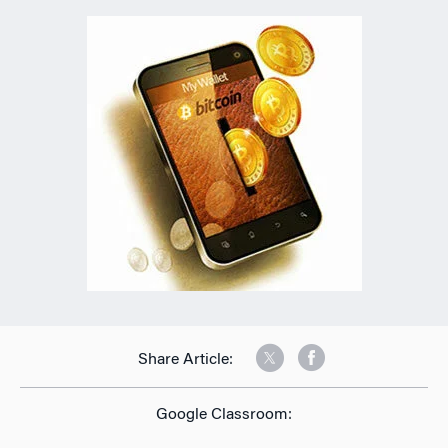
Share Article:
Google Classroom: