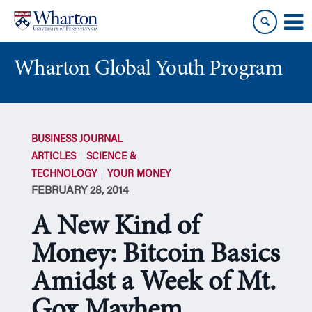
Skip
Skip
to
to
content
main
menu
Wharton Global Youth Program
S
k
BUSINESS JOURNAL
i
ARTICLES
SCIENCE &
p
TECHNOLOGY
YOUR MONEY
N
FEBRUARY 28, 2014
a
v
A New Kind of
i
g
Money: Bitcoin Basics
a
Amidst a Week of Mt.
t
i
Gox Mayhem
o