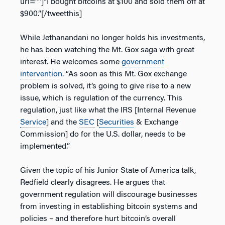
url=””]“I bought bitcoins at $100 and sold them off at
$900.”[/tweetthis]
While Jethanandani no longer holds his investments,
he has been watching the Mt. Gox saga with great
interest. He welcomes some
government
intervention
. “As soon as this Mt. Gox exchange
problem is solved, it’s going to give rise to a new
issue, which is regulation of the currency. This
regulation, just like what the IRS [Internal Revenue
Service
] and the
SEC
[
Securities
& Exchange
Commission] do for the U.S. dollar, needs to be
implemented.”
Given the topic of his Junior State of America talk,
Redfield clearly disagrees. He argues that
government regulation will discourage businesses
from investing in establishing bitcoin systems and
policies – and therefore hurt bitcoin’s overall