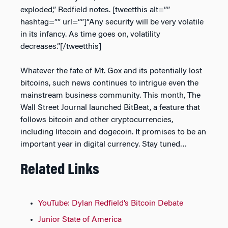
exploded,” Redfield notes. [tweetthis alt=””
hashtag=”” url=””]“Any security will be very volatile
in its infancy. As time goes on, volatility
decreases.”[/tweetthis]
Whatever the fate of Mt. Gox and its potentially lost
bitcoins, such news continues to intrigue even the
mainstream business community. This month,
The
Wall Street Journal
launched BitBeat, a feature that
follows bitcoin and other cryptocurrencies,
including litecoin and dogecoin. It promises to be an
important year in digital currency. Stay tuned…
Related Links
YouTube: Dylan Redfield’s Bitcoin Debate
Junior State of America