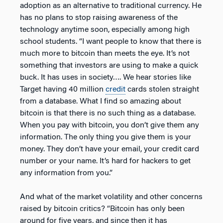
adoption as an alternative to traditional currency. He
has no plans to stop raising awareness of the
technology anytime soon, especially among high
school students. “I want people to know that there is
much more to bitcoin than meets the eye. It’s not
something that investors are using to make a quick
buck. It has uses in society…. We hear stories like
Target having 40 million
credit
cards stolen straight
from a database. What I find so amazing about
bitcoin is that there is no such thing as a database.
When you pay with bitcoin, you don’t give them any
information. The only thing you give them is your
money. They don’t have your email, your credit card
number or your name. It’s hard for hackers to get
any information from you.”
And what of the market volatility and other concerns
raised by bitcoin critics? “Bitcoin has only been
around for five years, and since then it has