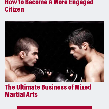
How to Become A More Engaged
Citizen
The Ultimate Business of Mixed
Martial Arts