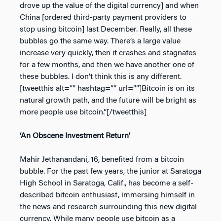
drove up the value of the digital currency] and when
China [ordered third-party payment providers to
stop using bitcoin] last December. Really, all these
bubbles go the same way. There’s a large value
increase very quickly, then it crashes and stagnates
for a few months, and then we have another one of
these bubbles. I don’t think this is any different.
[tweetthis alt=”” hashtag=”” url=””]Bitcoin is on its
natural growth path, and the future will be bright as
more people use bitcoin.”[/tweetthis]
‘An Obscene Investment Return’
Mahir Jethanandani, 16, benefited from a bitcoin
bubble. For the past few years, the junior at Saratoga
High School in Saratoga, Calif., has become a self-
described bitcoin enthusiast, immersing himself in
the news and research surrounding this new digital
currency. While many people use bitcoin as a