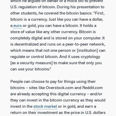
which he argued on behalf of a mock bill to prevent
U.S. regulation of bitcoin. During his presentation to
other students, he covered the bitcoin basics: “First,
bitcoin is a currency. Just like you can have a dollar,
a
euro
or gold, you can have a bitcoin. It holds a
store of value like any other currency. Bitcoin is
completely digital and is stored on your computer. It
is decentralized and runs on a peer-to-peer network,
which means that not one person or [institution] can
regulate or control bitcoin. And it uses cryptology
[as a security measure] to make sure that only you
can use your bitcoins.”
People can choose to pay for things using their
bitcoins – sites like Overstock.com and Reddit.com
are already accepting this digital currency – and/or
they can invest in the bitcoin currency as they would
invest in the
stock market
or in gold, and earn a
return on their investment as the price in U.S. dollars