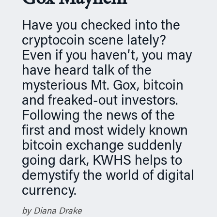
n
Have you checked into the
cryptocoin scene lately?
Even if you haven’t, you may
have heard talk of the
mysterious Mt. Gox, bitcoin
and freaked-out investors.
Following the news of the
first and most widely known
bitcoin exchange suddenly
going dark, KWHS helps to
demystify the world of digital
currency.
by Diana Drake