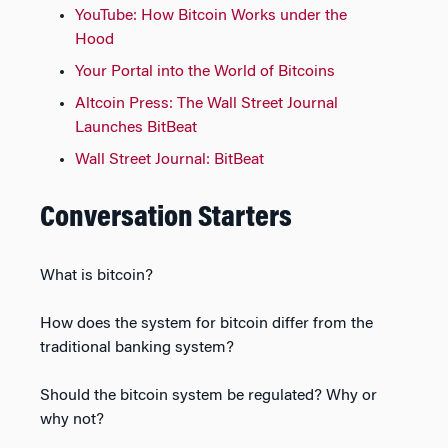
YouTube: How Bitcoin Works under the
Hood
Your Portal into the World of Bitcoins
Altcoin Press: The Wall Street Journal
Launches BitBeat
Wall Street Journal: BitBeat
Conversation Starters
What is bitcoin?
How does the system for bitcoin differ from the
traditional banking system?
Should the bitcoin system be regulated? Why or
why not?