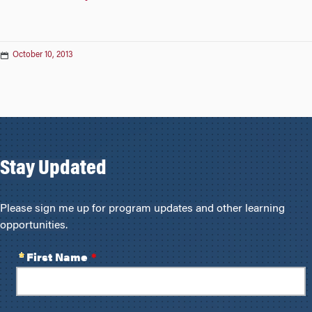
October 10, 2013
Stay Updated
Please sign me up for program updates and other learning
opportunities.