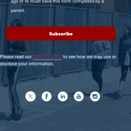
Please read our
Privacy Policy
to see how we may use or
disclose your information.