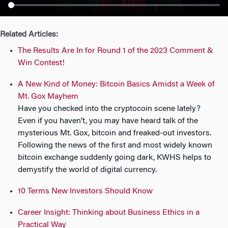
n
Related Articles:
The Results Are In for Round 1 of the 2023 Comment &
Win Contest!
A New Kind of Money: Bitcoin Basics Amidst a Week of
Mt. Gox Mayhem
Have you checked into the cryptocoin scene lately?
Even if you haven’t, you may have heard talk of the
mysterious Mt. Gox, bitcoin and freaked-out investors.
Following the news of the first and most widely known
bitcoin exchange suddenly going dark, KWHS helps to
demystify the world of digital currency.
10 Terms New Investors Should Know
Career Insight: Thinking about Business Ethics in a
Practical Way