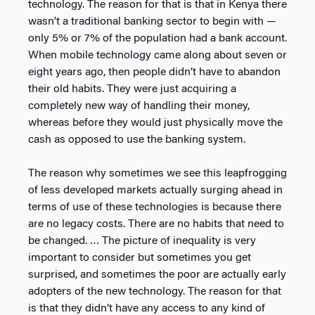
technology. The reason for that is that in Kenya there
wasn’t a traditional banking sector to begin with —
only 5% or 7% of the population had a bank account.
When mobile technology came along about seven or
eight years ago, then people didn’t have to abandon
their old habits. They were just acquiring a
completely new way of handling their money,
whereas before they would just physically move the
cash as opposed to use the banking system.
The reason why sometimes we see this leapfrogging
of less developed markets actually surging ahead in
terms of use of these technologies is because there
are no legacy costs. There are no habits that need to
be changed. … The picture of inequality is very
important to consider but sometimes you get
surprised, and sometimes the poor are actually early
adopters of the new technology. The reason for that
is that they didn’t have any access to any kind of