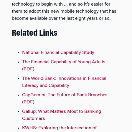
technology to begin with … and so it’s easier for
them to adopt this new mobile technology that has
become available over the last eight years or so.
Related Links
National Financial Capability Study
The Financial Capability of Young Adults
(PDF)
The World Bank: Innovations in Financial
Literacy and Capability
CapGemini: The Future of Bank Branches
(PDF)
Gallup: What Matters Most to Banking
Customers
KWHS: Exploring the Intersection of