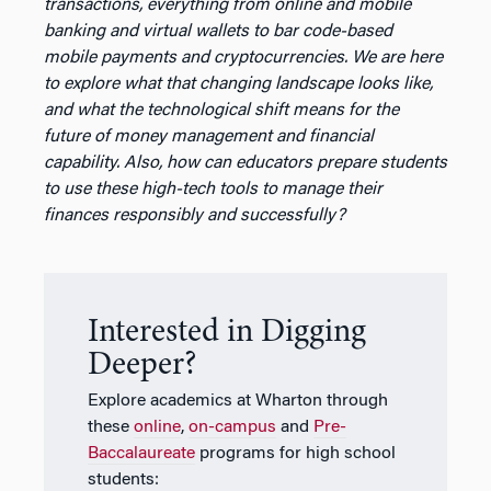
transactions, everything from online and mobile
banking and virtual wallets to bar code-based
mobile payments and cryptocurrencies. We are here
to explore what that changing landscape looks like,
and what the technological shift means for the
future of money management and financial
capability. Also, how can educators prepare students
to use these high-tech tools to manage their
finances responsibly and successfully?
Interested in Digging
Deeper?
Explore academics at Wharton through
these
online
,
on-campus
and
Pre-
Baccalaureate
programs for high school
students: