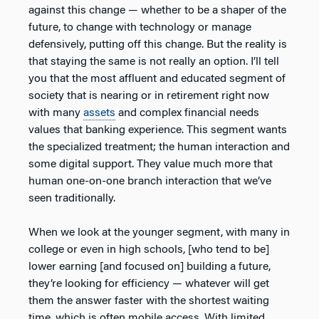
against this change — whether to be a shaper of the
future, to change with technology or manage
defensively, putting off this change. But the reality is
that staying the same is not really an option. I’ll tell
you that the most affluent and educated segment of
society that is nearing or in retirement right now
with many
assets
and complex financial needs
values that banking experience. This segment wants
the specialized treatment; the human interaction and
some digital support. They value much more that
human one-on-one branch interaction that we’ve
seen traditionally.
When we look at the younger segment, with many in
college or even in high schools, [who tend to be]
lower earning [and focused on] building a future,
they’re looking for efficiency — whatever will get
them the answer faster with the shortest waiting
time, which is often mobile access. With limited