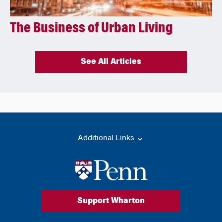
The Business of Urban Living
See All Articles
Additional Links
Support Wharton