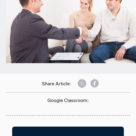
Share Article:
Google Classroom: