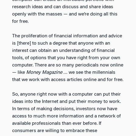
research ideas and can discuss and share ideas
openly with the masses — and we’re doing all this
for free.
The proliferation of financial information and advice
is [there] to such a degree that anyone with an
interest can obtain an understanding of financial
tools, of options that you have right from your own
computer. There are so many periodicals now online
— like
Money Magazine
… we see the millennials
that we work with access articles online and for free.
So, anyone right now with a computer can put their
ideas into the Internet and put their money to work.
In terms of making decisions, investors now have
access to much more information and a network of
available professionals than ever before. If
consumers are willing to embrace these