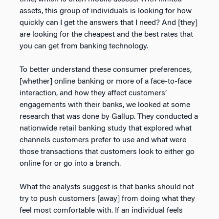
assets, this group of individuals is looking for how
quickly can I get the answers that I need? And [they]
are looking for the cheapest and the best rates that
you can get from banking technology.
To better understand these consumer preferences,
[whether] online banking or more of a face-to-face
interaction, and how they affect customers’
engagements with their banks, we looked at some
research that was done by Gallup. They conducted a
nationwide retail banking study that explored what
channels customers prefer to use and what were
those transactions that customers look to either go
online for or go into a branch.
What the analysts suggest is that banks should not
try to push customers [away] from doing what they
feel most comfortable with. If an individual feels