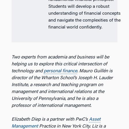
Students will develop a robust
understanding of financial concepts
and navigate the complexities of the
financial world confidently.
Two experts from academia and business will be
helping us to explore this critical intersection of
technology and
personal finance
. Mauro Guillén is
director of the Wharton School’s Joseph H. Lauder
Institute, a research and teaching program on
management and international relations at the
University of Pennsylvania, and he is also a
professor of international management.
Elizabeth Diep is a partner with PwC’s
Asset
Management
Practice in New York City. Liz is a