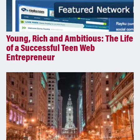
Young, Rich and Ambitious: The Life
of a Successful Teen Web
Entrepreneur