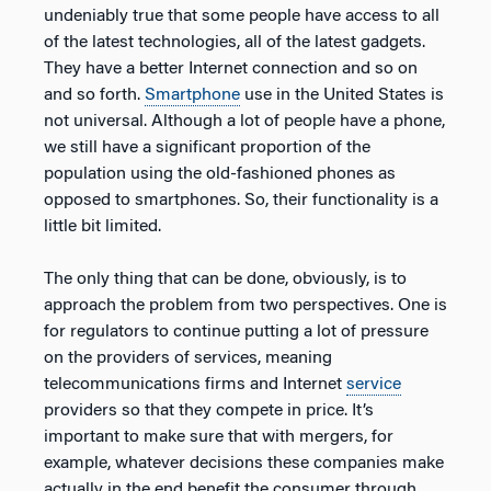
undeniably true that some people have access to all
of the latest technologies, all of the latest gadgets.
They have a better Internet connection and so on
and so forth.
Smartphone
use in the United States is
not universal. Although a lot of people have a phone,
we still have a significant proportion of the
population using the old-fashioned phones as
opposed to smartphones. So, their functionality is a
little bit limited.
The only thing that can be done, obviously, is to
approach the problem from two perspectives. One is
for regulators to continue putting a lot of pressure
on the providers of services, meaning
telecommunications firms and Internet
service
providers so that they compete in price. It’s
important to make sure that with mergers, for
example, whatever decisions these companies make
actually in the end benefit the consumer through