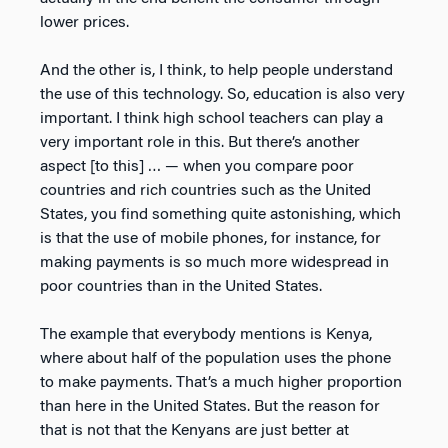
lower prices.
And the other is, I think, to help people understand
the use of this technology. So, education is also very
important. I think high school teachers can play a
very important role in this. But there’s another
aspect [to this] … — when you compare poor
countries and rich countries such as the United
States, you find something quite astonishing, which
is that the use of mobile phones, for instance, for
making payments is so much more widespread in
poor countries than in the United States.
The example that everybody mentions is Kenya,
where about half of the population uses the phone
to make payments. That’s a much higher proportion
than here in the United States. But the reason for
that is not that the Kenyans are just better at