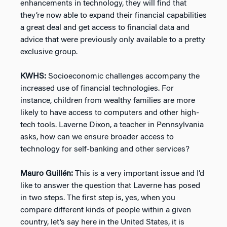
enhancements in technology, they will find that
they’re now able to expand their financial capabilities
a great deal and get access to financial data and
advice that were previously only available to a pretty
exclusive group.
KWHS:
Socioeconomic challenges accompany the
increased use of financial technologies. For
instance, children from wealthy families are more
likely to have access to computers and other high-
tech tools. Laverne Dixon, a teacher in Pennsylvania
asks, how can we ensure broader access to
technology for self-banking and other services?
Mauro Guillén:
This is a very important issue and I’d
like to answer the question that Laverne has posed
in two steps. The first step is, yes, when you
compare different kinds of people within a given
country, let’s say here in the United States, it is