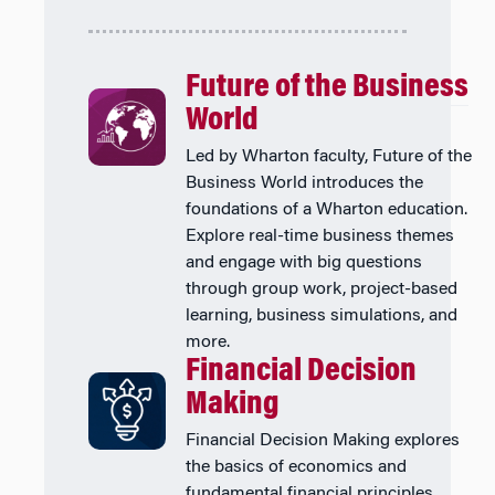
Future of the Business
World
Led by Wharton faculty, Future of the
Business World introduces the
foundations of a Wharton education.
Explore real-time business themes
and engage with big questions
through group work, project-based
learning, business simulations, and
more.
Financial Decision
Making
Financial Decision Making explores
the basics of economics and
fundamental financial principles.