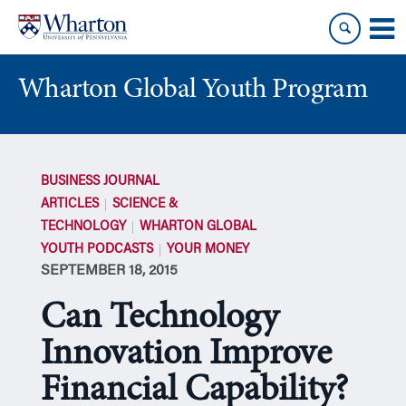
Skip
Skip
to
to
content
main
menu
Wharton Global Youth Program
S
k
BUSINESS JOURNAL
i
ARTICLES
SCIENCE &
p
TECHNOLOGY
WHARTON GLOBAL
N
YOUTH PODCASTS
YOUR MONEY
a
SEPTEMBER 18, 2015
v
i
Can Technology
g
a
Innovation Improve
t
Financial Capability?
i
o