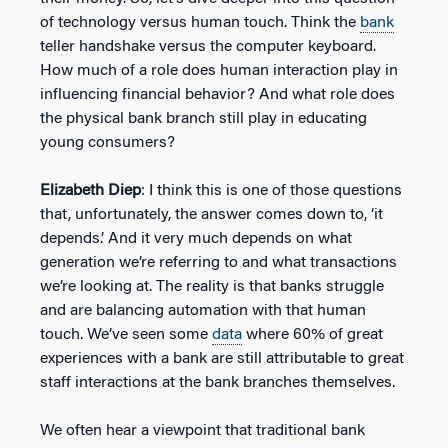
of technology versus human touch. Think the
bank
teller handshake versus the computer keyboard.
How much of a role does human interaction play in
influencing financial behavior? And what role does
the physical bank branch still play in educating
young consumers?
Elizabeth Diep
: I think this is one of those questions
that, unfortunately, the answer comes down to, ‘it
depends.’ And it very much depends on what
generation we’re referring to and what transactions
we’re looking at. The reality is that banks struggle
and are balancing automation with that human
touch. We’ve seen some
data
where 60% of great
experiences with a bank are still attributable to great
staff interactions at the bank branches themselves.
We often hear a viewpoint that traditional bank