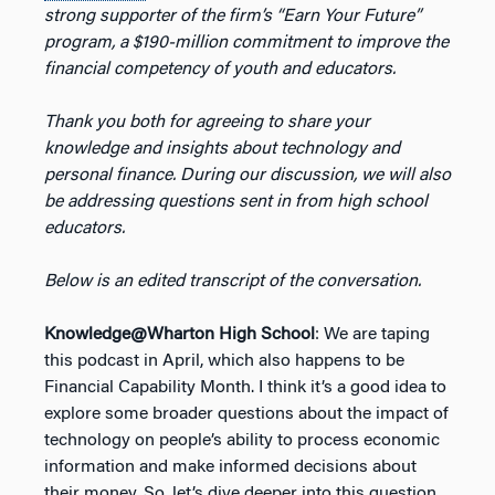
strong supporter of the firm’s “Earn Your Future”
program, a $190-million commitment to improve the
financial competency of youth and educators.
Thank you both for agreeing to share your
knowledge and insights about technology and
personal finance. During our discussion, we will also
be addressing questions sent in from high school
educators.
Below is an edited transcript of the conversation.
Knowledge@Wharton High School
: We are taping
this podcast in April, which also happens to be
Financial Capability Month. I think it’s a good idea to
explore some broader questions about the impact of
technology on people’s ability to process economic
information and make informed decisions about
their money. So, let’s dive deeper into this question