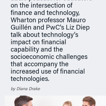
on the intersection of
finance and technology,
Wharton professor Mauro
Guillén and PwC’s Liz Diep
talk about technology’s
impact on financial
capability and the
socioeconomic challenges
that accompany the
increased use of financial
technologies.
by Diana Drake