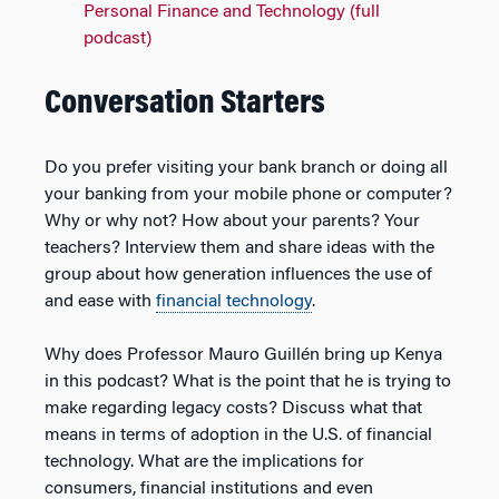
Personal Finance and Technology (full
podcast)
Conversation Starters
Do you prefer visiting your bank branch or doing all
your banking from your mobile phone or computer?
Why or why not? How about your parents? Your
teachers? Interview them and share ideas with the
group about how generation influences the use of
and ease with
financial technology
.
Why does Professor Mauro Guillén bring up Kenya
in this podcast? What is the point that he is trying to
make regarding legacy costs? Discuss what that
means in terms of adoption in the U.S. of financial
technology. What are the implications for
consumers, financial institutions and even