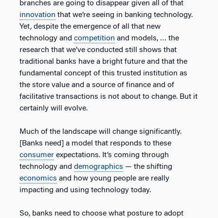
branches are going to disappear given all of that
innovation
that we’re seeing in banking technology.
Yet, despite the emergence of all that new
technology and
competition
and models, … the
research that we’ve conducted still shows that
traditional banks have a bright future and that the
fundamental concept of this trusted institution as
the store value and a source of finance and of
facilitative transactions is not about to change. But it
certainly will evolve.
Much of the landscape will change significantly.
[Banks need] a model that responds to these
consumer
expectations. It’s coming through
technology and
demographics
— the shifting
economics
and how young people are really
impacting and using technology today.
So, banks need to choose what posture to adopt