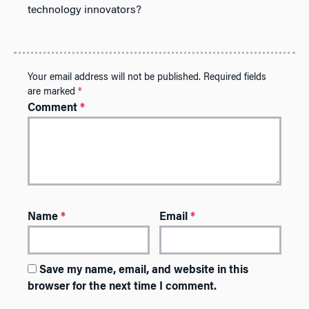
technology innovators?
Your email address will not be published.
Required fields
are marked
*
Comment
*
Name
*
Email
*
Save my name, email, and website in this
browser for the next time I comment.