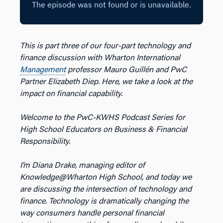
This is part three of our four-part technology and
finance discussion with Wharton International
Management
professor Mauro Guillén and PwC
Partner Elizabeth Diep. Here, we take a look at the
impact on financial capability.
Welcome to the PwC-KWHS Podcast Series for
High School Educators on Business & Financial
Responsibility.
I’m Diana Drake, managing editor of
Knowledge@Wharton High School, and today we
are discussing the intersection of technology and
finance. Technology is dramatically changing the
way consumers handle personal financial