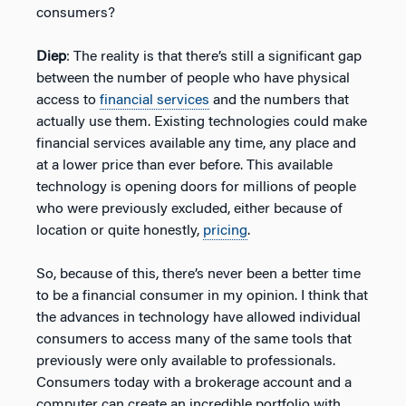
consumers?
Diep
: The reality is that there’s still a significant gap
between the number of people who have physical
access to
financial services
and the numbers that
actually use them. Existing technologies could make
financial services available any time, any place and
at a lower price than ever before. This available
technology is opening doors for millions of people
who were previously excluded, either because of
location or quite honestly,
pricing
.
So, because of this, there’s never been a better time
to be a financial consumer in my opinion. I think that
the advances in technology have allowed individual
consumers to access many of the same tools that
previously were only available to professionals.
Consumers today with a brokerage account and a
computer can create an incredible portfolio with