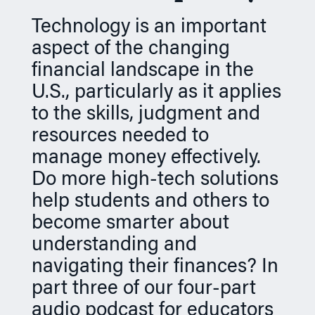
n
Technology is an important
aspect of the changing
financial landscape in the
U.S., particularly as it applies
to the skills, judgment and
resources needed to
manage money effectively.
Do more high-tech solutions
help students and others to
become smarter about
understanding and
navigating their finances? In
part three of our four-part
audio podcast for educators