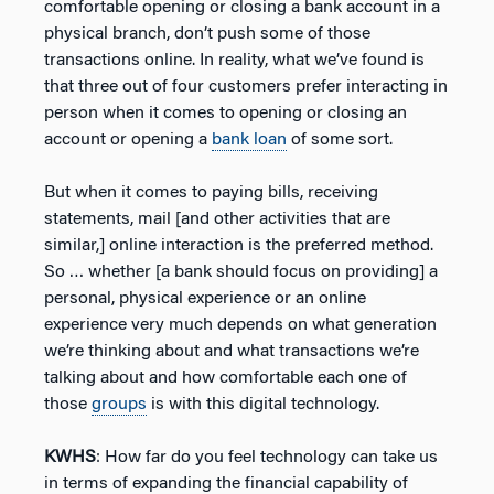
comfortable opening or closing a bank account in a
physical branch, don’t push some of those
transactions online. In reality, what we’ve found is
that three out of four customers prefer interacting in
person when it comes to opening or closing an
account or opening a
bank loan
of some sort.
But when it comes to paying bills, receiving
statements, mail [and other activities that are
similar,] online interaction is the preferred method.
So … whether [a bank should focus on providing] a
personal, physical experience or an online
experience very much depends on what generation
we’re thinking about and what transactions we’re
talking about and how comfortable each one of
those
groups
is with this digital technology.
KWHS
: How far do you feel technology can take us
in terms of expanding the financial capability of