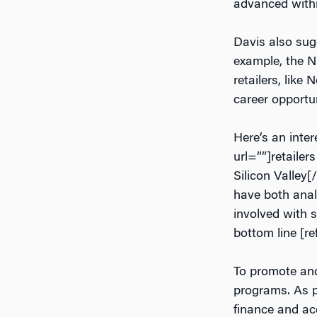
advanced with
Davis also sugg
example, the N
retailers, lik
career opportun
Here’s an inte
url=””]retaile
Silicon Valley[
have both analy
involved with 
bottom line [re
To promote and 
programs. As p
finance and ac