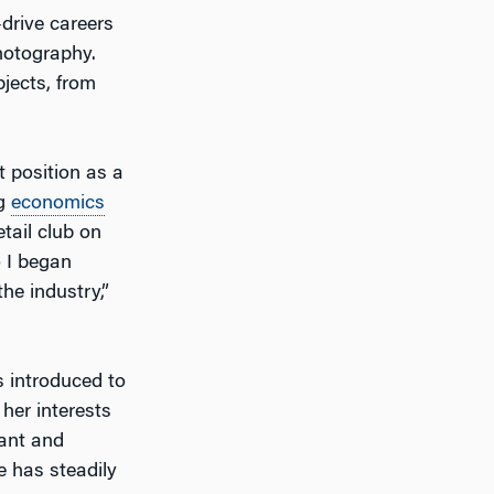
-drive careers
hotography.
bjects, from
t position as a
ng
economics
tail club on
o I began
he industry,”
s introduced to
 her interests
ant and
e has steadily