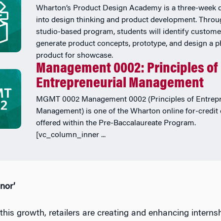
Wharton’s Product Design Academy is a three-week 
into design thinking and product development. Throu
studio-based program, students will identify custome
generate product concepts, prototype, and design a p
product for showcase.
Management 0002: Principles of
Entrepreneurial Management
MGMT 0002 Management 0002 (Principles of Entrepr
Management) is one of the Wharton online for-credit
offered within the Pre-Baccalaureate Program.
[vc_column_inner ...
nor’
this growth, retailers are creating and enhancing interns