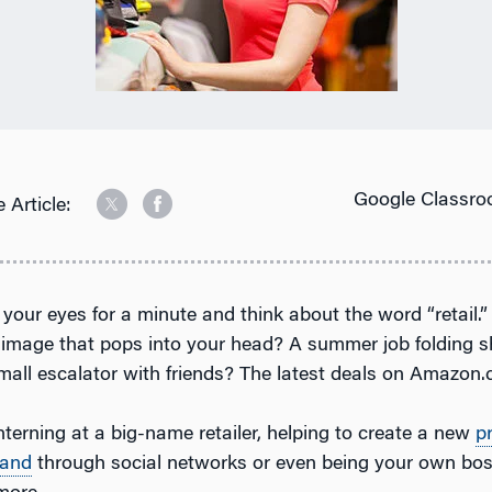
Google Classro
 Article:
 your eyes for a minute and think about the word “retail.
t image that pops into your head? A summer job folding s
mall escalator with friends? The latest deals on Amazon
terning at a big-name retailer, helping to create a new
p
rand
through social networks or even being your own boss