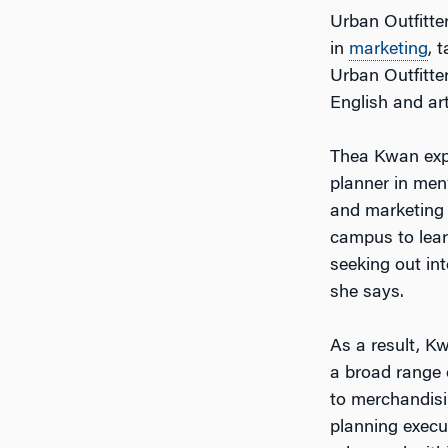
Urban Outfitter
in
marketing
, 
Urban Outfitte
English and art
Thea Kwan expl
planner in men
and marketing a
campus to learn
seeking out int
she says.
As a result, K
a broad range o
to merchandisi
planning execu