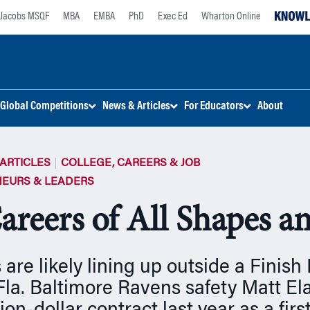
Jacobs MSQF
MBA
EMBA
PhD
Exec Ed
Wharton Online
Global Competitions
News & Articles
For Educators
About
ARTICLES
COLLEGE, CAREERS & JOB
EURS & LEADERS
areers of All Shapes a
 are likely lining up outside a Finish 
 Fla. Baltimore Ravens safety Matt E