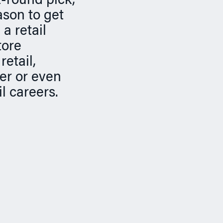
st-round pick,
ason to get
a retail
tore
retail,
er or even
l careers.