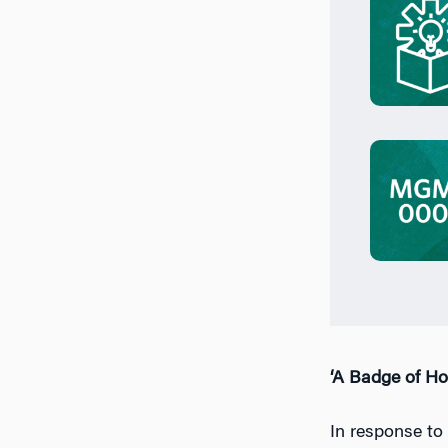
‘A Badge of Ho
In response to 