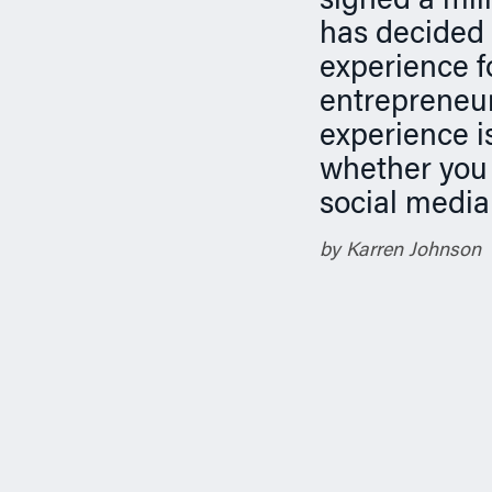
signed a mill
n
has decided 
experience f
entrepreneur.
experience is
whether you 
social media
by Karren Johnson