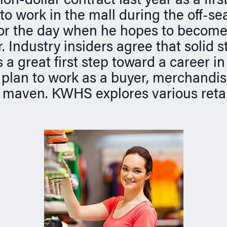
ion-dollar contract last year as a fir
to work in the mall during the off-se
or the day when he hopes to become 
 Industry insiders agree that solid s
 a great first step toward a career in 
plan to work as a buyer, merchandis
 maven. KWHS explores various retai