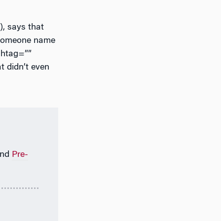
), says that
n someone name
ashtag=””
at didn’t even
nd
Pre-