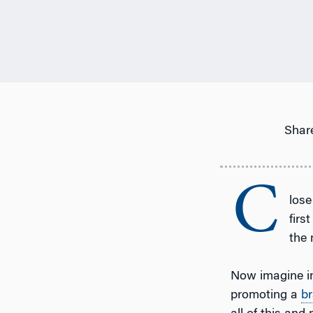
Share
C
lose
firs
the 
Now imagine in
promoting a
b