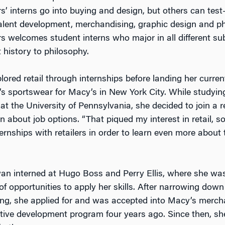
s’ interns go into buying and design, but others can test
talent development, merchandising, graphic design and p
rs welcomes student interns who major in all different su
 history to philosophy.
ored retail through internships before landing her curren
’s sportswear for Macy’s in New York City. While studyi
t the University of Pennsylvania, she decided to join a re
 about job options. “That piqued my interest in retail, s
ernships with retailers in order to learn even more about t
wan interned at Hugo Boss and Perry Ellis, where she wa
f opportunities to apply her skills. After narrowing down
ng, she applied for and was accepted into Macy’s merch
tive development program four years ago. Since then, sh