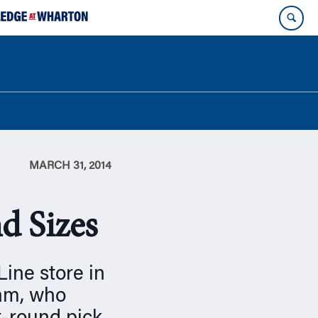
MARCH 31, 2014
nd Sizes
Line store in
lam, who