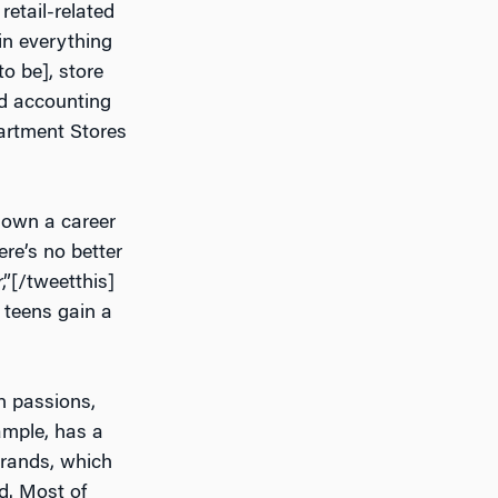
etail-related
in everything
o be], store
d accounting
partment Stores
down a career
ere’s no better
r,”[/tweetthis]
p teens gain a
n passions,
ample, has a
brands, which
d. Most of