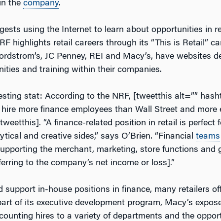
in the
company
.
ests using the Internet to learn about opportunities in ret
RF highlights retail careers through its “This is Retail”
e Nordstrom’s, JC Penney, REI and Macy’s, have websites d
ities and training within their companies.
resting stat: According to the NRF, [tweetthis alt=”” has
rs hire more finance employees than Wall Street and more
/tweetthis]. “A finance-related position in retail is perfect
tical and creative sides,” says O’Brien. “Financial
teams
supporting the merchant, marketing, store functions and 
ferring to the company’s net income or loss].”
support in-house positions in finance, many retailers off
art of its executive development program, Macy’s expos
counting hires to a variety of departments and the opport