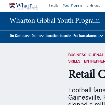
Skip
Skip
Faculty
Youth Program
Undergrad
to
to
content
main
Wharton Global Youth Program
menu
S
On-Campus
Online
Location-based
Pre-baccalaureate
k
i
p
BUSINESS JOURNAL 
N
a
SKILLS
ENTREPREN
v
Retail C
i
g
a
t
Football fans
i
Gainesville,
o