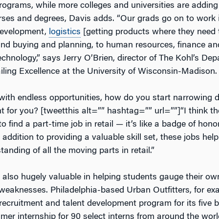
ograms, while more colleges and universities are adding r
rses and degrees, Davis adds. “Our grads go on to work 
evelopment,
logistics
[getting products where they need t
nd buying and planning, to human resources, finance an
chnology,” says Jerry O’Brien, director of The Kohl’s De
ailing Excellence at the University of Wisconsin-Madison.
 with endless opportunities, how do you start narrowing 
ht for you? [tweetthis alt=”” hashtag=”” url=””]“I think th
to find a part-time job in retail — it’s like a badge of hono
 addition to providing a valuable skill set, these jobs hel
anding of all the moving parts in retail.”
e also hugely valuable in helping students gauge their ow
weaknesses. Philadelphia-based Urban Outfitters, for ex
 recruitment and talent development program for its five 
mer internship for 90 select interns from around the worl