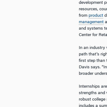
development pr
resources, cou
from
product
d
management
a
and systems te
Center for Ret
In an industry
path that’s rig
first step than 
Davis says. “In
broader underst
Internships ar
strengths and 
robust college
includes a sum