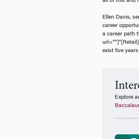
all of this and
Ellen Davis, se
career opportun
a career path t
url=””]“[Retail
exist five year
Inte
Explore a
Baccalau