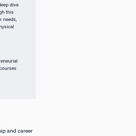
deep dive
gh this
r needs,
hysical
eneurial
 courses
hip and career