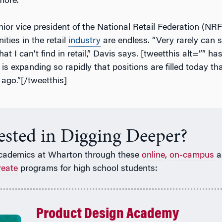
 more.
nior vice president of the National Retail Federation (NRF
ities in the retail
industry
are endless. “Very rarely ca
hat I can’t find in retail,” Davis says. [tweetthis alt=”” h
] is expanding so rapidly that positions are filled today th
s ago.”[/tweetthis]
rested in Digging Deeper?
cademics at Wharton through these
online
,
on-campus
a
reate
programs for high school students:
Product Design Academy