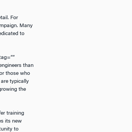
ail. For
 campaign. Many
edicated to
htag=””
 engineers than
 for those who
are typically
growing the
er training
es its new
unity to