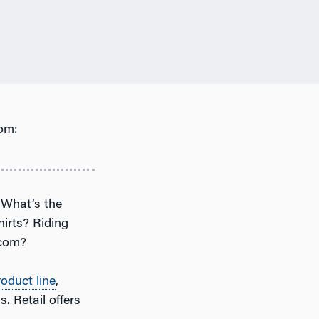
om:
” What’s the
hirts? Riding
.com?
roduct line
,
. Retail offers