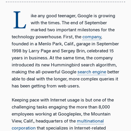
L
ike any good teenager, Google is growing
with the times. The end of September
marked two important milestones for the
technology powerhouse. First, the
company
,
founded in a Menlo Park, Calif., garage in September
1998 by Larry Page and Sergey Brin, celebrated 15
years in business. At the same time, the company
introduced its new Hummingbird search algorithm,
making the all-powerful Google
search engine
better
able to deal with the longer, more complex queries it
has been getting from web users.
Keeping pace with Internet usage is but one of the
challenging tasks engaging the more than 8,000
employees working at Googleplex, the Mountain
View, Calif., headquarters of the
multinational
corporation
that specializes in Internet-related