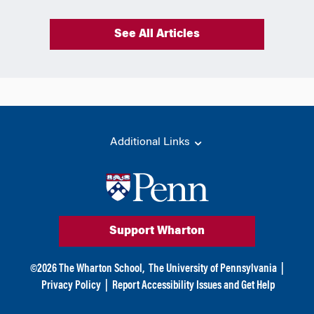
See All Articles
Additional Links
Support Wharton
©
2026
The Wharton School,
The University of Pennsylvania
|
Privacy Policy
|
Report Accessibility Issues and Get Help