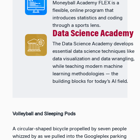
Moneyball Academy FLEX is a
flexible, online program that
introduces statistics and coding
through a sports lens.
Data Science Academy
The Data Science Academy develops
essential data science techniques like
data visualization and data wrangling,
while teaching modern machine
learning methodologies — the
building blocks for today’s AI field.
Volleyball and Sleeping Pods
A circular-shaped bicycle propelled by seven people
whizzed by as we pulled into the Googleplex parking