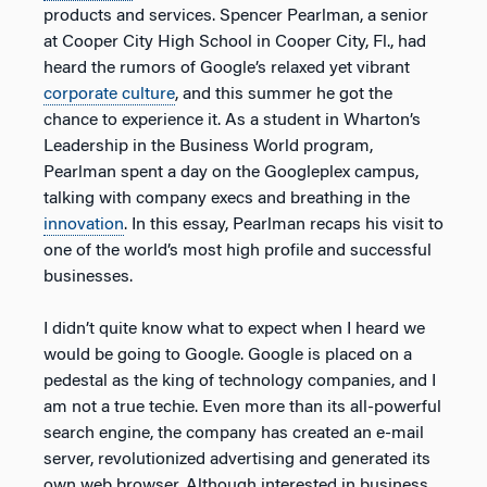
products and services. Spencer Pearlman, a senior
at Cooper City High School in Cooper City, Fl., had
heard the rumors of Google’s relaxed yet vibrant
corporate culture
, and this summer he got the
chance to experience it. As a student in Wharton’s
Leadership in the Business World program,
Pearlman spent a day on the Googleplex campus,
talking with company execs and breathing in the
innovation
. In this essay, Pearlman recaps his visit to
one of the world’s most high profile and successful
businesses.
I didn’t quite know what to expect when I heard we
would be going to Google. Google is placed on a
pedestal as the king of technology companies, and I
am not a true techie. Even more than its all-powerful
search engine, the company has created an e-mail
server, revolutionized advertising and generated its
own web browser. Although interested in business,