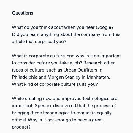
Questions
What do you think about when you hear Google?
Did you learn anything about the company from this
article that surprised you?
What is corporate culture, and why is it so important
to consider before you take a job? Research other
types of culture, such as Urban Outfitters in
Philadelphia and Morgan Stanley in Manhattan.
What kind of corporate culture suits you?
While creating new and improved technologies are
important, Spencer discovered that the process of
bringing these technologies to market is equally
critical. Why is it not enough to have a great
product?