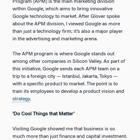
Program (APM) is the main marketing division
within Google, which aims to bring innovative
Google technology to market. After Glover spoke
about the APM division, I viewed Google as more
than just a technology firm; it’s also a major player
in the advertising and marketing arena.
The APM program is where Google stands out
among other companies in Silicon Valley. As part of
this initiative, Google sends each APM team on a
trip to a foreign city — Istanbul, Jakarta, Tokyo —
with a specific product to market. The point is to
train its employees to develop a product vision and
strategy
.
‘Do Cool Things that Matter’
Visiting Google showed me that business is so
much more than just finance and capital investment.