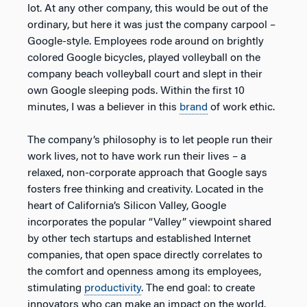
lot. At any other company, this would be out of the
ordinary, but here it was just the company carpool –
Google-style. Employees rode around on brightly
colored Google bicycles, played volleyball on the
company beach volleyball court and slept in their
own Google sleeping pods. Within the first 10
minutes, I was a believer in this
brand
of work ethic.
The company’s philosophy is to let people run their
work lives, not to have work run their lives – a
relaxed, non-corporate approach that Google says
fosters free thinking and creativity. Located in the
heart of California’s Silicon Valley, Google
incorporates the popular “Valley” viewpoint shared
by other tech startups and established Internet
companies, that open space directly correlates to
the comfort and openness among its employees,
stimulating
productivity
. The end goal: to create
innovators who can make an impact on the world.