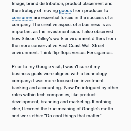
Image, brand distribution, product placement and
the strategy of moving
goods
from producer to
consumer
are essential forces in the success of a
company. The creative aspect of a business is as
important as the investment side. I also observed
how Silicon Valley’s work environment differs from
the more conservative East Coast Wall Street
environment. Think flip-flops versus Ferragamos.
Prior to my Google visit, I wasn’t sure if my
business goals were aligned with a technology
company; I was more focused on investment
banking and accounting. Now I’m intrigued by other
roles within tech companies, like product
development, branding and marketing. If nothing
else, I learned the true meaning of Google’s motto
and work ethic: “Do cool things that matter.”