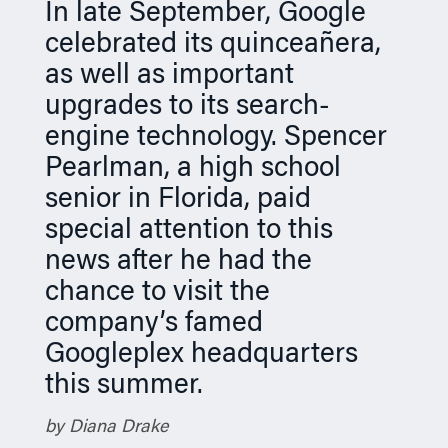
In late September, Google
n
celebrated its quinceañera,
as well as important
upgrades to its search-
engine technology. Spencer
Pearlman, a high school
senior in Florida, paid
special attention to this
news after he had the
chance to visit the
company’s famed
Googleplex headquarters
this summer.
by Diana Drake