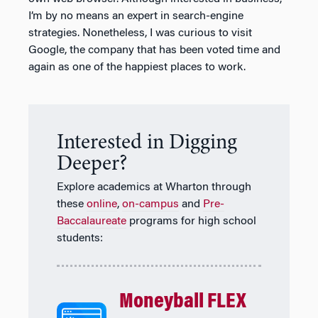
I’m by no means an expert in search-engine
strategies. Nonetheless, I was curious to visit
Google, the company that has been voted time and
again as one of the happiest places to work.
Interested in Digging
Deeper?
Explore academics at Wharton through
these
online
,
on-campus
and
Pre-
Baccalaureate
programs for high school
students:
Moneyball FLEX