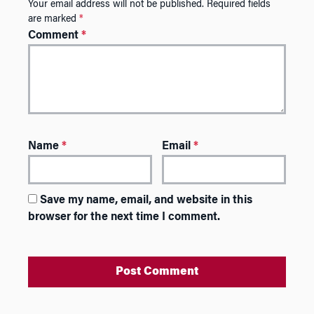
Your email address will not be published.
Required fields
are marked
*
Comment
*
Name
*
Email
*
Save my name, email, and website in this
browser for the next time I comment.