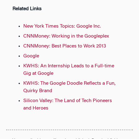
Related Links
New York Times Topics: Google Inc.
CNNMoney: Working in the Googleplex
CNNMoney: Best Places to Work 2013
Google
KWHS: An Internship Leads to a Full-time
Gig at Google
KWHS: The Google Doodle Reflects a Fun,
Quirky Brand
Silicon Valley: The Land of Tech Pioneers
and Heroes