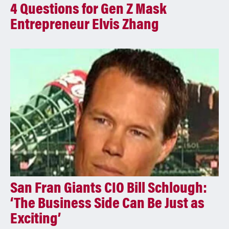
4 Questions for Gen Z Mask
Entrepreneur Elvis Zhang
San Fran Giants CIO Bill Schlough:
‘The Business Side Can Be Just as
Exciting’