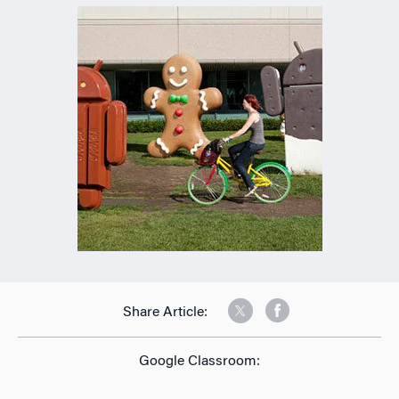
Share Article:
Google Classroom: