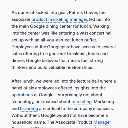
As our visit kicked into gear, Patrick Glover, the
associate
product
marketing manager
, led us into
the main Google dining center for lunch. Walking
into the center was like entering a vast concert hall
set up with an all-you-can-eat lunch buffet.
Employees at the Googleplex have access to several
cafes offering free gourmet breakfast, lunch and
dinner. Google believes that meals fuel strong
thinkers and build valuable relationships.
After lunch, we were led into the lecture hall where a
panel of six employees offered insights into the
operations
at Google – surprisingly not about
technology, but instead about
marketing
. Marketing
and
branding
are critical to the company’s success.
Without them, Google would not have become a
household name. The Associate Product
Manager