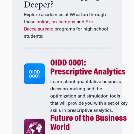
Deeper?
Explore academics at Wharton through
these
online
,
on-campus
and
Pre-
Baccalaureate
programs for high school
students:
OIDD 0001:
Prescriptive Analytics
Learn about quantitative business
decision-making and the
optimization and simulation tools
that will provide you with a set of key
skills in prescriptive analytics.
Future of the Business
World