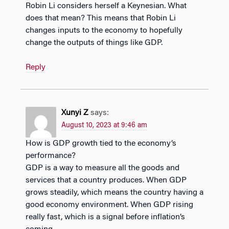
Robin Li considers herself a Keynesian. What
does that mean? This means that Robin Li
changes inputs to the economy to hopefully
change the outputs of things like GDP.
Reply
Xunyi Z
says:
August 10, 2023 at 9:46 am
How is GDP growth tied to the economy’s
performance?
GDP is a way to measure all the goods and
services that a country produces. When GDP
grows steadily, which means the country having a
good economy environment. When GDP rising
really fast, which is a signal before inflation’s