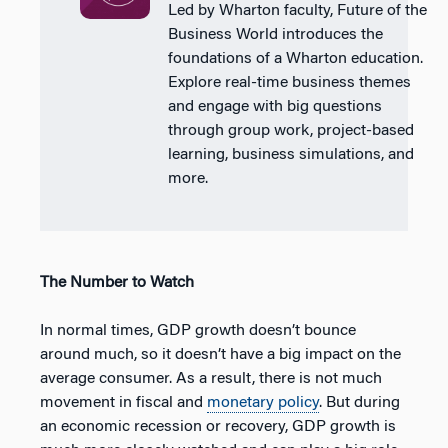
Led by Wharton faculty, Future of the
Business World introduces the
foundations of a Wharton education.
Explore real-time business themes
and engage with big questions
through group work, project-based
learning, business simulations, and
more.
The Number to Watch
In normal times, GDP growth doesn’t bounce
around much, so it doesn’t have a big impact on the
average consumer. As a result, there is not much
movement in fiscal and
monetary policy
. But during
an economic recession or recovery, GDP growth is