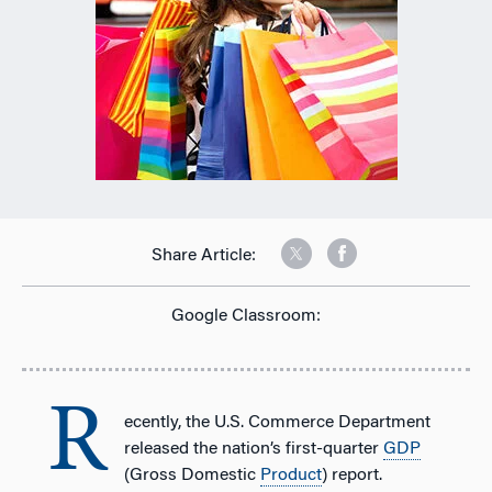
Share Article:
Google Classroom:
R
ecently, the U.S. Commerce Department
released the nation’s first-quarter
GDP
(Gross Domestic
Product
) report.