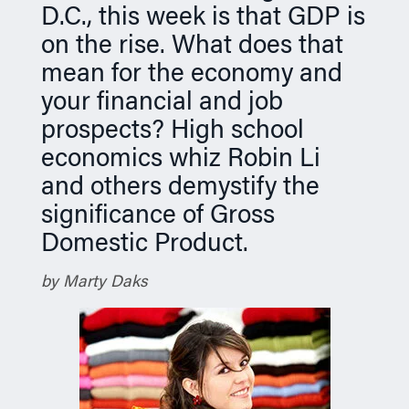
D.C., this week is that GDP is
n
on the rise. What does that
mean for the economy and
your financial and job
prospects? High school
economics whiz Robin Li
and others demystify the
significance of Gross
Domestic Product.
by Marty Daks