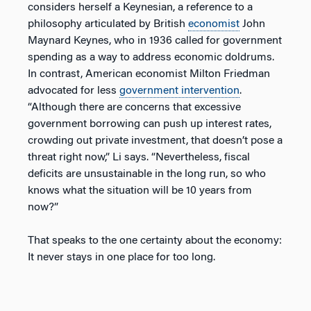
considers herself a Keynesian, a reference to a
philosophy articulated by British
economist
John
Maynard Keynes, who in 1936 called for government
spending as a way to address economic doldrums.
In contrast, American economist Milton Friedman
advocated for less
government intervention
.
“Although there are concerns that excessive
government borrowing can push up interest rates,
crowding out private investment, that doesn’t pose a
threat right now,” Li says. “Nevertheless, fiscal
deficits are unsustainable in the long run, so who
knows what the situation will be 10 years from
now?”
That speaks to the one certainty about the economy:
It never stays in one place for too long.