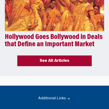
Hollywood Goes Bollywood in Deals
that Define an Important Market
See All Articles
Additional Links