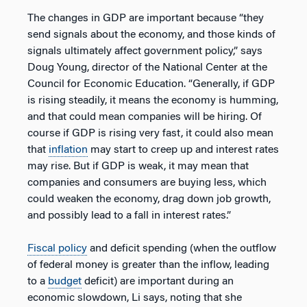
The changes in GDP are important because “they
send signals about the economy, and those kinds of
signals ultimately affect government policy,” says
Doug Young, director of the National Center at the
Council for Economic Education. “Generally, if GDP
is rising steadily, it means the economy is humming,
and that could mean companies will be hiring. Of
course if GDP is rising very fast, it could also mean
that
inflation
may start to creep up and interest rates
may rise. But if GDP is weak, it may mean that
companies and consumers are buying less, which
could weaken the economy, drag down job growth,
and possibly lead to a fall in interest rates.”
Fiscal policy
and deficit spending (when the outflow
of federal money is greater than the inflow, leading
to a
budget
deficit) are important during an
economic slowdown, Li says, noting that she