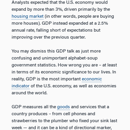
Analysts expected that the U.S. economy would
expand by more than 3%, driven primarily by the
housing market
(in other words, people are buying
more houses). GDP instead expanded at a 2.5%
annual rate, falling short of expectations but
improving over the previous quarter.
You may dismiss this GDP talk as just more
confusing and unimportant alphabet-soup
government statistics. How wrong you are – at least
in terms of its economic significance to our lives. In
reality, GDP is the most important
economic
indicator
of the U.S. economy, as well as economies
around the world.
GDP measures all the
goods
and services that a
country produces – from cell phones and
strawberries to the plumber who fixed your sink last
week — and it can be a kind of directional marker,