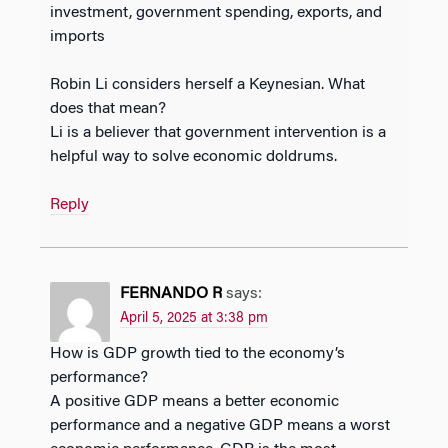
investment, government spending, exports, and
imports
Robin Li considers herself a Keynesian. What
does that mean?
Li is a believer that government intervention is a
helpful way to solve economic doldrums.
Reply
FERNANDO R
says:
April 5, 2025 at 3:38 pm
How is GDP growth tied to the economy’s
performance?
A positive GDP means a better economic
performance and a negative GDP means a worst