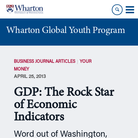
Skip
Skip
to
to
content
main
menu
Wharton Global Youth Program
S
k
BUSINESS JOURNAL ARTICLES
YOUR
i
MONEY
p
APRIL 25, 2013
N
a
GDP: The Rock Star
v
i
of Economic
g
Indicators
a
t
i
Word out of Washington,
o