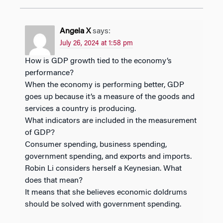
Angela X
says:
July 26, 2024 at 1:58 pm
How is GDP growth tied to the economy’s
performance?
When the economy is performing better, GDP
goes up because it’s a measure of the goods and
services a country is producing.
What indicators are included in the measurement
of GDP?
Consumer spending, business spending,
government spending, and exports and imports.
Robin Li considers herself a Keynesian. What
does that mean?
It means that she believes economic doldrums
should be solved with government spending.