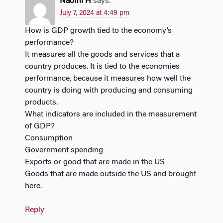
Naomi H
says:
July 7, 2024 at 4:49 pm
How is GDP growth tied to the economy’s
performance?
It measures all the goods and services that a
country produces. It is tied to the economies
performance, because it measures how well the
country is doing with producing and consuming
products.
What indicators are included in the measurement
of GDP?
Consumption
Government spending
Exports or good that are made in the US
Goods that are made outside the US and brought
here.
Reply