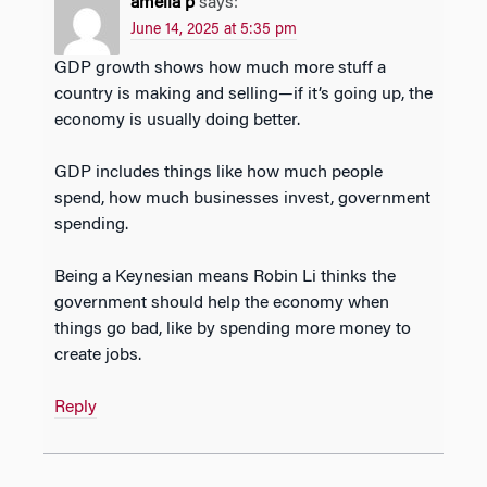
amelia p
says:
June 14, 2025 at 5:35 pm
GDP growth shows how much more stuff a
country is making and selling—if it’s going up, the
economy is usually doing better.
GDP includes things like how much people
spend, how much businesses invest, government
spending.
Being a Keynesian means Robin Li thinks the
government should help the economy when
things go bad, like by spending more money to
create jobs.
Reply