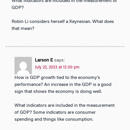
What indicators are included in the measurement of
GDP?
Robin Li considers herself a Keynesian. What does
that mean?
Larson E
says:
July 22, 2023 at 12:00 pm
How is GDP growth tied to the economy’s
performance? An increase in the GDP is a good
sign that shows the economy is doing well.
What indicators are included in the measurement
of GDP? Some indicators are consumer
spending and things like consumption.