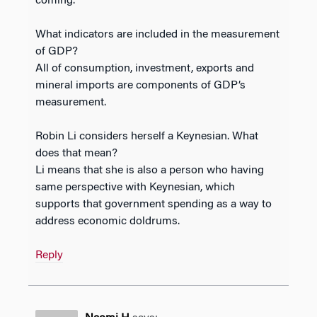
coming.
What indicators are included in the measurement
of GDP?
All of consumption, investment, exports and
mineral imports are components of GDP’s
measurement.
Robin Li considers herself a Keynesian. What
does that mean?
Li means that she is also a person who having
same perspective with Keynesian, which
supports that government spending as a way to
address economic doldrums.
Reply