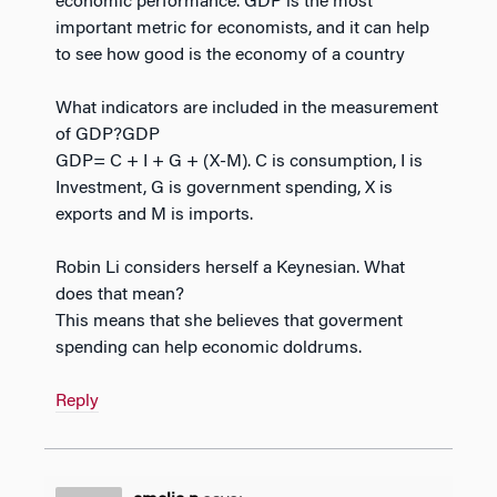
economic performance. GDP is the most
important metric for economists, and it can help
to see how good is the economy of a country
What indicators are included in the measurement
of GDP?GDP
GDP= C + I + G + (X-M). C is consumption, I is
Investment, G is government spending, X is
exports and M is imports.
Robin Li considers herself a Keynesian. What
does that mean?
This means that she believes that goverment
spending can help economic doldrums.
Reply