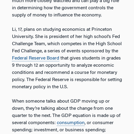
much more closely watched and can play a big role
in determining how the government controls the
supply of money to influence the economy.
Li, 17, plans on studying economics at Princeton
University. She is president of her high school’s Fed
Challenge Team, which competes in the High School
Fed Challenge, a series of events sponsored by the
Federal Reserve Board
that gives students in grades
9 through 12 an opportunity to analyze economic
conditions and recommend a course for monetary
policy. The Federal Reserve is responsible for setting
monetary policy in the U.S.
When someone talks about GDP moving up or
down, they’re talking about the change from one
quarter to the next. The GDP equation is made up of
several components:
consumption
, or consumer
spending; investment, or business spending;