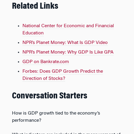
Related Links
National Center for Economic and Financial
Education
NPR’s Planet Money: What Is GDP Video
NPR’s Planet Money: Why GDP Is Like GPA
GDP on Bankrate.com
Forbes: Does GDP Growth Predict the
Direction of Stocks?
Conversation Starters
How is GDP growth tied to the economy’s
performance?