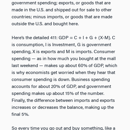
government spending; exports, or goods that are
made in the U.S. and shipped out for sale to other
countries; minus imports, or goods that are made
outside the U.S. and bought here.
Here’s the detailed 411: GDP = C + I + G + (X-M). C
is consumption, I is Investment, G is government
spending, X is exports and M is imports. Consumer
spending — as in how much you bought at the mall
last weekend — makes up about 60% of GDP, which
is why economists get worried when they hear that
consumer spending is down. Business spending
accounts for about 20% of GDP, and government
spending makes up about 15% of the number.
Finally, the difference between imports and exports
increases or decreases the balance, making up the
final 5%.
So every time you go out and buy something, like a