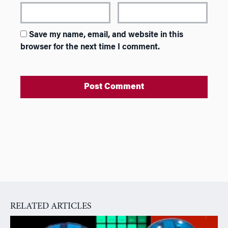
Save my name, email, and website in this
browser for the next time I comment.
A
l
t
e
r
n
a
RELATED ARTICLES
t
i