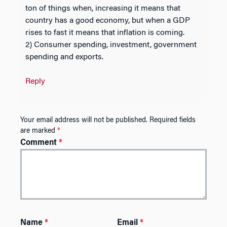
ton of things when, increasing it means that
country has a good economy, but when a GDP
rises to fast it means that inflation is coming.
2) Consumer spending, investment, government
spending and exports.
Reply
Your email address will not be published.
Required fields
are marked
*
Comment
*
Name
*
Email
*