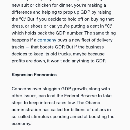
new suit or chicken for dinner, you’re making a
difference and helping to prop up GDP by raising
the “C.” But if you decide to hold off on buying that
dress, or shoes or car, you’re putting a dent in “C,”
which holds back the GDP number. The same thing
happens if a
company
buys a new fleet of delivery
trucks — that boosts GDP. But if the business
decides to keep its old trucks, maybe because
profits are down, it won’t add anything to GDP.
Keynesian Economics
Concerns over sluggish GDP growth, along with
other issues, can lead the Federal Reserve to take
steps to keep interest rates low. The Obama
administration has called for billions of dollars in
so-called stimulus spending aimed at boosting the
economy.