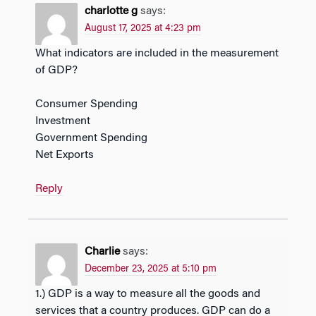
charlotte g
says:
August 17, 2025 at 4:23 pm
What indicators are included in the measurement
of GDP?
Consumer Spending
Investment
Government Spending
Net Exports
Reply
Charlie
says:
December 23, 2025 at 5:10 pm
1.) GDP is a way to measure all the goods and
services that a country produces. GDP can do a