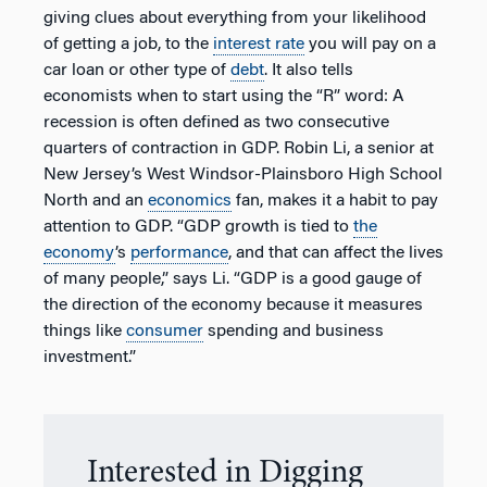
giving clues about everything from your likelihood
of getting a job, to the
interest rate
you will pay on a
car loan or other type of
debt
. It also tells
economists when to start using the “R” word: A
recession is often defined as two consecutive
quarters of contraction in GDP. Robin Li, a senior at
New Jersey’s West Windsor-Plainsboro High School
North and an
economics
fan, makes it a habit to pay
attention to GDP. “GDP growth is tied to
the
economy
’s
performance
, and that can affect the lives
of many people,” says Li. “GDP is a good gauge of
the direction of the economy because it measures
things like
consumer
spending and business
investment.”
Interested in Digging