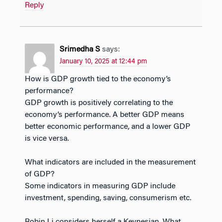
Reply
Srimedha S
says:
January 10, 2025 at 12:44 pm
How is GDP growth tied to the economy’s
performance?
GDP growth is positively correlating to the
economy’s performance. A better GDP means
better economic performance, and a lower GDP
is vice versa.
What indicators are included in the measurement
of GDP?
Some indicators in measuring GDP include
investment, spending, saving, consumerism etc.