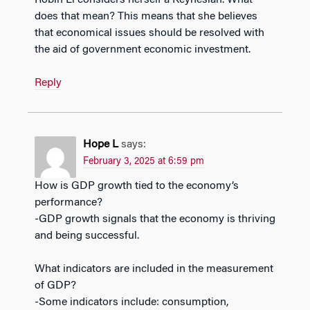
Robin Li considers herself a Keynesian. What
does that mean? This means that she believes
that economical issues should be resolved with
the aid of government economic investment.
Reply
Hope L
says:
February 3, 2025 at 6:59 pm
How is GDP growth tied to the economy’s
performance?
-GDP growth signals that the economy is thriving
and being successful.
What indicators are included in the measurement
of GDP?
-Some indicators include: consumption,