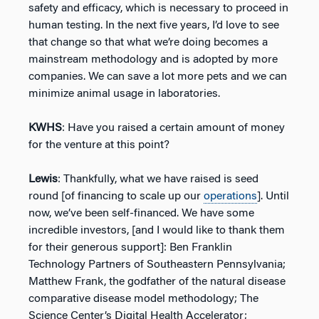
safety and efficacy, which is necessary to proceed in
human testing. In the next five years, I’d love to see
that change so that what we’re doing becomes a
mainstream methodology and is adopted by more
companies. We can save a lot more pets and we can
minimize animal usage in laboratories.
KWHS
: Have you raised a certain amount of money
for the venture at this point?
Lewis
: Thankfully, what we have raised is seed
round [of financing to scale up our
operations
]. Until
now, we’ve been self-financed. We have some
incredible investors, [and I would like to thank them
for their generous support]: Ben Franklin
Technology Partners of Southeastern Pennsylvania;
Matthew Frank, the godfather of the natural disease
comparative disease model methodology; The
Science Center’s Digital Health Accelerator;