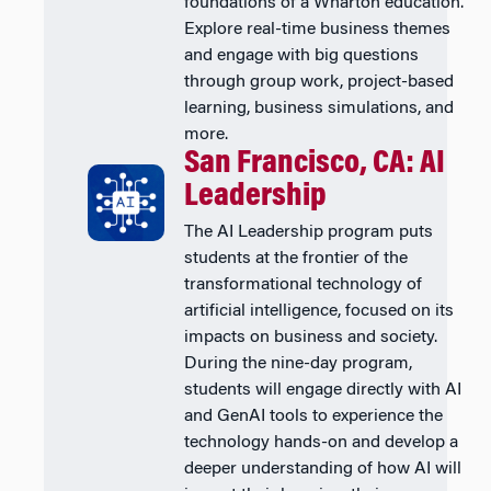
foundations of a Wharton education.
Explore real-time business themes
and engage with big questions
through group work, project-based
learning, business simulations, and
more.
San Francisco, CA: AI
Leadership
The AI Leadership program puts
students at the frontier of the
transformational technology of
artificial intelligence, focused on its
impacts on business and society.
During the nine-day program,
students will engage directly with AI
and GenAI tools to experience the
technology hands-on and develop a
deeper understanding of how AI will