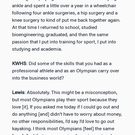
ankle and spent a little over a year in a wheelchair
following four ankle surgeries, a hip surgery and a
knee surgery to kind of put me back together again.
At that time I returned to school, studied
bioengineering, graduated, and then the same
passion that I put into training for sport, I put into
studying and academia.
KWHS
: Did some of the skills that you had as a
professional athlete and as an Olympian carry over
into the business world?
Lewis
: Absolutely. This might be a misconception,
but most Olympians play their sport because they
love [it]. If you asked me today if I could go out and
do anything [and] didn’t have to worry about money,
no other responsibilities, I’d say I’d love to go out
kayaking. I think most Olympians [feel] the same