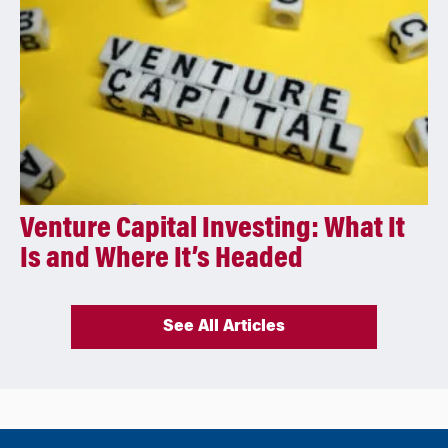
Venture Capital Investing: What It
Is and Where It’s Headed
See All Articles