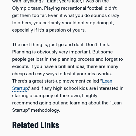
with kayaking?” Eight years later, I was on the
Olympic team. Playing recreational football didn’t
get them too far. Even if what you do sounds crazy
to others, you certainly should not stop doing it,
especially if it’s a passion of yours.
The next thing is, just go and do it. Don’t think.
Planning is obviously very important. But some
people get lost in the planning process and forget to
execute. If you have a brilliant idea, there are many
cheap and easy ways to test if your idea works.
There’s a great start-up movement called “
Lean
Startup
,” and if any high school kids are interested in
starting a company of their own, I highly
recommend going out and learning about the “Lean
Startup” methodology.
Related Links