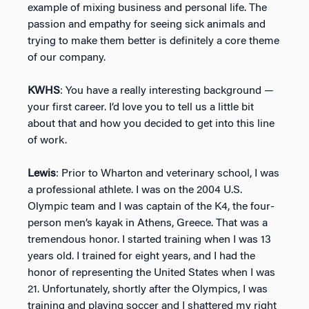
example of mixing business and personal life. The
passion and empathy for seeing sick animals and
trying to make them better is definitely a core theme
of our company.
KWHS
: You have a really interesting background —
your first career. I’d love you to tell us a little bit
about that and how you decided to get into this line
of work.
Lewis
: Prior to Wharton and veterinary school, I was
a professional athlete. I was on the 2004 U.S.
Olympic team and I was captain of the K4, the four-
person men’s kayak in Athens, Greece. That was a
tremendous honor. I started training when I was 13
years old. I trained for eight years, and I had the
honor of representing the United States when I was
21. Unfortunately, shortly after the Olympics, I was
training and playing soccer and I shattered my right