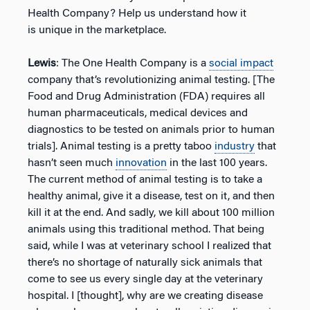
Health Company? Help us understand how it
is unique in the marketplace.
Lewis
: The One Health Company is a
social impact
company that’s revolutionizing animal testing. [The
Food and Drug Administration (FDA) requires all
human pharmaceuticals, medical devices and
diagnostics to be tested on animals prior to human
trials]. Animal testing is a pretty taboo
industry
that
hasn’t seen much
innovation
in the last 100 years.
The current method of animal testing is to take a
healthy animal, give it a disease, test on it, and then
kill it at the end. And sadly, we kill about 100 million
animals using this traditional method. That being
said, while I was at veterinary school I realized that
there’s no shortage of naturally sick animals that
come to see us every single day at the veterinary
hospital. I [thought], why are we creating disease