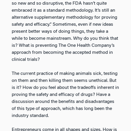
so new and so disruptive, the FDA hasn’t quite
embraced it as a standard methodology. It’s still an
alternative supplementary methodology for proving
safety and efficacy.” Sometimes, even if new ideas
present better ways of doing things, they take a
while to become mainstream. Why do you think that
is? What is preventing The One Health Company’s
approach from becoming the accepted method in
clinical trials?
The current practice of making animals sick, testing
on them and then killing them seems unethical. But
is it? How do you feel about the tradeoffs inherent in
proving the safety and efficacy of drugs? Have a
discussion around the benefits and disadvantages
of this type of approach, which has long been the
industry standard.
Entrepreneurs come in all shapes and sizes. How is