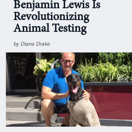
Benjamin Lewis Is
n
Revolutionizing
Animal Testing
by Diana Drake