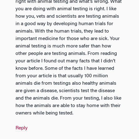
right with animal testing and what’s wrong. What
you are doing with animal testing is right. I like
how you, vets and scientists are testing animals
in a good way by developing human trials for
animals. With the human trials, they lead to
important medicine for those who are sick. Your
animal testing is much more safer than how
other people are testing animals. From reading
your article I found out many facts that I didn’t
know before. Some of the facts I have learned
from your article is that usually 100 million
animals die from testings also healthy animals
are given a disease, scientists test the disease
and the animals die. From your testing, I also like
how the animals are able to stay home with their
owners while being tested.
Reply