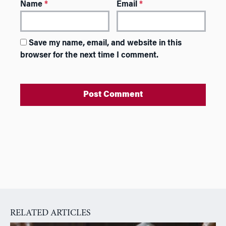
Name
*
Email
*
Save my name, email, and website in this
browser for the next time I comment.
A
l
t
e
r
n
a
RELATED ARTICLES
t
i