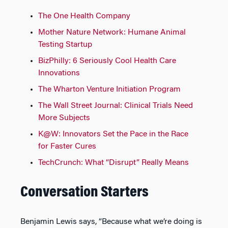
The One Health Company
Mother Nature Network: Humane Animal
Testing Startup
BizPhilly: 6 Seriously Cool Health Care
Innovations
The Wharton Venture Initiation Program
The Wall Street Journal: Clinical Trials Need
More Subjects
K@W: Innovators Set the Pace in the Race
for Faster Cures
TechCrunch: What “Disrupt” Really Means
Conversation Starters
Benjamin Lewis says, “Because what we’re doing is