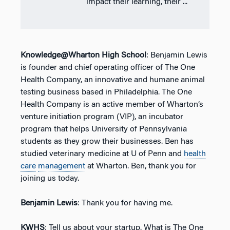
impact their learning, their ...
Knowledge@Wharton High School
: Benjamin Lewis
is founder and chief operating officer of The One
Health Company, an innovative and humane animal
testing business based in Philadelphia. The One
Health Company is an active member of Wharton’s
venture initiation program (VIP), an incubator
program that helps University of Pennsylvania
students as they grow their businesses. Ben has
studied veterinary medicine at U of Penn and
health
care
management
at Wharton. Ben, thank you for
joining us today.
Benjamin Lewis
: Thank you for having me.
KWHS
: Tell us about your startup. What is The One