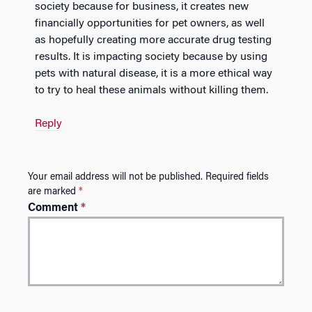
society because for business, it creates new
financially opportunities for pet owners, as well
as hopefully creating more accurate drug testing
results. It is impacting society because by using
pets with natural disease, it is a more ethical way
to try to heal these animals without killing them.
Reply
Your email address will not be published.
Required fields
are marked
*
Comment
*