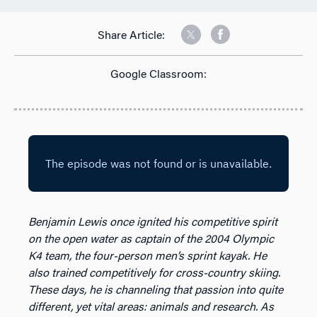
Share Article:
Google Classroom:
Benjamin Lewis once ignited his competitive spirit
on the open water as captain of the 2004 Olympic
K4 team, the four-person men’s sprint kayak. He
also trained competitively for cross-country skiing.
These days, he is channeling that passion into quite
different, yet vital areas: animals and research. As