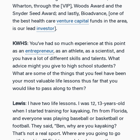
Wharton, through the [VIP], Woods Award and the
Snyder Seed Award; and lastly, Bioadvance, [one of
the best health care
venture capital
funds in the area,
is our lead
investor
].
KWHS
: You’ve had so much experience at this point
as an
entrepreneur
, as an athlete, as a scientist, and
you have a lot of different skills and talents. What
advice might you give to high school students?
What are some of the things that you feel have been
your most valuable life lessons thus far that you
would like to pass along to them?
Lewis
: I have two life lessons. I was 12, 13-years-old
when I started training for kayaking. I’m from Florida,
and everyone was playing baseball or basketball or
football. They said, “Ben, why are you kayaking?
That’s not a real sport. Where are you going to go