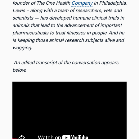
founder of The One Health
Company
in Philadelphia,
Lewis – along with a team of researchers, vets and
scientists — has developed humane clinical trials in
animals that lead to the advancement of important
pharmaceuticals to treat illnesses in people. And he
is keeping those animal research subjects alive and
wagging.
An edited transcript of the conversation appears
below.