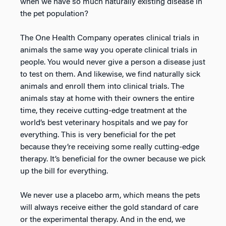
when we have so much naturally existing disease in
the pet population?
The One Health Company operates clinical trials in
animals the same way you operate clinical trials in
people. You would never give a person a disease just
to test on them. And likewise, we find naturally sick
animals and enroll them into clinical trials. The
animals stay at home with their owners the entire
time, they receive cutting-edge treatment at the
world’s best veterinary hospitals and we pay for
everything. This is very beneficial for the pet
because they’re receiving some really cutting-edge
therapy. It’s beneficial for the owner because we pick
up the bill for everything.
We never use a placebo arm, which means the pets
will always receive either the gold standard of care
or the experimental therapy. And in the end, we