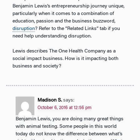
Benjamin Lewis’s entrepreneurship journey unique,
particularly when it comes to a combination of
education, passion and the business buzzword,
disruption
? Refer to the “Related Links” tab if you
need help understanding disruption.
Lewis describes The One Health Company as a
social impact business. How is it impacting both
business and society?
Madison S.
says:
October 6, 2016 at 12:56 pm
Benjamin Lewis, you are doing many great things
with animal testing. Some people in this world
today do not know the difference between what’s