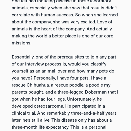
She felt bad inducing disease in these laboratory
animals, especially when she saw that results didn’t
correlate with human success. So when she learned
about the company, she was very excited. Love of
animals is the heart of the company. And actually
making the world a better place is one of our core
missions.
Essentially, one of the prerequisites to join any part
of our interview process is, would you classify
yourself as an animal lover and how many pets do
you have? Personally, I have four pets. I have a
rescue Chihuahua, a rescue poodle, a poodle my
parents bought, and a three-legged Doberman that I
got when he had four legs. Unfortunately, he
developed osteosarcoma. He participated in a
clinical trial. And remarkably three-and-a-half years
later, he’s still alive. This disease only has about a
three-month life expectancy. This is a personal