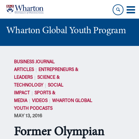
Skip
Skip
to
to
content
main
menu
Wharton Global Youth Program
S
k
BUSINESS JOURNAL
i
ARTICLES
ENTREPRENEURS &
p
LEADERS
SCIENCE &
N
TECHNOLOGY
SOCIAL
a
IMPACT
SPORTS &
v
i
MEDIA
VIDEOS
WHARTON GLOBAL
g
YOUTH PODCASTS
a
MAY 13, 2016
t
Former Olympian
i
o