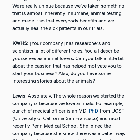
We’re really unique because we’ve taken something
that is almost inherently inhumane, animal testing,
and made it so that everybody benefits and we
actually heal the sick patients in our trials.
KWHS
: [Your company] has researchers and
scientists, a lot of different roles. You all describe
yourselves as animal lovers. Can you talk a little bit
about the passion that has helped motivate you to
start your business? Also, do you have some
interesting stories about the animals?
Lewis
: Absolutely. The whole reason we started the
company is because we love animals. For example,
our chief medical officer is an MD,
PhD
from UCSF
(University of California San Francisco) and most
recently Penn Medical School. She joined the
company because she knew there was a better way.