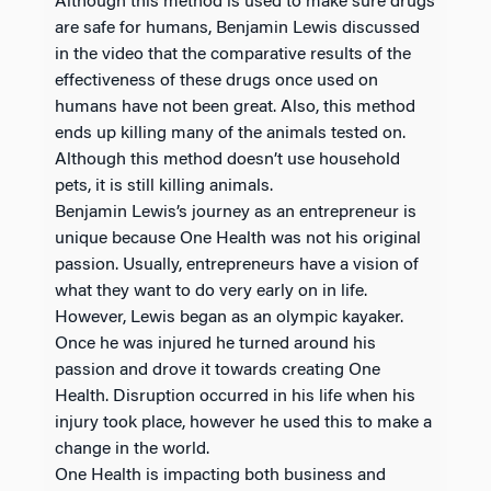
Although this method is used to make sure drugs
are safe for humans, Benjamin Lewis discussed
in the video that the comparative results of the
effectiveness of these drugs once used on
humans have not been great. Also, this method
ends up killing many of the animals tested on.
Although this method doesn’t use household
pets, it is still killing animals.
Benjamin Lewis’s journey as an entrepreneur is
unique because One Health was not his original
passion. Usually, entrepreneurs have a vision of
what they want to do very early on in life.
However, Lewis began as an olympic kayaker.
Once he was injured he turned around his
passion and drove it towards creating One
Health. Disruption occurred in his life when his
injury took place, however he used this to make a
change in the world.
One Health is impacting both business and