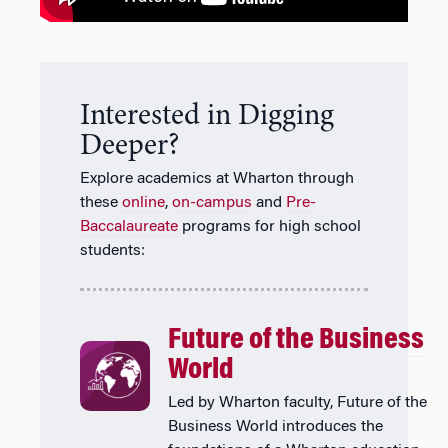
Interested in Digging
Deeper?
Explore academics at Wharton through
these
online
,
on-campus
and
Pre-
Baccalaureate
programs for high school
students:
Future of the Business
World
Led by Wharton faculty, Future of the
Business World introduces the