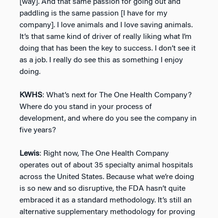
[way]. And that same passion for going out and
paddling is the same passion [I have for my
company]. I love animals and I love saving animals.
It’s that same kind of driver of really liking what I’m
doing that has been the key to success. I don’t see it
as a job. I really do see this as something I enjoy
doing.
KWHS
: What’s next for The One Health Company?
Where do you stand in your process of
development, and where do you see the company in
five years?
Lewis
: Right now, The One Health Company
operates out of about 35 specialty animal hospitals
across the United States. Because what we’re doing
is so new and so disruptive, the FDA hasn’t quite
embraced it as a standard methodology. It’s still an
alternative supplementary methodology for proving