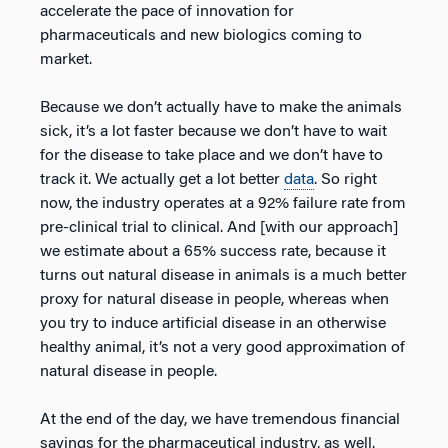
accelerate the pace of innovation for
pharmaceuticals and new biologics coming to
market.
Because we don’t actually have to make the animals
sick, it’s a lot faster because we don’t have to wait
for the disease to take place and we don’t have to
track it. We actually get a lot better
data
. So right
now, the industry operates at a 92% failure rate from
pre-clinical trial to clinical. And [with our approach]
we estimate about a 65% success rate, because it
turns out natural disease in animals is a much better
proxy for natural disease in people, whereas when
you try to induce artificial disease in an otherwise
healthy animal, it’s not a very good approximation of
natural disease in people.
At the end of the day, we have tremendous financial
savings for the pharmaceutical industry, as well.