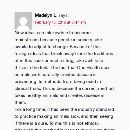
Madelyn L.
says:
February 18, 2018 at 8:47 am
New ideas can take awhile to become
mainstream because people in society take
awhile to adjust to change. Because of this
foreign ideas that break away from the traditions
of in this case, animal testing, take awhile to
thrive in the field. The fact that One Health uses
animals with naturally created disease is
preventing its methods from being used in
clinical trials. This is because the current method
takes healthy animals and creates disease in
them.
For a long time, it has been the industry standard
to practice making animals sick, and then seeing
if there is a cure. To me, this is not ethical.