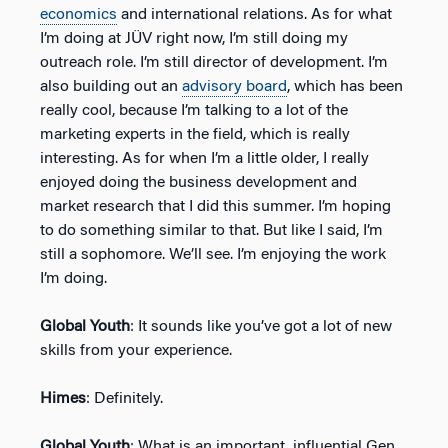
economics
and international relations. As for what
I’m doing at JÜV right now, I’m still doing my
outreach role. I’m still director of development. I’m
also building out an
advisory board
, which has been
really cool, because I’m talking to a lot of the
marketing experts in the field, which is really
interesting. As for when I’m a little older, I really
enjoyed doing the business development and
market research that I did this summer. I’m hoping
to do something similar to that. But like I said, I’m
still a sophomore. We’ll see. I’m enjoying the work
I’m doing.
Global Youth
: It sounds like you’ve got a lot of new
skills from your experience.
Himes
: Definitely.
Global Youth
: What is an important, influential Gen