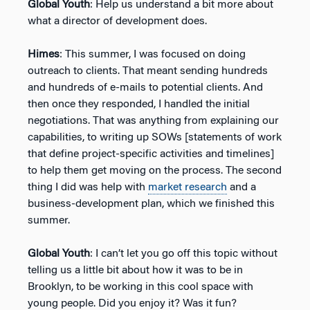
Global Youth
: Help us understand a bit more about
what a director of development does.
Himes
: This summer, I was focused on doing
outreach to clients. That meant sending hundreds
and hundreds of e-mails to potential clients. And
then once they responded, I handled the initial
negotiations. That was anything from explaining our
capabilities, to writing up SOWs [statements of work
that define project-specific activities and timelines]
to help them get moving on the process. The second
thing I did was help with
market research
and a
business-development plan, which we finished this
summer.
Global Youth
: I can’t let you go off this topic without
telling us a little bit about how it was to be in
Brooklyn, to be working in this cool space with
young people. Did you enjoy it? Was it fun?