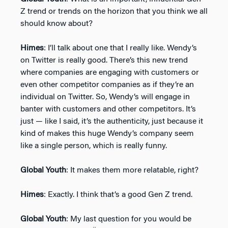
Z trend or trends on the horizon that you think we all
should know about?
Himes
: I’ll talk about one that I really like. Wendy’s
on Twitter is really good. There’s this new trend
where companies are engaging with customers or
even other competitor companies as if they’re an
individual on Twitter. So, Wendy’s will engage in
banter with customers and other competitors. It’s
just — like I said, it’s the authenticity, just because it
kind of makes this huge Wendy’s company seem
like a single person, which is really funny.
Global Youth
: It makes them more relatable, right?
Himes
: Exactly. I think that’s a good Gen Z trend.
Global Youth
: My last question for you would be