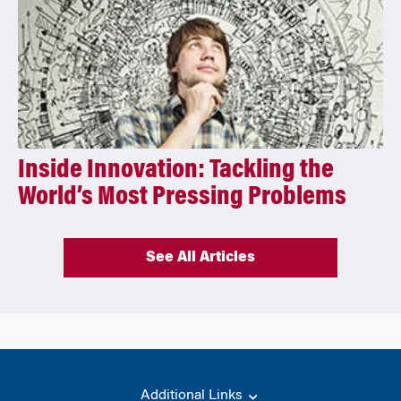
Inside Innovation: Tackling the
World’s Most Pressing Problems
See All Articles
Additional Links