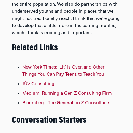
the entire population. We also do partnerships with
underserved youths and people in places that we
might not traditionally reach. I think that we’re going
to develop that a little more in the coming months,
which I think is exciting and important.
Related Links
New York Times: ‘Lit’ Is Over, and Other
Things You Can Pay Teens to Teach You
JÜV Consulting
Medium: Running a Gen Z Consulting Firm
Bloomberg: The Generation Z Consultants
Conversation Starters