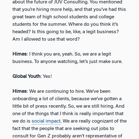
about the future of JÜV Consulting. You mentioned
that you’re hiring more help, and that you’ve had this
great team of high school students and college
students for the summer. Where do you think it’s
headed? Is this going to be, like, a legit business?
Am I allowed to use that word?
Himes
: I think you are, yeah. So, we are a legit
business. To anyone watching, let’s just make sure.
Global Youth
: Yes!
Himes
: We are continuing to hire. We’ve been
onboarding a lot of clients, because we’ve gotten a
little bit of press recently. So, we are still hiring. And
one of the things that I think is really important that
we do is
social impact
. We are really cognizant of the
fact that the people that are seeking out jobs to
consult for Gen Z probably aren’t representative of