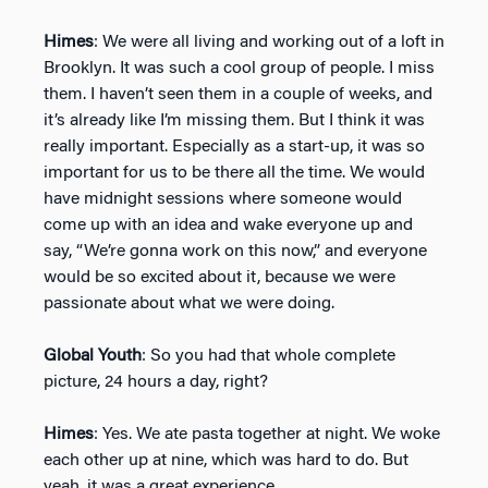
Himes
: We were all living and working out of a loft in
Brooklyn. It was such a cool group of people. I miss
them. I haven’t seen them in a couple of weeks, and
it’s already like I’m missing them. But I think it was
really important. Especially as a start-up, it was so
important for us to be there all the time. We would
have midnight sessions where someone would
come up with an idea and wake everyone up and
say, “We’re gonna work on this now,” and everyone
would be so excited about it, because we were
passionate about what we were doing.
Global Youth
: So you had that whole complete
picture, 24 hours a day, right?
Himes
: Yes. We ate pasta together at night. We woke
each other up at nine, which was hard to do. But
yeah, it was a great experience.