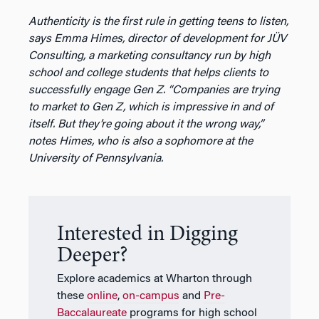
Authenticity is the first rule in getting teens to listen,
says Emma Himes, director of development for JÜV
Consulting, a marketing consultancy run by high
school and college students that helps clients to
successfully engage Gen Z. “Companies are trying
to market to Gen Z, which is impressive in and of
itself. But they’re going about it the wrong way,”
notes Himes, who is also a sophomore at the
University of Pennsylvania.
Interested in Digging
Deeper?
Explore academics at Wharton through
these
online
,
on-campus
and
Pre-
Baccalaureate
programs for high school