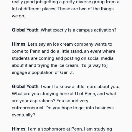
really good job getting a pretty diverse group from a
lot of different places. Those are two of the things
we do.
Global Youth
: What exactly is a campus activation?
Himes
: Let’s say an ice cream company wants to
come to Penn and do a little stand, an event where
students are coming and posting on social media
about it and trying the ice cream. It’s [a way to]
engage a population of Gen Z.
Global Youth
: I want to know a little more about you.
What are you studying here at U of Penn, and what
are your aspirations? You sound very
entrepreneurial. Do you hope to get into business
eventually?
Himes
: I am a sophomore at Penn. I am studying