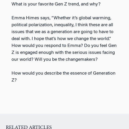
What is your favorite Gen Z trend, and why?
Emma Himes says, “Whether it’s global warming,
political polarization, inequality, I think these are all
issues that we as a generation are going to have to
deal with. I hope that’s how we change the world.”
How would you respond to Emma? Do you feel Gen
Z is engaged enough with the serious issues facing
our world? Will you be the changemakers?
How would you describe the essence of Generation
Z?
RELATED ARTICLES