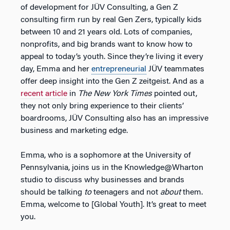
of development for JÜV Consulting, a Gen Z
consulting firm run by real Gen Zers, typically kids
between 10 and 21 years old. Lots of companies,
nonprofits, and big brands want to know how to
appeal to today’s youth. Since they’re living it every
day, Emma and her
entrepreneurial
JÜV teammates
offer deep insight into the Gen Z zeitgeist. And as a
recent article
in
The New York Times
pointed out,
they not only bring experience to their clients’
boardrooms, JÜV Consulting also has an impressive
business and marketing edge.
Emma, who is a sophomore at the University of
Pennsylvania, joins us in the Knowledge@Wharton
studio to discuss why businesses and brands
should be talking
to
teenagers and not
about
them.
Emma, welcome to [Global Youth]. It’s great to meet
you.