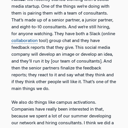
media startup. One of the things we’re doing with
them is pairing them with a team of consultants.
That’s made up of a senior partner, a junior partner,
and eight-to-10 consultants. And we’re still hiring,
for anyone watching. They have both a Slack (online
collaboration
tool) group chat and they have
feedback reports that they give. This social media
company will develop an image or develop an idea,
and they’ll run it by [our team of consultants]. And
then the senior partners finalize the feedback
reports; they react to it and say what they think and
if they think other people will like it. That’s one of the
main things we do.
We also do things like campus activations.
Companies have really been interested in that,
because we spent a lot of our summer developing
our network and hiring consultants. I think we did a