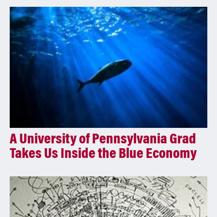
A University of Pennsylvania Grad
Takes Us Inside the Blue Economy