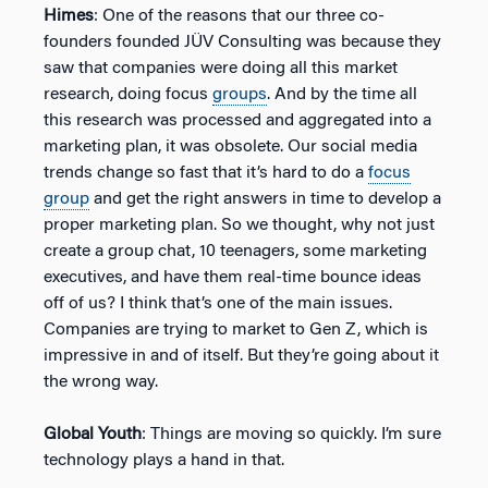
Himes
: One of the reasons that our three co-
founders founded JÜV Consulting was because they
saw that companies were doing all this market
research, doing focus
groups
. And by the time all
this research was processed and aggregated into a
marketing plan, it was obsolete. Our social media
trends change so fast that it’s hard to do a
focus
group
and get the right answers in time to develop a
proper marketing plan. So we thought, why not just
create a group chat, 10 teenagers, some marketing
executives, and have them real-time bounce ideas
off of us? I think that’s one of the main issues.
Companies are trying to market to Gen Z, which is
impressive in and of itself. But they’re going about it
the wrong way.
Global Youth
: Things are moving so quickly. I’m sure
technology plays a hand in that.