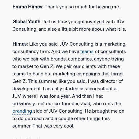
Emma Himes
: Thank you so much for having me.
Global Youth
: Tell us how you got involved with JÜV
Consulting, and also a little bit more about what it is.
Himes
: Like you said, JÜV Consulting is a marketing
consultancy firm. And we have
teams
of consultants
who we pair with brands, companies, anyone trying
to market to Gen Z. We pair our clients with these
teams to build out marketing campaigns that target
Gen Z. This summer, like you said, I was director of
development. I actually started as a consultant at
JÜV, where I was for a year. And then I had
previously met our co-founder, Ziad, who runs the
branding
side of JÜV Consulting. He brought me on
to do outreach and a couple other things this
summer. That was very cool.