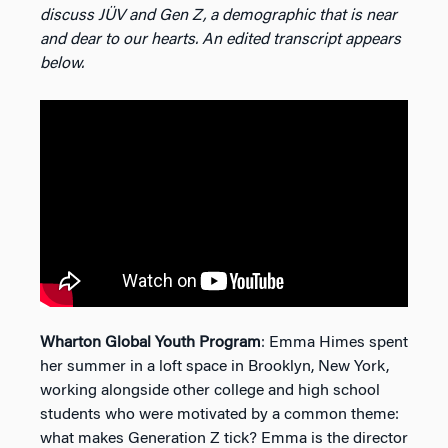
discuss JÜV and Gen Z, a demographic that is near
and dear to our hearts. An edited transcript appears
below.
Wharton Global Youth Program
: Emma Himes spent
her summer in a loft space in Brooklyn, New York,
working alongside other college and high school
students who were motivated by a common theme:
what makes Generation Z tick? Emma is the director