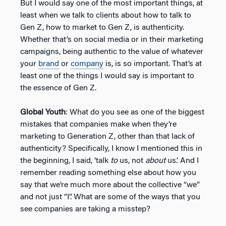
But I would say one of the most important things, at
least when we talk to clients about how to talk to
Gen Z, how to market to Gen Z, is authenticity.
Whether that’s on social media or in their marketing
campaigns, being authentic to the value of whatever
your
brand
or
company
is, is so important. That’s at
least one of the things I would say is important to
the essence of Gen Z.
Global Youth
: What do you see as one of the biggest
mistakes that companies make when they’re
marketing to Generation Z, other than that lack of
authenticity? Specifically, I know I mentioned this in
the beginning, I said, ‘talk
to
us, not
about
us.’ And I
remember reading something else about how you
say that we’re much more about the collective “we”
and not just “I”. What are some of the ways that you
see companies are taking a misstep?