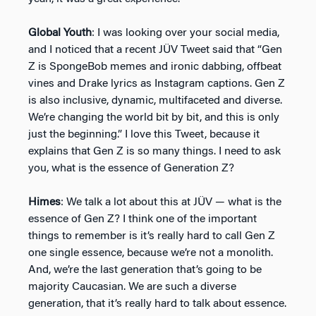
Global Youth
: I was looking over your social media,
and I noticed that a recent JÜV Tweet said that “Gen
Z is SpongeBob memes and ironic dabbing, offbeat
vines and Drake lyrics as Instagram captions. Gen Z
is also inclusive, dynamic, multifaceted and diverse.
We’re changing the world bit by bit, and this is only
just the beginning.” I love this Tweet, because it
explains that Gen Z is so many things. I need to ask
you, what is the essence of Generation Z?
Himes
: We talk a lot about this at JÜV — what is the
essence of Gen Z? I think one of the important
things to remember is it’s really hard to call Gen Z
one single essence, because we’re not a monolith.
And, we’re the last generation that’s going to be
majority Caucasian. We are such a diverse
generation, that it’s really hard to talk about essence.