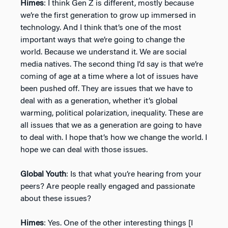
Himes
: I think Gen Z is different, mostly because
we’re the first generation to grow up immersed in
technology. And I think that’s one of the most
important ways that we’re going to change the
world. Because we understand it. We are social
media natives. The second thing I’d say is that we’re
coming of age at a time where a lot of issues have
been pushed off. They are issues that we have to
deal with as a generation, whether it’s global
warming, political polarization, inequality. These are
all issues that we as a generation are going to have
to deal with. I hope that’s how we change the world. I
hope we can deal with those issues.
Global Youth
: Is that what you’re hearing from your
peers? Are people really engaged and passionate
about these issues?
Himes
: Yes. One of the other interesting things [I