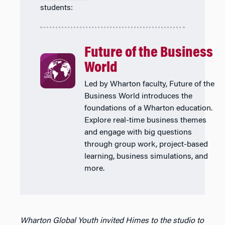
students:
Future of the Business
World
Led by Wharton faculty, Future of the
Business World introduces the
foundations of a Wharton education.
Explore real-time business themes
and engage with big questions
through group work, project-based
learning, business simulations, and
more.
Wharton Global Youth invited Himes to the studio to