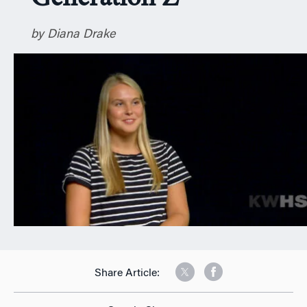
n
by Diana Drake
Share Article: