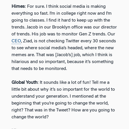
Himes
: For sure. I think social media is making
everything so fast. I’m in college right now and I’m
going to classes. I find it hard to keep up with the
trends. Jacob in our Brooklyn office was our director
of trends. His job was to monitor Gen Z trends. Our
CEO
, Ziad, is not checking Twitter every 30 seconds
to see where social media’s headed, where the new
memes are. That was [Jacob’s] job, which I think is
hilarious and so important, because it’s something
that needs to be monitored.
Global Youth
: It sounds like a lot of fun! Tell me a
little bit about why it’s so important for the world to
understand your generation. I mentioned at the
beginning that you’re going to change the world,
right? That was in the Tweet? How are you going to
change the world?