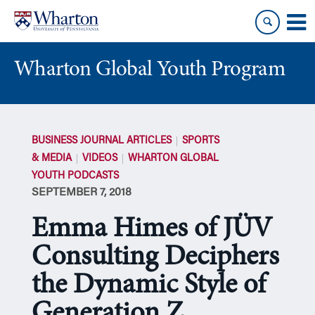
Skip
Skip
to
to
content
main
menu
Wharton Global Youth Program
S
k
BUSINESS JOURNAL ARTICLES
SPORTS
i
& MEDIA
VIDEOS
WHARTON GLOBAL
p
YOUTH PODCASTS
N
SEPTEMBER 7, 2018
a
v
Emma Himes of JÜV
i
g
Consulting Deciphers
a
the Dynamic Style of
t
i
Generation Z
o