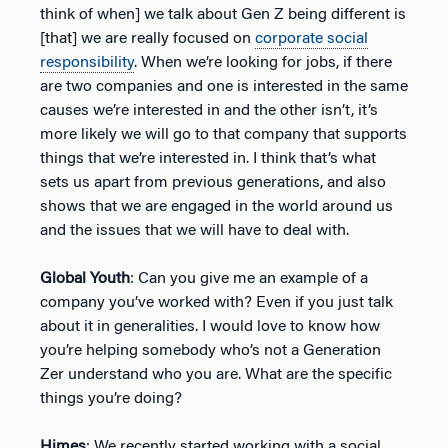
think of when] we talk about Gen Z being different is
[that] we are really focused on
corporate social
responsibility
. When we’re looking for jobs, if there
are two companies and one is interested in the same
causes we’re interested in and the other isn’t, it’s
more likely we will go to that company that supports
things that we’re interested in. I think that’s what
sets us apart from previous generations, and also
shows that we are engaged in the world around us
and the issues that we will have to deal with.
Global Youth
: Can you give me an example of a
company you’ve worked with? Even if you just talk
about it in generalities. I would love to know how
you’re helping somebody who’s not a Generation
Zer understand who you are. What are the specific
things you’re doing?
Himes
: We recently started working with a social