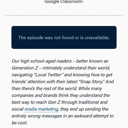
Google Classroom:
Our high school-aged readers – better known as
Generation Z – intimately understand their world,
navigating “Local Twitter” and knowing how to get
friends’ attention with their latest “Snap Story.” And
then there’s the rest of the world. While many
companies and brands think they understand the
best way to reach Gen Z through traditional and
social
media
marketing
, they end up sending the
entirely wrong messages in an awkward attempt to
be cool.